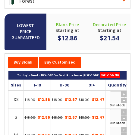
Forest
Blank Price
Decorated Price
LOWEST
Starting at
Starting at
PRICE
$12.86
$21.54
GUARANTEED
Buy Blank
Buy Customized
Today’s Deal - 10% OFF On First Purchase | USE CODE:
WELCOME10
Sizes
1-10
11-30
31+
Quantity
XS
$12.86
$12.67
$12.47
$18.00
$18.00
$18.00
0 in stock
S
$12.86
$12.67
$12.47
$18.00
$18.00
$18.00
0 in stock