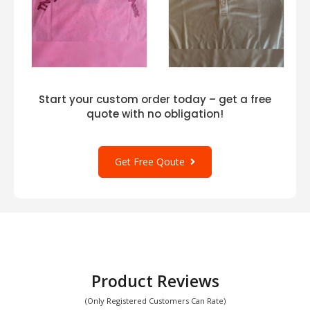
Start your custom order today – get a free
quote with no obligation!
Get Free Qoute
Product Reviews
(Only Registered Customers Can Rate)