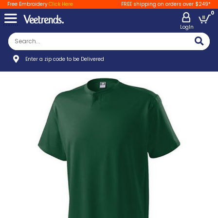
Free Embroidery
Click Here
FREE shipping on orders over $249*
0
LogIn
Enter a zip code to be Delivered