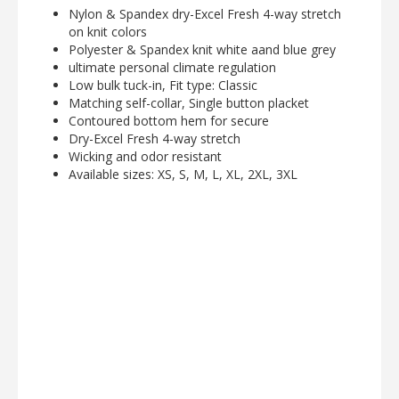
Nylon & Spandex dry-Excel Fresh 4-way stretch
on knit colors
Polyester & Spandex knit white aand blue grey
ultimate personal climate regulation
Low bulk tuck-in, Fit type: Classic
Matching self-collar, Single button placket
Contoured bottom hem for secure
Dry-Excel Fresh 4-way stretch
Wicking and odor resistant
Available sizes: XS, S, M, L, XL, 2XL, 3XL