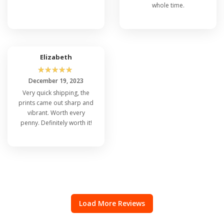
whole time.
Elizabeth
☆
☆
☆
☆
☆
December 19, 2023
Very quick shipping, the
prints came out sharp and
vibrant. Worth every
penny. Definitely worth it!
Load More Reviews