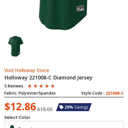
Visit Holloway Store
Holloway 221008-C Diamond Jersey
☆
☆
☆
☆
☆
5 Reviews
Fabric:
Polyester/Spandex
Style Code :
221008-C
$12.86
29%
Savings
$18.00
Select Color