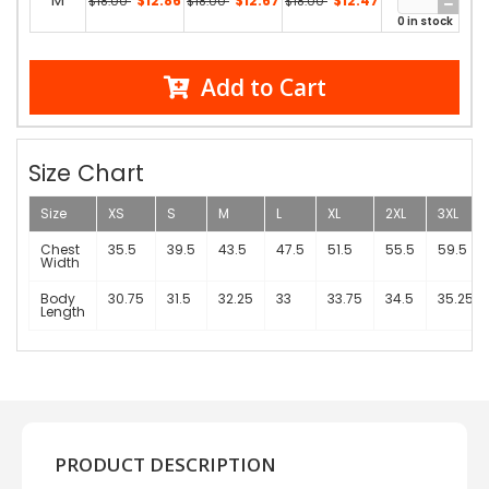
M
$12.86
$12.67
$12.47
$18.00
$18.00
$18.00
0 in stock
Add to Cart
Size Chart
Size
XS
S
M
L
XL
2XL
3XL
Chest
35.5
39.5
43.5
47.5
51.5
55.5
59.5
Width
Body
30.75
31.5
32.25
33
33.75
34.5
35.25
Length
PRODUCT DESCRIPTION