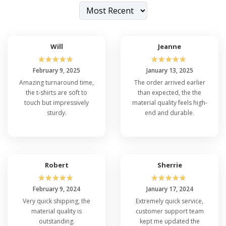
Will
Jeanne
☆
☆
☆
☆
☆
☆
☆
☆
☆
☆
February 9, 2025
January 13, 2025
Amazing turnaround time,
The order arrived earlier
the t-shirts are soft to
than expected, the the
touch but impressively
material quality feels high-
sturdy.
end and durable.
Robert
Sherrie
☆
☆
☆
☆
☆
☆
☆
☆
☆
☆
February 9, 2024
January 17, 2024
Very quick shipping, the
Extremely quick service,
material quality is
customer support team
outstanding.
kept me updated the