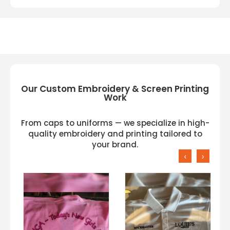
Our Custom Embroidery & Screen Printing
Work
From caps to uniforms — we specialize in high-
quality embroidery and printing tailored to
your brand.
‹
›