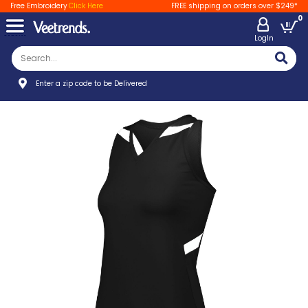
Free Embroidery
Click Here
FREE shipping on orders over $249*
0
LogIn
Enter a zip code to be Delivered