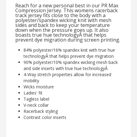
Reach for a new personal best in our PR Max
Compression Jersey. This womens racerback
track jersey fits close to the body with a
polyester/spandex wicking knit with mesh
sides and back to keep your temperature
down when the pressure goes up. It also
boasts true hue technologyÂ that helps
prevent dye migration during screen printing.
84% polyester/16% spandex knit with true hue
technologyÂ that helps prevent dye migration
90% polyester/10% spandex wicking mesh back
and side inserts with true hue technologyÂ
4-Way stretch properties allow for increased
mobility
Wicks moisture
Ladies' fit
Tagless label
V-neck collar
Racerback styling
Contrast color inserts