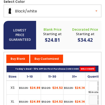
Select Color
Black/white
Blank Price
Decorated Price
LOWEST
Starting at
Starting at
PRICE
$24.81
$34.42
GUARANTEED
Buy Blank
Buy Customized
Today’s Deal - 10% OFF On First Purchase | USE CODE:
WELCOME10
Sizes
1-10
11-30
31+
Quantity
XS
$24.89
$24.52
$24.14
$52.26
$52.26
$52.26
16 in stock
XL
$24.89
$24.52
$24.14
$52.26
$52.26
$52.26