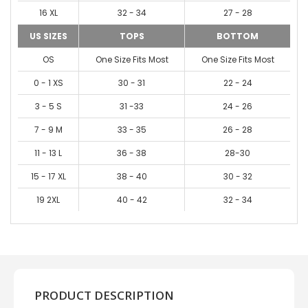
16 XL
32 - 34
27 - 28
US SIZES
TOPS
BOTTOM
OS
One Size Fits Most
One Size Fits Most
0 - 1 XS
30 - 31
22 - 24
3 - 5 S
31 -33
24 - 26
7 - 9 M
33 - 35
26 - 28
11 - 13 L
36 - 38
28-30
15 - 17 XL
38 - 40
30 - 32
19 2XL
40 - 42
32 - 34
PRODUCT DESCRIPTION