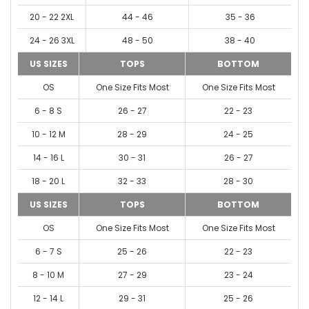
20 - 22 2XL
44 - 46
35 - 36
24 - 26 3XL
48 - 50
38 - 40
US SIZES
TOPS
BOTTOM
OS
One Size Fits Most
One Size Fits Most
6 - 8 S
26 - 27
22 - 23
10 - 12 M
28 - 29
24 - 25
14 - 16 L
30 - 31
26 - 27
18 - 20 L
32 - 33
28 - 30
US SIZES
TOPS
BOTTOM
OS
One Size Fits Most
One Size Fits Most
6 - 7 S
25 - 26
22 - 23
8 - 10 M
27 - 29
23 - 24
12 - 14 L
29 - 31
25 - 26