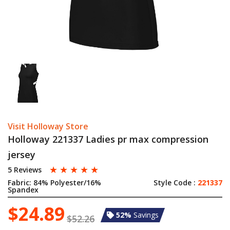
Visit Holloway Store
Holloway 221337 Ladies pr max compression
jersey
☆
☆
☆
☆
☆
5 Reviews
Fabric:
84% Polyester/16%
Style Code :
221337
Spandex
$24.89
52%
Savings
$52.26