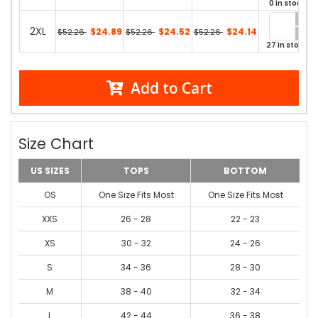
0 in stock
2XL
$24.89
$24.52
$24.14
$52.26
$52.26
$52.26
27 in stock
Add to Cart
Size Chart
US SIZES
TOPS
BOTTOM
OS
One Size Fits Most
One Size Fits Most
XXS
26 - 28
22 - 23
XS
30 - 32
24 - 26
S
34 - 36
28 - 30
M
38 - 40
32 - 34
L
42 - 44
36 - 38