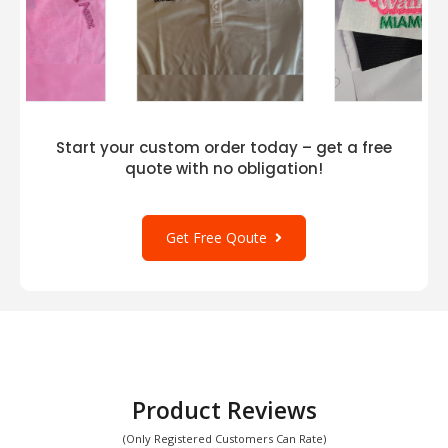
Start your custom order today – get a free
quote with no obligation!
Get Free Qoute
Product Reviews
(Only Registered Customers Can Rate)