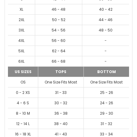
XL
46 - 48
40 - 42
2XL
50 - 52
44 - 46
3XL
54 - 56
48 - 50
4XL
56 - 60
-
5XL
62 - 64
-
6XL
66 - 68
-
US SIZES
TOPS
BOTTOM
OS
One Size Fits Most
One Size Fits Most
0 - 2 XS
31 - 33
25 - 26
4 - 6 S
30 - 32
24 - 26
8 - 10 M
36 - 38
29 - 30
12 - 14 L
38 - 40
31 - 32
16 - 18 XL
41 - 43
33 - 34