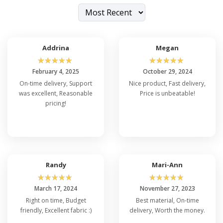
Addrina
Megan
☆
☆
☆
☆
☆
☆
☆
☆
☆
☆
February 4, 2025
October 29, 2024
On-time delivery, Support
Nice product, Fast delivery,
was excellent, Reasonable
Price is unbeatable!
pricing!
Randy
Mari-Ann
☆
☆
☆
☆
☆
☆
☆
☆
☆
☆
March 17, 2024
November 27, 2023
Right on time, Budget
Best material, On-time
friendly, Excellent fabric :)
delivery, Worth the money.