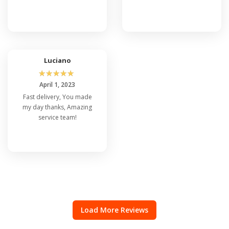
Luciano
☆
☆
☆
☆
☆
April 1, 2023
Fast delivery, You made
my day thanks, Amazing
service team!
Load More Reviews