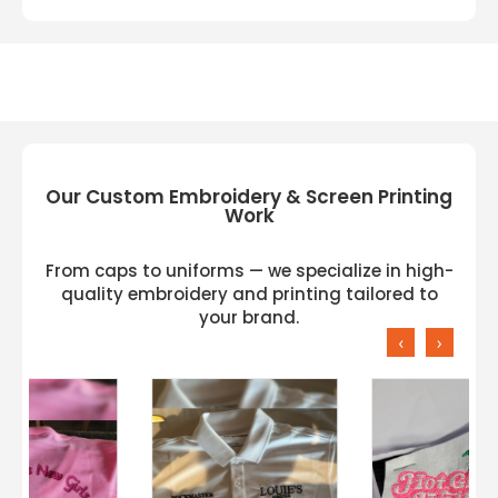
Our Custom Embroidery & Screen Printing
Work
From caps to uniforms — we specialize in high-
quality embroidery and printing tailored to
your brand.
‹
›