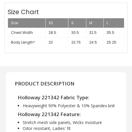
Size Chart
Size
XS
S
M
L
Chest Width
28.5
30.5
32.5
35.5
Body Length*
23
23.75
24.5
25.25
PRODUCT DESCRIPTION
Holloway 221342 Fabric Type:
Heavyweight 90% Polyester & 10% Spandex knit
Holloway 221342 Feature:
Stretch mesh side panels, Wicks moisture
Odor resistant, Ladies' fit