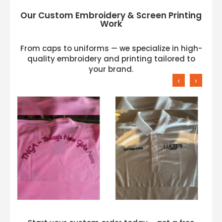
Our Custom Embroidery & Screen Printing
Work
From caps to uniforms — we specialize in high-
quality embroidery and printing tailored to
your brand.
‹
›