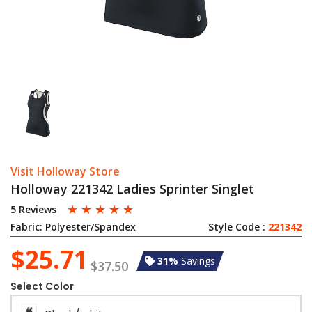
Visit Holloway Store
Holloway 221342 Ladies Sprinter Singlet
☆
☆
☆
☆
☆
5 Reviews
Fabric:
Polyester/Spandex
Style Code :
221342
$25.71
31%
Savings
$37.50
Select Color