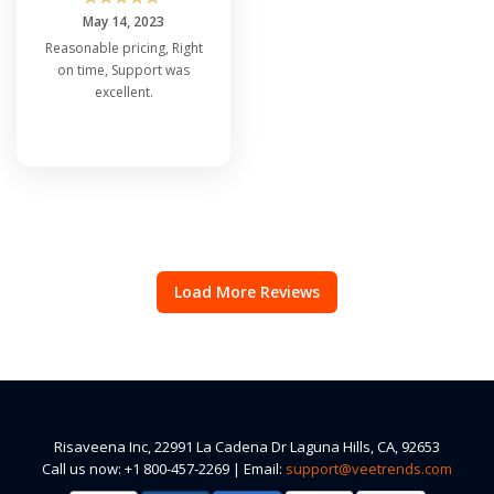
May 14, 2023
Reasonable pricing, Right
on time, Support was
excellent.
Load More Reviews
Risaveena Inc, 22991 La Cadena Dr Laguna Hills, CA, 92653
Call us now: +1 800-457-2269 | Email:
support@veetrends.com