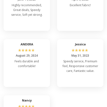
Highly recommended,
Excellent fabric!
Great deals, Speedy
service, Soft yet strong.
ANDERA
Jessica
☆
☆
☆
☆
☆
☆
☆
☆
☆
☆
August 29, 2024
May 31, 2023
Feels durable and
Speedy service, Premium
comfortable!
feel, Responsive customer
care, Fantastic value.
Nancy
☆
☆
☆
☆
☆