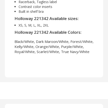
Racerback, Tagless label
Contrast color inserts
Built in shelf bra
Holloway 221342 Available sizes:
XS, S, M, L, XL, 2XL
Holloway 221342 Available Colors:
Black/White, Dark Maroon/White, Forest/White,
Kelly/White, Orange/White, Purple/White,
Royal/White, Scarlet/White, True Navy/White