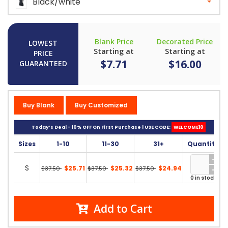
Black/white
Blank Price
Decorated Price
LOWEST
Starting at
Starting at
PRICE
$7.71
$16.00
GUARANTEED
Buy Blank
Buy Customized
Today’s Deal - 10% OFF On First Purchase | USE CODE:
WELCOME10
Sizes
1-10
11-30
31+
Quantity
S
$25.71
$25.32
$24.94
$37.50
$37.50
$37.50
0 in stock
Add to Cart