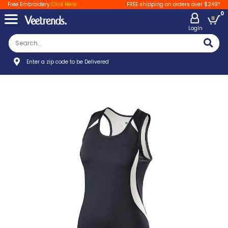
Free Embroidery
Click Here
FREE shipping on orders over $249*
0
LogIn
Enter a zip code to be Delivered