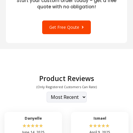
Start your custom order today – get a free
quote with no obligation!
Get Free Qoute
Product Reviews
(Only Registered Customers Can Rate)
Danyelle
Ismael
☆
☆
☆
☆
☆
☆
☆
☆
☆
☆
June 14, 2025
April 9, 2025