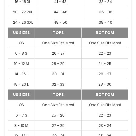
16 - 18 XL
41 - 43
33 - 34
20 - 22 2XL
44 - 46
35 - 36
24 - 26 3XL
48 - 50
38 - 40
US SIZES
TOPS
BOTTOM
OS
One Size Fits Most
One Size Fits Most
6 - 8 S
26 - 27
22 - 23
10 - 12 M
28 - 29
24 - 25
14 - 16 L
30 - 31
26 - 27
18 - 20 L
32 - 33
28 - 30
US SIZES
TOPS
BOTTOM
OS
One Size Fits Most
One Size Fits Most
6 - 7 S
25 - 26
22 - 23
8 - 10 M
27 - 29
23 - 24
12 - 14 L
29 - 31
25 - 26