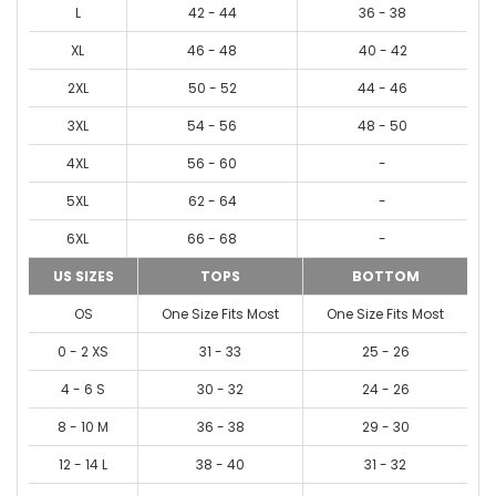
L
42 - 44
36 - 38
XL
46 - 48
40 - 42
2XL
50 - 52
44 - 46
3XL
54 - 56
48 - 50
4XL
56 - 60
-
5XL
62 - 64
-
6XL
66 - 68
-
US SIZES
TOPS
BOTTOM
OS
One Size Fits Most
One Size Fits Most
0 - 2 XS
31 - 33
25 - 26
4 - 6 S
30 - 32
24 - 26
8 - 10 M
36 - 38
29 - 30
12 - 14 L
38 - 40
31 - 32