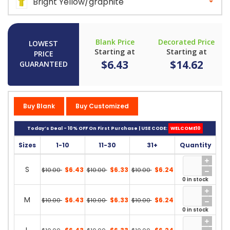
Bright Yellow/graphite
Blank Price
Decorated Price
LOWEST
Starting at
Starting at
PRICE
$6.43
$14.62
GUARANTEED
Buy Blank
Buy Customized
Today’s Deal - 10% OFF On First Purchase | USE CODE:
WELCOME10
Sizes
1-10
11-30
31+
Quantity
S
$6.43
$6.33
$6.24
$10.00
$10.00
$10.00
0 in stock
M
$6.43
$6.33
$6.24
$10.00
$10.00
$10.00
0 in stock