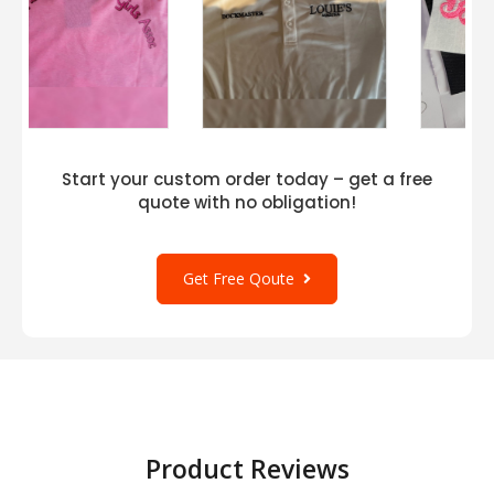
Start your custom order today – get a free
quote with no obligation!
Get Free Qoute
Product Reviews