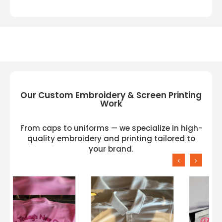
Our Custom Embroidery & Screen Printing
Work
From caps to uniforms — we specialize in high-
quality embroidery and printing tailored to
your brand.
‹
›