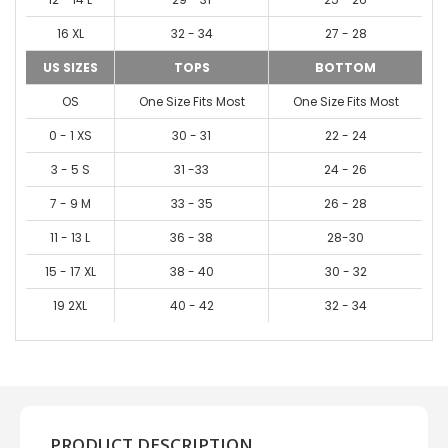
16 XL
32 - 34
27 - 28
US SIZES
TOPS
BOTTOM
OS
One Size Fits Most
One Size Fits Most
0 - 1 XS
30 - 31
22 - 24
3 - 5 S
31 -33
24 - 26
7 - 9 M
33 - 35
26 - 28
11 - 13 L
36 - 38
28-30
15 - 17 XL
38 - 40
30 - 32
19 2XL
40 - 42
32 - 34
PRODUCT DESCRIPTION