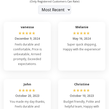
(Only Registered Customers Can Rate)
vanessa
Melanie
☆
☆
☆
☆
☆
☆
☆
☆
☆
☆
December 9, 2024
May 16, 2024
Feels durable and
Super quick shipping,
comfortable, Price is
Happy with the experience!
unbeatable, Arrived
promptly, Exceeded
expectations.
John
Christine
☆
☆
☆
☆
☆
☆
☆
☆
☆
☆
October 20, 2023
October 10, 2023
You made my day thanks,
Budget friendly, Polite and
Feels durable and
helpful team, Happy with