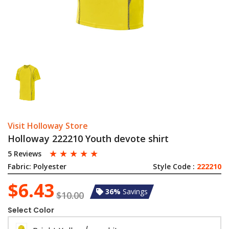
Visit Holloway Store
Holloway 222210 Youth devote shirt
☆
☆
☆
☆
☆
5 Reviews
Fabric:
Polyester
Style Code :
222210
$6.43
36%
Savings
$10.00
Select Color