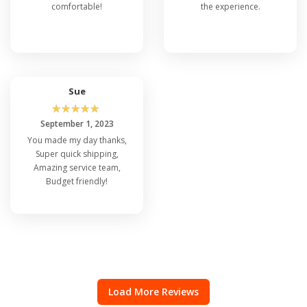
comfortable!
the experience.
Sue
☆
☆
☆
☆
☆
September 1, 2023
You made my day thanks,
Super quick shipping,
Amazing service team,
Budget friendly!
Load More Reviews