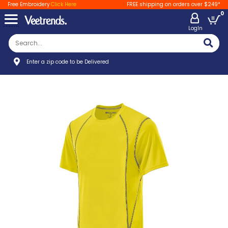
Free Embroidery
Click Here
FREE shipping on orders over $249*
0
LogIn
Enter a zip code to be Delivered