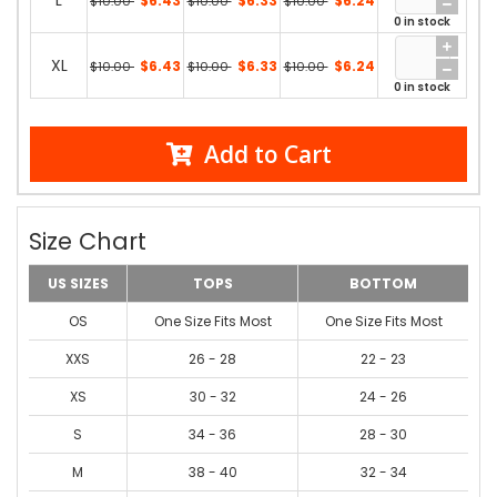
L
$6.43
$6.33
$6.24
$10.00
$10.00
$10.00
0 in stock
XL
$6.43
$6.33
$6.24
$10.00
$10.00
$10.00
0 in stock
Add to Cart
Size Chart
US SIZES
TOPS
BOTTOM
OS
One Size Fits Most
One Size Fits Most
XXS
26 - 28
22 - 23
XS
30 - 32
24 - 26
S
34 - 36
28 - 30
M
38 - 40
32 - 34