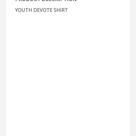
YOUTH DEVOTE SHIRT