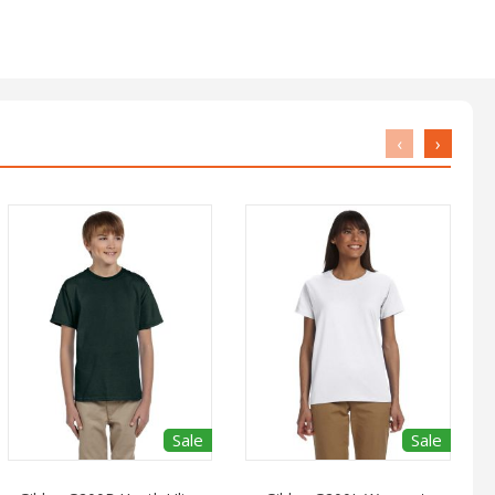
‹
›
Sale
Sale