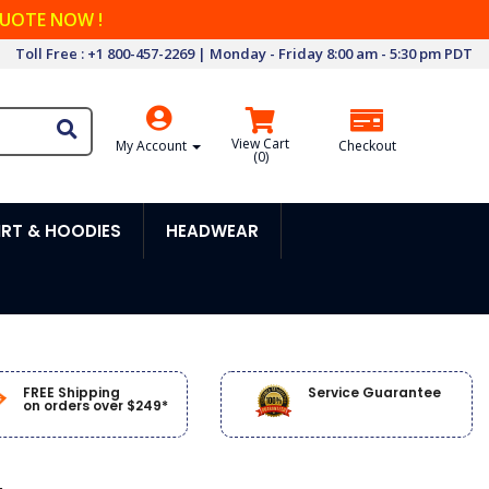
QUOTE NOW !
Toll Free : +1 800-457-2269 | Monday - Friday 8:00 am - 5:30 pm PDT
View Cart
My Account
Checkout
(
0
)
RT & HOODIES
HEADWEAR
FREE Shipping
Service Guarantee
on orders over $249*