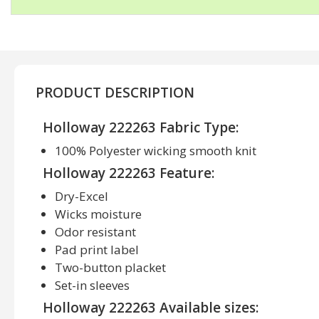
PRODUCT DESCRIPTION
Holloway 222263 Fabric Type:
100% Polyester wicking smooth knit
Holloway 222263 Feature:
Dry-Excel
Wicks moisture
Odor resistant
Pad print label
Two-button placket
Set-in sleeves
Holloway 222263 Available sizes: