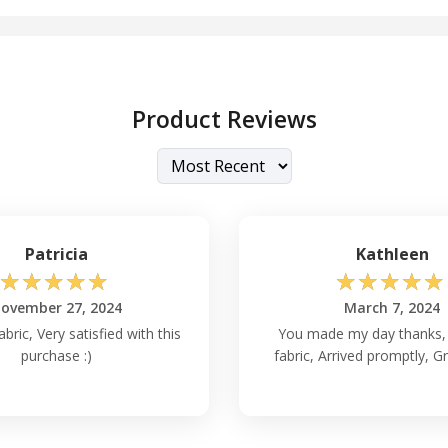
Product Reviews
Patricia
Kathleen
☆
☆
☆
☆
☆
☆
☆
☆
☆
☆
ovember 27, 2024
March 7, 2024
abric, Very satisfied with this
You made my day thanks, 
purchase :)
fabric, Arrived promptly, Gr