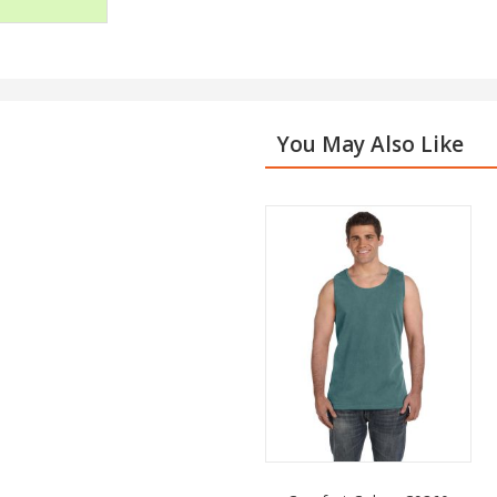
You May Also Like