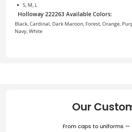
S, M, L
Holloway 222263 Available Colors:
Black, Cardinal, Dark Maroon, Forest, Orange, Purpl
Navy, White
Our Custom
From caps to uniforms — w