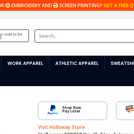
OR
EMBROIDERY AND
SCREEN PRINTING?
GET A FREE 
zip code to be
d
WORK APPAREL
ATHLETIC APPAREL
SWEATSHI
Shop Now.
Pay Later
Visit Holloway Store