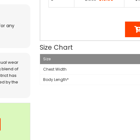
for any
Size Chart
Size
sual wear
 blend of
Chest Width
trict has
Body Length*
red by the