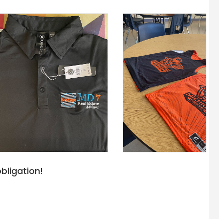
bligation!