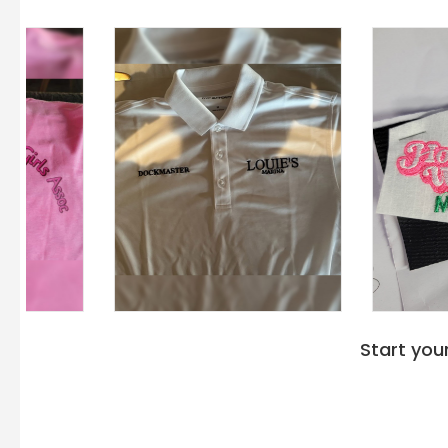
Start you