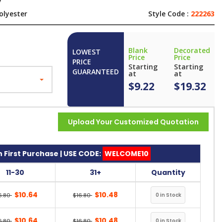
y
olyester
Style Code :
222263
Blank
Decorated
LOWEST
Price
Price
PRICE
Starting
Starting
GUARANTEED
at
at
$9.22
$19.32
Upload Your Customized Quotation
 First Purchase | USE CODE:
WELCOME10
11-30
31+
Quantity
$10.64
$10.48
6.80
$16.80
$10.64
$10.48
6.80
$16.80