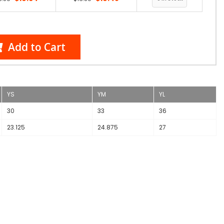
Add to Cart
YS
YM
YL
30
33
36
23.125
24.875
27