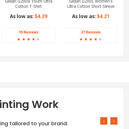
Gildan G200B Youth Ultra
Gildan G200L Women's
Cotton T-Shirt
Ultra Cotton Short Sleeve
T-Shirt
As low as:
$4.39
As low as:
$4.21
19 Reviews
27 Reviews
☆
☆
☆
☆
☆
☆
☆
☆
☆
☆
inting Work
‹
›
ng tailored to your brand.