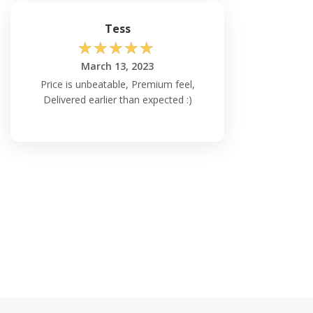
Tess
☆
☆
☆
☆
☆
March 13, 2023
Price is unbeatable, Premium feel,
Delivered earlier than expected :)