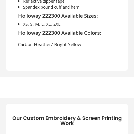
Reflective zipper tape
Spandex bound cuff and hem
Holloway 222300 Available Sizes:
XS, S, M, L, XL, 2XL
Holloway 222300 Available Colors:
Carbon Heather/ Bright Yellow
Our Custom Embroidery & Screen Printing
Work