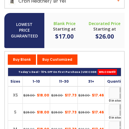
Crbn Heather/ Br Yel
Blank Price
Decorated Price
LOWEST
Starting at
Starting at
PRICE
$17.00
$26.00
GUARANTEED
Buy Blank
Buy Customized
Today’s Deal - 10% OFF On First Purchase | USE CODE:
WELCOME10
Sizes
1-10
11-30
31+
Quantity
XS
$18.00
$17.73
$17.46
$28.00
$28.00
$28.00
0 in stock
S
$18.00
$17.73
$17.46
$28.00
$28.00
$28.00
0 in stock