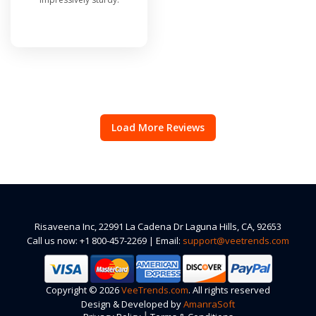
Load More Reviews
Risaveena Inc, 22991 La Cadena Dr Laguna Hills, CA, 92653
Call us now: +1 800-457-2269 | Email:
support@veetrends.com
Copyright © 2026
VeeTrends.com
. All rights reserved
Design & Developed by
AmanraSoft