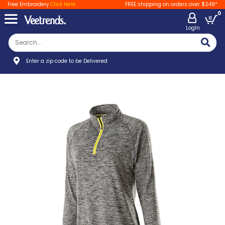
Free Embroidery
Click Here
FREE shipping on orders over $249*
0
LogIn
Enter a zip code to be Delivered