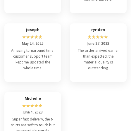
joseph
rynden
☆
☆
☆
☆
☆
☆
☆
☆
☆
☆
May 24, 2025
June 27, 2023
Amazing turnaround time,
The order arrived earlier
customer support team
than expected, the
kept me updated the
material quality is
whole time.
outstanding.
Michelle
☆
☆
☆
☆
☆
June 1, 2023
Super fast delivery, the t-
shirts are soft to touch but
impressively sturdy.