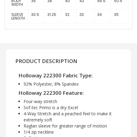
BODY
36
38
40
43
46.5
50.5
WIDTH
SLEEVE
30.5
31.25
32
33
34
35
LENGTH
PRODUCT DESCRIPTION
Holloway 222300 Fabric Type:
92% Polyester, 8% Spandex
Holloway 222300 Feature:
Four-way stretch
Sof-tec Primo is a dry-Excel
4-Way Stretch and a peached feel to make it
extremely soft
Raglan sleeve for greater range of motion
1/4 zip neckline