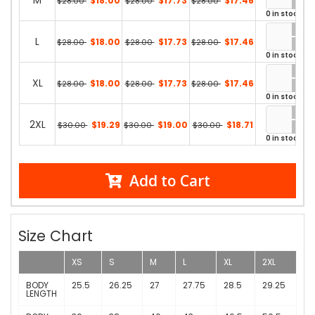
M
$18.00
$17.73
$17.46
$28.00
$28.00
$28.00
0 in stock
L
$18.00
$17.73
$17.46
$28.00
$28.00
$28.00
0 in stock
XL
$18.00
$17.73
$17.46
$28.00
$28.00
$28.00
0 in stock
2XL
$19.29
$19.00
$18.71
$30.00
$30.00
$30.00
0 in stock
Add to Cart
Size Chart
XS
S
M
L
XL
2XL
BODY
25.5
26.25
27
27.75
28.5
29.25
LENGTH