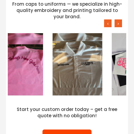
From caps to uniforms — we specialize in high-
quality embroidery and printing tailored to
your brand.
‹
›
Start your custom order today – get a free
quote with no obligation!