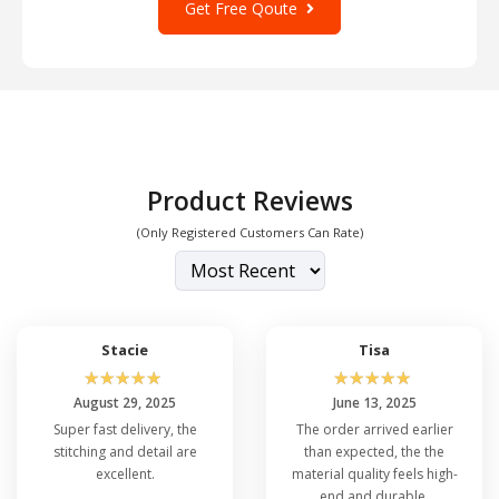
Get Free Qoute
Product Reviews
(Only Registered Customers Can Rate)
Stacie
Tisa
☆
☆
☆
☆
☆
☆
☆
☆
☆
☆
August 29, 2025
June 13, 2025
Super fast delivery, the
The order arrived earlier
stitching and detail are
than expected, the the
excellent.
material quality feels high-
end and durable.