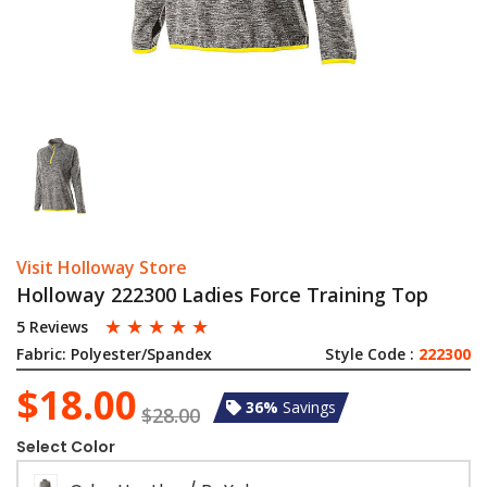
Visit Holloway Store
Holloway 222300 Ladies Force Training Top
☆
☆
☆
☆
☆
5 Reviews
Fabric:
Polyester/Spandex
Style Code :
222300
$18.00
36%
Savings
$28.00
Select Color