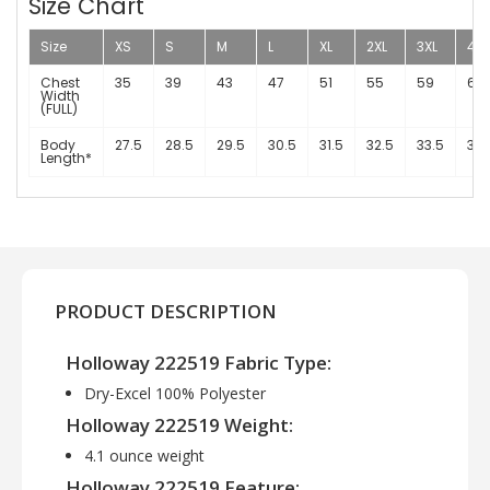
Size Chart
Size
XS
S
M
L
XL
2XL
3XL
4XL
Chest
35
39
43
47
51
55
59
63
Width
(FULL)
Body
27.5
28.5
29.5
30.5
31.5
32.5
33.5
34.
Length*
PRODUCT DESCRIPTION
Holloway 222519 Fabric Type:
Dry-Excel 100% Polyester
Holloway 222519 Weight:
4.1 ounce weight
Holloway 222519 Feature: