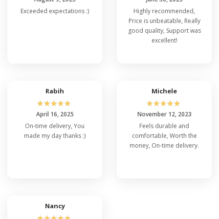
Exceeded expectations :)
Highly recommended,
Price is unbeatable, Really
good quality, Support was
excellent!
Rabih
Michele
☆
☆
☆
☆
☆
☆
☆
☆
☆
☆
April 16, 2025
November 12, 2023
On-time delivery, You
Feels durable and
made my day thanks :)
comfortable, Worth the
money, On-time delivery.
Nancy
☆
☆
☆
☆
☆