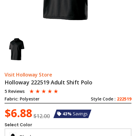
Visit Holloway Store
Holloway 222519 Adult Shift Polo
☆
☆
☆
☆
☆
5 Reviews
Fabric:
Polyester
Style Code :
222519
$6.88
43%
Savings
$12.00
Select Color