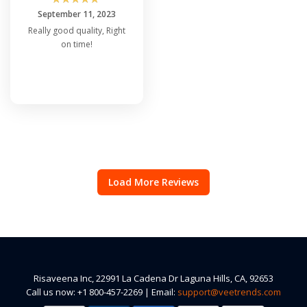
September 11, 2023
Really good quality, Right
on time!
Load More Reviews
Risaveena Inc, 22991 La Cadena Dr Laguna Hills, CA, 92653
Call us now: +1 800-457-2269 | Email:
support@veetrends.com