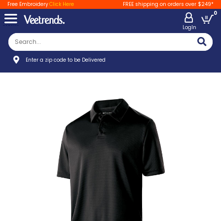
Free Embroidery
Click Here
FREE shipping on orders over $249*
0
LogIn
Enter a zip code to be Delivered