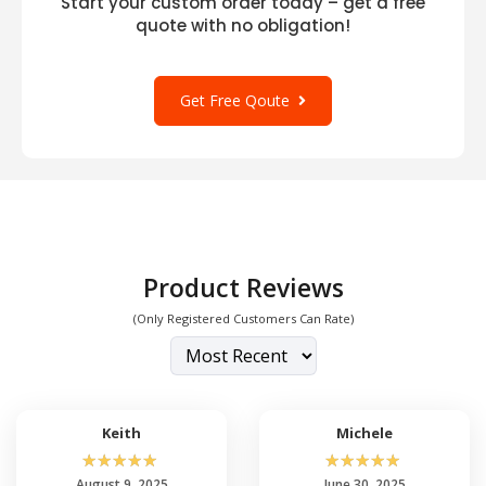
Start your custom order today – get a free
quote with no obligation!
Get Free Qoute
Product Reviews
(Only Registered Customers Can Rate)
Keith
Michele
☆
☆
☆
☆
☆
☆
☆
☆
☆
☆
August 9, 2025
June 30, 2025