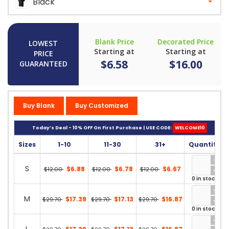
Black
Blank Price
Decorated Price
LOWEST
Starting at
Starting at
PRICE
$6.58
$16.00
GUARANTEED
Buy Blank
Buy Customized
Today’s Deal - 10% OFF On First Purchase | USE CODE:
WELCOME10
Sizes
1-10
11-30
31+
Quantity
S
$6.88
$6.78
$6.67
$12.00
$12.00
$12.00
0 in stock
M
$17.39
$17.13
$16.87
$29.70
$29.70
$29.70
0 in stock