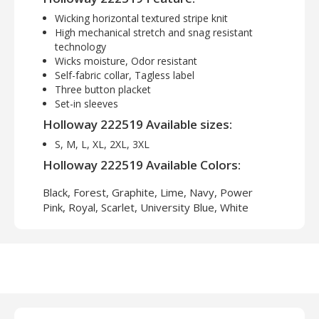
Wicking horizontal textured stripe knit
High mechanical stretch and snag resistant
technology
Wicks moisture, Odor resistant
Self-fabric collar, Tagless label
Three button placket
Set-in sleeves
Holloway 222519 Available sizes:
S, M, L, XL, 2XL, 3XL
Holloway 222519 Available Colors:
Black, Forest, Graphite, Lime, Navy, Power
Pink, Royal, Scarlet, University Blue, White