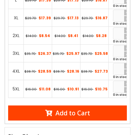
L
$17.39
$17.13
$16.87
$29.70
$29.70
$29.70
0 in stock
XL
$17.39
$17.13
$16.87
$29.70
$29.70
$29.70
0 in stock
2XL
$8.54
$8.41
$8.28
$14.00
$14.00
$14.00
0 in stock
3XL
$26.37
$25.97
$25.58
$35.70
$35.70
$35.70
0 in stock
4XL
$28.59
$28.16
$27.73
$38.70
$38.70
$38.70
0 in stock
5XL
$11.08
$10.91
$10.75
$16.00
$16.00
$16.00
0 in stock
Add to Cart