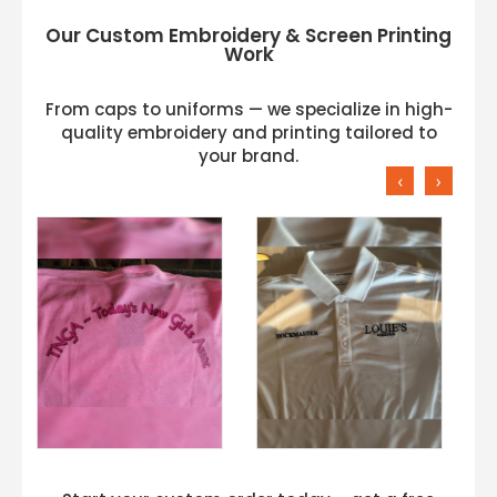
Our Custom Embroidery & Screen Printing
Work
From caps to uniforms — we specialize in high-
quality embroidery and printing tailored to
your brand.
‹
›