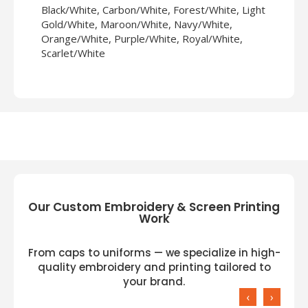
Black/White, Carbon/White, Forest/White, Light
Gold/White, Maroon/White, Navy/White,
Orange/White, Purple/White, Royal/White,
Scarlet/White
Our Custom Embroidery & Screen Printing
Work
From caps to uniforms — we specialize in high-
quality embroidery and printing tailored to
your brand.
‹
›