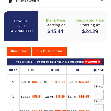
Black/white
Blank Price
Decorated Price
LOWEST
Starting at
Starting at
PRICE
$15.41
$24.29
GUARANTEED
Buy Blank
Buy Customized
Today’s Deal - 10% OFF On First Purchase | USE CODE:
WELCOME10
Sizes
1-10
11-30
31+
Quantity
M
$16.10
$15.86
$15.62
$23.98
$23.98
$23.98
0 in stock
L
$15.41
$15.18
$14.95
$23.98
$23.98
$23.98
0 in stock