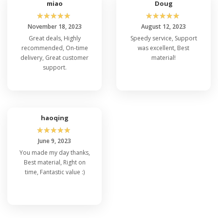
miao
Doug
☆
☆
☆
☆
☆
☆
☆
☆
☆
☆
November 18, 2023
August 12, 2023
Great deals, Highly
Speedy service, Support
recommended, On-time
was excellent, Best
delivery, Great customer
material!
support.
haoqing
☆
☆
☆
☆
☆
June 9, 2023
You made my day thanks,
Best material, Right on
time, Fantastic value :)