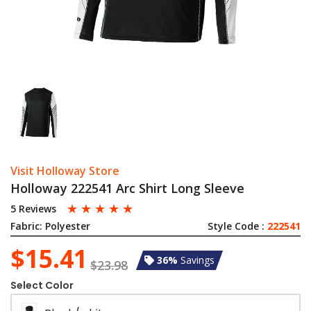
Visit Holloway Store
Holloway 222541 Arc Shirt Long Sleeve
☆
☆
☆
☆
☆
5 Reviews
Fabric:
Polyester
Style Code :
222541
$15.41
36%
Savings
$23.98
Select Color