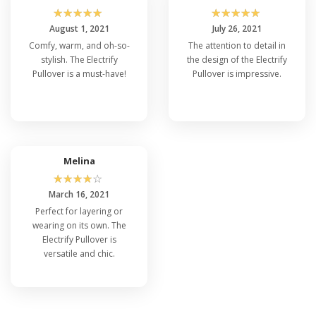
☆
☆
☆
☆
☆
☆
☆
☆
☆
☆
August 1, 2021
July 26, 2021
Comfy, warm, and oh-so-
The attention to detail in
stylish. The Electrify
the design of the Electrify
Pullover is a must-have!
Pullover is impressive.
Melina
☆
☆
☆
☆
☆
March 16, 2021
Perfect for layering or
wearing on its own. The
Electrify Pullover is
versatile and chic.