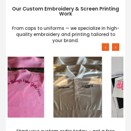
Our Custom Embroidery & Screen Printing
Work
From caps to uniforms — we specialize in high-
quality embroidery and printing tailored to
your brand.
‹
›