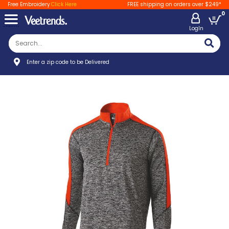
Free Embroidery
Click Here
FREE shipping on orders over $249*
0
LogIn
Enter a zip code to be Delivered