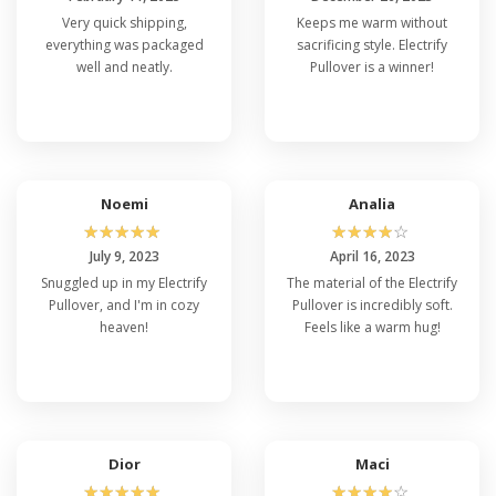
Very quick shipping,
Keeps me warm without
everything was packaged
sacrificing style. Electrify
well and neatly.
Pullover is a winner!
Noemi
Analia
☆
☆
☆
☆
☆
☆
☆
☆
☆
☆
July 9, 2023
April 16, 2023
Snuggled up in my Electrify
The material of the Electrify
Pullover, and I'm in cozy
Pullover is incredibly soft.
heaven!
Feels like a warm hug!
Dior
Maci
☆
☆
☆
☆
☆
☆
☆
☆
☆
☆