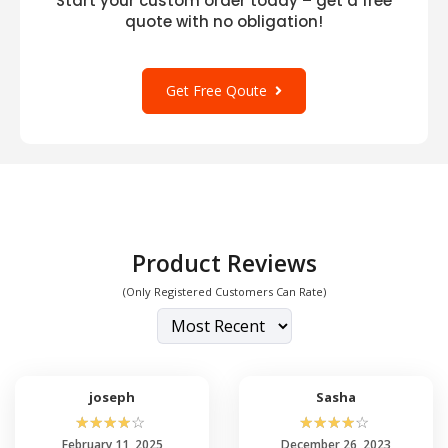
Start your custom order today – get a free
quote with no obligation!
Get Free Qoute
Product Reviews
(Only Registered Customers Can Rate)
joseph
Sasha
☆
☆
☆
☆
☆
☆
☆
☆
☆
☆
February 11, 2025
December 26, 2023