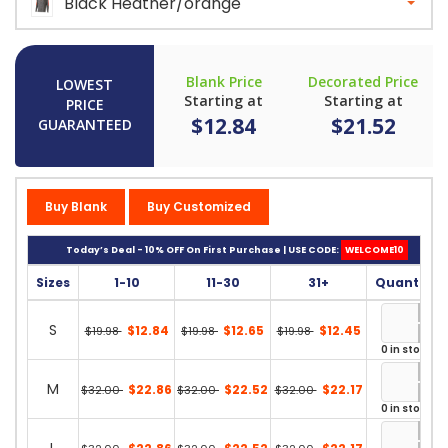
Black Heather/orange
Blank Price
Decorated Price
LOWEST
Starting at
Starting at
PRICE
$12.84
$21.52
GUARANTEED
Buy Blank
Buy Customized
Today’s Deal - 10% OFF On First Purchase | USE CODE:
WELCOME10
Sizes
1-10
11-30
31+
Quantity
S
$12.84
$12.65
$12.45
$19.98
$19.98
$19.98
0 in stock
M
$22.86
$22.52
$22.17
$32.00
$32.00
$32.00
0 in stock