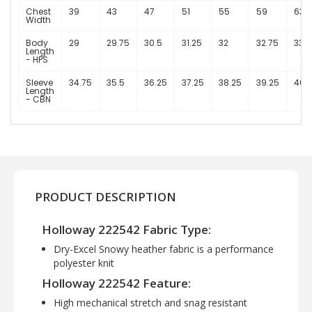
Chest
39
43
47
51
55
59
63
Width
Body
29
29.75
30.5
31.25
32
32.75
33.5
Length
- HPS
Sleeve
34.75
35.5
36.25
37.25
38.25
39.25
40.
Length
- CBN
PRODUCT DESCRIPTION
Holloway 222542 Fabric Type:
Dry-Excel Snowy heather fabric is a performance
polyester knit
Holloway 222542 Feature:
High mechanical stretch and snag resistant