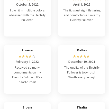
October 5, 2022
April 1, 2022
I own it in multiple colors
The fit is just right flattering
obsessed with the Electrify
and comfortable. Love my
Pullover!
Electrify Pullover!
Louise
Dallas
☆
☆
☆
☆
☆
☆
☆
☆
☆
☆
February 1, 2022
December 10, 2021
Received so many
The quality of the Electrify
compliments on my
Pullover is top-notch.
Electrify Pullover. It's a
Worth every penny!
head-turner!
Sloan
Thalia