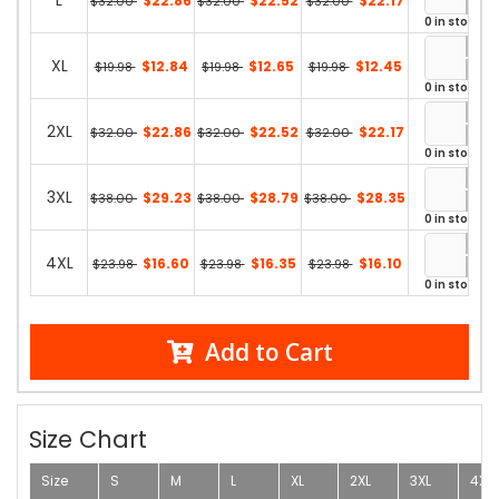
L
$22.86
$22.52
$22.17
$32.00
$32.00
$32.00
0 in stock
XL
$12.84
$12.65
$12.45
$19.98
$19.98
$19.98
0 in stock
2XL
$22.86
$22.52
$22.17
$32.00
$32.00
$32.00
0 in stock
3XL
$29.23
$28.79
$28.35
$38.00
$38.00
$38.00
0 in stock
4XL
$16.60
$16.35
$16.10
$23.98
$23.98
$23.98
0 in stock
Add to Cart
Size Chart
Size
S
M
L
XL
2XL
3XL
4XL