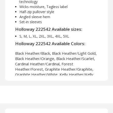
technology
Wicks moisture, Tagless label
Half-zip pullover style
Angled sleeve hem
Set-in sleeves
Holloway 222542 Available sizes:
S, M, L, XL, 2XL, 3XL, 4XL, 5XL
Holloway 222542 Available Colors:
Black Heather/Black, Black Heather/Light Gold,
Black Heather/Orange, Black Heather/Scarlet,
Cardinal Heather/Cardinal, Forest
Heather/Forest, Graphite Heather/Graphite,
Graphite Heather/White, Kelly Heather/Kelly,
Maroon Heather/Maroon, Navy Heather/Light
Gold, Navy Heather/Navy, Orange
Heather/Orange, Purple Heather/Purple, Royal
Heather/Light Gold, Royal Heather/Royal,
Scarlet Heather/Scarlet