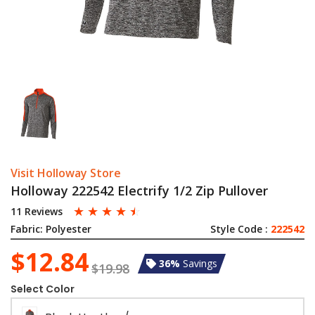
Visit Holloway Store
Holloway 222542 Electrify 1/2 Zip Pullover
☆
☆
☆
☆
☆
11 Reviews
Fabric:
Polyester
Style Code :
222542
$12.84
36%
Savings
$19.98
Select Color