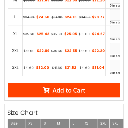
M
$22.89
$22.55
$22.20
$35.60
$35.60
$35.60
0 in stock
L
$24.50
$24.13
$23.77
$34.30
$34.30
$34.30
0 in stock
XL
$25.43
$25.05
$24.67
$35.60
$35.60
$35.60
0 in stock
2XL
$22.89
$22.55
$22.20
$35.60
$35.60
$35.60
0 in stock
3XL
$32.00
$31.52
$31.04
$41.60
$41.60
$41.60
0 in stock
Add to Cart
Size Chart
Size
XS
S
M
L
XL
2XL
3XL