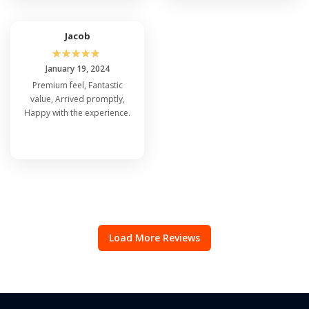
Jacob
☆
☆
☆
☆
☆
January 19, 2024
Premium feel, Fantastic
value, Arrived promptly,
Happy with the experience.
Load More Reviews