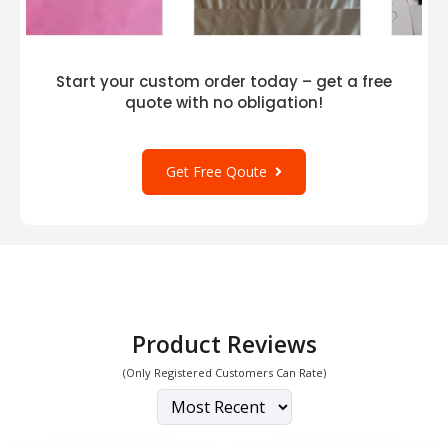
Start your custom order today – get a free
quote with no obligation!
Get Free Qoute
Product Reviews
(Only Registered Customers Can Rate)