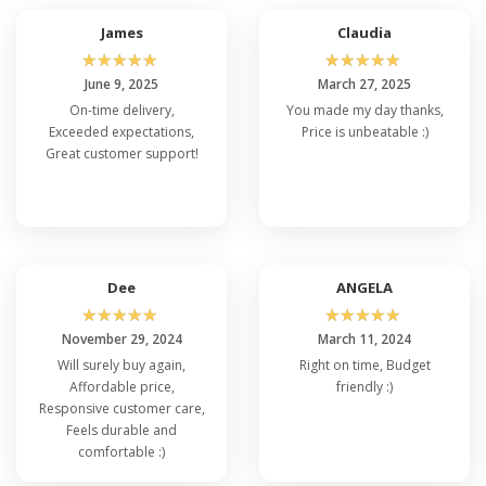
James
Claudia
☆
☆
☆
☆
☆
☆
☆
☆
☆
☆
June 9, 2025
March 27, 2025
On-time delivery,
You made my day thanks,
Exceeded expectations,
Price is unbeatable :)
Great customer support!
Dee
ANGELA
☆
☆
☆
☆
☆
☆
☆
☆
☆
☆
November 29, 2024
March 11, 2024
Will surely buy again,
Right on time, Budget
Affordable price,
friendly :)
Responsive customer care,
Feels durable and
comfortable :)