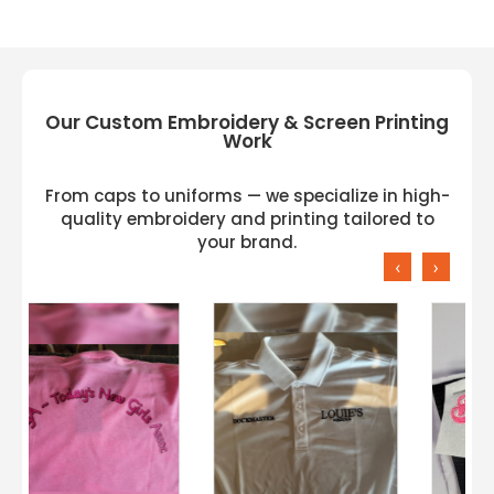
Our Custom Embroidery & Screen Printing
Work
From caps to uniforms — we specialize in high-
quality embroidery and printing tailored to
your brand.
‹
›