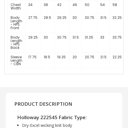
Chest
34
38
42
46
50
54
58
Width
Body
27.75
28.5
29.25
30
30.75
31.5
32.25
Length
- HPS
Front
Body
29.25
30
30.75
31.5
31.25
33
33.75
Length
- HPS
Back
Sleeve
17.75
18.5
19.25
20
20.75
21.5
22.25
Length
- CBN
PRODUCT DESCRIPTION
Holloway 222545 Fabric Type:
Dry-Excel wicking knit body