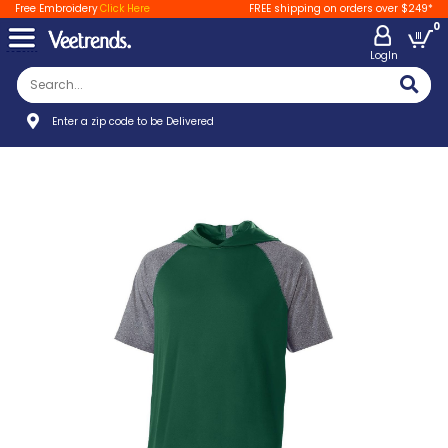
Free Embroidery
Click Here
FREE shipping on orders over $249*
0
LogIn
Enter a zip code to be Delivered