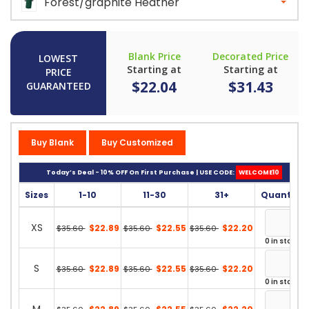
Forest/graphite Heather
Blank Price
Decorated Price
LOWEST
Starting at
Starting at
PRICE
$22.04
$31.43
GUARANTEED
Buy Blank
Buy Customized
Today’s Deal - 10% OFF On First Purchase | USE CODE:
WELCOME10
Sizes
1-10
11-30
31+
Quantity
XS
$22.89
$22.55
$22.20
$35.60
$35.60
$35.60
0 in stock
S
$22.89
$22.55
$22.20
$35.60
$35.60
$35.60
0 in stock