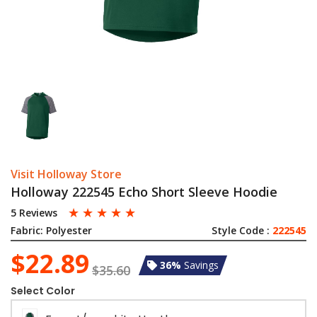
Visit Holloway Store
Holloway 222545 Echo Short Sleeve Hoodie
☆
☆
☆
☆
☆
5 Reviews
Fabric:
Polyester
Style Code :
222545
$22.89
36%
Savings
$35.60
Select Color