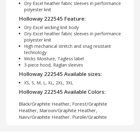
Dry-Excel heather fabric sleeves in performance
polyester knit
Holloway 222545 Feature:
Dry-Excel wicking knit body
Dry-Excel heather fabric sleeves in performance
polyester knit
High mechanical stretch and snag resistant
technology
Wicks Moisture, Tagless label
3-piece hood, Raglan sleeves
Holloway 222545 Available sizes:
XS, S, M, L, XL, 2XL, 3XL
Holloway 222545 Available Colors:
Black/Graphite Heather, Forest/Graphite
Heather, Maroon/Graphite Heather,
Navy/Graphite Heather, Purple/Graphite
Heather, Royal/Graphite Heather,
Scarlet/Graphite Heather, White/Graphite
Heather