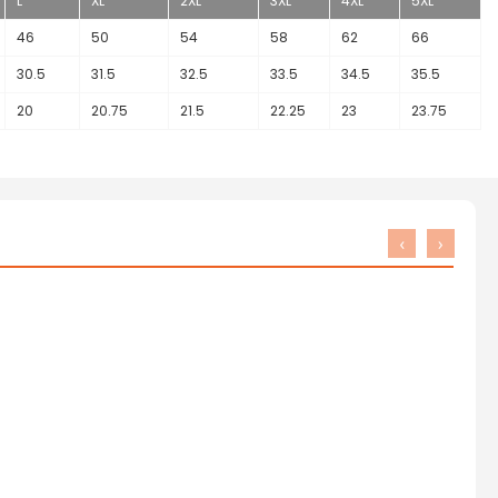
L
XL
2XL
3XL
4XL
5XL
46
50
54
58
62
66
30.5
31.5
32.5
33.5
34.5
35.5
20
20.75
21.5
22.25
23
23.75
‹
›