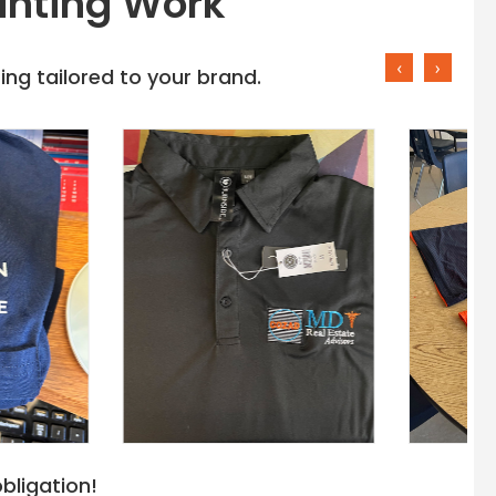
inting Work
‹
›
ng tailored to your brand.
bligation!