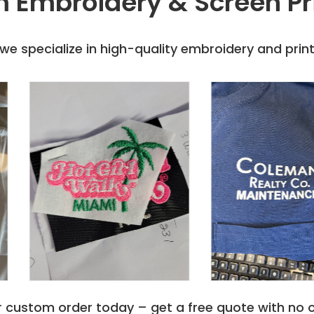
 Embroidery & Screen Pr
 Polo shirts
purchase
t of Holloway's
e specialize in high-quality embroidery and printi
r custom order today – get a free quote with no o