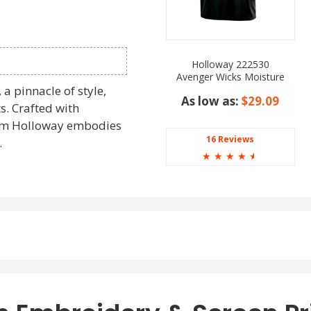
Holloway 222530
Avenger Wicks Moisture
Polo Shirt
a pinnacle of style,
As low as:
$29.09
ts. Crafted with
from Holloway embodies
16 Reviews
.
☆
☆
☆
☆
☆
to contemporary
tion and performance.
way are a perfect
ng for
wholesale long
22547 Holloway series
board.
ith the Holloway 222547