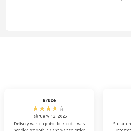
Bruce
☆
☆
☆
☆
☆
February 12, 2025
Delivery was on point, bulk order was
Streamlin
handled smoothly. Can’t wait to order
Integrat