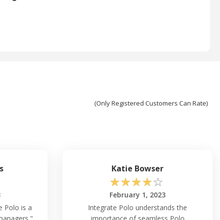
(Only Registered Customers Can Rate)
s
Katie Bowser
☆
☆
☆
☆
☆
3
February 1, 2023
e Polo is a
Integrate Polo understands the
managers."
importance of seamless Polo