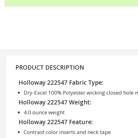
PRODUCT DESCRIPTION
Holloway 222547 Fabric Type:
Dry-Excel 100% Polyester wicking closed hole
Holloway 222547 Weight:
4.0 ounce weight
Holloway 222547 Feature:
Contrast color inserts and neck tape