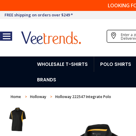
LOOKING F
FREE shipping on orders over $249 *
Enter a 
Delivere
WHOLESALE T-SHIRTS
POLO SHIRTS
BRANDS
Home
Holloway
Holloway 222547 Integrate Polo