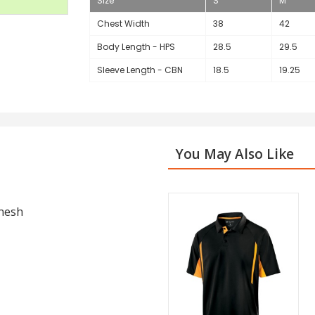
Size
S
M
Chest Width
38
42
Body Length - HPS
28.5
29.5
Sleeve Length - CBN
18.5
19.25
You May Also Like
 mesh