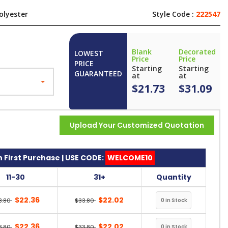
olyester
Style Code :
222547
Blank
Decorated
LOWEST
Price
Price
PRICE
Starting
Starting
GUARANTEED
at
at
$21.73
$31.09
Upload Your Customized Quotation
 First Purchase | USE CODE:
WELCOME10
11-30
31+
Quantity
$22.36
$22.02
3.80
$33.80
$22.36
$22.02
3.80
$33.80