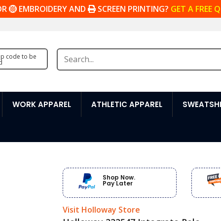
OR
EMBROIDERY AND
SCREEN PRINTING?
GET A FREE 
zip code to be
d
WORK APPAREL
ATHLETIC APPAREL
SWEATSHI
Shop Now.
Pay Later
Visit Holloway Store