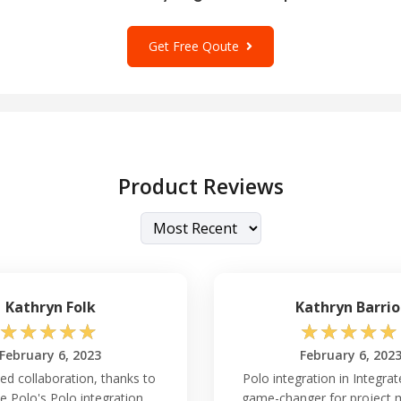
Get Free Qoute
Product Reviews
Kathryn Folk
Kathryn Barrio
☆
☆
☆
☆
☆
☆
☆
☆
☆
☆
February 6, 2023
February 6, 202
ed collaboration, thanks to
Polo integration in Integrat
e Polo's Polo integration.
game-changer for project 