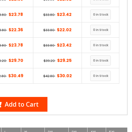
$23.78
$23.42
3.80
$33.80
$22.36
$22.02
3.80
$33.80
$23.78
$23.42
3.80
$33.80
$29.70
$29.25
9.20
$39.20
$30.49
$30.02
2.80
$42.80
Add to Cart