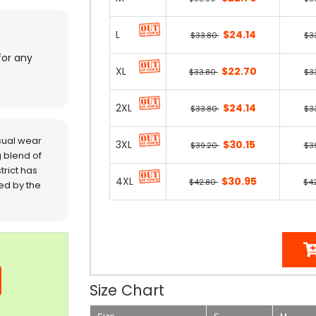
L
$24.14
$33.80
$3
for any
XL
$22.70
$33.80
$3
2XL
$24.14
$33.80
$3
sual wear
3XL
$30.15
$39.20
$3
 blend of
trict has
4XL
$30.95
$42.80
$4
red by the
Size Chart