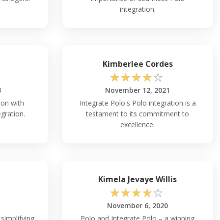
integration.
Kimberlee Cordes
☆
☆
☆
☆
☆
3
November 12, 2021
ion with
Integrate Polo's Polo integration is a
egration.
testament to its commitment to
excellence.
Kimela Jevaye Willis
☆
☆
☆
☆
☆
November 6, 2020
simplifying
Polo and Integrate Polo – a winning