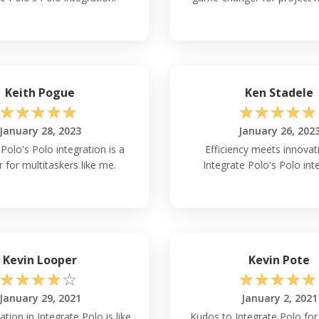
Keith Pogue
Ken Stadele
☆
☆
☆
☆
☆
☆
☆
☆
☆
☆
January 28, 2023
January 26, 202
Polo's Polo integration is a
Efficiency meets innovat
r for multitaskers like me.
Integrate Polo's Polo int
Kevin Looper
Kevin Pote
☆
☆
☆
☆
☆
☆
☆
☆
☆
☆
January 29, 2021
January 2, 2021
ation in Integrate Polo is like
Kudos to Integrate Polo for 