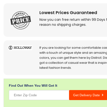
Lowest Prices Guaranteed
Now you can free return within 99 Days 
reason no shipping charges.
If you are looking for some comfortable ca
with a touch of unique style and an amazing
colors, you can get them here by District. Dis
got a collection of casual wear that is inspi
latest fashion trends.
Find Out When You Will Get It
Get Delivery Date