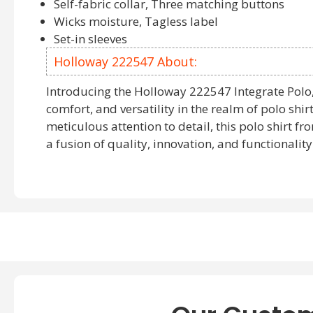
Self-fabric collar, Three matching buttons
Wicks moisture, Tagless label
Set-in sleeves
Holloway 222547 About:
Introducing the Holloway 222547 Integrate Polo, 
comfort, and versatility in the realm of polo shir
meticulous attention to detail, this polo shirt 
a fusion of quality, innovation, and functionality
The Holloway 222547 Polo Shirt is a testament 
design, offering a seamless blend of sophistica
These
wholesale short sleeve polo shirts
by Hollo
choice for bulk purchases. Whether you're looki
sleeve polo shirts
or short sleeve options, the 2
delivers consistent quality and style across the 
Embrace the fusion of style and functionality w