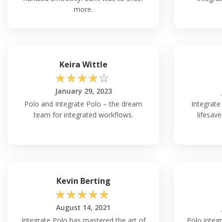
more.
Keira Wittle
☆
☆
☆
☆
☆
January 29, 2023
Polo and Integrate Polo – the dream
Integrate 
team for integrated workflows.
lifesave
Kevin Berting
☆
☆
☆
☆
☆
August 14, 2021
Integrate Polo has mastered the art of
Polo integr