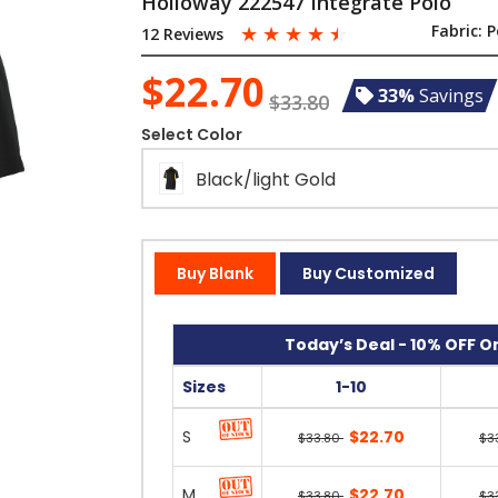
Holloway 222547 Integrate Polo
☆
☆
☆
☆
☆
Fabric:
P
12 Reviews
$22.70
33%
Savings
$33.80
Select Color
Black/light Gold
Buy Blank
Buy Customized
Today’s Deal - 10% OFF On
Sizes
1-10
S
$22.70
$33.80
$3
M
$22.70
$33.80
$3