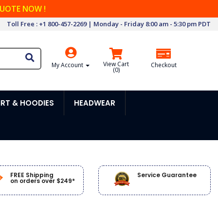
QUOTE NOW !
Toll Free : +1 800-457-2269 | Monday - Friday 8:00 am - 5:30 pm PDT
View Cart
My Account
Checkout
(
0
)
RT & HOODIES
HEADWEAR
FREE Shipping
Service Guarantee
on orders over $249*