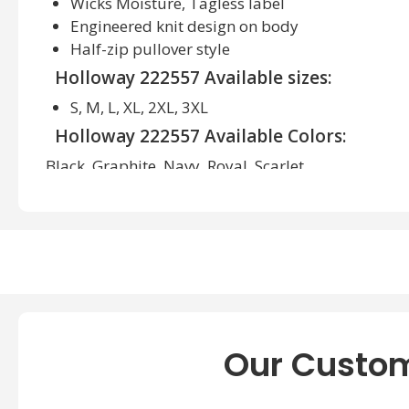
Wicks Moisture, Tagless label
Engineered knit design on body
Half-zip pullover style
Holloway 222557 Available sizes:
S, M, L, XL, 2XL, 3XL
Holloway 222557 Available Colors:
Black, Graphite, Navy, Royal, Scarlet
Our Custom