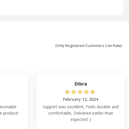
(Only Registered Customers Can Rate)
Dibra
☆
☆
☆
☆
☆
February 12, 2024
easonable
Support was excellent, Feels durable and
ce product!
comfortable, Delivered earlier than
expected :)