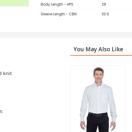
Body Length - HPS
28
Sleeve Length - CBN
33.5
You May Also Like
d knit
s