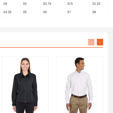
29
30
30.75
31.5
32.25
34.25
35
36
37
38
‹
›