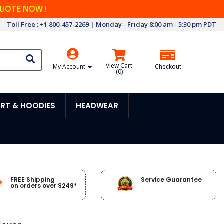
QUOTE NOW !
Toll Free : +1 800-457-2269 | Monday - Friday 8:00 am - 5:30 pm PDT
View Cart
My Account
Checkout
(
0
)
RT & HOODIES
HEADWEAR
FREE Shipping
Service Guarantee
on orders over $249*