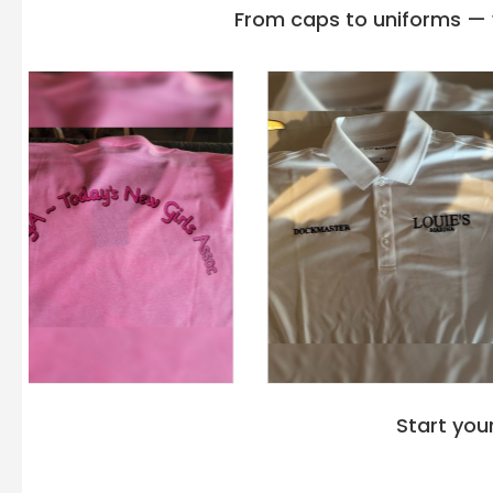
From caps to uniforms — w
Start you