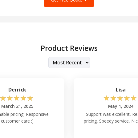
Product Reviews
Derrick
Lisa
☆
☆
☆
☆
☆
☆
☆
☆
☆
☆
March 21, 2025
May 1, 2024
able pricing, Responsive
Support was excellent, R
customer care :)
pricing, Speedy service, Ni