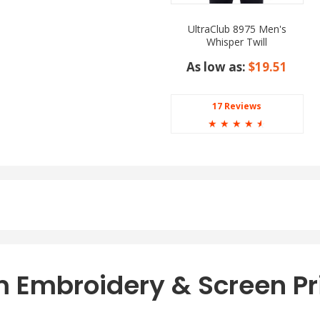
UltraClub 8975 Men's
Whisper Twill
As low as:
$19.51
17 Reviews
☆
☆
☆
☆
☆
 Embroidery & Screen Pr