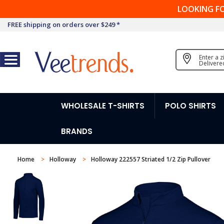
LOOKING F
FREE shipping on orders over $249 *
Enter a 
Delivere
WHOLESALE T-SHIRTS
POLO SHIRTS
BRANDS
Home
Holloway
Holloway 222557 Striated 1/2 Zip Pullover