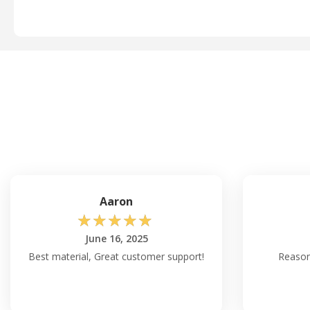
Aaron
☆
☆
☆
☆
☆
June 16, 2025
Best material, Great customer support!
Reason