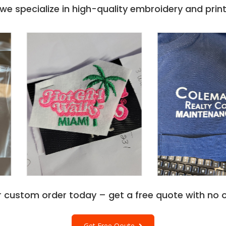
e specialize in high-quality embroidery and printi
r custom order today – get a free quote with no o
Get Free Qoute