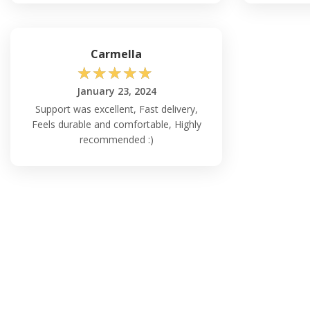
Carmella
☆
☆
☆
☆
☆
January 23, 2024
Support was excellent, Fast delivery,
Feels durable and comfortable, Highly
recommended :)