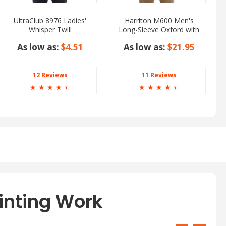
UltraClub 8976 Ladies'
Harriton M600 Men's
Whisper Twill
Long-Sleeve Oxford with
Stain-Release
As low as:
$4.51
As low as:
$21.95
12 Reviews
11 Reviews
☆
☆
☆
☆
☆
☆
☆
☆
☆
☆
inting Work