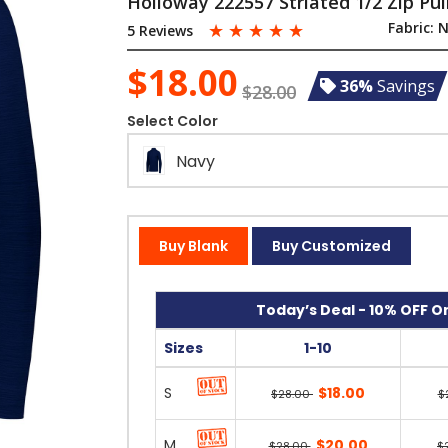
Holloway 222557 Striated 1/2 Zip Pul
☆
☆
☆
☆
☆
Fabric:
N
5 Reviews
$18.00
36%
Savings
$28.00
Select Color
Navy
Buy Blank
Buy Customized
Today’s Deal - 10% OFF On
Sizes
1-10
S
$18.00
$28.00
$
M
$20.00
$28.00
$