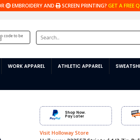
OR
EMBROIDERY AND
SCREEN PRINTING?
GET A FREE 
zip code to be
d
WORK APPAREL
ATHLETIC APPAREL
SWEATSHI
Shop Now.
Pay Later
Visit Holloway Store