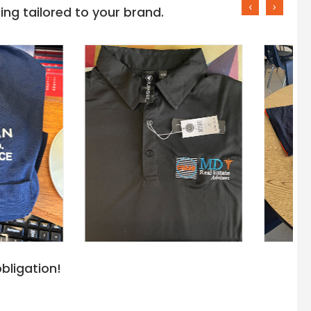
‹
›
ng tailored to your brand.
bligation!