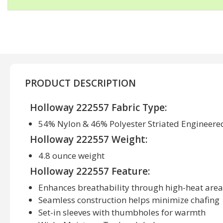
PRODUCT DESCRIPTION
Holloway 222557 Fabric Type:
54% Nylon & 46% Polyester Striated Engineere
Holloway 222557 Weight:
4.8 ounce weight
Holloway 222557 Feature:
Enhances breathability through high-heat area
Seamless construction helps minimize chafing
Set-in sleeves with thumbholes for warmth