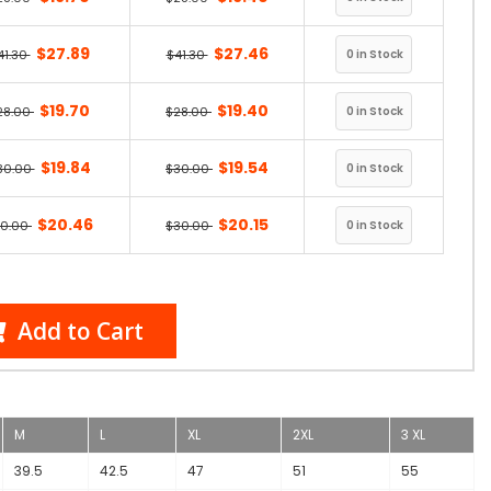
$27.89
$27.46
41.30
$41.30
$19.70
$19.40
28.00
$28.00
$19.84
$19.54
30.00
$30.00
$20.46
$20.15
30.00
$30.00
Add to Cart
M
L
XL
2XL
3 XL
39.5
42.5
47
51
55