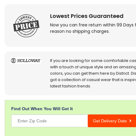
Lowest Prices Guaranteed
Now you can free return within 99 Days 
reason no shipping charges.
If you are looking for some comfortable ca
with a touch of unique style and an amazing
colors, you can get them here by District. Dis
got a collection of casual wear that is inspi
latest fashion trends.
Find Out When You Will Get It
Get Delivery Date