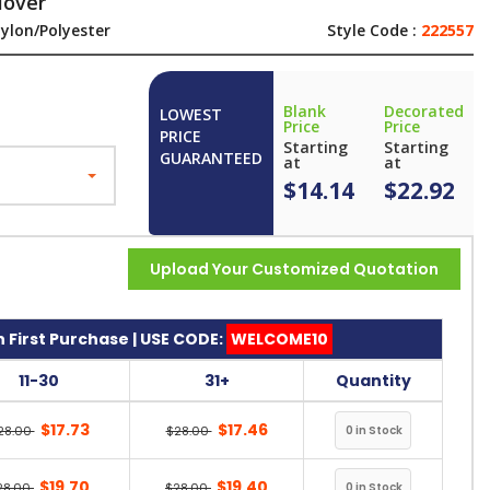
lover
ylon/Polyester
Style Code :
222557
Blank
Decorated
LOWEST
Price
Price
PRICE
Starting
Starting
GUARANTEED
at
at
$14.14
$22.92
Upload Your Customized Quotation
 First Purchase | USE CODE:
WELCOME10
11-30
31+
Quantity
$17.73
$17.46
28.00
$28.00
$19.70
$19.40
28.00
$28.00