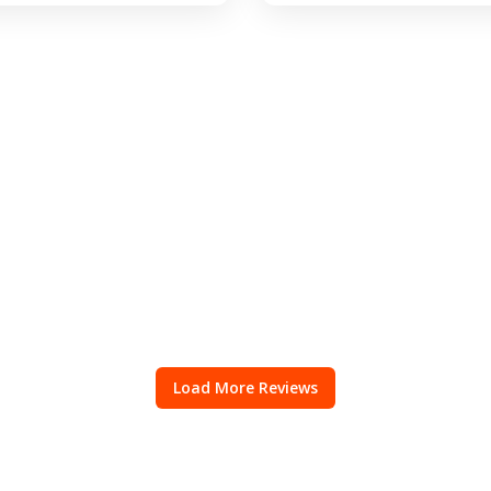
Load More Reviews