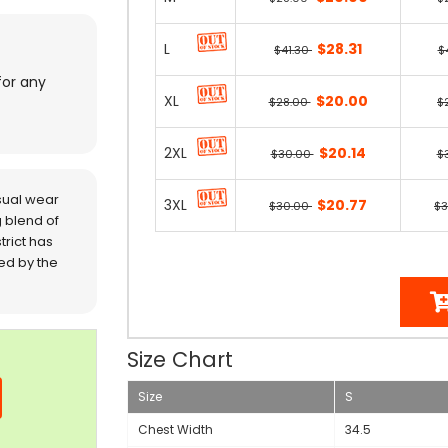
L
$28.31
$41.30
$
for any
XL
$20.00
$28.00
$
2XL
$20.14
$30.00
$
sual wear
3XL
$20.77
$30.00
$
 blend of
trict has
red by the
Size Chart
Size
S
Chest Width
34.5