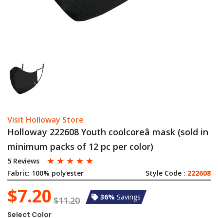
Visit Holloway Store
Holloway 222608 Youth coolcoreâ mask (sold in
minimum packs of 12 pc per color)
☆
☆
☆
☆
☆
5 Reviews
Fabric:
100% polyester
Style Code :
222608
$7.20
36%
Savings
$11.20
Select Color