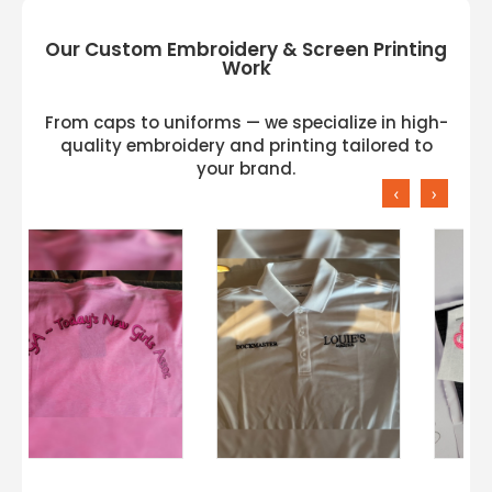
Our Custom Embroidery & Screen Printing
Work
From caps to uniforms — we specialize in high-
quality embroidery and printing tailored to
your brand.
‹
›