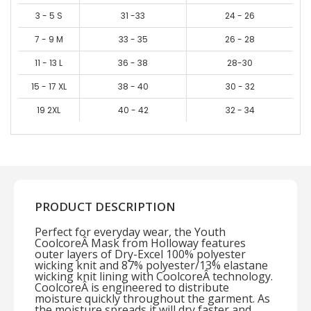
3 - 5 S
31 -33
24 - 26
7 - 9 M
33 - 35
26 - 28
11 - 13 L
36 - 38
28-30
15 - 17 XL
38 - 40
30 - 32
19 2XL
40 - 42
32 - 34
PRODUCT DESCRIPTION
Perfect for everyday wear, the Youth
CoolcoreÂ Mask from Holloway features
outer layers of Dry-Excel 100% polyester
wicking knit and 87% polyester/13% elastane
wicking knit lining with CoolcoreÂ technology.
CoolcoreÂ is engineered to distribute
moisture quickly throughout the garment. As
the moisture spreads it will dry faster and