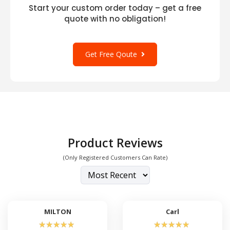
Start your custom order today – get a free
quote with no obligation!
Get Free Qoute
Product Reviews
(Only Registered Customers Can Rate)
MILTON
Carl
☆
☆
☆
☆
☆
☆
☆
☆
☆
☆