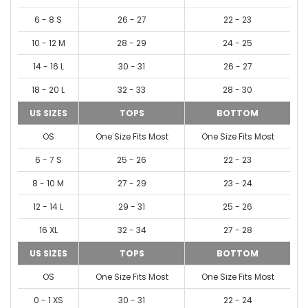
6 - 8 S
26 - 27
22 - 23
10 - 12 M
28 - 29
24 - 25
14 - 16 L
30 - 31
26 - 27
18 - 20 L
32 - 33
28 - 30
US SIZES
TOPS
BOTTOM
OS
One Size Fits Most
One Size Fits Most
6 - 7 S
25 - 26
22 - 23
8 - 10 M
27 - 29
23 - 24
12 - 14 L
29 - 31
25 - 26
16 XL
32 - 34
27 - 28
US SIZES
TOPS
BOTTOM
OS
One Size Fits Most
One Size Fits Most
0 - 1 XS
30 - 31
22 - 24