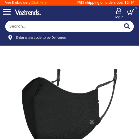
Free Embroidery
Click Here
FREE shipping on orders over $249*
0
LogIn
Enter a zip code to be Delivered