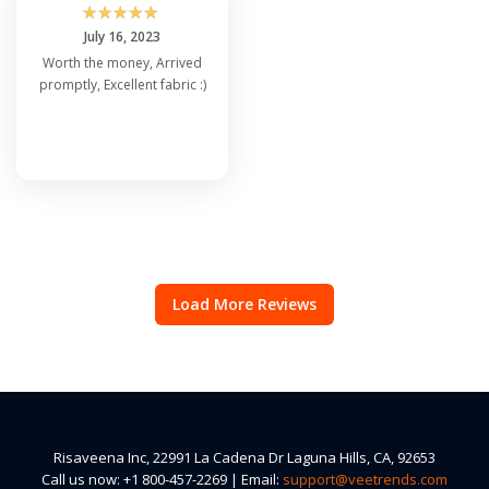
☆
☆
☆
☆
☆
July 16, 2023
Worth the money, Arrived
promptly, Excellent fabric :)
Load More Reviews
Risaveena Inc, 22991 La Cadena Dr Laguna Hills, CA, 92653
Call us now: +1 800-457-2269 | Email:
support@veetrends.com