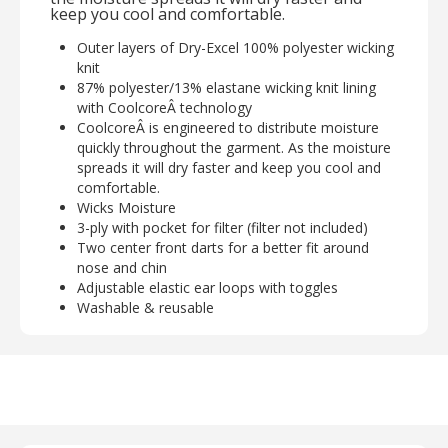
keep you cool and comfortable.
Outer layers of Dry-Excel 100% polyester wicking
knit
87% polyester/13% elastane wicking knit lining
with CoolcoreÂ technology
CoolcoreÂ is engineered to distribute moisture
quickly throughout the garment. As the moisture
spreads it will dry faster and keep you cool and
comfortable.
Wicks Moisture
3-ply with pocket for filter (filter not included)
Two center front darts for a better fit around
nose and chin
Adjustable elastic ear loops with toggles
Washable & reusable
Designed for non-medical use
Optional filter pocket fits most standard face
protection filters, please check dimensions to
ensure proper fit
Sold in minimum packs of 12 pc per color
Returns will not be allowed on any face coverings