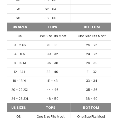
4XL
56 - 60
-
5XL
62 - 64
-
6XL
66 - 68
-
US SIZES
TOPS
BOTTOM
OS
One Size Fits Most
One Size Fits Most
0 - 2 XS
31 - 33
25 - 26
4 - 6 S
30 - 32
24 - 26
8 - 10 M
36 - 38
29 - 30
12 - 14 L
38 - 40
31 - 32
16 - 18 XL
41 - 43
33 - 34
20 - 22 2XL
44 - 46
35 - 36
24 - 26 3XL
48 - 50
38 - 40
US SIZES
TOPS
BOTTOM
OS
One Size Fits Most
One Size Fits Most