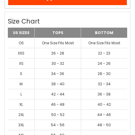
Size Chart
US SIZES
TOPS
BOTTOM
OS
One Size Fits Most
One Size Fits Most
XXS
26 - 28
22 - 23
XS
30 - 32
24 - 26
S
34 - 36
28 - 30
M
38 - 40
32 - 34
L
42 - 44
36 - 38
XL
46 - 48
40 - 42
2XL
50 - 52
44 - 46
3XL
54 - 56
48 - 50