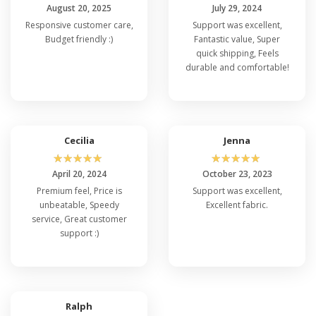
August 20, 2025
July 29, 2024
Responsive customer care,
Support was excellent,
Budget friendly :)
Fantastic value, Super
quick shipping, Feels
durable and comfortable!
Cecilia
Jenna
☆
☆
☆
☆
☆
☆
☆
☆
☆
☆
April 20, 2024
October 23, 2023
Premium feel, Price is
Support was excellent,
unbeatable, Speedy
Excellent fabric.
service, Great customer
support :)
Ralph