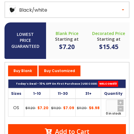
Black/white
Blank Price
Decorated Price
LOWEST
Starting at
Starting at
PRICE
$7.20
$15.45
GUARANTEED
Buy Blank
Buy Customized
Today’s Deal - 10% OFF On First Purchase | USE CODE:
WELCOME10
Sizes
1-10
11-30
31+
Quantity
OS
$7.20
$7.09
$6.98
$11.20
$11.20
$11.20
0 in stock
Add to Cart