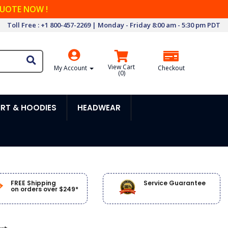
QUOTE NOW !
Toll Free : +1 800-457-2269 | Monday - Friday 8:00 am - 5:30 pm PDT
View Cart
My Account
Checkout
(
0
)
RT & HOODIES
HEADWEAR
FREE Shipping
Service Guarantee
on orders over $249*