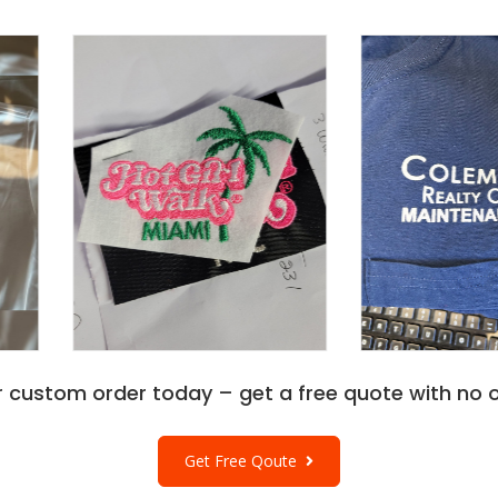
r custom order today – get a free quote with no o
Get Free Qoute