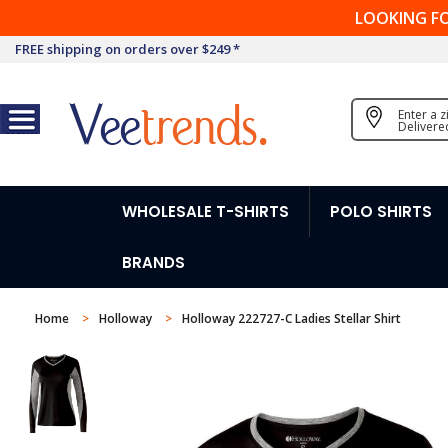
LOOKING F
FREE shipping on orders over $249 *
Enter a 
Delivere
WHOLESALE T-SHIRTS
POLO SHIRTS
BRANDS
Home
Holloway
Holloway 222727-C Ladies Stellar Shirt