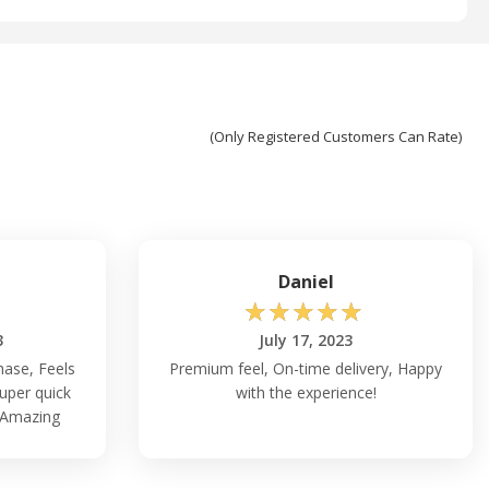
(Only Registered Customers Can Rate)
Daniel
☆
☆
☆
☆
☆
3
July 17, 2023
chase, Feels
Premium feel, On-time delivery, Happy
uper quick
with the experience!
, Amazing