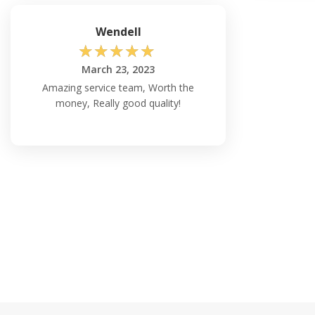
Wendell
☆
☆
☆
☆
☆
March 23, 2023
Amazing service team, Worth the
money, Really good quality!