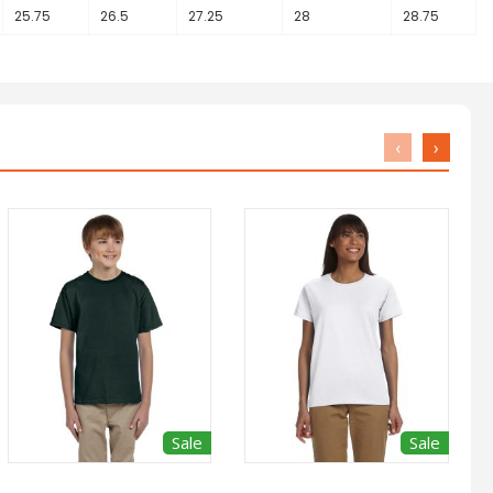
25.75
26.5
27.25
28
28.75
‹
›
Sale
Sale