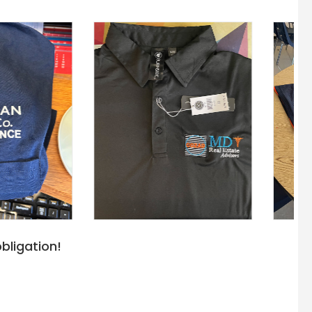
bligation!