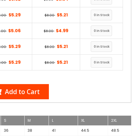
$5.29
$5.21
8.00
$8.00
$5.06
$4.99
8.00
$8.00
$5.29
$5.21
8.00
$8.00
$5.29
$5.21
8.00
$8.00
Add to Cart
S
M
L
XL
2XL
36
38
41
44.5
48.5