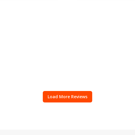
Load More Reviews