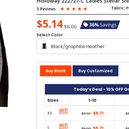
Holloway 222727-C Ladies Stellar Shi
☆
☆
☆
☆
☆
Fabric:
P
5 Reviews
$5.14
36%
Savings
$8.00
Select Color
Black/graphite Heather
Buy Blank
Buy Customized
Today’s Deal - 10% OFF On
Sizes
1-10
XS
$5.71
$8.00
$
S
$5.71
$8.00
$