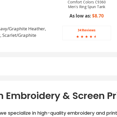
Comfort Colors C9360
Men's Ring Spun Tank
Top
As low as:
$8.70
Navy/Graphite Heather,
34 Reviews
 Scarlet/Graphite
☆
☆
☆
☆
☆
 Embroidery & Screen Pr
e specialize in high-quality embroidery and printi