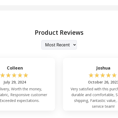
Product Reviews
Colleen
Joshua
☆
☆
☆
☆
☆
☆
☆
☆
☆
☆
July 29, 2024
October 26, 202
livery, Worth the money,
Very satisfied with this pur
fabric, Responsive customer
durable and comfortable, S
 Exceeded expectations.
shipping, Fantastic value
service team!