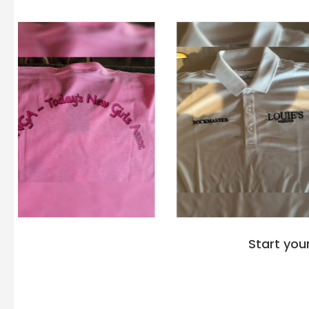
Start you