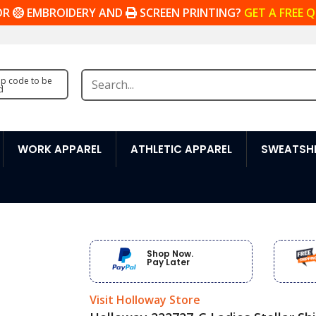
OR
EMBROIDERY AND
SCREEN PRINTING?
GET A FREE 
zip code to be
d
WORK APPAREL
ATHLETIC APPAREL
SWEATSHI
Shop Now.
Pay Later
Visit Holloway Store