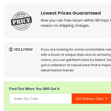
Lowest Prices Guaranteed
Now you can free return within 99 Days 
reason no shipping charges.
If you are looking for some comfortable ca
with a touch of unique style and an amazing
colors, you can get them here by District. Dis
got a collection of casual wear that is inspi
latest fashion trends.
Find Out When You Will Get It
Get Delivery Date