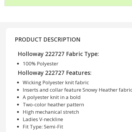
PRODUCT DESCRIPTION
Holloway 222727 Fabric Type:
100% Polyester
Holloway 222727 Features:
Wicking Polyester knit fabric
Inserts and collar feature Snowy Heather fabri
A polyester knit in a bold
Two-color heather pattern
High mechanical stretch
Ladies V-neckline
Fit Type: Semi-Fit