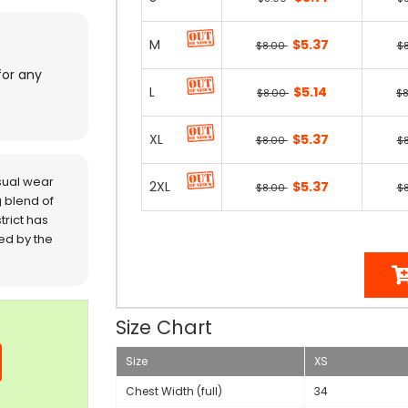
M
$5.37
$8.00
$
for any
L
$5.14
$8.00
$
XL
$5.37
$8.00
$
sual wear
2XL
$5.37
$8.00
$
 blend of
trict has
red by the
Size Chart
Size
XS
Chest Width (full)
34