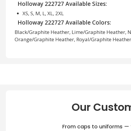
Holloway 222727 Available Sizes:
XS, S, M, L, XL, 2XL
Holloway 222727 Available Colors:
Black/Graphite Heather, Lime/Graphite Heather, 
Orange/Graphite Heather, Royal/Graphite Heather,
Heather, White/Graphite Heather
Our Custom
From caps to uniforms — w