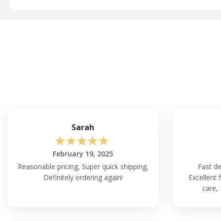
Sarah
☆
☆
☆
☆
☆
February 19, 2025
Reasonable pricing, Super quick shipping,
Fast de
Definitely ordering again!
Excellent 
care,