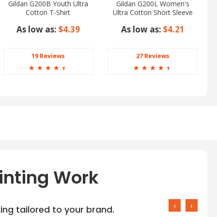
Gildan G200B Youth Ultra
Gildan G200L Women's
Cotton T-Shirt
Ultra Cotton Short Sleeve
T-Shirt
As low as:
$4.39
As low as:
$4.21
19 Reviews
27 Reviews
☆
☆
☆
☆
☆
☆
☆
☆
☆
☆
inting Work
‹
›
ng tailored to your brand.