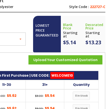
rt
olyester
Style Code :
222727-C
Blank
Decorated
LOWEST
Price
Price
PRICE
Starting
Starting
GUARANTEED
at
at
$5.14
$13.23
Upload Your Customized Quotation
 First Purchase | USE CODE:
WELCOME10
11-30
31+
Quantity
$5.62
$5.54
8.00
$8.00
$5.62
$5.54
8.00
$8.00