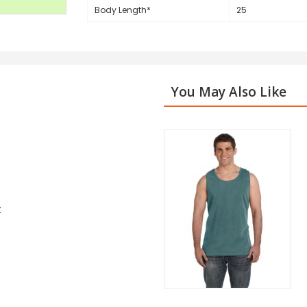
Body Length*
25
You May Also Like
c