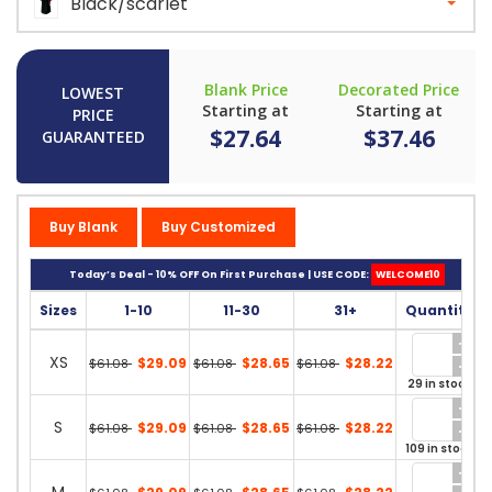
Black/scarlet
Blank Price
Decorated Price
LOWEST
Starting at
Starting at
PRICE
$27.64
$37.46
GUARANTEED
Buy Blank
Buy Customized
Today’s Deal - 10% OFF On First Purchase | USE CODE:
WELCOME10
Sizes
1-10
11-30
31+
Quantity
XS
$29.09
$28.65
$28.22
$61.08
$61.08
$61.08
29 in stock
S
$29.09
$28.65
$28.22
$61.08
$61.08
$61.08
109 in stock