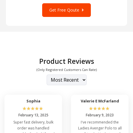
Get Free Qoute
Product Reviews
(Only Registered Customers Can Rate)
Sophia
Valerie E McFarland
☆
☆
☆
☆
☆
☆
☆
☆
☆
☆
February 13, 2025
February 9, 2023
Super fast delivery, bulk
I've recommended the
order was handled
Ladies Avenger Polo to all