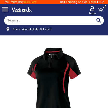
Free Embroidery
Click Here
FREE shipping on orders over $249*
0
LogIn
Enter a zip code to be Delivered