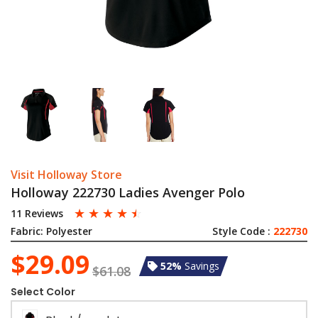
Visit Holloway Store
Holloway 222730 Ladies Avenger Polo
☆
☆
☆
☆
☆
11 Reviews
Fabric:
Polyester
Style Code :
222730
$29.09
52%
Savings
$61.08
Select Color