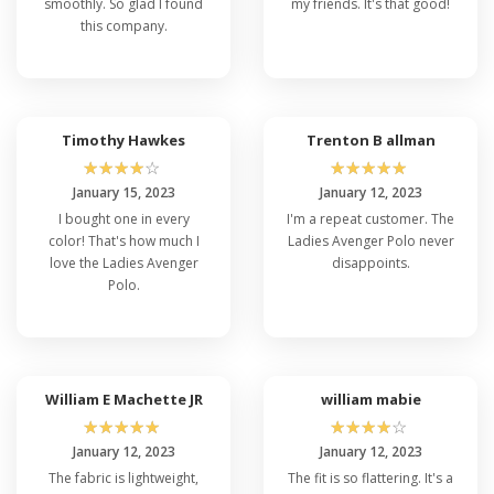
smoothly. So glad I found
my friends. It's that good!
this company.
Timothy Hawkes
Trenton B allman
☆
☆
☆
☆
☆
☆
☆
☆
☆
☆
January 15, 2023
January 12, 2023
I bought one in every
I'm a repeat customer. The
color! That's how much I
Ladies Avenger Polo never
love the Ladies Avenger
disappoints.
Polo.
William E Machette JR
william mabie
☆
☆
☆
☆
☆
☆
☆
☆
☆
☆
January 12, 2023
January 12, 2023
The fabric is lightweight,
The fit is so flattering. It's a