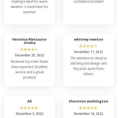
making it ideal for warm
confidence booster!
weather. A must-have for
summer!
Veronica Matsuura-
whitney newton
Oneha
☆
☆
☆
☆
☆
☆
☆
☆
☆
☆
December 11, 2022
December 20, 2022
The attention to detail in
Received my order faster
stitching and design sets
than expected. Excellent
this polo apart from
service and a great
others.
product!
Ali
thornton washington
☆
☆
☆
☆
☆
☆
☆
☆
☆
☆
December 3, 2022
November 16, 2022