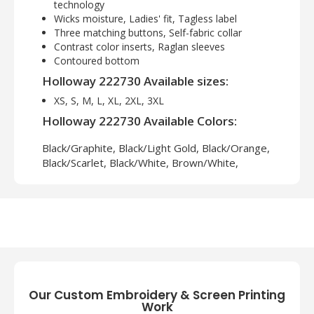
technology
Wicks moisture, Ladies' fit, Tagless label
Three matching buttons, Self-fabric collar
Contrast color inserts, Raglan sleeves
Contoured bottom
Holloway 222730 Available sizes:
XS, S, M, L, XL, 2XL, 3XL
Holloway 222730 Available Colors:
Black/Graphite, Black/Light Gold, Black/Orange,
Black/Scarlet, Black/White, Brown/White,
Cardinal/White, Forest/White, Graphite/Black,
Kelly/White, Maroon/White, Navy/Light Gold,
Navy/Scarlet, Navy/White, Purple/White,
Royal/Light Gold, Royal/White, Scarlet/White,
University Blue/White, Vegas Gold/White,
White/Graphite
Our Custom Embroidery & Screen Printing
Work