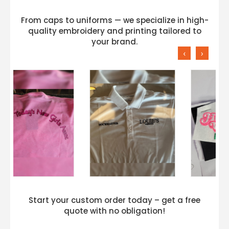
From caps to uniforms — we specialize in high-
quality embroidery and printing tailored to
your brand.
‹
›
Start your custom order today – get a free
quote with no obligation!