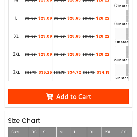
M
$29.09
$28.65
$28.22
$61.08
$61.08
$61.08
37 in stock
L
$29.09
$28.65
$28.22
$61.08
$61.08
$61.08
38 in stock
XL
$29.09
$28.65
$28.22
$61.08
$61.08
$61.08
3 in stock
2XL
$29.09
$28.65
$28.22
$61.08
$61.08
$61.08
23 in stock
3XL
$35.25
$34.72
$34.19
$68.73
$68.73
$68.73
5 in stock
Add to Cart
Size Chart
Size
XS
S
M
L
XL
2XL
3XL