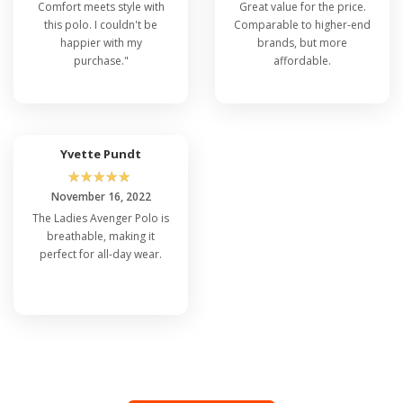
Comfort meets style with
Great value for the price.
this polo. I couldn't be
Comparable to higher-end
happier with my
brands, but more
purchase."
affordable.
Yvette Pundt
☆
☆
☆
☆
☆
November 16, 2022
The Ladies Avenger Polo is
breathable, making it
perfect for all-day wear.