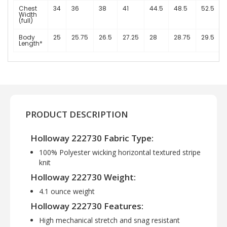
Chest
34
36
38
41
44.5
48.5
52.5
Width
(full)
Body
25
25.75
26.5
27.25
28
28.75
29.5
Length*
PRODUCT DESCRIPTION
Holloway 222730 Fabric Type:
100% Polyester wicking horizontal textured stripe
knit
Holloway 222730 Weight:
4.1 ounce weight
Holloway 222730 Features:
High mechanical stretch and snag resistant