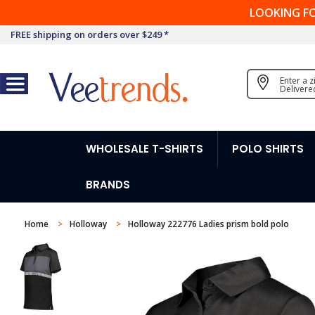
LOOKING F
FREE shipping on orders over $249 *
Enter a 
Delivere
WHOLESALE T-SHIRTS
POLO SHIRTS
BRANDS
Home
Holloway
Holloway 222776 Ladies prism bold polo