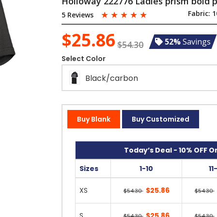
Holloway 222776 Ladies prism bold 
☆
☆
☆
☆
☆
Fabric:
1
5 Reviews
$25.86
52%
Savings
$54.30
Select Color
Black/carbon
Buy Blank
Buy Customized
Today’s Deal - 10% OFF On
Sizes
1-10
11
XS
$25.86
$54.30
$54.30
S
$25.86
$54.30
$54.30