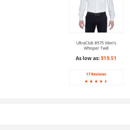
UltraClub 8975 Men's
Whisper Twill
As low as:
$19.51
17 Reviews
☆
☆
☆
☆
☆