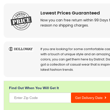
Lowest Prices Guaranteed
Now you can free return within 99 Days 
reason no shipping charges.
If you are looking for some comfortable ca
with a touch of unique style and an amazing
colors, you can get them here by District. Dis
got a collection of casual wear that is inspi
latest fashion trends.
Find Out When You Will Get It
Get Delivery Date