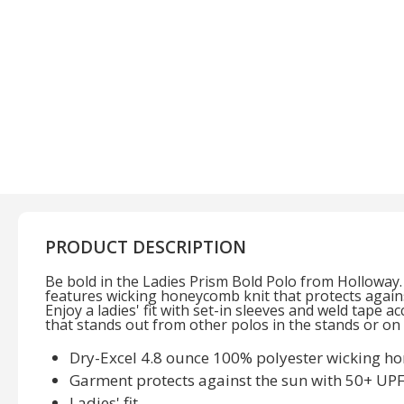
PRODUCT DESCRIPTION
Be bold in the Ladies Prism Bold Polo from Holloway
features wicking honeycomb knit that protects again
Enjoy a ladies' fit with set-in sleeves and weld tape ac
that stands out from other polos in the stands or on t
Dry-Excel 4.8 ounce 100% polyester wicking h
Garment protects against the sun with 50+ UP
Ladies' fit