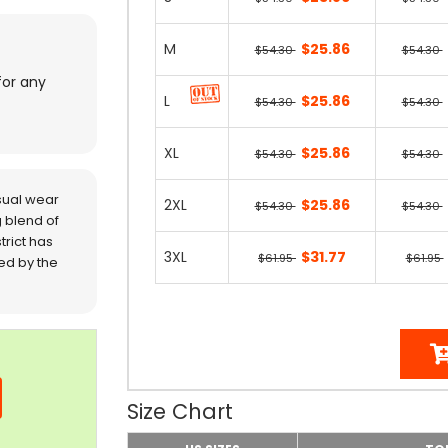
M
$25.86
$54.30
$54.30
for any
L
$25.86
$54.30
$54.30
XL
$25.86
$54.30
$54.30
sual wear
2XL
$25.86
$54.30
$54.30
 blend of
trict has
3XL
$31.77
$61.95
$61.95
red by the
Size Chart