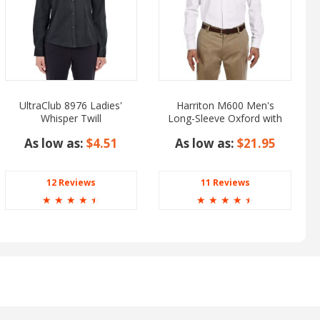
UltraClub 8976 Ladies'
Harriton M600 Men's
Whisper Twill
Long-Sleeve Oxford with
Stain-Release
As low as:
$4.51
As low as:
$21.95
12 Reviews
11 Reviews
☆
☆
☆
☆
☆
☆
☆
☆
☆
☆