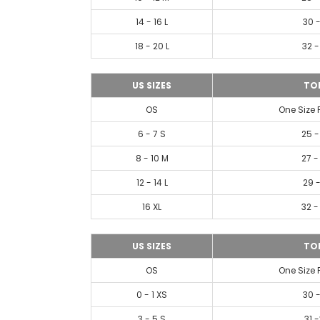
14 - 16 L
30 -
18 - 20 L
32 -
US SIZES
TO
OS
One Size 
6 - 7 S
25 -
8 - 10 M
27 -
12 - 14 L
29 -
16 XL
32 -
US SIZES
TO
OS
One Size 
0 - 1 XS
30 -
3 - 5 S
31 