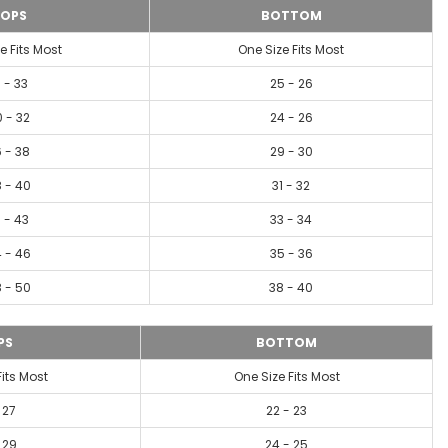
OPS
BOTTOM
e Fits Most
One Size Fits Most
1 - 33
25 - 26
 - 32
24 - 26
 - 38
29 - 30
 - 40
31 - 32
 - 43
33 - 34
 - 46
35 - 36
 - 50
38 - 40
PS
BOTTOM
Fits Most
One Size Fits Most
 27
22 - 23
 29
24 - 25