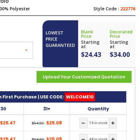
polo
00% Polyester
Style Code :
222776
Blank
Decorated
LOWEST
Price
Price
PRICE
Starting
Starting
GUARANTEED
at
at
$24.43
$34.00
Upload Your Customized Quotation
 First Purchase | USE CODE:
WELCOME10
-30
31+
Quantity
$25.47
$25.08
$54.30
$25.47
$25.08
$54.30