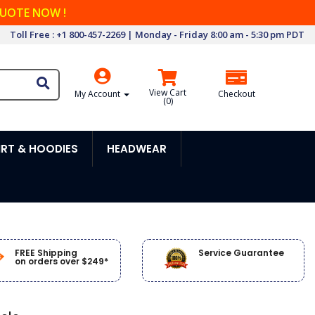
QUOTE NOW !
Toll Free : +1 800-457-2269 | Monday - Friday 8:00 am - 5:30 pm PDT
View Cart
My Account
Checkout
(
0
)
RT & HOODIES
HEADWEAR
FREE Shipping
Service Guarantee
on orders over $249*