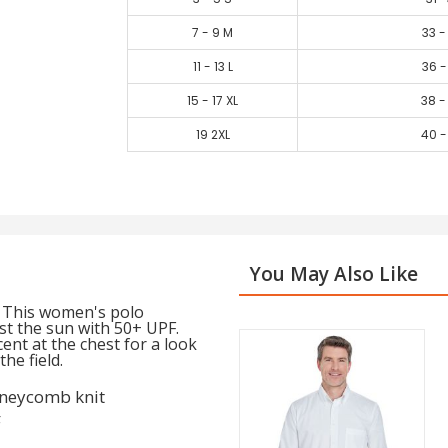
7 - 9 M
33 -
11 - 13 L
36 -
15 - 17 XL
38 -
19 2XL
40 -
You May Also Like
. This women's polo
st the sun with 50+ UPF.
cent at the chest for a look
he field.
oneycomb knit
F