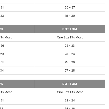
 31
26 - 27
 33
28 - 30
PS
BOTTOM
Fits Most
One Size Fits Most
 26
22 - 23
 29
23 - 24
 31
25 - 26
 34
27 - 28
PS
BOTTOM
Fits Most
One Size Fits Most
 31
22 - 24
-33
24 - 26