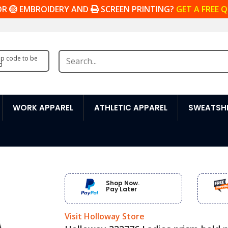
OR
EMBROIDERY AND
SCREEN PRINTING?
GET A FREE 
zip code to be
d
WORK APPAREL
ATHLETIC APPAREL
SWEATSHI
Shop Now.
Pay Later
Visit Holloway Store