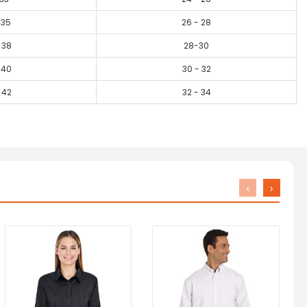
 35
26 - 28
 38
28-30
 40
30 - 32
 42
32 - 34
‹
›