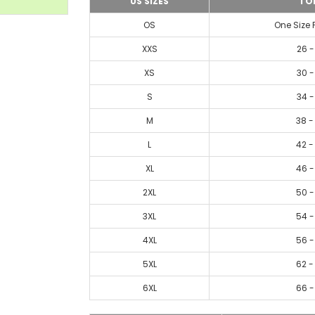
US SIZES
TO
OS
One Size 
XXS
26 -
XS
30 -
S
34 -
M
38 -
L
42 -
XL
46 -
2XL
50 -
3XL
54 -
4XL
56 -
5XL
62 -
6XL
66 -