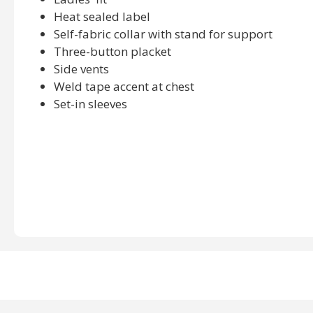
Heat sealed label
Self-fabric collar with stand for support
Three-button placket
Side vents
Weld tape accent at chest
Set-in sleeves