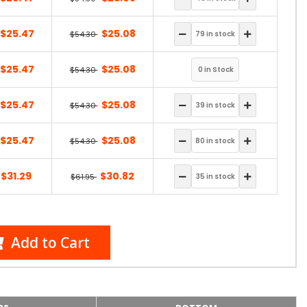
$25.47
$25.08
$54.30
$25.47
$25.08
$54.30
$25.47
$25.08
$54.30
$25.47
$25.08
$54.30
$31.29
$30.82
$61.95
Add to Cart