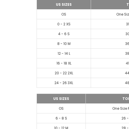
US SIZES
T
OS
One Siz
0 - 2 XS
3
4 - 6 S
30
8 - 10 M
36
12 - 14 L
38
16 - 18 XL
41
20 - 22 2XL
44
24 - 26 3XL
48
US SIZES
TO
OS
One Size 
6 - 8 S
26 -
10 - 12 M
28 -