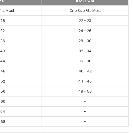
PS
BOTTOM
Fits Most
One Size Fits Most
 28
22 - 23
 32
24 - 26
 36
28 - 30
 40
32 - 34
 44
36 - 38
 48
40 - 42
 52
44 - 46
 56
48 - 50
 60
-
 64
-
 68
-