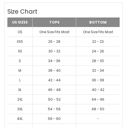
Size Chart
US SIZES
TOPS
BOTTOM
OS
One Size Fits Most
One Size Fits Most
XXS
26 - 28
22 - 23
XS
30 - 32
24 - 26
S
34 - 36
28 - 30
M
38 - 40
32 - 34
L
42 - 44
36 - 38
XL
46 - 48
40 - 42
2XL
50 - 52
44 - 46
3XL
54 - 56
48 - 50
4XL
56 - 60
-