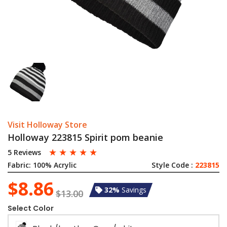
Visit Holloway Store
Holloway 223815 Spirit pom beanie
☆
☆
☆
☆
☆
5 Reviews
Fabric:
100% Acrylic
Style Code :
223815
$8.86
32%
Savings
$13.00
Select Color