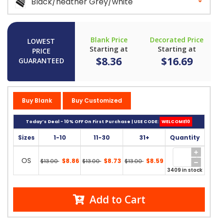
Black/heather Grey/white
Blank Price
Decorated Price
LOWEST
Starting at
Starting at
PRICE
$8.36
$16.69
GUARANTEED
Buy Blank
Buy Customized
Today’s Deal - 10% OFF On First Purchase | USE CODE:
WELCOME10
Sizes
1-10
11-30
31+
Quantity
OS
$8.86
$8.73
$8.59
$13.00
$13.00
$13.00
3409 in stock
Add to Cart