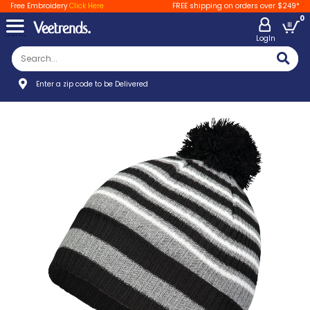
Free Embroidery
Click Here
FREE shipping on orders over $249*
0
LogIn
Enter a zip code to be Delivered