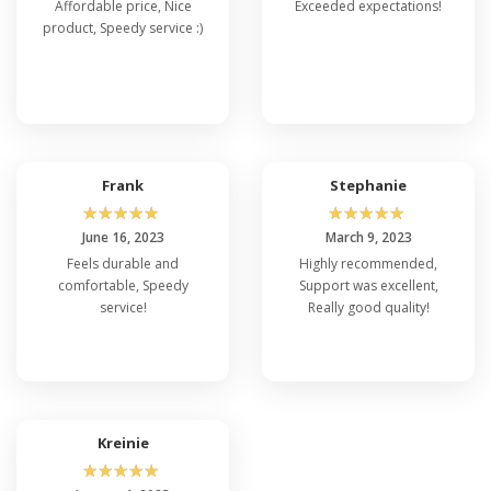
Affordable price, Nice
Exceeded expectations!
product, Speedy service :)
Frank
Stephanie
☆
☆
☆
☆
☆
☆
☆
☆
☆
☆
June 16, 2023
March 9, 2023
Feels durable and
Highly recommended,
comfortable, Speedy
Support was excellent,
service!
Really good quality!
Kreinie
☆
☆
☆
☆
☆