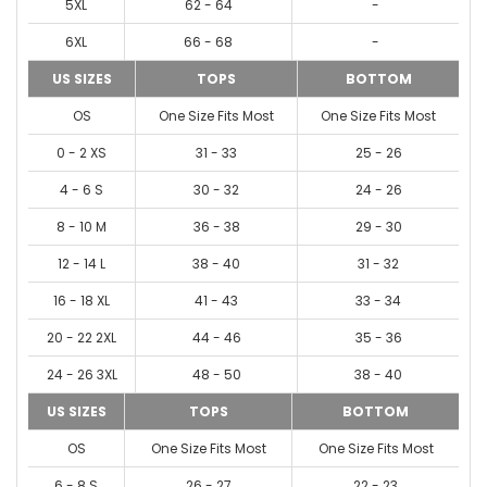
5XL
62 - 64
-
6XL
66 - 68
-
US SIZES
TOPS
BOTTOM
OS
One Size Fits Most
One Size Fits Most
0 - 2 XS
31 - 33
25 - 26
4 - 6 S
30 - 32
24 - 26
8 - 10 M
36 - 38
29 - 30
12 - 14 L
38 - 40
31 - 32
16 - 18 XL
41 - 43
33 - 34
20 - 22 2XL
44 - 46
35 - 36
24 - 26 3XL
48 - 50
38 - 40
US SIZES
TOPS
BOTTOM
OS
One Size Fits Most
One Size Fits Most
6 - 8 S
26 - 27
22 - 23