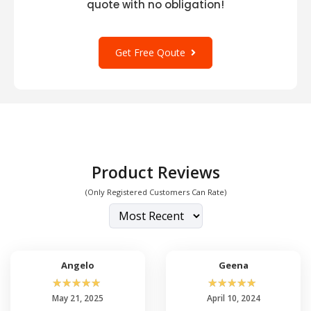
quote with no obligation!
Get Free Qoute
Product Reviews
(Only Registered Customers Can Rate)
Angelo
Geena
☆
☆
☆
☆
☆
☆
☆
☆
☆
☆
May 21, 2025
April 10, 2024