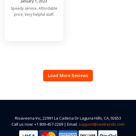
January 1, 2023
Speedy service, Affordable
price, Very helpful staff.
Load More Reviews
Risaveena Inc, 22991 La Cadena Dr Laguna Hills, CA, 92653
Call us now: +1 800-457-2269 | Email:
support@veetrends.com