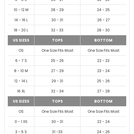
10 - 12 M
28 - 29
24 - 25
14 - 16 L
30 - 31
26 - 27
18 - 20 L
32 - 33
28 - 30
US SIZES
TOPS
BOTTOM
OS
One Size Fits Most
One Size Fits Most
6 - 7 S
25 - 26
22 - 23
8 - 10 M
27 - 29
23 - 24
12 - 14 L
29 - 31
25 - 26
16 XL
32 - 34
27 - 28
US SIZES
TOPS
BOTTOM
OS
One Size Fits Most
One Size Fits Most
0 - 1 XS
30 - 31
22 - 24
3 - 5 S
31 -33
24 - 26