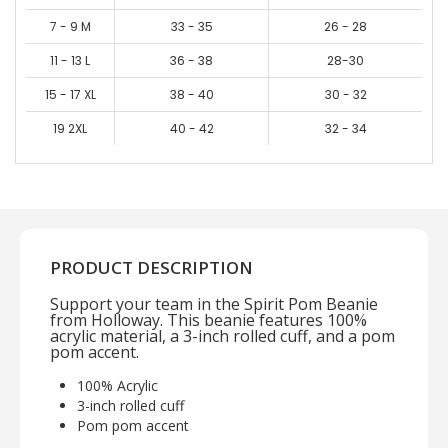
7 - 9 M
33 - 35
26 - 28
11 - 13 L
36 - 38
28-30
15 - 17 XL
38 - 40
30 - 32
19 2XL
40 - 42
32 - 34
PRODUCT DESCRIPTION
Support your team in the Spirit Pom Beanie
from Holloway. This beanie features 100%
acrylic material, a 3-inch rolled cuff, and a pom
pom accent.
100% Acrylic
3-inch rolled cuff
Pom pom accent