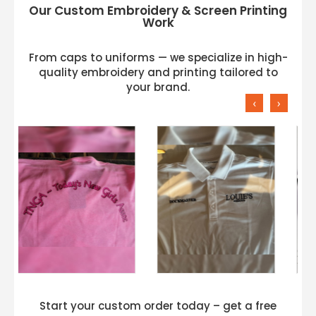
Our Custom Embroidery & Screen Printing
Work
From caps to uniforms — we specialize in high-
quality embroidery and printing tailored to
your brand.
‹
›
Start your custom order today – get a free