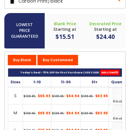
Carbon Print/black
Blank Price
Decorated Price
LOWEST
Starting at
Starting at
PRICE
$15.51
$24.40
GUARANTEED
Buy Blank
Buy Customized
Today’s Deal - 10% OFF On First Purchase | USE CODE:
WELCOME10
Sizes
1-10
11-30
31+
Quantity
S
$65.93
$64.94
$63.95
$138.45
$138.45
$138.45
0 in stock
M
$65.93
$64.94
$63.95
$138.45
$138.45
$138.45
0 in stock