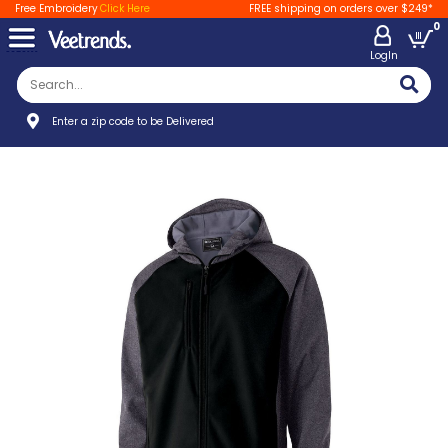
Free Embroidery
Click Here
FREE shipping on orders over $249*
0
LogIn
Enter a zip code to be Delivered