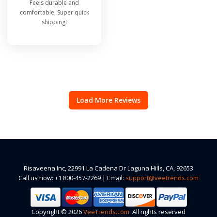
Feels durable and
comfortable, Super quick
shipping!
Load More Reviews
Risaveena Inc, 22991 La Cadena Dr Laguna Hills, CA, 92653
Call us now: +1 800-457-2269 | Email:
support@veetrends.com
Copyright © 2026
VeeTrends.com
. All rights reserved