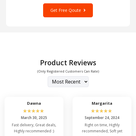
Get Free Qoute
Product Reviews
(Only Registered Customers Can Rate)
Dawna
Margarita
☆
☆
☆
☆
☆
☆
☆
☆
☆
☆
March 30, 2025
September 24, 2024
Fast delivery, Great deals,
Right on time, Highly
Highly recommended :)
recommended, Soft yet