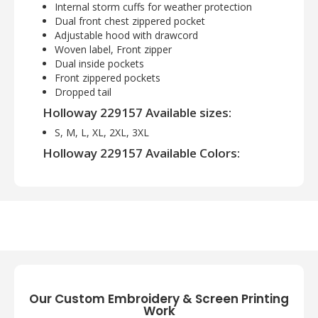
Internal storm cuffs for weather protection
Dual front chest zippered pocket
Adjustable hood with drawcord
Woven label, Front zipper
Dual inside pockets
Front zippered pockets
Dropped tail
Holloway 229157 Available sizes:
S, M, L, XL, 2XL, 3XL
Holloway 229157 Available Colors:
Carbon Print/Black, Carbon Print/Forest,
Carbon Print/Maroon, Carbon Print/Navy,
Carbon Print/Orange, Carbon Print/Purple,
Carbon Print/Royal, Carbon Print/Scarlet,
Carbon Print/White
Our Custom Embroidery & Screen Printing
Work