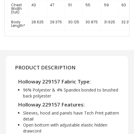
Chest
43
47
51
55
59
63
Width
(full)
Body
28.625
29.375
30.125
30.875
31.625
32.375
Length*
PRODUCT DESCRIPTION
Holloway 229157 Fabric Type:
96% Polyester & 4% Spandex bonded to brushed
back polyester
Holloway 229157 Features:
Sleeves, hood and panels have Tech Print pattern
detail
Open bottom with adjustable elastic hidden
drawcord