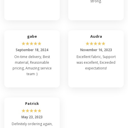
strong.
gabe
Audra
☆
☆
☆
☆
☆
☆
☆
☆
☆
☆
September 18, 2024
November 16, 2023
On-time delivery, Best
Excellent fabric, Support
material, Reasonable
was excellent, Exceeded
pricing, Amazing service
expectations!
team :)
Patrick
☆
☆
☆
☆
☆
May 23, 2023
Definitely ordering again,