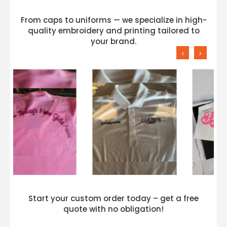
From caps to uniforms — we specialize in high-
quality embroidery and printing tailored to
your brand.
‹
›
Start your custom order today – get a free
quote with no obligation!