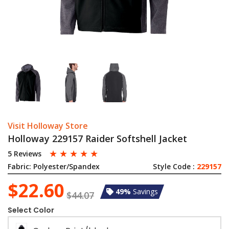
Visit Holloway Store
Holloway 229157 Raider Softshell Jacket
☆
☆
☆
☆
☆
5 Reviews
Fabric:
Polyester/Spandex
Style Code :
229157
$22.60
49%
Savings
$44.07
Select Color