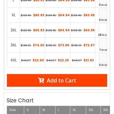
L
$65.93
$64.94
$63.95
$138.45
$138.45
$138.45
0 in stock
XL
$65.93
$64.94
$63.95
$138.45
$138.45
$138.45
0 in stock
2XL
$65.93
$64.94
$63.95
$138.45
$138.45
$138.45
28 in stock
3XL
$74.92
$73.80
$72.67
$146.10
$146.10
$146.10
7 in stock
4XL
$22.60
$22.26
$21.92
$44.07
$44.07
$44.07
0 in stock
Add to Cart
Size Chart
Size
S
M
L
XL
2XL
3XL