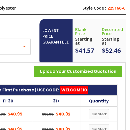
olyester
Style Code :
229166-C
Blank
Decorated
LOWEST
Price
Price
PRICE
Starting
Starting
GUARANTEED
at
at
$41.57
$52.46
Upload Your Customized Quotation
 First Purchase | USE CODE:
WELCOME10
11-30
31+
Quantity
$40.95
$40.32
.80
$86.80
$40.95
$40.32
.80
$86.80