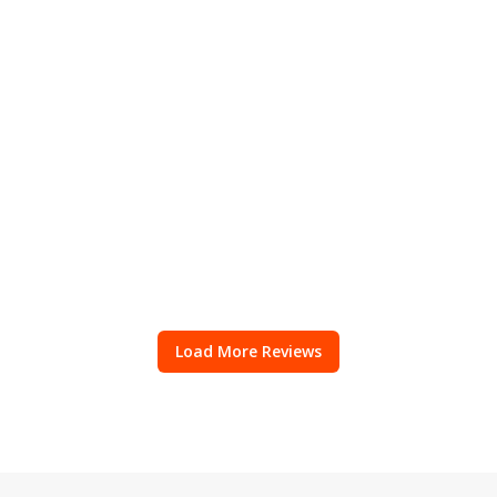
Load More Reviews