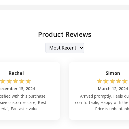
Product Reviews
Rachel
Simon
☆
☆
☆
☆
☆
☆
☆
☆
☆
☆
ecember 15, 2024
March 12, 2024
tisfied with this purchase,
Arrived promptly, Feels du
ive customer care, Best
comfortable, Happy with the
erial, Fantastic value!
Price is unbeatabl