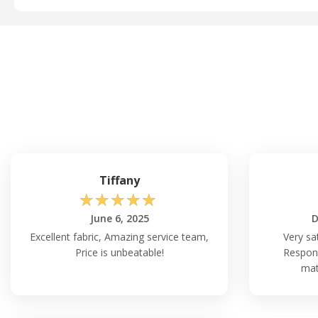
Tiffany
☆
☆
☆
☆
☆
June 6, 2025
D
Excellent fabric, Amazing service team,
Very sa
Price is unbeatable!
Respons
mat