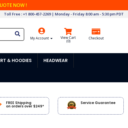
QUOTE NOW !
Toll Free : +1 800-457-2269 | Monday - Friday 8:00 am - 5:30 pm PDT
View Cart
My Account
Checkout
(
0
)
RT & HOODIES
HEADWEAR
FREE Shipping
Service Guarantee
on orders over $249*