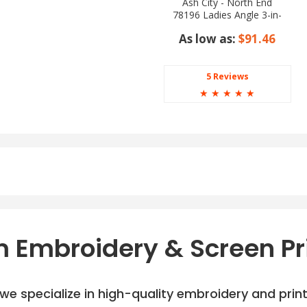
Ash City - North End
78196 Ladies Angle 3-in-
1 Jacket with Bonded
As low as:
$91.46
Fleece Liner
5 Reviews
☆
☆
☆
☆
☆
 Embroidery & Screen Pr
e specialize in high-quality embroidery and printi