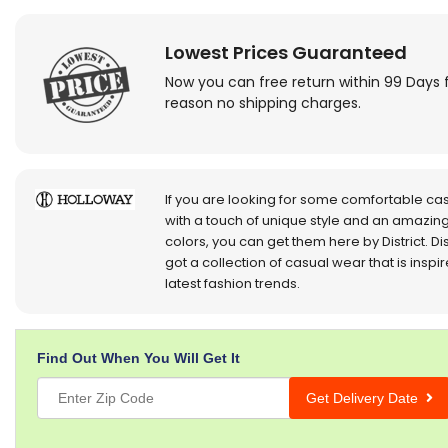
Lowest Prices Guaranteed
Now you can free return within 99 Days 
reason no shipping charges.
If you are looking for some comfortable ca
with a touch of unique style and an amazing
colors, you can get them here by District. Dis
got a collection of casual wear that is inspi
latest fashion trends.
Find Out When You Will Get It
Get Delivery Date