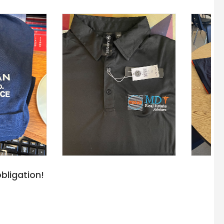
bligation!