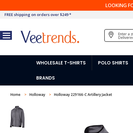
LOOKING F
FREE shipping on orders over $249 *
Enter a 
Delivere
WHOLESALE T-SHIRTS
POLO SHIRTS
BRANDS
Home
Holloway
Holloway 229166-C Artillery Jacket