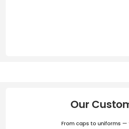
Our Custom
From caps to uniforms — w