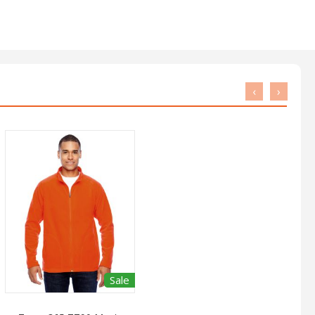
‹
›
Sale