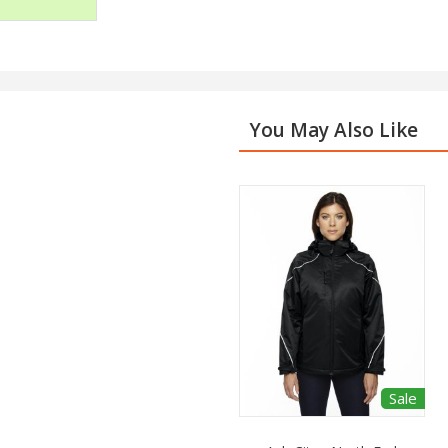
You May Also Like
Sale