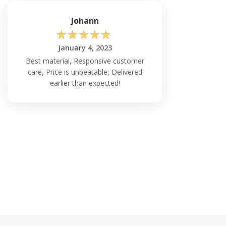
Johann
☆
☆
☆
☆
☆
January 4, 2023
Best material, Responsive customer
care, Price is unbeatable, Delivered
earlier than expected!