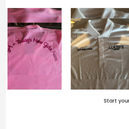
Start you