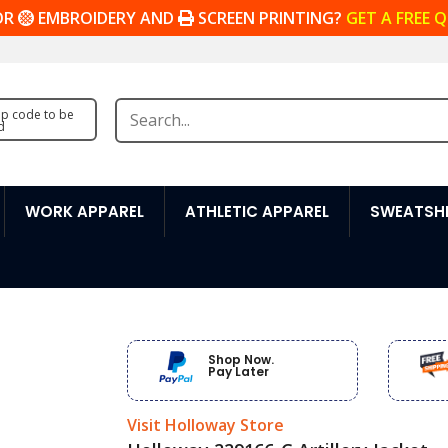
OR
EMBROIDERY AND
SCREEN PRINTING?
GET A FREE 
zip code to be
d
WORK APPAREL
ATHLETIC APPAREL
SWEATSHI
Shop Now.
Pay Later
Visit Holloway Store