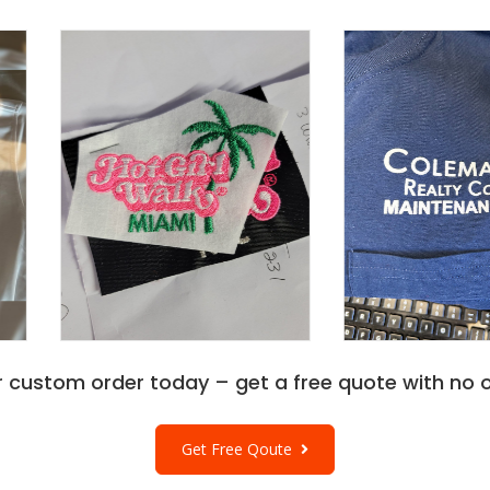
r custom order today – get a free quote with no o
Get Free Qoute