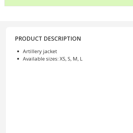
PRODUCT DESCRIPTION
Artillery jacket
Available sizes: XS, S, M, L