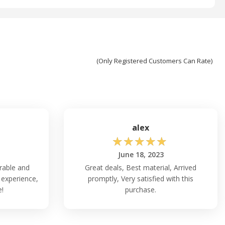
(Only Registered Customers Can Rate)
alex
☆
☆
☆
☆
☆
June 18, 2023
rable and
Great deals, Best material, Arrived
 experience,
promptly, Very satisfied with this
e!
purchase.