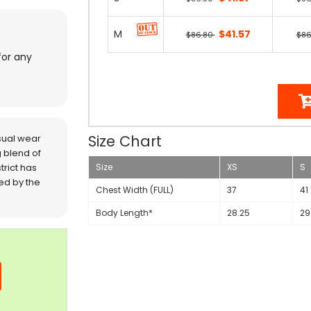
M
$41.57
$86.80
$86
for any
Size Chart
sual wear
 blend of
trict has
Size
XS
S
red by the
Chest Width (FULL)
37
41
Body Length*
28.25
29