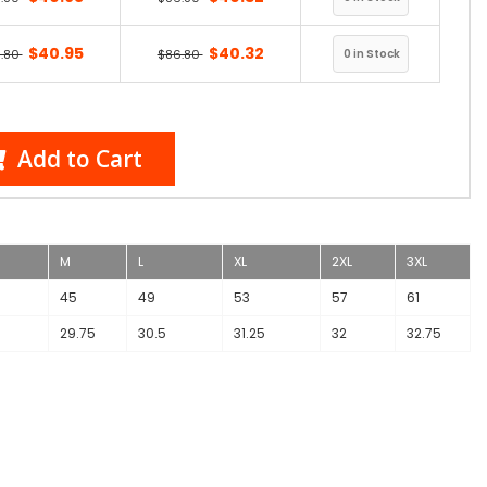
$40.95
$40.32
.80
$86.80
Add to Cart
M
L
XL
2XL
3XL
45
49
53
57
61
29.75
30.5
31.25
32
32.75