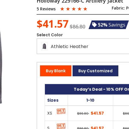
Holloway 229166-C Artillery Jacket
☆
☆
☆
☆
☆
Fabric:
P
5 Reviews
$41.57
52%
Savings
$86.80
Select Color
Athletic Heather
Buy Blank
Buy Customized
Today’s Deal - 10% OFF On
Sizes
1-10
XS
$41.57
$86.80
$86
S
$41.57
$86.80
$86