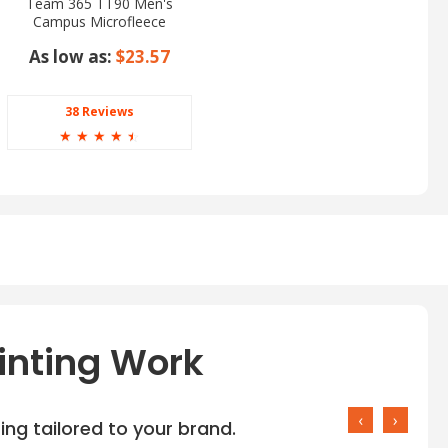
Team 365 TT90 Men's
Campus Microfleece
Jacket
As low as:
$23.57
38 Reviews
☆
☆
☆
☆
☆
inting Work
‹
›
ng tailored to your brand.