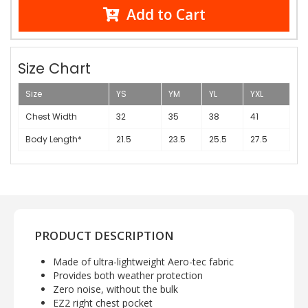
Add to Cart
Size Chart
Size
YS
YM
YL
YXL
Chest Width
32
35
38
41
Body Length*
21.5
23.5
25.5
27.5
PRODUCT DESCRIPTION
Made of ultra-lightweight Aero-tec fabric
Provides both weather protection
Zero noise, without the bulk
EZ2 right chest pocket