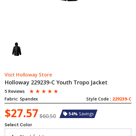
Visit Holloway Store
Holloway 229239-C Youth Tropo Jacket
☆
☆
☆
☆
☆
5 Reviews
Fabric:
Spandex
Style Code :
229239-C
$27.57
54%
Savings
$60.50
Select Color