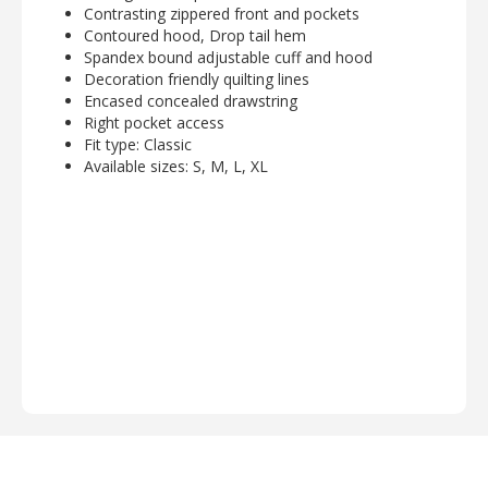
Contrasting zippered front and pockets
Contoured hood, Drop tail hem
Spandex bound adjustable cuff and hood
Decoration friendly quilting lines
Encased concealed drawstring
Right pocket access
Fit type: Classic
Available sizes: S, M, L, XL