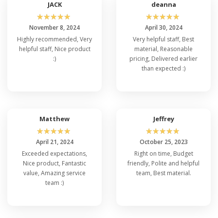
JACK
deanna
☆
☆
☆
☆
☆
☆
☆
☆
☆
☆
November 8, 2024
April 30, 2024
Highly recommended, Very
Very helpful staff, Best
helpful staff, Nice product
material, Reasonable
:)
pricing, Delivered earlier
than expected :)
Matthew
Jeffrey
☆
☆
☆
☆
☆
☆
☆
☆
☆
☆
April 21, 2024
October 25, 2023
Exceeded expectations,
Right on time, Budget
Nice product, Fantastic
friendly, Polite and helpful
value, Amazing service
team, Best material.
team :)