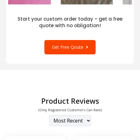
Start your custom order today – get a free
quote with no obligation!
Get Free Qoute
Product Reviews
(Only Registered Customers Can Rate)