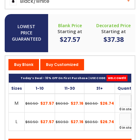
Black/white
Blank Price
Decorated Price
LOWEST
Starting at
Starting at
PRICE
$27.57
$37.38
GUARANTEED
Buy Blank
Buy Customized
Today’s Deal - 10% OFF On First Purchase | USE CODE:
WELCOME10
Sizes
1-10
11-30
31+
Quantity
M
$27.57
$27.16
$26.74
$60.50
$60.50
$60.50
0 in stock
L
$27.57
$27.16
$26.74
$60.50
$60.50
$60.50
0 in stock