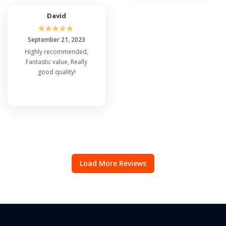
David
☆
☆
☆
☆
☆
September 21, 2023
Highly recommended,
Fantastic value, Really
good quality!
Load More Reviews