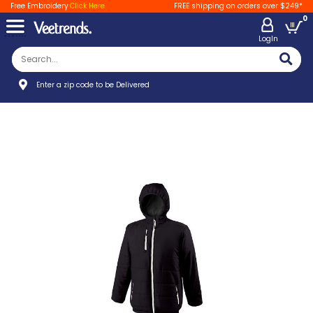
Free Embroidery
Click Here
FREE shipping on orders over $249*
0
LogIn
Enter a zip code to be Delivered