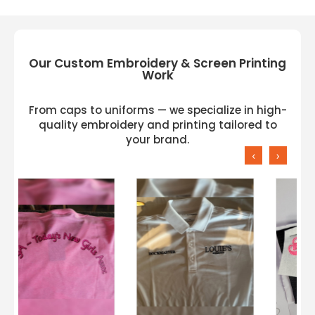
Our Custom Embroidery & Screen Printing
Work
From caps to uniforms — we specialize in high-
quality embroidery and printing tailored to
your brand.
‹
›