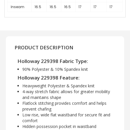
Inseam
16.5
16.5
16.5
17
17
17
PRODUCT DESCRIPTION
Holloway 229398 Fabric Type:
90% Polyester & 10% Spandex knit
Holloway 229398 Feature:
Heavyweight Polyester & Spandex knit
4-way stretch fabric allows for greater mobility
and maintains shape
Flatlock stitching provides comfort and helps
prevent chafing
Low rise, wide flat waistband for secure fit and
comfort
Hidden possession pocket in waistband