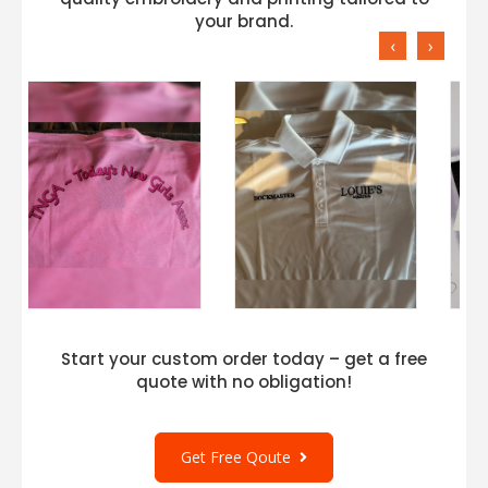
your brand.
‹
›
Start your custom order today – get a free
quote with no obligation!
Get Free Qoute