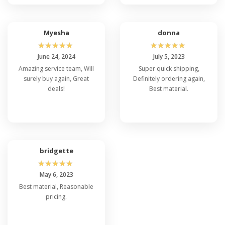
Myesha
donna
☆
☆
☆
☆
☆
☆
☆
☆
☆
☆
June 24, 2024
July 5, 2023
Amazing service team, Will
Super quick shipping,
surely buy again, Great
Definitely ordering again,
deals!
Best material.
bridgette
☆
☆
☆
☆
☆
May 6, 2023
Best material, Reasonable
pricing.