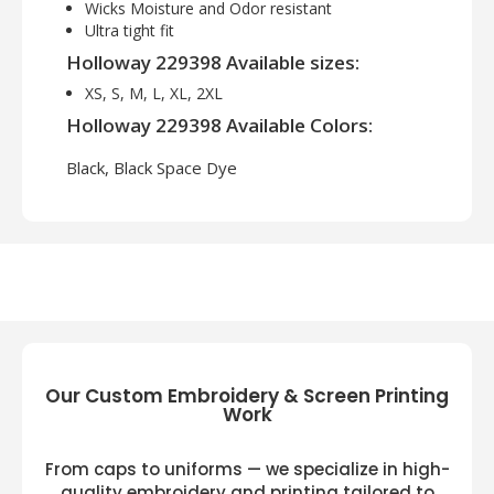
Wicks Moisture and Odor resistant
Ultra tight fit
Holloway 229398 Available sizes:
XS, S, M, L, XL, 2XL
Holloway 229398 Available Colors:
Black, Black Space Dye
Our Custom Embroidery & Screen Printing
Work
From caps to uniforms — we specialize in high-
quality embroidery and printing tailored to