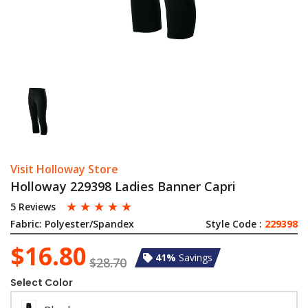
Visit Holloway Store
Holloway 229398 Ladies Banner Capri
☆
☆
☆
☆
☆
5 Reviews
Fabric:
Polyester/Spandex
Style Code :
229398
$16.80
41%
Savings
$28.70
Select Color