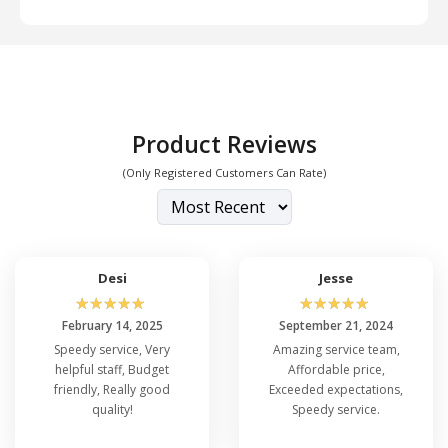
Product Reviews
(Only Registered Customers Can Rate)
Desi
Jesse
☆
☆
☆
☆
☆
☆
☆
☆
☆
☆
February 14, 2025
September 21, 2024
Speedy service, Very
Amazing service team,
helpful staff, Budget
Affordable price,
friendly, Really good
Exceeded expectations,
quality!
Speedy service.