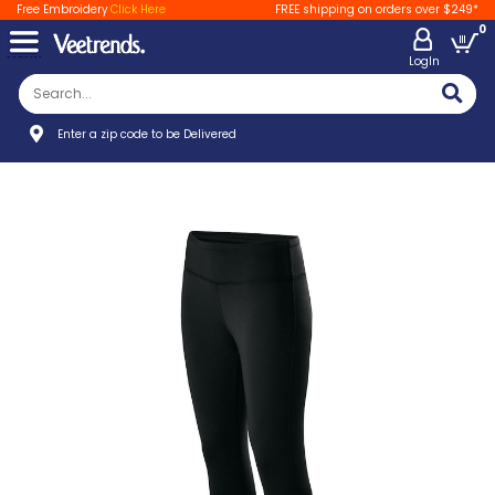
Free Embroidery
Click Here
FREE shipping on orders over $249*
0
LogIn
Enter a zip code to be Delivered