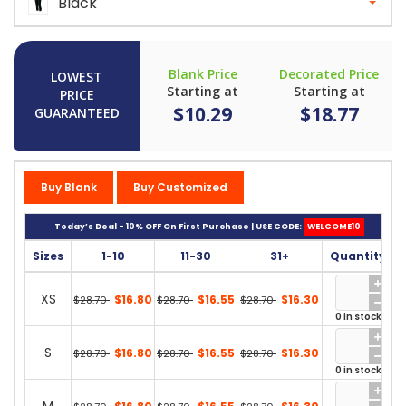
Black
Blank Price
Decorated Price
LOWEST
Starting at
Starting at
PRICE
$10.29
$18.77
GUARANTEED
Buy Blank
Buy Customized
Today’s Deal - 10% OFF On First Purchase | USE CODE:
WELCOME10
Sizes
1-10
11-30
31+
Quantity
XS
$16.80
$16.55
$16.30
$28.70
$28.70
$28.70
0 in stock
S
$16.80
$16.55
$16.30
$28.70
$28.70
$28.70
0 in stock