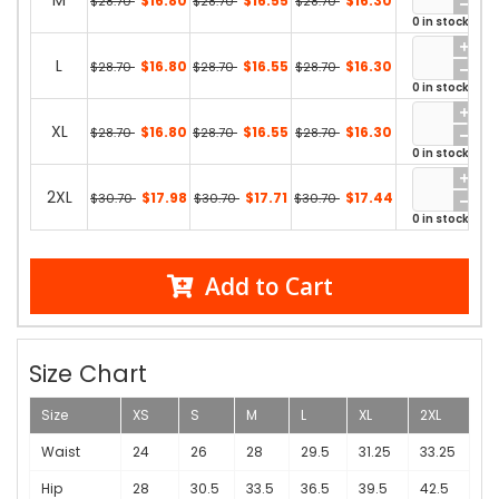
M
$16.80
$16.55
$16.30
$28.70
$28.70
$28.70
0 in stock
L
$16.80
$16.55
$16.30
$28.70
$28.70
$28.70
0 in stock
XL
$16.80
$16.55
$16.30
$28.70
$28.70
$28.70
0 in stock
2XL
$17.98
$17.71
$17.44
$30.70
$30.70
$30.70
0 in stock
Add to Cart
Size Chart
Size
XS
S
M
L
XL
2XL
Waist
24
26
28
29.5
31.25
33.25
Hip
28
30.5
33.5
36.5
39.5
42.5