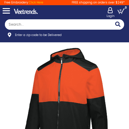
Free Embroidery
Click Here
FREE shipping on orders over $249*
0
LogIn
Enter a zip code to be Delivered