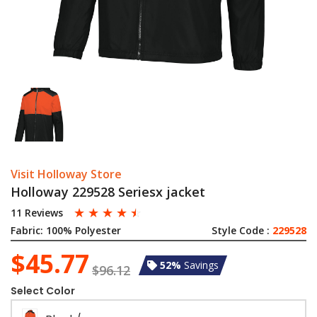
Visit Holloway Store
Holloway 229528 Seriesx jacket
☆
☆
☆
☆
☆
11 Reviews
Fabric:
100% Polyester
Style Code :
229528
$45.77
52%
Savings
$96.12
Select Color