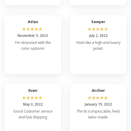
Atlas
Sawyer
☆
☆
☆
☆
☆
☆
☆
☆
☆
☆
November 5, 2022
July 2, 2022
I'm obsessed with the
Feels like a high-end luxury
color options!
jacket.
Evan
Archer
☆
☆
☆
☆
☆
☆
☆
☆
☆
☆
May 3, 2022
January 19, 2022
Good Customer service
The fit is impeccable, feels
and fast shipping
tailor-made.