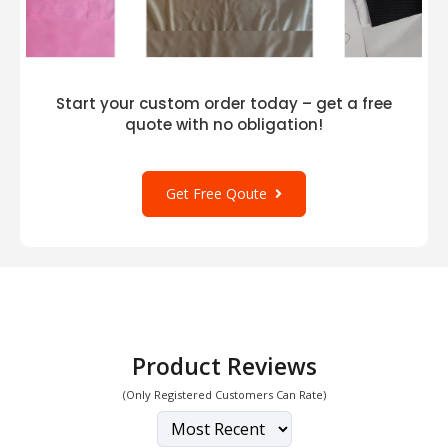
Start your custom order today – get a free
quote with no obligation!
Get Free Qoute
Product Reviews
(Only Registered Customers Can Rate)