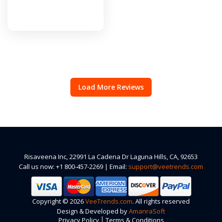
Load More Reviews
Risaveena Inc, 22991 La Cadena Dr Laguna Hills, CA, 92653
Call us now: +1 800-457-2269 | Email:
support@veetrends.com
Copyright © 2026
VeeTrends.com
. All rights reserved
Design & Developed by
AmanraSoft
|
Privacy Policy
Terms & Conditions