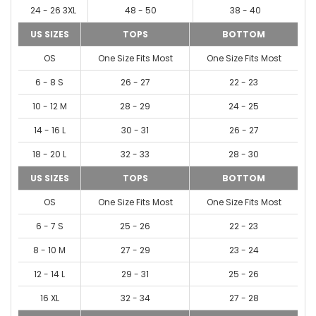
24 - 26 3XL
48 - 50
38 - 40
US SIZES
TOPS
BOTTOM
OS
One Size Fits Most
One Size Fits Most
6 - 8 S
26 - 27
22 - 23
10 - 12 M
28 - 29
24 - 25
14 - 16 L
30 - 31
26 - 27
18 - 20 L
32 - 33
28 - 30
US SIZES
TOPS
BOTTOM
OS
One Size Fits Most
One Size Fits Most
6 - 7 S
25 - 26
22 - 23
8 - 10 M
27 - 29
23 - 24
12 - 14 L
29 - 31
25 - 26
16 XL
32 - 34
27 - 28