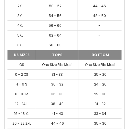
2XL
50 - 52
44 - 46
3XL
54 - 56
48 - 50
4XL
56 - 60
-
5XL
62 - 64
-
6XL
66 - 68
-
US SIZES
TOPS
BOTTOM
OS
One Size Fits Most
One Size Fits Most
0 - 2 XS
31 - 33
25 - 26
4 - 6 S
30 - 32
24 - 26
8 - 10 M
36 - 38
29 - 30
12 - 14 L
38 - 40
31 - 32
16 - 18 XL
41 - 43
33 - 34
20 - 22 2XL
44 - 46
35 - 36