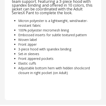
team support. Featuring a 3-piece hood with
spandex binding and offered in 10 colors, this
jacket can be coordinated with the Adult
SeriesX Pant to complete the look.
Micron polyester is a lightweight, wind/water-
resistant fabric
100% polyester micromesh lining
Embossed inserts for subtle textured pattern
Woven label
Front zipper
3-piece hood with spandex binding
Set-in sleeves
Front zippered pockets
Elastic cuffs
Adjustable bottom hem with hidden shockcord
closure in right pocket (on Adult)