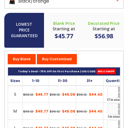
Black/orange
Blank Price
Decorated Price
LOWEST
Starting at
Starting at
PRICE
$45.77
$56.98
GUARANTEED
Buy Blank
Buy Customized
Today’s Deal - 10% OFF On First Purchase | USE CODE:
WELCOME10
Sizes
1-10
11-30
31+
Quantity
S
$45.77
$45.08
$44.40
$96.12
$96.12
$96.12
17 in stock
M
$45.77
$45.08
$44.40
$96.12
$96.12
$96.12
1 in stock