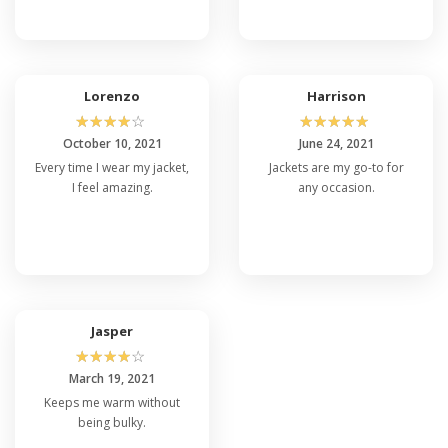
Lorenzo
Harrison
☆
☆
☆
☆
☆
☆
☆
☆
☆
☆
October 10, 2021
June 24, 2021
Every time I wear my jacket,
Jackets are my go-to for
I feel amazing.
any occasion.
Jasper
☆
☆
☆
☆
☆
March 19, 2021
Keeps me warm without
being bulky.