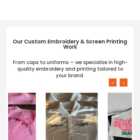
Our Custom Embroidery & Screen Printing
Work
From caps to uniforms — we specialize in high-
quality embroidery and printing tailored to
your brand.
‹
›