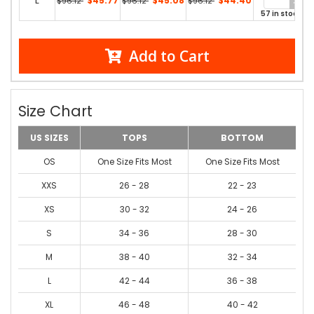
L
$45.77
$45.08
$44.40
$96.12
$96.12
$96.12
57 in stock
Add to Cart
Size Chart
US SIZES
TOPS
BOTTOM
OS
One Size Fits Most
One Size Fits Most
XXS
26 - 28
22 - 23
XS
30 - 32
24 - 26
S
34 - 36
28 - 30
M
38 - 40
32 - 34
L
42 - 44
36 - 38
XL
46 - 48
40 - 42