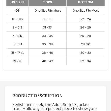
US SIZES
TOPS
BOTTOM
OS
One Size Fits Most
One Size Fits Most
0 - 1 XS
30 - 31
22 - 24
3 - 5 S
31 -33
24 - 26
7 - 9 M
33 - 35
26 - 28
11 - 13 L
36 - 38
28-30
15 - 17 XL
38 - 40
30 - 32
19 2XL
40 - 42
32 - 34
PRODUCT DESCRIPTION
Stylish and sleek, the Adult SeriesX Jacket
from Holloway is a perfect piece to show your