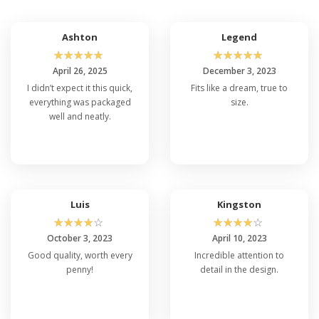
Ashton
Legend
☆
☆
☆
☆
☆
☆
☆
☆
☆
☆
April 26, 2025
December 3, 2023
I didn’t expect it this quick,
Fits like a dream, true to
everything was packaged
size.
well and neatly.
Luis
Kingston
☆
☆
☆
☆
☆
☆
☆
☆
☆
☆
October 3, 2023
April 10, 2023
Good quality, worth every
Incredible attention to
penny!
detail in the design.