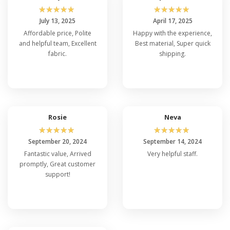
☆
☆
☆
☆
☆
☆
☆
☆
☆
☆
July 13, 2025
April 17, 2025
Affordable price, Polite
Happy with the experience,
and helpful team, Excellent
Best material, Super quick
fabric.
shipping.
Rosie
Neva
☆
☆
☆
☆
☆
☆
☆
☆
☆
☆
September 20, 2024
September 14, 2024
Fantastic value, Arrived
Very helpful staff.
promptly, Great customer
support!