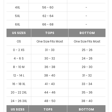
4XL
56 - 60
-
5XL
62 - 64
-
6XL
66 - 68
-
US SIZES
TOPS
BOTTOM
OS
One Size Fits Most
One Size Fits Most
0 - 2 XS
31 - 33
25 - 26
4 - 6 S
30 - 32
24 - 26
8 - 10 M
36 - 38
29 - 30
12 - 14 L
38 - 40
31 - 32
16 - 18 XL
41 - 43
33 - 34
20 - 22 2XL
44 - 46
35 - 36
24 - 26 3XL
48 - 50
38 - 40
US SIZES
TOPS
BOTTOM