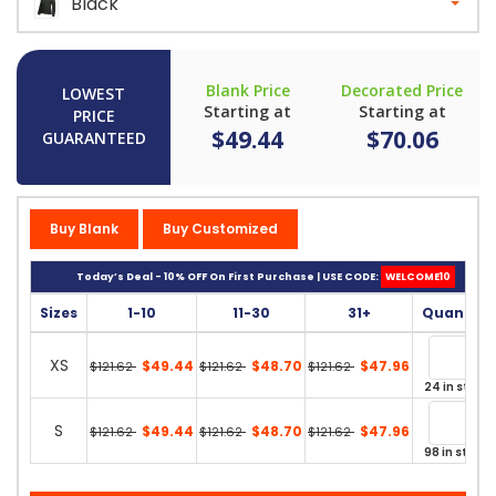
Black
Blank Price
Decorated Price
LOWEST
Starting at
Starting at
PRICE
$49.44
$70.06
GUARANTEED
Buy Blank
Buy Customized
Today’s Deal - 10% OFF On First Purchase | USE CODE:
WELCOME10
Sizes
1-10
11-30
31+
Quantity
XS
$49.44
$48.70
$47.96
$121.62
$121.62
$121.62
24 in stock
S
$49.44
$48.70
$47.96
$121.62
$121.62
$121.62
98 in stock