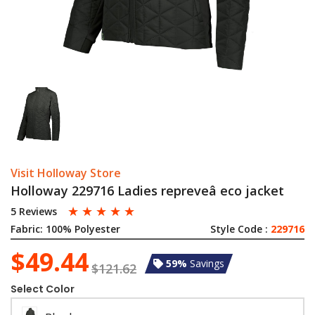
Visit Holloway Store
Holloway 229716 Ladies repreveâ eco jacket
☆
☆
☆
☆
☆
5 Reviews
Fabric:
100% Polyester
Style Code :
229716
$49.44
59%
Savings
$121.62
Select Color