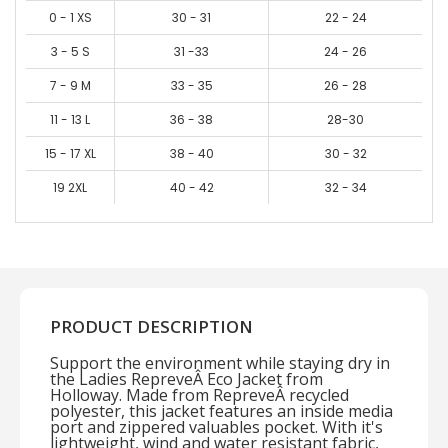
0 - 1 XS
30 - 31
22 - 24
3 - 5 S
31 -33
24 - 26
7 - 9 M
33 - 35
26 - 28
11 - 13 L
36 - 38
28-30
15 - 17 XL
38 - 40
30 - 32
19 2XL
40 - 42
32 - 34
PRODUCT DESCRIPTION
Support the environment while staying dry in
the Ladies RepreveÂ Eco Jacket from
Holloway. Made from RepreveÂ recycled
polyester, this jacket features an inside media
port and zippered valuables pocket. With it's
lightweight, wind and water resistant fabric,