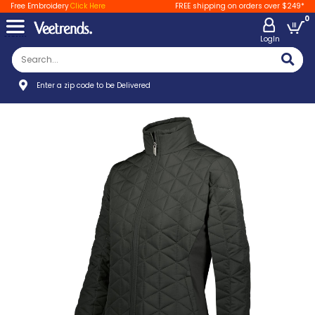
Free Embroidery
Click Here
FREE shipping on orders over $249*
0
LogIn
Enter a zip code to be Delivered