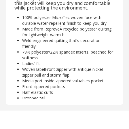
this jacket will keep you dry and comfortable
while protecting the environment.
100% polyester MicroTec woven face with
durable water-repellent finish to keep you dry
Made from RepreveÂ recycled polyester quilting
for lightweight warmth
Weld engineered quilting that's decoration
friendly
78% polyester/22% spandex inserts, peached for
softness
Ladies' fit
Woven labelFront zipper with antique nickel
zipper pull and storm flap
Media port inside zippered valuables pocket
Front zippered pockets
Half-elastic cuffs
Dropped tail