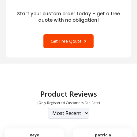
Start your custom order today – get a free
quote with no obligation!
Get Free Qoute
Product Reviews
(Only Registered Customers Can Rate)
Raye
patricia