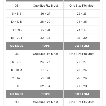
OS
One Size Fits Most
One Size Fits Most
6 - 8 S
26 - 27
22 - 23
10 - 12 M
28 - 29
24 - 25
14 - 16 L
30 - 31
26 - 27
18 - 20 L
32 - 33
28 - 30
US SIZES
TOPS
BOTTOM
OS
One Size Fits Most
One Size Fits Most
6 - 7 S
25 - 26
22 - 23
8 - 10 M
27 - 29
23 - 24
12 - 14 L
29 - 31
25 - 26
16 XL
32 - 34
27 - 28
US SIZES
TOPS
BOTTOM
OS
One Size Fits Most
One Size Fits Most