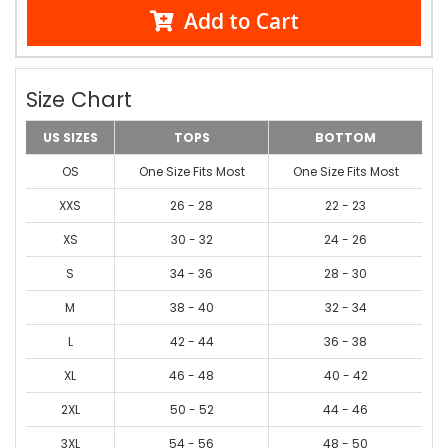
Add to Cart
Size Chart
US SIZES
TOPS
BOTTOM
OS
One Size Fits Most
One Size Fits Most
XXS
26 - 28
22 - 23
XS
30 - 32
24 - 26
S
34 - 36
28 - 30
M
38 - 40
32 - 34
L
42 - 44
36 - 38
XL
46 - 48
40 - 42
2XL
50 - 52
44 - 46
3XL
54 - 56
48 - 50