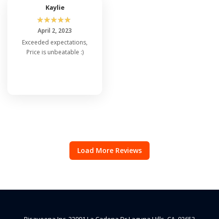
Kaylie
☆
☆
☆
☆
☆
April 2, 2023
Exceeded expectations,
Price is unbeatable :)
Load More Reviews
Risaveena Inc, 22991 La Cadena Dr Laguna Hills, CA, 92653