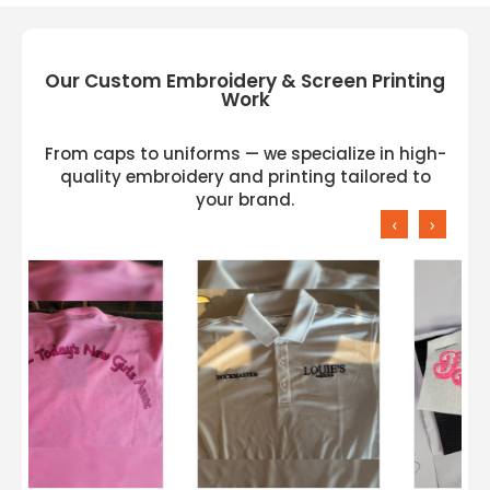
Our Custom Embroidery & Screen Printing
Work
From caps to uniforms — we specialize in high-
quality embroidery and printing tailored to
your brand.
‹
›