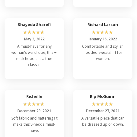
Shayeda Sharefi
Richard Larson
☆
☆
☆
☆
☆
☆
☆
☆
☆
☆
May 2, 2022
January 16, 2022
A must-have for any
Comfortable and stylish
woman's wardrobe, this v-
hooded sweatshirt for
neck hoodie is a true
women.
classic.
Richelle
Rip McGuinn
☆
☆
☆
☆
☆
☆
☆
☆
☆
☆
December 29, 2021
December 27, 2021
Soft fabric and flattering fit
A versatile piece that can
make this v-neck a must-
be dressed up or down.
have.