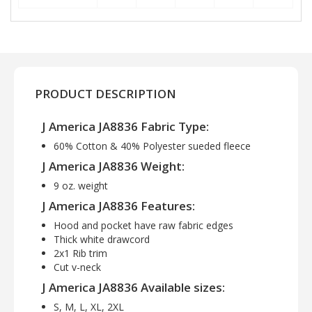
PRODUCT DESCRIPTION
J America JA8836 Fabric Type:
60% Cotton & 40% Polyester sueded fleece
J America JA8836 Weight:
9 oz. weight
J America JA8836 Features:
Hood and pocket have raw fabric edges
Thick white drawcord
2x1 Rib trim
Cut v-neck
J America JA8836 Available sizes:
S, M, L, XL, 2XL