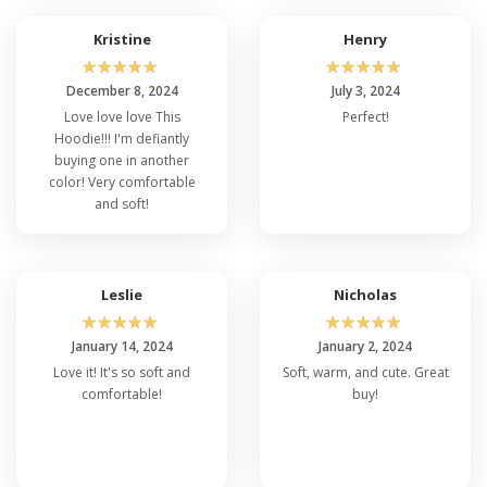
Kristine
Henry
☆
☆
☆
☆
☆
☆
☆
☆
☆
☆
December 8, 2024
July 3, 2024
Love love love This
Perfect!
Hoodie!!! I'm defiantly
buying one in another
color! Very comfortable
and soft!
Leslie
Nicholas
☆
☆
☆
☆
☆
☆
☆
☆
☆
☆
January 14, 2024
January 2, 2024
Love it! It's so soft and
Soft, warm, and cute. Great
comfortable!
buy!