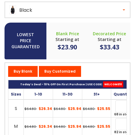
Black
Blank Price
Decorated Price
LOWEST
Starting at
Starting at
PRICE
$23.90
$33.43
GUARANTEED
Buy Blank
Buy Customized
Today’s Deal - 10% OFF On First Purchase | USE CODE:
WELCOME10
Sizes
1-10
11-30
31+
Quantity
S
$26.34
$25.94
$25.55
$64.80
$64.80
$64.80
68 in stock
M
$26.34
$25.94
$25.55
$64.80
$64.80
$64.80
82 in stock