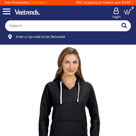
Free Embroidery
Click Here
FREE shipping on orders over $249*
0
LogIn
Enter a zip code to be Delivered