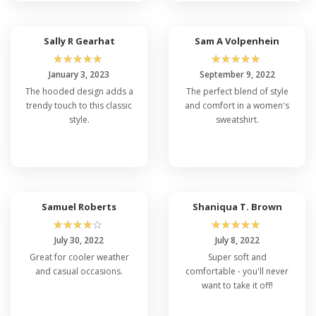
Sally R Gearhat
Sam A Volpenhein
☆
☆
☆
☆
☆
☆
☆
☆
☆
☆
January 3, 2023
September 9, 2022
The hooded design adds a
The perfect blend of style
trendy touch to this classic
and comfort in a women's
style.
sweatshirt.
Samuel Roberts
Shaniqua T. Brown
☆
☆
☆
☆
☆
☆
☆
☆
☆
☆
July 30, 2022
July 8, 2022
Great for cooler weather
Super soft and
and casual occasions.
comfortable - you'll never
want to take it off!