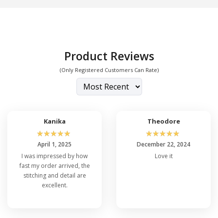
Product Reviews
(Only Registered Customers Can Rate)
Kanika
Theodore
☆
☆
☆
☆
☆
☆
☆
☆
☆
☆
April 1, 2025
December 22, 2024
I was impressed by how
Love it
fast my order arrived, the
stitching and detail are
excellent.