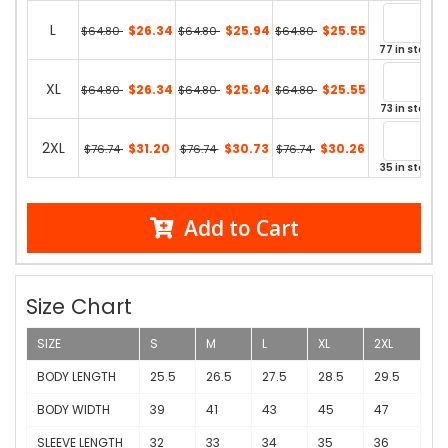
L
$26.34
$25.94
$25.55
$64.80
$64.80
$64.80
77 in stock
XL
$26.34
$25.94
$25.55
$64.80
$64.80
$64.80
73 in stock
2XL
$31.20
$30.73
$30.26
$76.74
$76.74
$76.74
35 in stock
Add to Cart
Size Chart
SIZE
S
M
L
XL
2XL
BODY LENGTH
25.5
26.5
27.5
28.5
29.5
BODY WIDTH
39
41
43
45
47
SLEEVE LENGTH
32
33
34
35
36