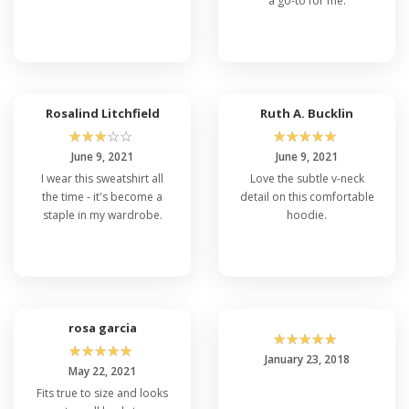
a go-to for me.
Rosalind Litchfield
Ruth A. Bucklin
☆
☆
☆
☆
☆
☆
☆
☆
☆
☆
June 9, 2021
June 9, 2021
I wear this sweatshirt all
Love the subtle v-neck
the time - it's become a
detail on this comfortable
staple in my wardrobe.
hoodie.
rosa garcia
☆
☆
☆
☆
☆
☆
☆
☆
☆
☆
January 23, 2018
May 22, 2021
Fits true to size and looks