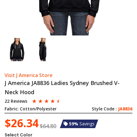
Visit J America Store
J America JA8836 Ladies Sydney Brushed V-
Neck Hood
☆
☆
☆
☆
☆
22 Reviews
Fabric:
Cotton/Polyester
Style Code :
JA8836
$26.34
59%
Savings
$64.80
Select Color