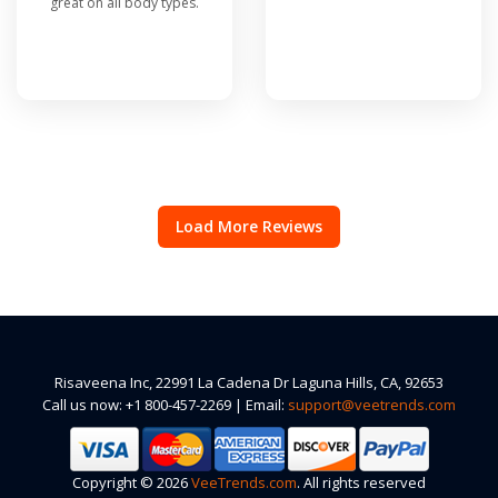
great on all body types.
Load More Reviews
Risaveena Inc, 22991 La Cadena Dr Laguna Hills, CA, 92653
Call us now: +1 800-457-2269 | Email:
support@veetrends.com
Copyright © 2026
VeeTrends.com
. All rights reserved