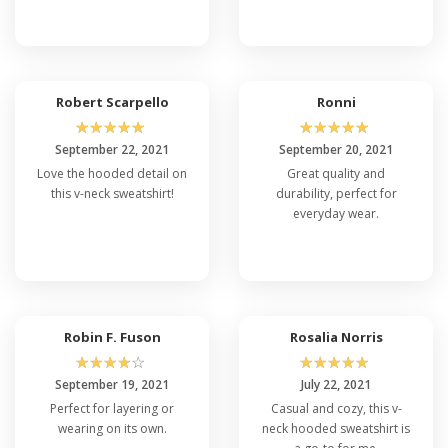
Robert Scarpello
Ronni
☆
☆
☆
☆
☆
☆
☆
☆
☆
☆
September 22, 2021
September 20, 2021
Love the hooded detail on
Great quality and
this v-neck sweatshirt!
durability, perfect for
everyday wear.
Robin F. Fuson
Rosalia Norris
☆
☆
☆
☆
☆
☆
☆
☆
☆
☆
September 19, 2021
July 22, 2021
Perfect for layering or
Casual and cozy, this v-
wearing on its own.
neck hooded sweatshirt is