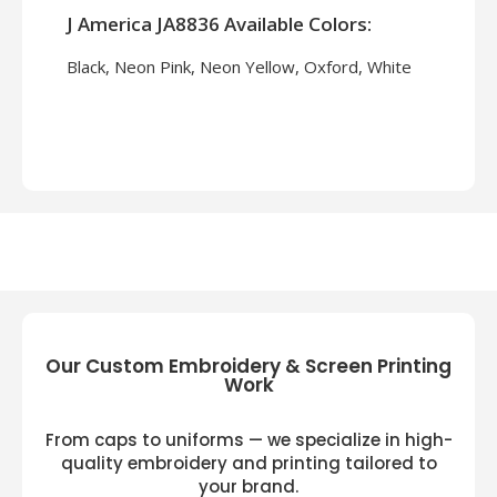
J America JA8836 Available Colors:
Black, Neon Pink, Neon Yellow, Oxford, White
Our Custom Embroidery & Screen Printing
Work
From caps to uniforms — we specialize in high-
quality embroidery and printing tailored to
your brand.