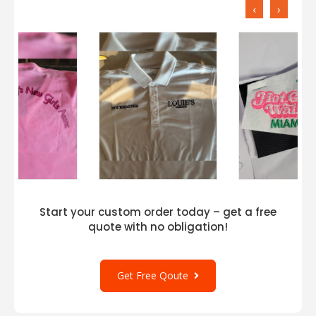
‹
›
Start your custom order today – get a free
quote with no obligation!
Get Free Qoute