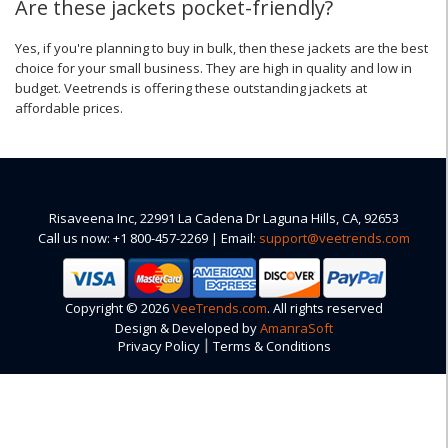
Are these jackets pocket-friendly?
Yes, if you're planning to buy in bulk, then these jackets are the best
choice for your small business. They are high in quality and low in
budget. Veetrends is offering these outstanding jackets at
affordable prices.
Risaveena Inc, 22991 La Cadena Dr Laguna Hills, CA, 92653
Call us now: +1 800-457-2269 | Email:
support@veetrends.com
Copyright © 2026
VeeTrends.com
. All rights reserved
Design & Developed by
AmanraSoft
|
Privacy Policy
Terms & Conditions