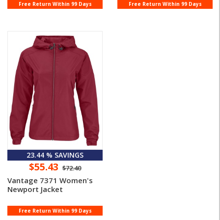
Variegat ...
Free Return Within 99 Days
Free Return Within 99 Days
23.44 % SAVINGS
$55.43
$72.40
Vantage 7371 Women's
Newport Jacket
Free Return Within 99 Days