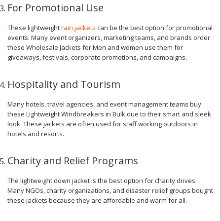
For Promotional Use
These lightweight
rain jackets
can be the best option for promotional
events. Many event organizers, marketing teams, and brands order
these Wholesale Jackets for Men and women use them for
giveaways, festivals, corporate promotions, and campaigns.
Hospitality and Tourism
Many hotels, travel agencies, and event management teams buy
these Lightweight Windbreakers in Bulk due to their smart and sleek
look. These jackets are often used for staff working outdoors in
hotels and resorts.
Charity and Relief Programs
The lightweight down jacket is the best option for charity drives.
Many NGOs, charity organizations, and disaster relief groups bought
these jackets because they are affordable and warm for all.