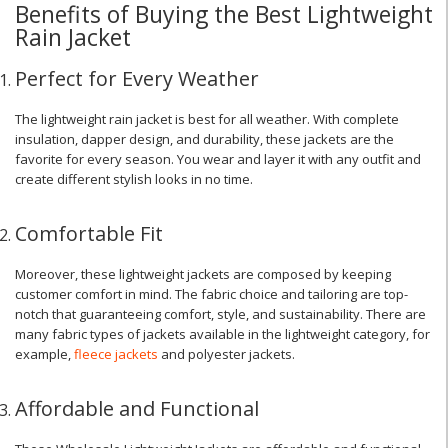
Benefits of Buying the Best Lightweight
Rain Jacket
Perfect for Every Weather
The lightweight rain jacket is best for all weather. With complete
insulation, dapper design, and durability, these jackets are the
favorite for every season. You wear and layer it with any outfit and
create different stylish looks in no time.
Comfortable Fit
Moreover, these lightweight jackets are composed by keeping
customer comfort in mind. The fabric choice and tailoring are top-
notch that guaranteeing comfort, style, and sustainability. There are
many fabric types of jackets available in the lightweight category, for
example,
fleece jackets
and polyester jackets.
Affordable and Functional