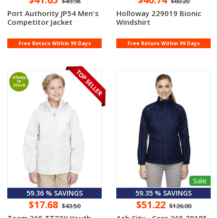
$49.98
$60.20
Port Authority JP54 Men's
Holloway 229019 Bionic
Competitor Jacket
Windshirt
Free Return Within 99 Days
Free Return Within 99 Days
Always
In
Stock
Sale
59.36 % SAVINGS
59.35 % SAVINGS
$17.68
$51.22
$43.50
$126.00