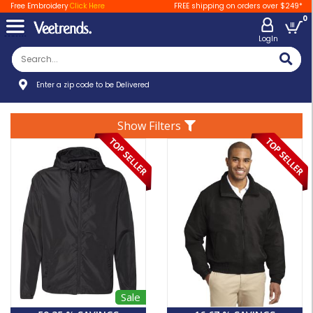
Free Embroidery
Click Here
FREE shipping on orders over $249*
0
LogIn
Enter a zip code to be Delivered
Show Filters
Sale