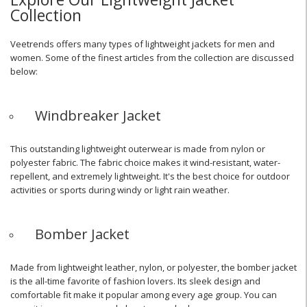
Collection
Veetrends offers many types of lightweight jackets for men and
women. Some of the finest articles from the collection are discussed
below:
Windbreaker Jacket
This outstanding lightweight outerwear is made from nylon or
polyester fabric. The fabric choice makes it wind-resistant, water-
repellent, and extremely lightweight. It's the best choice for outdoor
activities or sports during windy or light rain weather.
Bomber Jacket
Made from lightweight leather, nylon, or polyester, the bomber jacket
is the all-time favorite of fashion lovers. Its sleek design and
comfortable fit make it popular among every age group. You can