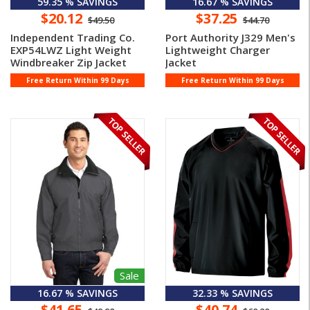
59.35 % SAVINGS
16.67 % SAVINGS
$20.12
$37.25
$49.50
$44.70
Independent Trading Co.
Port Authority J329 Men's
EXP54LWZ Light Weight
Lightweight Charger
Windbreaker Zip Jacket
Jacket
Free Return Within 99 Days
Free Return Within 99 Days
Sale
16.67 % SAVINGS
32.33 % SAVINGS
$41.65
$40.74