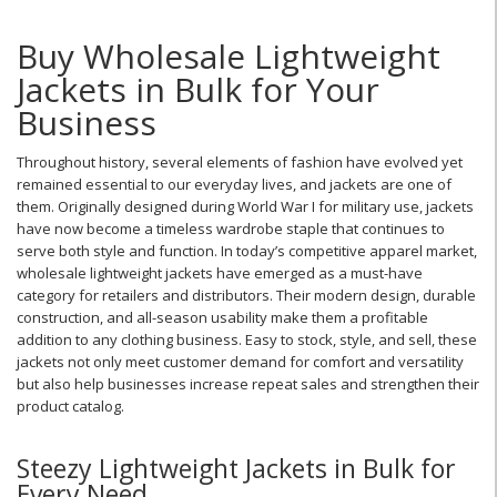
Buy Wholesale Lightweight
Jackets in Bulk for Your
Business
Throughout history, several elements of fashion have evolved yet
remained essential to our everyday lives, and jackets are one of
them. Originally designed during World War I for military use, jackets
have now become a timeless wardrobe staple that continues to
serve both style and function. In today’s competitive apparel market,
wholesale lightweight jackets have emerged as a must-have
category for retailers and distributors. Their modern design, durable
construction, and all-season usability make them a profitable
addition to any clothing business. Easy to stock, style, and sell, these
jackets not only meet customer demand for comfort and versatility
but also help businesses increase repeat sales and strengthen their
product catalog.
Steezy Lightweight Jackets in Bulk for
Every Need