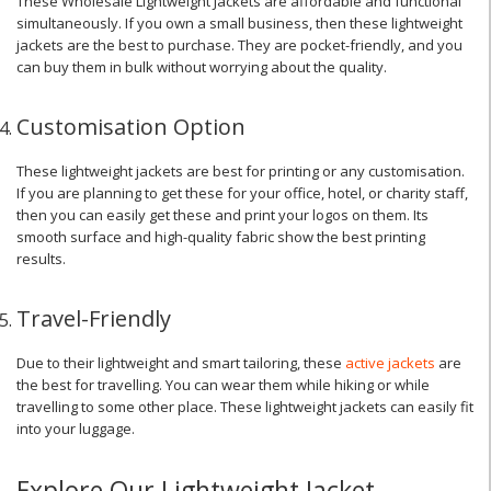
These Wholesale Lightweight Jackets are affordable and functional
simultaneously. If you own a small business, then these lightweight
jackets are the best to purchase. They are pocket-friendly, and you
can buy them in bulk without worrying about the quality.
Customisation Option
These lightweight jackets are best for printing or any customisation.
If you are planning to get these for your office, hotel, or charity staff,
then you can easily get these and print your logos on them. Its
smooth surface and high-quality fabric show the best printing
results.
Travel-Friendly
Due to their lightweight and smart tailoring, these
active jackets
are
the best for travelling. You can wear them while hiking or while
travelling to some other place. These lightweight jackets can easily fit
into your luggage.
Explore Our Lightweight Jacket