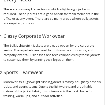
There are so many life sectors in which a lightweight jacket is
required. These jackets are a good option for team members in the
office or at any event. There are so many areas where bulk jackets
are required, such as:
Classy Corporate Workwear
The Bulk Lightweight Jackets are a good option for the corporate
sector. These jackets are used for uniforms, outdoor work, and
company events. Businesses and tech companies buy these jackets
to customize them by printing their logos on them.
Sports Teamwear
Moreover, this lightweight running jacket is mostly bought by schools,
clubs, and sports teams. Due to the lightweight and breathable
nature of the jacket fabric, this outerwear is the best choice for
training, warm-ups, and outdoor activities.