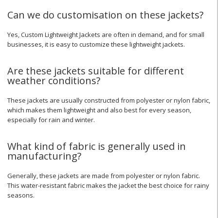
Can we do customisation on these jackets?
Yes, Custom Lightweight Jackets are often in demand, and for small
businesses, it is easy to customize these lightweight jackets.
Are these jackets suitable for different
weather conditions?
These jackets are usually constructed from polyester or nylon fabric,
which makes them lightweight and also best for every season,
especially for rain and winter.
What kind of fabric is generally used in
manufacturing?
Generally, these jackets are made from polyester or nylon fabric.
This water-resistant fabric makes the jacket the best choice for rainy
seasons.