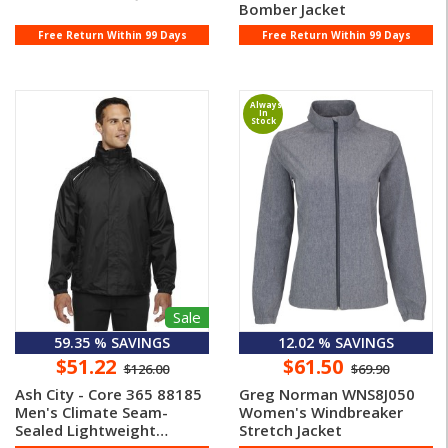
Bomber Jacket
Free Return Within 99 Days
Free Return Within 99 Days
Always
In
Stock
Sale
59.35 % SAVINGS
12.02 % SAVINGS
$51.22
$61.50
$126.00
$69.90
Ash City - Core 365 88185
Greg Norman WNS8J050
Men's Climate Seam-
Women's Windbreaker
Sealed Lightweight
Stretch Jacket