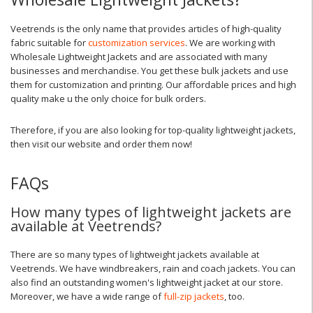
Veetrends is the only name that provides articles of high-quality
fabric suitable for
customization services
. We are working with
Wholesale Lightweight Jackets and are associated with many
businesses and merchandise. You get these bulk jackets and use
them for customization and printing. Our affordable prices and high
quality make u the only choice for bulk orders.
Therefore, if you are also looking for top-quality lightweight jackets,
then visit our website and order them now!
FAQs
How many types of lightweight jackets are
available at Veetrends?
There are so many types of lightweight jackets available at
Veetrends. We have windbreakers, rain and coach jackets. You can
also find an outstanding women's lightweight jacket at our store.
Moreover, we have a wide range of
full-zip jackets
, too.