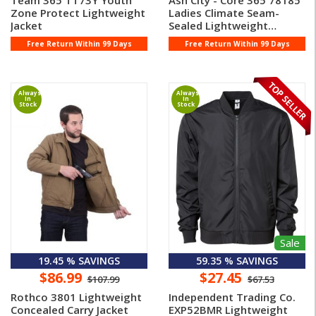
Team 365 TT73Y Youth
Ash City - Core 365 78185
Zone Protect Lightweight
Ladies Climate Seam-
Jacket
Sealed Lightweight
Variega ...
Free Return Within 99 Days
Free Return Within 99 Days
Always
Always
In
In
Stock
Stock
Sale
19.45 % SAVINGS
59.35 % SAVINGS
$86.99
$27.45
$107.99
$67.53
Rothco 3801 Lightweight
Independent Trading Co.
Concealed Carry Jacket
EXP52BMR Lightweight