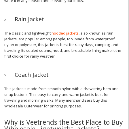
wear it in any season and elevate your looks.
Rain Jacket
The classic and lightweight
hooded jackets
, also known as rain
jackets, are popular among people, too. Made from waterproof
nylon or polyester, this jacket is best for rainy days, camping, and
traveling. Its sealed seams, hood, and breathable lining make it the
first choice for rainy weather.
Coach Jacket
This jacket is made from smooth nylon with a drawstring hem and
snap buttons. This easy-to-carry and warm jacket is best for
traveling and morning walks. Many merchandisers buy this
Wholesale Outerwear for printing purposes.
Why is Veetrends the Best Place to Buy
Wholesale Lightweight Jackets?