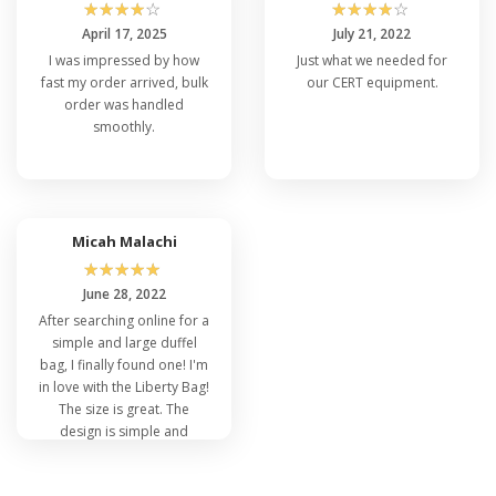
☆
☆
☆
☆
☆
☆
☆
☆
☆
☆
April 17, 2025
July 21, 2022
I was impressed by how
Just what we needed for
fast my order arrived, bulk
our CERT equipment.
order was handled
smoothly.
Micah Malachi
☆
☆
☆
☆
☆
June 28, 2022
After searching online for a
simple and large duffel
bag, I finally found one! I'm
in love with the Liberty Bag!
The size is great. The
design is simple and
pleasing to the eye. I will
most definitely purchase