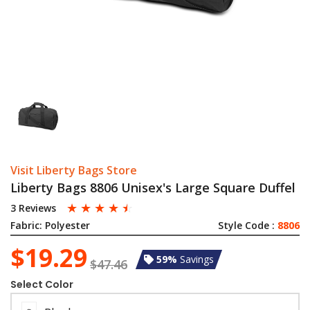
Visit Liberty Bags Store
Liberty Bags 8806 Unisex's Large Square Duffel
☆
☆
☆
☆
☆
3 Reviews
Fabric:
Polyester
Style Code :
8806
$19.29
59%
Savings
$47.46
Select Color