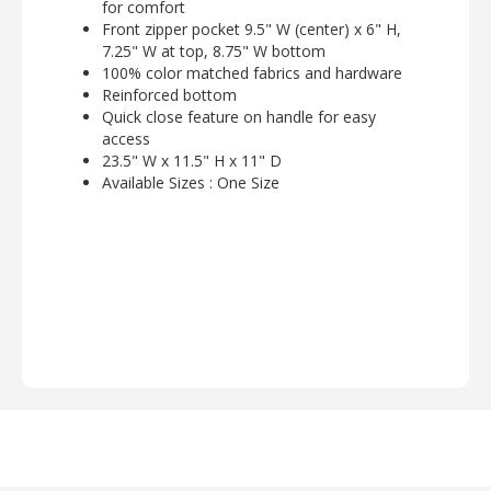
for comfort
Front zipper pocket 9.5" W (center) x 6" H,
7.25" W at top, 8.75" W bottom
100% color matched fabrics and hardware
Reinforced bottom
Quick close feature on handle for easy
access
23.5" W x 11.5" H x 11" D
Available Sizes : One Size