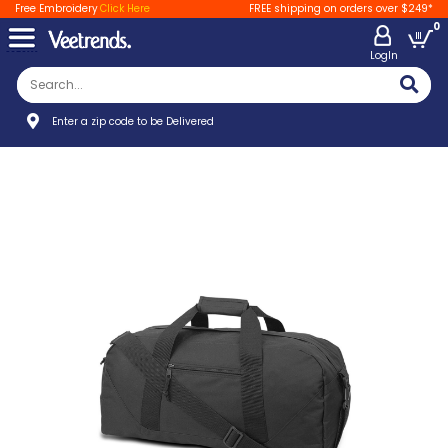
Free Embroidery
Click Here
FREE shipping on orders over $249*
0
LogIn
Enter a zip code to be Delivered