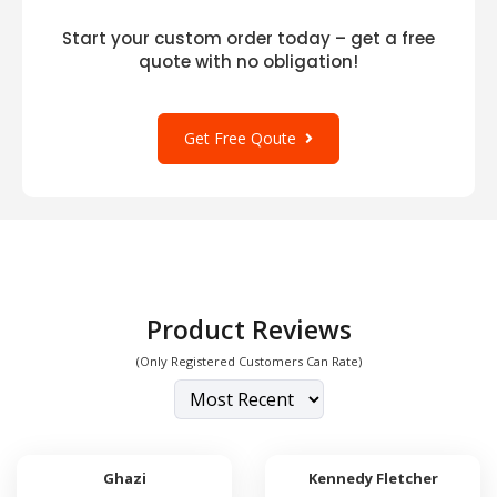
Start your custom order today – get a free
quote with no obligation!
Get Free Qoute
Product Reviews
(Only Registered Customers Can Rate)
Ghazi
Kennedy Fletcher