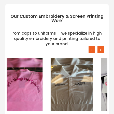
Our Custom Embroidery & Screen Printing
Work
From caps to uniforms — we specialize in high-
quality embroidery and printing tailored to
your brand.
‹
›