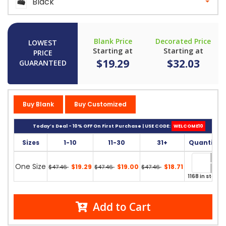
Black
Blank Price
Decorated Price
LOWEST
Starting at
Starting at
PRICE
$19.29
$32.03
GUARANTEED
Buy Blank
Buy Customized
Today’s Deal - 10% OFF On First Purchase | USE CODE:
WELCOME10
Sizes
1-10
11-30
31+
Quantity
One Size
$19.29
$19.00
$18.71
$47.46
$47.46
$47.46
1168 in stock
Add to Cart