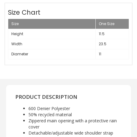
Size Chart
Size
One Size
Height
11.5
Width
23.5
Diameter
11
PRODUCT DESCRIPTION
600 Denier Polyester
50% recycled material
Zippered main opening with a protective rain
cover
Detachable/adjustable wide shoulder strap