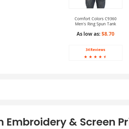
Comfort Colors C9360
Men's Ring Spun Tank
Top
As low as:
$8.70
34 Reviews
☆
☆
☆
☆
☆
, Shadow Grey Heather,
 Embroidery & Screen Pr