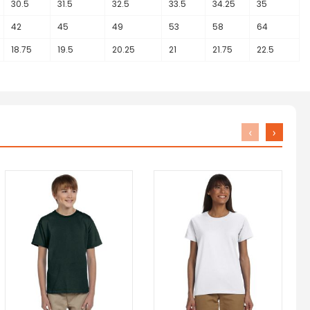
30.5
31.5
32.5
33.5
34.25
35
42
45
49
53
58
64
18.75
19.5
20.25
21
21.75
22.5
‹
›