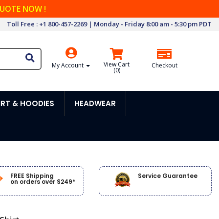
QUOTE NOW !
Toll Free : +1 800-457-2269 | Monday - Friday 8:00 am - 5:30 pm PDT
View Cart
My Account
Checkout
(
0
)
RT & HOODIES
HEADWEAR
FREE Shipping
Service Guarantee
on orders over $249*