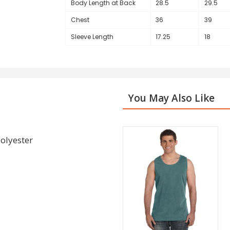
Body Length at Back
28.5
29.5
Chest
36
39
Sleeve Length
17.25
18
You May Also Like
olyester