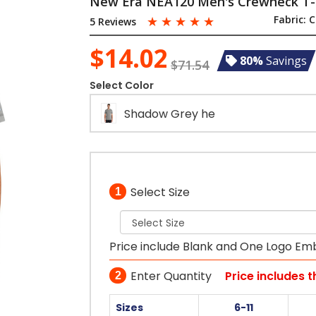
New Era NEA120 Men's Crewneck T-
☆
☆
☆
☆
☆
Fabric:
C
5 Reviews
$14.02
80%
Savings
$71.54
Select Color
Shadow Grey he
Select Size
1
Price include Blank and One Logo Em
Enter Quantity
Price includes 
2
Sizes
6-11