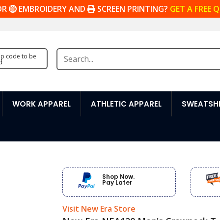
OR
EMBROIDERY AND
SCREEN PRINTING?
GET A FREE 
zip code to be
d
WORK APPAREL
ATHLETIC APPAREL
SWEATSHI
Shop Now.
Pay Later
Visit New Era Store