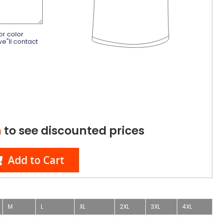
or color
e"ll contact
n
to see discounted prices
Add to Cart
M
L
XL
2XL
3XL
4XL