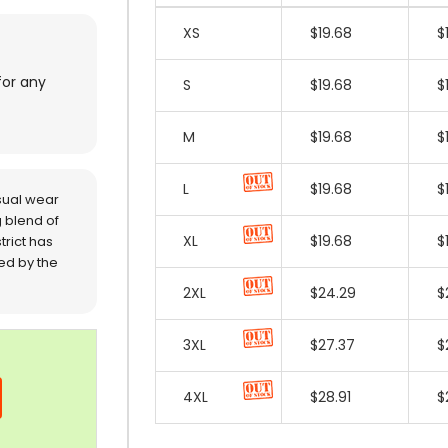
for any
sual wear
 blend of
trict has
red by the