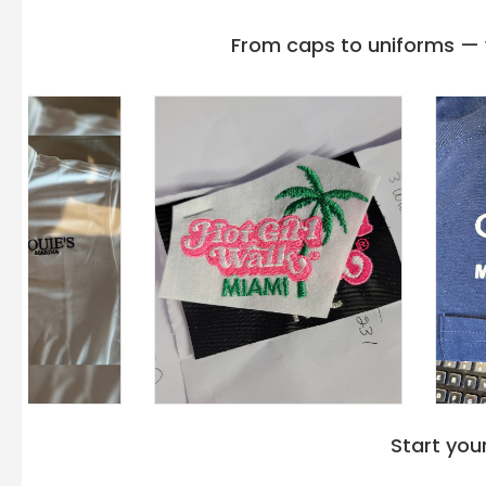
From caps to uniforms — w
Start you