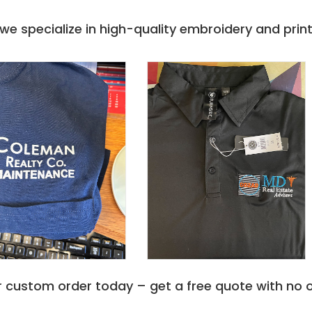
e specialize in high-quality embroidery and printi
r custom order today – get a free quote with no o