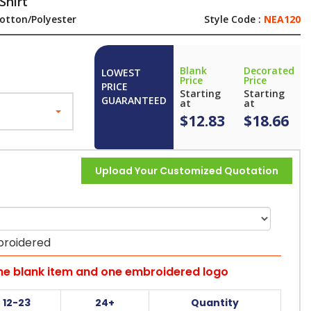
Shirt
otton/Polyester
Style Code :
NEA120
Blank
Decorated
LOWEST
Price
Price
PRICE
Starting
Starting
GUARANTEED
at
at
$12.83
$18.66
Upload Your Customized Quotation
broidered
the blank item and one embroidered logo
12-23
24+
Quantity