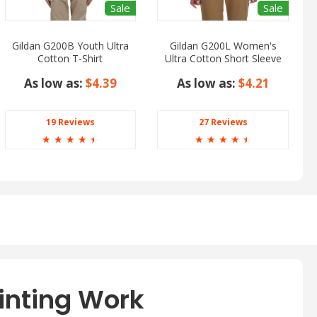
Sale
Sale
Gildan G200B Youth Ultra
Gildan G200L Women's
Cotton T-Shirt
Ultra Cotton Short Sleeve
T-Shirt
As low as:
$4.39
As low as:
$4.21
19 Reviews
27 Reviews
☆
☆
☆
☆
☆
☆
☆
☆
☆
☆
inting Work