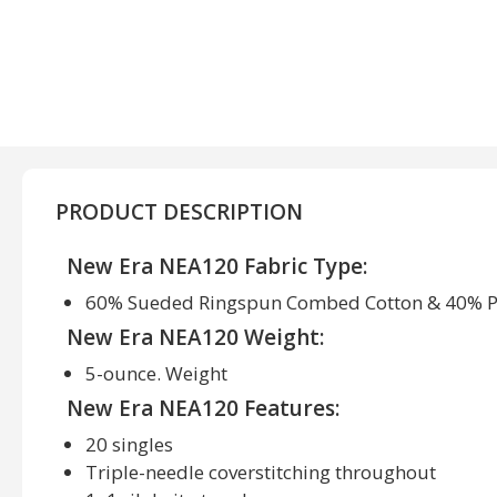
PRODUCT DESCRIPTION
New Era NEA120 Fabric Type:
60% Sueded Ringspun Combed Cotton & 40% P
New Era NEA120 Weight:
5-ounce. Weight
New Era NEA120 Features:
20 singles
Triple-needle coverstitching throughout