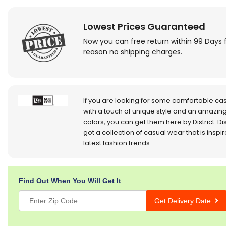
Lowest Prices Guaranteed
Now you can free return within 99 Days 
reason no shipping charges.
If you are looking for some comfortable ca
with a touch of unique style and an amazing
colors, you can get them here by District. Dis
got a collection of casual wear that is inspi
latest fashion trends.
Find Out When You Will Get It
Get Delivery Date