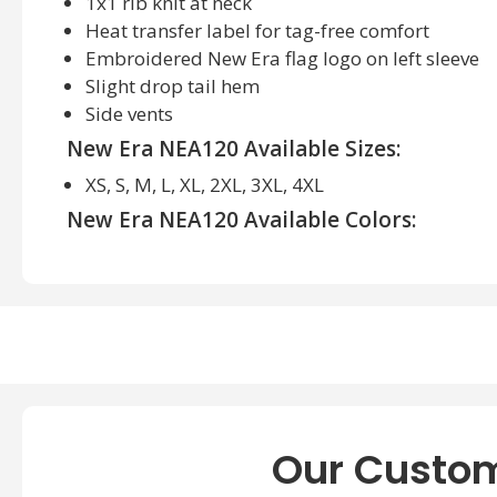
1x1 rib knit at neck
Heat transfer label for tag-free comfort
Embroidered New Era flag logo on left sleeve
Slight drop tail hem
Side vents
New Era NEA120 Available Sizes:
XS, S, M, L, XL, 2XL, 3XL, 4XL
New Era NEA120 Available Colors:
Black Heather, Dark Green Heather, Royal Heather
True Navy Heather, White
Our Custom