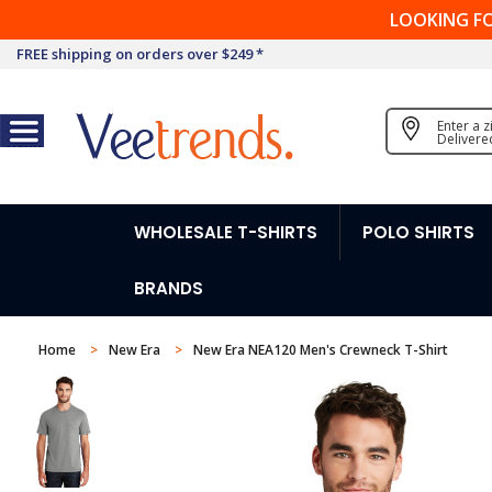
LOOKING F
FREE shipping on orders over $249 *
Enter a 
Delivere
WHOLESALE T-SHIRTS
POLO SHIRTS
BRANDS
Home
New Era
New Era NEA120 Men's Crewneck T-Shirt