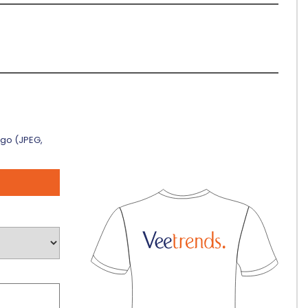
ogo (JPEG,