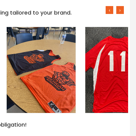
‹
›
ng tailored to your brand.
bligation!