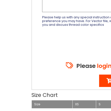
Please help us with any special instruction 
preference you may have. For Vector file, w
you and discuss thread color specifics
Please
logi
Size Chart
Size
XS
S