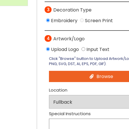
Decoration Type
3
Embroidery
Screen Print
Artwork/Logo
4
Upload Logo
Input Text
Click "Browse" button to Upload Artwork/L
PNG, SVG, DST, AI, EPS, PDF, GIF).
Browse
Location
Special Instructions