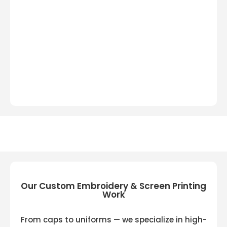
Our Custom Embroidery & Screen Printing
Work
From caps to uniforms — we specialize in high-