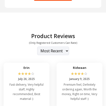
Product Reviews
(Only Registered Customers Can Rate)
Erin
Ridwaan
☆
☆
☆
☆
☆
☆
☆
☆
☆
☆
July 26, 2025
January 9, 2025
Fast delivery, Very helpful
Premium feel, Definitely
staff, Highly
ordering again, Worth the
recommended, Best
money, Right on time, Very
material :)
helpful staff :)