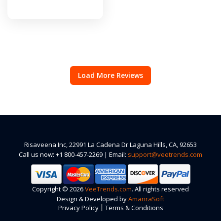
Load More Reviews
Risaveena Inc, 22991 La Cadena Dr Laguna Hills, CA, 92653
Call us now: +1 800-457-2269 | Email:
support@veetrends.com
Copyright © 2026
VeeTrends.com
. All rights reserved
Design & Developed by
AmanraSoft
|
Privacy Policy
Terms & Conditions