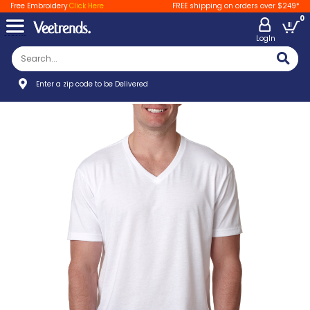
Free Embroidery
Click Here
FREE shipping on orders over $249*
0
LogIn
Enter a zip code to be Delivered