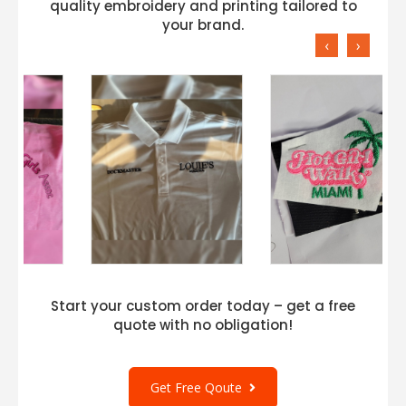
quality embroidery and printing tailored to
your brand.
‹
›
Start your custom order today – get a free
quote with no obligation!
Get Free Qoute