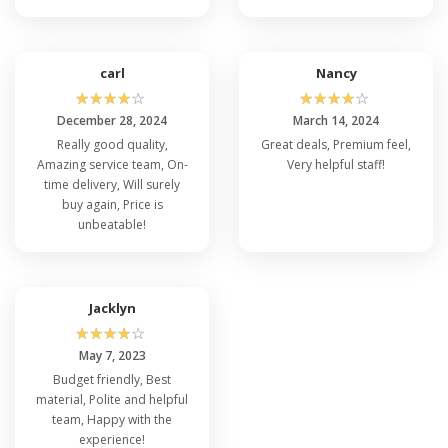
carl
Nancy
☆
☆
☆
☆
☆
☆
☆
☆
☆
☆
December 28, 2024
March 14, 2024
Really good quality,
Great deals, Premium feel,
Amazing service team, On-
Very helpful staff!
time delivery, Will surely
buy again, Price is
unbeatable!
Jacklyn
☆
☆
☆
☆
☆
May 7, 2023
Budget friendly, Best
material, Polite and helpful
team, Happy with the
experience!