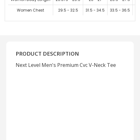
Women Chest
29.5 - 32.5
31.5 - 34.5
33.5 - 36.5
36
PRODUCT DESCRIPTION
Next Level Men's Premium Cvc V-Neck Tee