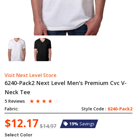
Visit Next Level Store
6240-Pack2 Next Level Men's Premium Cvc V-
Neck Tee
☆
☆
☆
☆
☆
5 Reviews
Fabric:
Style Code :
6240-Pack2
$12.17
19%
Savings
$14.97
Select Color