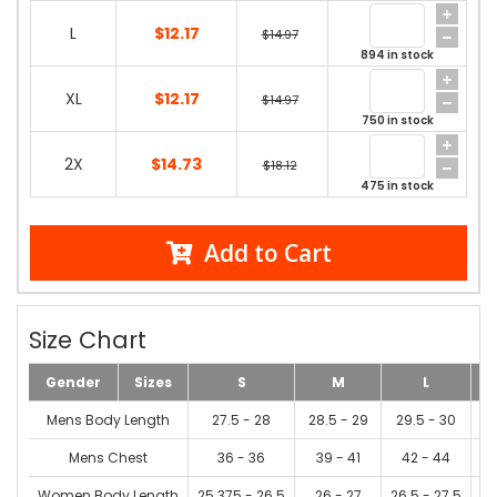
L
$12.17
$14.97
894 in stock
XL
$12.17
$14.97
750 in stock
2X
$14.73
$18.12
475 in stock
Add to Cart
Size Chart
Gender
Sizes
S
M
L
Mens Body Length
27.5 - 28
28.5 - 29
29.5 - 30
3
Mens Chest
36 - 36
39 - 41
42 - 44
Women Body Length
25.375 - 26.5
26 - 27
26.5 - 27.5
2