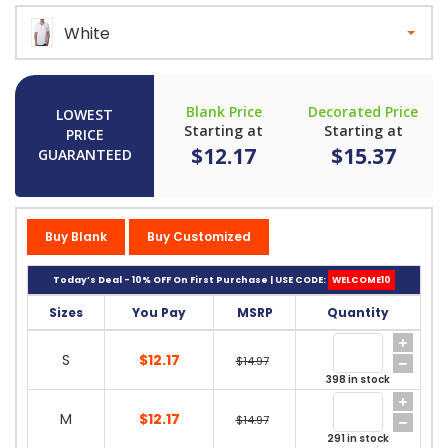
White
Blank Price
Decorated Price
LOWEST
Starting at
Starting at
PRICE
$12.17
$15.37
GUARANTEED
Buy Blank
Buy Customized
Today’s Deal - 10% OFF On First Purchase | USE CODE:
WELCOME10
Sizes
You Pay
MSRP
Quantity
S
$12.17
$14.97
398 in stock
M
$12.17
$14.97
291 in stock