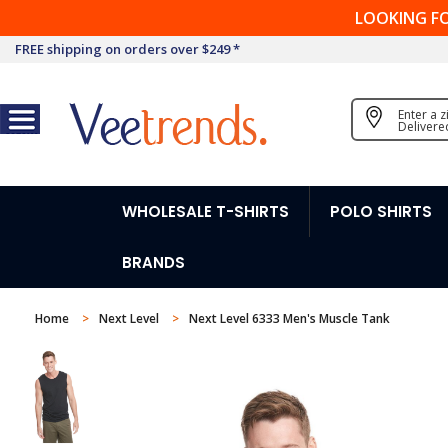
LOOKING F
FREE shipping on orders over $249 *
Enter a 
Delivere
WHOLESALE T-SHIRTS
POLO SHIRTS
BRANDS
Home
Next Level
Next Level 6333 Men's Muscle Tank