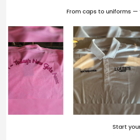
From caps to uniforms — w
Start you