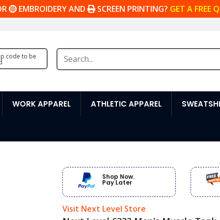
OR
EMBROIDERY AND
SCREEN PRINTING?
GET A FREE 
zip code to be
d
WORK APPAREL
ATHLETIC APPAREL
SWEATSHI
Shop Now.
Pay Later
Visit Next Level Store