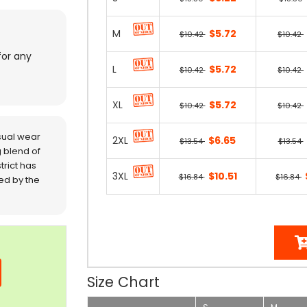
M
$5.72
$10.42
$10.42
for any
L
$5.72
$10.42
$10.42
XL
$5.72
$10.42
$10.42
sual wear
2XL
$6.65
$13.54
$13.54
 blend of
trict has
3XL
$10.51
$16.84
$16.84
red by the
Size Chart