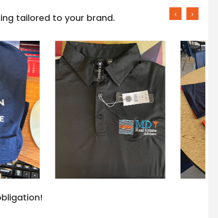
‹
›
ng tailored to your brand.
bligation!