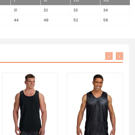
L
XL
2XL
3XL
31
32
33
34
44
48
52
56
‹
›