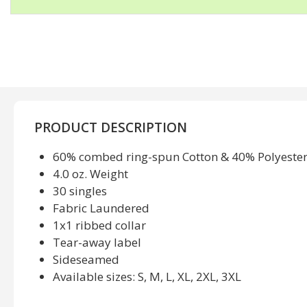
PRODUCT DESCRIPTION
60% combed ring-spun Cotton & 40% Polyeste
4.0 oz. Weight
30 singles
Fabric Laundered
1x1 ribbed collar
Tear-away label
Sideseamed
Available sizes: S, M, L, XL, 2XL, 3XL