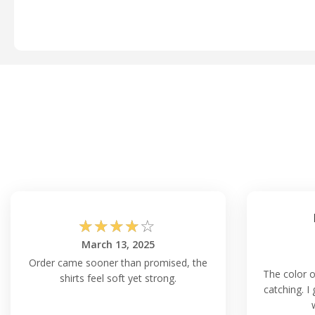
☆
☆
☆
☆
☆
March 13, 2025
Order came sooner than promised, the
The color o
shirts feel soft yet strong.
catching. I