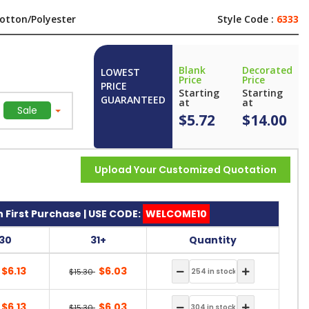
otton/Polyester
Style Code :
6333
Blank
Decorated
LOWEST
Price
Price
PRICE
Starting
Starting
GUARANTEED
at
at
Sale
$5.72
$14.00
Upload Your Customized Quotation
 First Purchase | USE CODE:
WELCOME10
-30
31+
Quantity
$6.13
$6.03
$15.30
$6.13
$6.03
$15.30