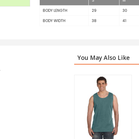
S
M
BODY LENGTH
29
30
BODY WIDTH
38
41
You May Also Like
r