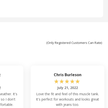
(Only Registered Customers Can Rate)
z
Chris Burleson
☆
☆
☆
☆
☆
2
July 21, 2022
eather. It's
Love the fit and feel of this muscle tank.
 so I don't
It's perfect for workouts and looks great
fortable.
with jeans too.