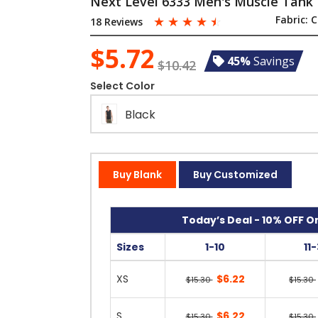
Next Level 6333 Men's Muscle Tank
☆
☆
☆
☆
☆
Fabric:
C
18 Reviews
$5.72
45%
Savings
$10.42
Select Color
Black
Buy Blank
Buy Customized
Today’s Deal - 10% OFF On
Sizes
1-10
11
XS
$6.22
$15.30
$15.30
S
$6.22
$15.30
$15.30