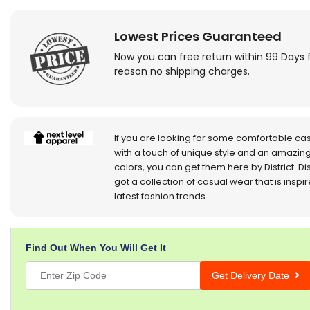
Lowest Prices Guaranteed
Now you can free return within 99 Days 
reason no shipping charges.
If you are looking for some comfortable ca
with a touch of unique style and an amazing
colors, you can get them here by District. Dis
got a collection of casual wear that is inspi
latest fashion trends.
Find Out When You Will Get It
Get Delivery Date