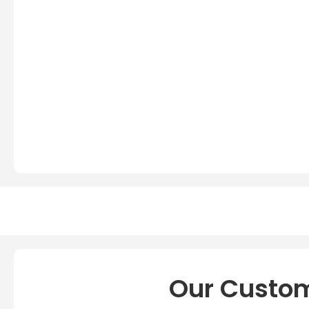
Our Custom