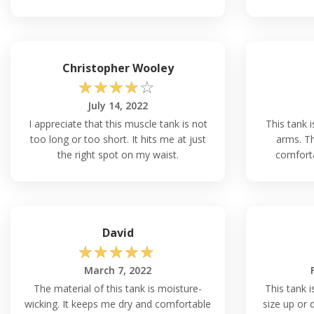
Christopher Wooley
☆
☆
☆
☆
☆
July 14, 2022
I appreciate that this muscle tank is not
This tank 
too long or too short. It hits me at just
arms. Th
the right spot on my waist.
comforta
David
☆
☆
☆
☆
☆
March 7, 2022
The material of this tank is moisture-
This tank i
wicking. It keeps me dry and comfortable
size up or 