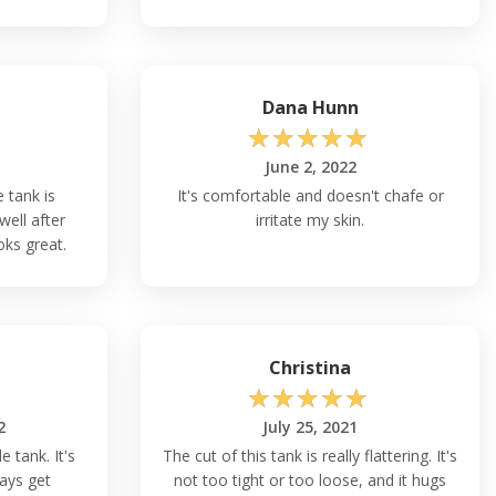
Dana Hunn
☆
☆
☆
☆
☆
June 2, 2022
e tank is
It's comfortable and doesn't chafe or
well after
irritate my skin.
oks great.
Christina
☆
☆
☆
☆
☆
2
July 25, 2021
e tank. It's
The cut of this tank is really flattering. It's
ays get
not too tight or too loose, and it hugs