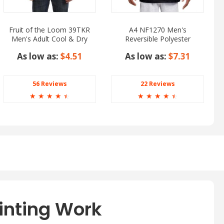
Fruit of the Loom 39TKR
A4 NF1270 Men's
Men's Adult Cool & Dry
Reversible Polyester
HD Cotton Tank Top
Mesh Tank Top
As low as:
$4.51
As low as:
$7.31
56 Reviews
22 Reviews
☆
☆
☆
☆
☆
☆
☆
☆
☆
☆
inting Work