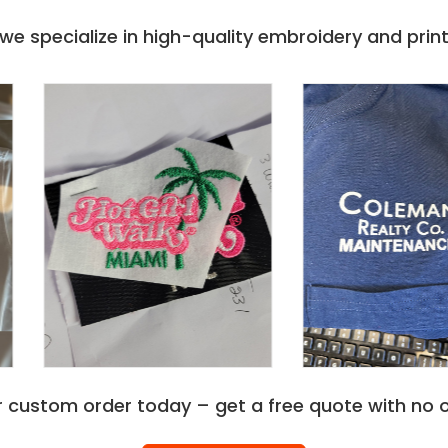
e specialize in high-quality embroidery and printi
r custom order today – get a free quote with no o