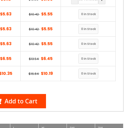
$5.63
$5.55
$10.42
$5.63
$5.55
$10.42
$5.63
$5.55
$10.42
$6.55
$6.45
$13.54
$10.35
$10.19
$16.84
Add to Cart