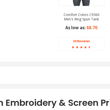
Comfort Colors C9360
Men's Ring Spun Tank
Top
As low as:
$8.70
34 Reviews
☆
☆
☆
☆
☆
 Embroidery & Screen Pr