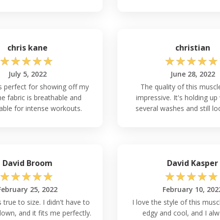
chris kane
christian
☆
☆
☆
☆
☆
☆
☆
☆
☆
☆
July 5, 2022
June 28, 2022
is perfect for showing off my
The quality of this muscl
e fabric is breathable and
impressive. It's holding up 
ble for intense workouts.
several washes and still lo
David Broom
David Kasper
☆
☆
☆
☆
☆
☆
☆
☆
☆
☆
February 25, 2022
February 10, 202
s true to size. I didn't have to
I love the style of this muscl
down, and it fits me perfectly.
edgy and cool, and I alw