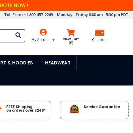
QUOTE NOW !
Toll Free : +1 800-457-2269 | Monday - Friday 8:00 am - 5:30 pm PDT
View Cart
My Account
Checkout
(
0
)
RT & HOODIES
HEADWEAR
FREE Shipping
Service Guarantee
on orders over $249*