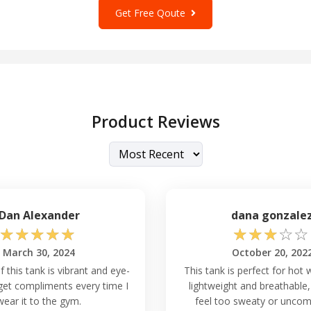
Get Free Qoute
Product Reviews
Dan Alexander
dana gonzale
☆
☆
☆
☆
☆
☆
☆
☆
☆
☆
March 30, 2024
October 20, 202
f this tank is vibrant and eye-
This tank is perfect for hot w
 get compliments every time I
lightweight and breathable,
wear it to the gym.
feel too sweaty or uncom