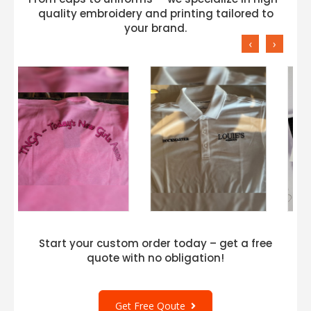
quality embroidery and printing tailored to
your brand.
‹
›
Start your custom order today – get a free
quote with no obligation!
Get Free Qoute