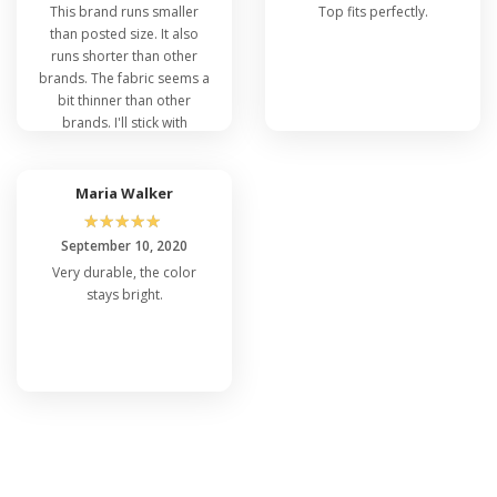
This brand runs smaller
Top fits perfectly.
than posted size. It also
runs shorter than other
brands. The fabric seems a
bit thinner than other
brands. I'll stick with
'boxercraft' brand.
Maria Walker
☆
☆
☆
☆
☆
September 10, 2020
Very durable, the color
stays bright.