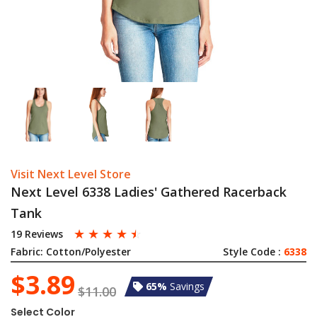
Visit Next Level Store
Next Level 6338 Ladies' Gathered Racerback
Tank
☆
☆
☆
☆
☆
19 Reviews
Fabric:
Cotton/Polyester
Style Code :
6338
$3.89
65%
Savings
$11.00
Select Color