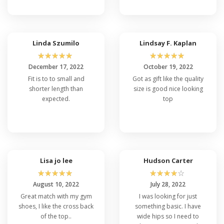
Linda Szumilo
Lindsay F. Kaplan
☆
☆
☆
☆
☆
☆
☆
☆
☆
☆
December 17, 2022
October 19, 2022
Fit is to to small and
Got as gift like the quality
shorter length than
size is good nice looking
expected.
top
Lisa jo lee
Hudson Carter
☆
☆
☆
☆
☆
☆
☆
☆
☆
☆
August 10, 2022
July 28, 2022
Great match with my gym
I was looking for just
shoes, I like the cross back
something basic. I have
of the top..
wide hips so I need to