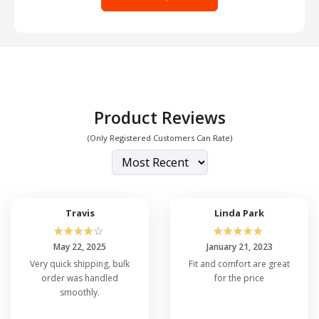
Product Reviews
(Only Registered Customers Can Rate)
Travis
Linda Park
☆
☆
☆
☆
☆
☆
☆
☆
☆
☆
May 22, 2025
January 21, 2023
Very quick shipping, bulk
Fit and comfort are great
order was handled
for the price
smoothly.