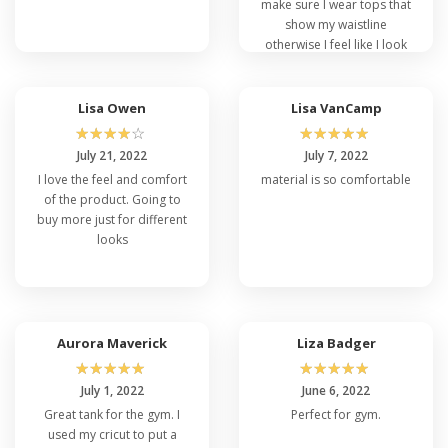
make sure I wear tops that
show my waistline
otherwise I feel like I look
like Spongebob lol. I’ve
gained a few pounds and
got a little belly while in
Lisa Owen
Lisa VanCamp
quarantine so I didn’t want
☆
☆
☆
☆
☆
☆
☆
☆
☆
☆
anything to exaggerate
July 21, 2022
July 7, 2022
that. This fits perfectly.
I love the feel and comfort
material is so comfortable
Tapered but not tight and
of the product. Going to
it doesn’t roll up as I walk.
buy more just for different
Good quality and a great
looks
find.
Aurora Maverick
Liza Badger
☆
☆
☆
☆
☆
☆
☆
☆
☆
☆
July 1, 2022
June 6, 2022
Great tank for the gym. I
Perfect for gym.
used my cricut to put a