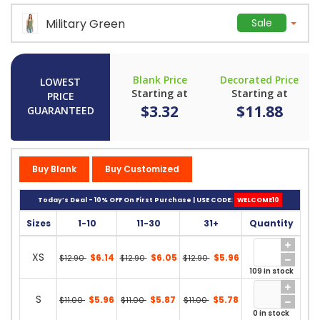
Military Green
Sale
Blank Price
Decorated Price
LOWEST
Starting at
Starting at
PRICE
$3.32
$11.88
GUARANTEED
Buy Blank
Buy Customized
Today’s Deal - 10% OFF On First Purchase | USE CODE:
WELCOME10
Sizes
1-10
11-30
31+
Quantity
XS
$6.14
$6.05
$5.96
$12.90
$12.90
$12.90
109 in stock
S
$5.96
$5.87
$5.78
$11.00
$11.00
$11.00
0 in stock