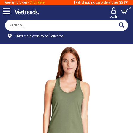
Free Embroidery
Click Here
FREE shipping on orders over $249*
0
LogIn
Enter a zip code to be Delivered