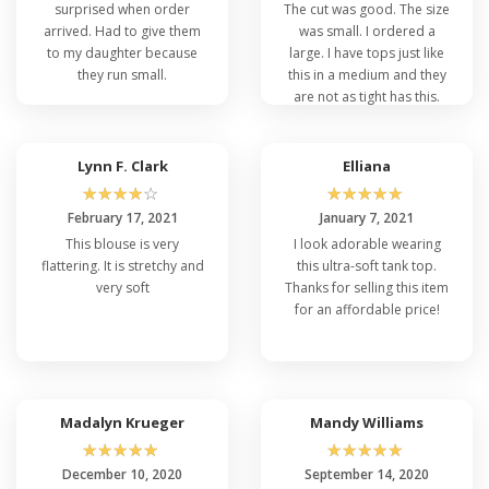
surprised when order
The cut was good. The size
arrived. Had to give them
was small. I ordered a
to my daughter because
large. I have tops just like
they run small.
this in a medium and they
are not as tight has this.
5â€™ 7â€ 165lbs
Lynn F. Clark
Elliana
☆
☆
☆
☆
☆
☆
☆
☆
☆
☆
February 17, 2021
January 7, 2021
This blouse is very
I look adorable wearing
flattering. It is stretchy and
this ultra-soft tank top.
very soft
Thanks for selling this item
for an affordable price!
Madalyn Krueger
Mandy Williams
☆
☆
☆
☆
☆
☆
☆
☆
☆
☆
December 10, 2020
September 14, 2020