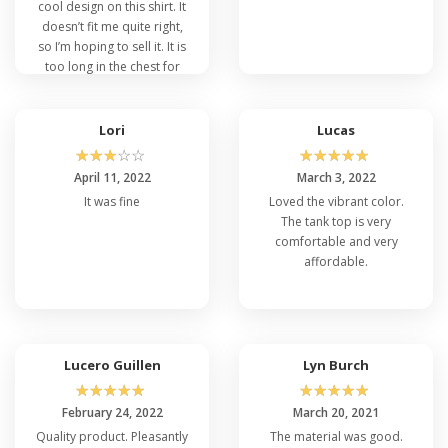
cool design on this shirt. It
doesn’t fit me quite right,
so I’m hoping to sell it. It is
too long in the chest for
me, the neckline is too low.
Lori
Lucas
☆
☆
☆
☆
☆
☆
☆
☆
☆
☆
April 11, 2022
March 3, 2022
It was fine
Loved the vibrant color.
The tank top is very
comfortable and very
affordable.
Lucero Guillen
Lyn Burch
☆
☆
☆
☆
☆
☆
☆
☆
☆
☆
February 24, 2022
March 20, 2021
Quality product. Pleasantly
The material was good.