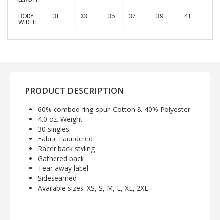
BODY
31
33
35
37
39
41
WIDTH
PRODUCT DESCRIPTION
60% combed ring-spun Cotton & 40% Polyester
4.0 oz. Weight
30 singles
Fabric Laundered
Racer back styling
Gathered back
Tear-away label
Sideseamed
Available sizes: XS, S, M, L, XL, 2XL