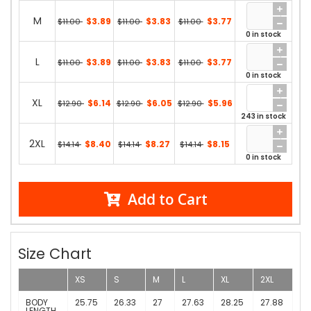
M
$3.89
$3.83
$3.77
$11.00
$11.00
$11.00
0 in stock
L
$3.89
$3.83
$3.77
$11.00
$11.00
$11.00
0 in stock
XL
$6.14
$6.05
$5.96
$12.90
$12.90
$12.90
243 in stock
2XL
$8.40
$8.27
$8.15
$14.14
$14.14
$14.14
0 in stock
Add to Cart
Size Chart
XS
S
M
L
XL
2XL
BODY
25.75
26.33
27
27.63
28.25
27.88
LENGTH