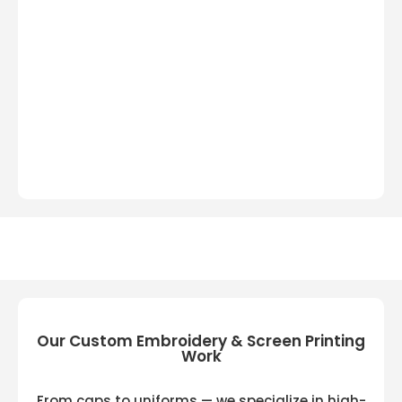
Our Custom Embroidery & Screen Printing
Work
From caps to uniforms — we specialize in high-