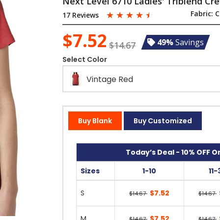
Next Level 6710 Ladies' Triblend Cr
☆
☆
☆
☆
☆
Fabric:
C
17 Reviews
$7.52
49%
Savings
$14.67
Select Color
Vintage Red
Buy Blank
Buy Customized
Today’s Deal - 10% OFF On
Sizes
1-10
11-
S
$7.52
$14.67
$14.67
M
$7.52
$14.67
$14.67