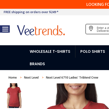
LOOKING F
FREE shipping on orders over $249 *
Enter a 
Delivere
WHOLESALE T-SHIRTS
POLO SHIRTS
BRANDS
Home
Next Level
Next Level 6710 Ladies' Triblend Crew