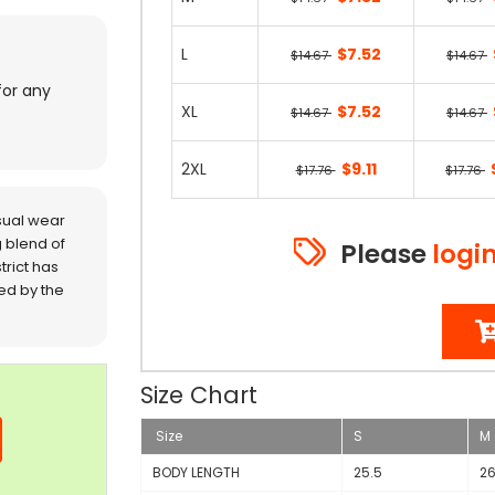
L
$7.52
$14.67
$14.67
for any
XL
$7.52
$14.67
$14.67
2XL
$9.11
$17.76
$17.76
sual wear
 blend of
Please
logi
trict has
red by the
Size Chart
Size
S
M
BODY LENGTH
25.5
2