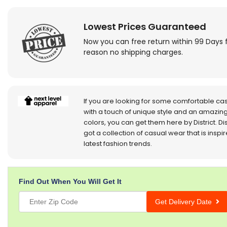
Lowest Prices Guaranteed
Now you can free return within 99 Days 
reason no shipping charges.
If you are looking for some comfortable ca
with a touch of unique style and an amazing
colors, you can get them here by District. Dis
got a collection of casual wear that is inspi
latest fashion trends.
Find Out When You Will Get It
Get Delivery Date