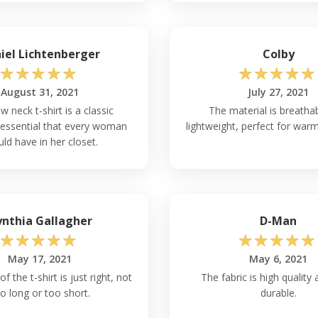
iel Lichtenberger
Colby
☆
☆
☆
☆
☆
☆
☆
☆
☆
☆
August 31, 2021
July 27, 2021
w neck t-shirt is a classic
The material is breatha
essential that every woman
lightweight, perfect for war
ld have in her closet.
nthia Gallagher
D-Man
☆
☆
☆
☆
☆
☆
☆
☆
☆
☆
May 17, 2021
May 6, 2021
f the t-shirt is just right, not
The fabric is high quality 
o long or too short.
durable.