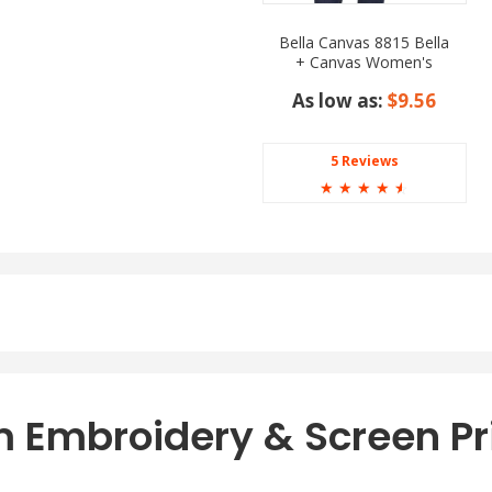
Bella Canvas 8815 Bella
+ Canvas Women's
Slouchy V Neck Tee
As low as:
$9.56
5 Reviews
☆
☆
☆
☆
☆
 Embroidery & Screen Pr