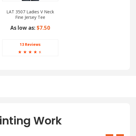
LAT 3507 Ladies V Neck
Fine Jersey Tee
As low as:
$7.50
13 Reviews
☆
☆
☆
☆
☆
inting Work