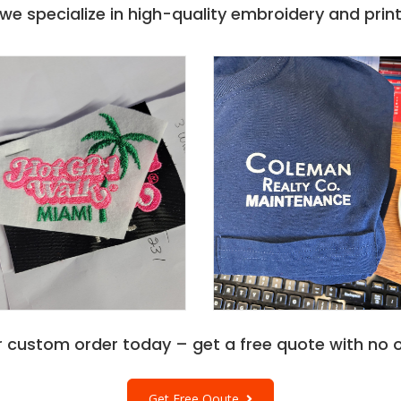
e specialize in high-quality embroidery and printi
r custom order today – get a free quote with no o
Get Free Qoute