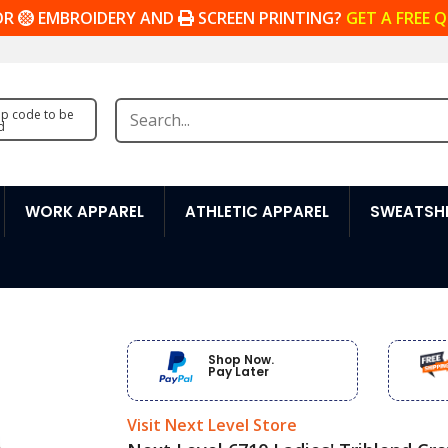
OR
EMBROIDERY AND
SCREEN PRINTING?
GET A FREE 
zip code to be
d
WORK APPAREL
ATHLETIC APPAREL
SWEATSHI
Shop Now.
Pay Later
Visit Next Level Store