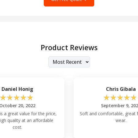
Product Reviews
Daniel Honig
Chris Gibala
☆
☆
☆
☆
☆
☆
☆
☆
☆
☆
October 20, 2022
September 9, 20
is a great value for the price,
Soft and comfortable, great 
high quality at an affordable
wear.
cost.