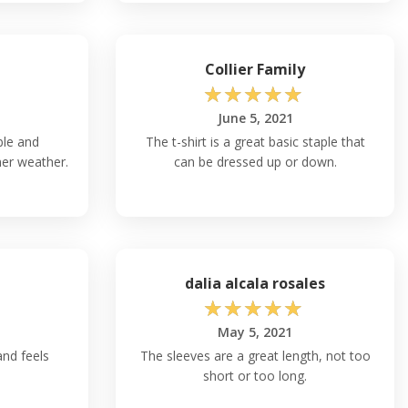
Collier Family
☆
☆
☆
☆
☆
June 5, 2021
ble and
The t-shirt is a great basic staple that
mer weather.
can be dressed up or down.
dalia alcala rosales
☆
☆
☆
☆
☆
May 5, 2021
and feels
The sleeves are a great length, not too
short or too long.