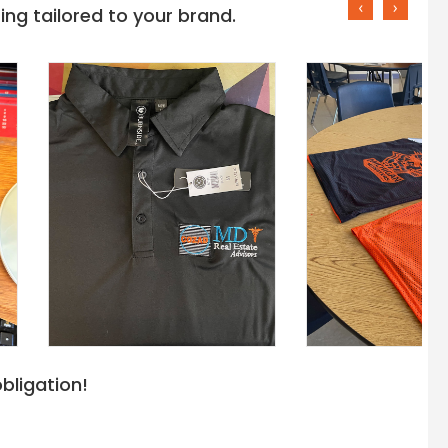
‹
›
ng tailored to your brand.
bligation!