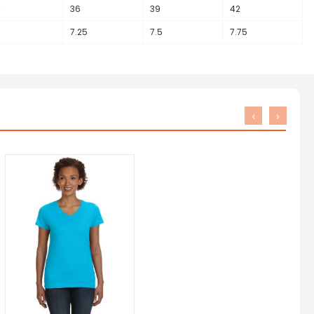
4
36
39
42
7.25
7.5
7.75
‹
›