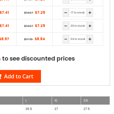
$7.41
$7.29
$14.67
$7.41
$7.29
$14.67
$8.97
$8.84
$17.76
n
to see discounted prices
Add to Cart
L
XL
2XL
6
26.5
27
27.5