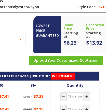
ew
otton/Polyester/Rayon
Style Code :
6710
Blank
Decorated
LOWEST
Price
Price
PRICE
Starting
Starting
GUARANTEED
at
at
$6.23
$13.92
Upload Your Customized Quotation
 First Purchase | USE CODE:
WELCOME10
30
31+
Quantity
$7.41
$7.29
$14.67
$7.41
$7.29
$14.67