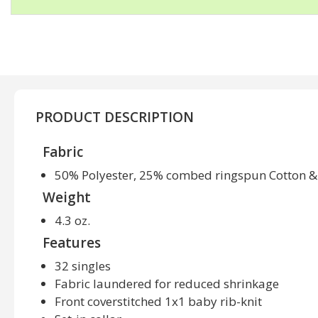
PRODUCT DESCRIPTION
Fabric
50% Polyester, 25% combed ringspun Cotton &
Weight
4.3 oz.
Features
32 singles
Fabric laundered for reduced shrinkage
Front coverstitched 1x1 baby rib-knit