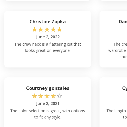
Christine Zapka
Dan
☆
☆
☆
☆
☆
June 2, 2022
The crew neck is a flattering cut that
The cre
looks great on everyone.
wardrobe 
shou
Courtney gonzales
Cy
☆
☆
☆
☆
☆
June 2, 2021
The color selection is great, with options
The length o
to fit any style.
to