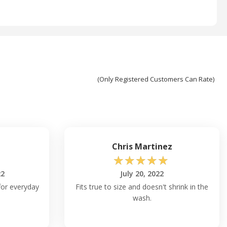
(Only Registered Customers Can Rate)
Chris Martinez
☆
☆
☆
☆
☆
22
July 20, 2022
for everyday
Fits true to size and doesn't shrink in the
wash.