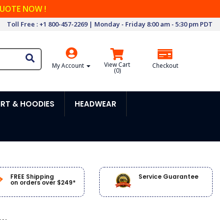
QUOTE NOW !
Toll Free : +1 800-457-2269 | Monday - Friday 8:00 am - 5:30 pm PDT
View Cart
My Account
Checkout
(
0
)
RT & HOODIES
HEADWEAR
FREE Shipping
Service Guarantee
on orders over $249*