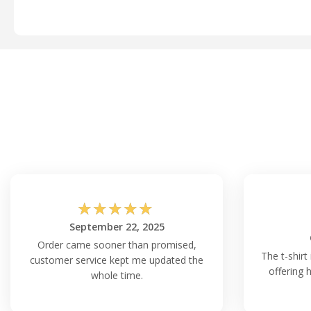
☆
☆
☆
☆
☆
September 22, 2025
Order came sooner than promised,
The t-shirt 
customer service kept me updated the
offering 
whole time.