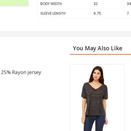
BODY WIDTH
32
3
SLEEVE LENGTH
6.75
7
You May Also Like
 25% Rayon jersey