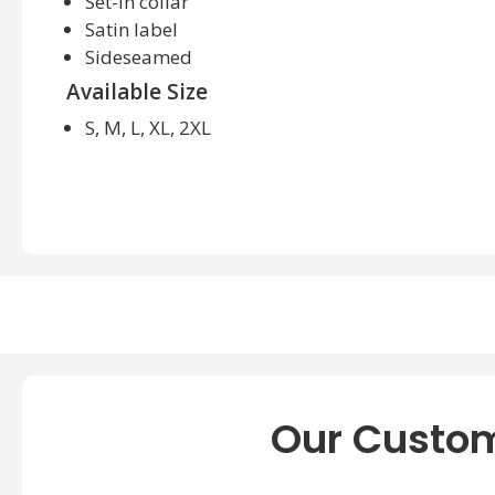
Set-in collar
Satin label
Sideseamed
Available Size
S, M, L, XL, 2XL
Our Custom