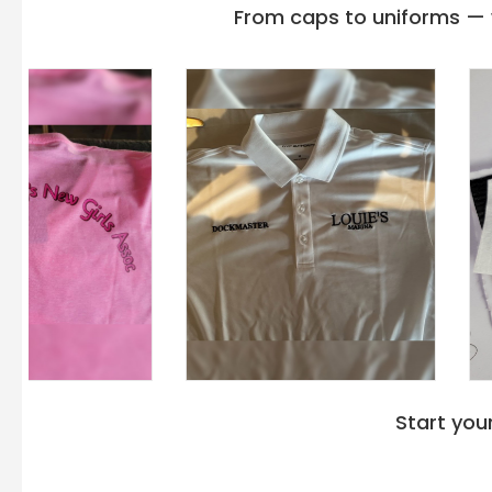
From caps to uniforms — w
Start you