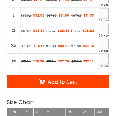
M
$32.03
$31.55
$31.07
$67.62
$67.62
$67.62
0 in stock
L
$32.03
$31.55
$31.07
$67.62
$67.62
$67.62
0 in stock
XL
$28.89
$28.46
$28.02
$67.62
$67.62
$67.62
0 in stock
2XL
$34.17
$33.66
$33.14
$73.60
$73.60
$73.60
0 in stock
3XL
$38.34
$37.76
$37.19
$77.04
$77.04
$77.04
0 in stock
Add to Cart
Size Chart
Size
XS
S
M
L
XL
2XL
3XL