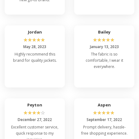
Jordan
Bailey
☆
☆
☆
☆
☆
☆
☆
☆
☆
☆
May 28, 2023
January 13, 2023
Highly recommend this
The fabric is so
brand for quality jackets.
comfortable, I wear it
everywhere.
Peyton
Aspen
☆
☆
☆
☆
☆
☆
☆
☆
☆
☆
December 27, 2022
September 17, 2022
Excellent customer service,
Prompt delivery, hassle-
quick response to my
free shopping experience.