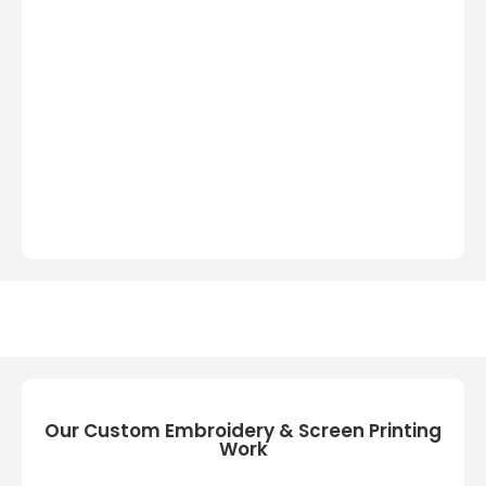
Our Custom Embroidery & Screen Printing
Work