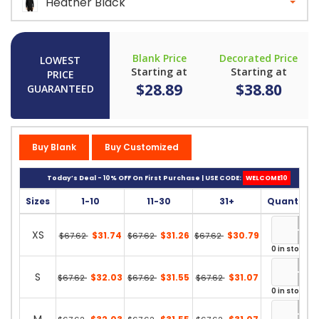
Heather Black
Blank Price
Decorated Price
LOWEST
Starting at
Starting at
PRICE
$28.89
$38.80
GUARANTEED
Buy Blank
Buy Customized
Today’s Deal - 10% OFF On First Purchase | USE CODE:
WELCOME10
Sizes
1-10
11-30
31+
Quantity
XS
$31.74
$31.26
$30.79
$67.62
$67.62
$67.62
0 in stock
S
$32.03
$31.55
$31.07
$67.62
$67.62
$67.62
0 in stock