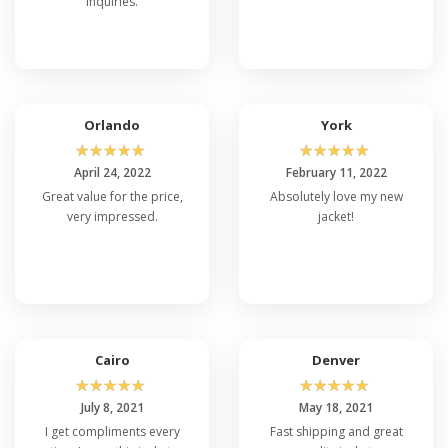
inquiries.
Orlando
York
☆
☆
☆
☆
☆
☆
☆
☆
☆
☆
April 24, 2022
February 11, 2022
Great value for the price,
Absolutely love my new
very impressed.
jacket!
Cairo
Denver
☆
☆
☆
☆
☆
☆
☆
☆
☆
☆
July 8, 2021
May 18, 2021
I get compliments every
Fast shipping and great