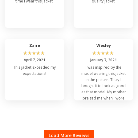
time I wear this jacket.
quality jacket.
Zaire
Wesley
☆
☆
☆
☆
☆
☆
☆
☆
☆
☆
April 7, 2021
January 7, 2021
This jacket exceeded my
I was inspired by the
expectations!
model wearing this jacket
in the picture. Thus, I
bought it to look as good
as that model. My mother
praised me when I wore
this item. So, I’m happy
with my purchase.
Load More Reviews