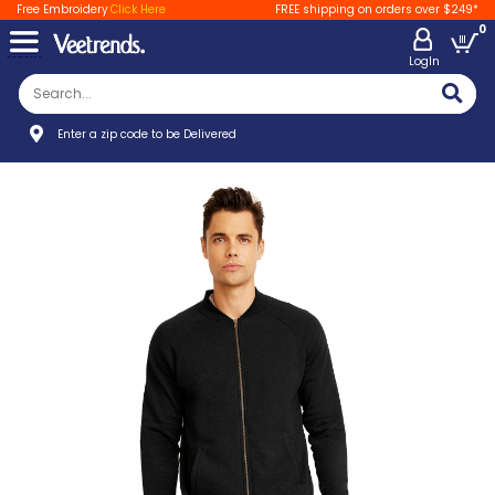
Free Embroidery
Click Here
FREE shipping on orders over $249*
0
LogIn
Enter a zip code to be Delivered