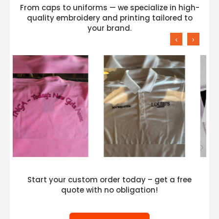
From caps to uniforms — we specialize in high-
quality embroidery and printing tailored to
your brand.
‹
›
Start your custom order today – get a free
quote with no obligation!