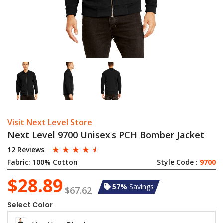
Visit Next Level Store
Next Level 9700 Unisex's PCH Bomber Jacket
☆
☆
☆
☆
☆
12 Reviews
Fabric:
100% Cotton
Style Code :
9700
$28.89
57%
Savings
$67.62
Select Color