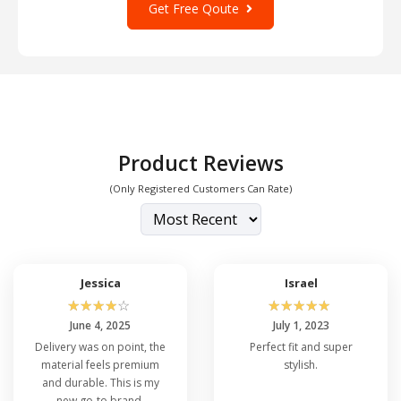
Get Free Qoute
Product Reviews
(Only Registered Customers Can Rate)
Jessica
Israel
☆
☆
☆
☆
☆
☆
☆
☆
☆
☆
June 4, 2025
July 1, 2023
Delivery was on point, the
Perfect fit and super
material feels premium
stylish.
and durable. This is my
new go-to brand.