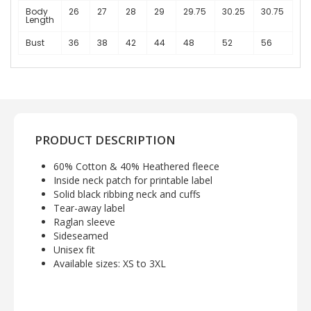
Body
26
27
28
29
29.75
30.25
30.75
Length
Bust
36
38
42
44
48
52
56
PRODUCT DESCRIPTION
60% Cotton & 40% Heathered fleece
Inside neck patch for printable label
Solid black ribbing neck and cuffs
Tear-away label
Raglan sleeve
Sideseamed
Unisex fit
Available sizes: XS to 3XL