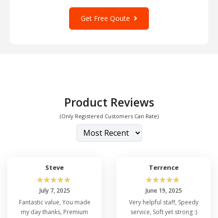
Get Free Qoute
Product Reviews
(Only Registered Customers Can Rate)
Steve
Terrence
☆
☆
☆
☆
☆
☆
☆
☆
☆
☆
July 7, 2025
June 19, 2025
Fantastic value, You made
Very helpful staff, Speedy
my day thanks, Premium
service, Soft yet strong :)