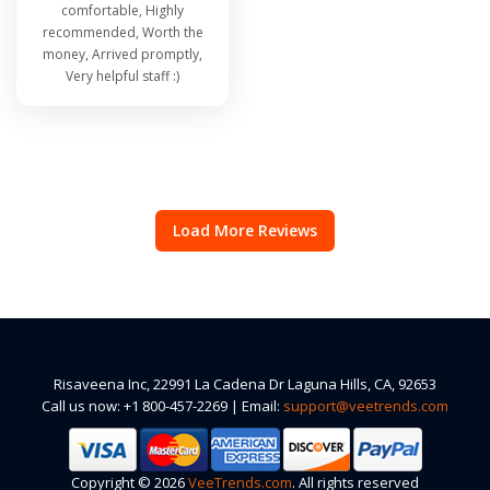
comfortable, Highly
recommended, Worth the
money, Arrived promptly,
Very helpful staff :)
Load More Reviews
Risaveena Inc, 22991 La Cadena Dr Laguna Hills, CA, 92653
Call us now: +1 800-457-2269 | Email:
support@veetrends.com
Copyright © 2026
VeeTrends.com
. All rights reserved