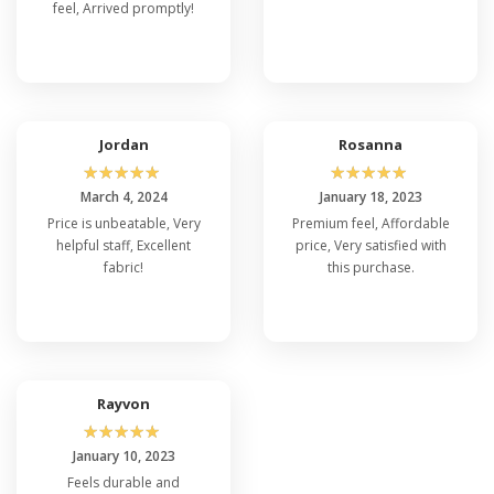
feel, Arrived promptly!
Jordan
Rosanna
☆
☆
☆
☆
☆
☆
☆
☆
☆
☆
March 4, 2024
January 18, 2023
Price is unbeatable, Very
Premium feel, Affordable
helpful staff, Excellent
price, Very satisfied with
fabric!
this purchase.
Rayvon
☆
☆
☆
☆
☆
January 10, 2023
Feels durable and