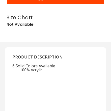
Size Chart
Not Avaliable
PRODUCT DESCRIPTION
6 Solid Colors Available
100% Acrylic