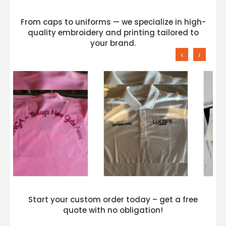
From caps to uniforms — we specialize in high-
quality embroidery and printing tailored to
your brand.
‹
›
Start your custom order today – get a free
quote with no obligation!