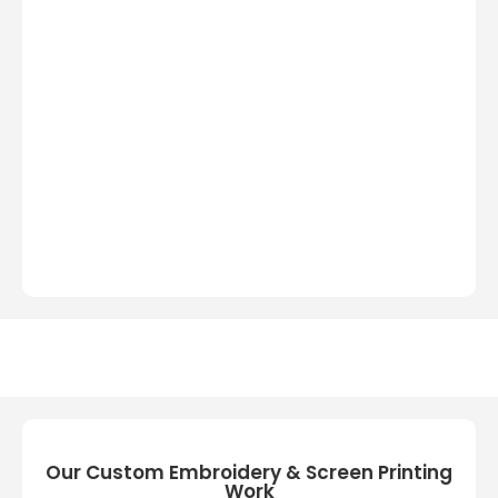
Our Custom Embroidery & Screen Printing
Work