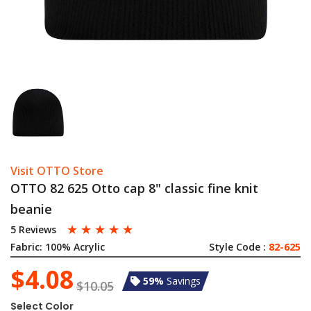
Visit OTTO Store
OTTO 82 625 Otto cap 8" classic fine knit
beanie
☆
☆
☆
☆
☆
5 Reviews
Fabric:
100% Acrylic
Style Code :
82-625
$4.08
59%
Savings
$10.05
Select Color