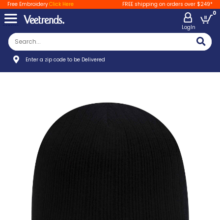
Free Embroidery
Click Here
FREE shipping on orders over $249*
0
LogIn
Enter a zip code to be Delivered