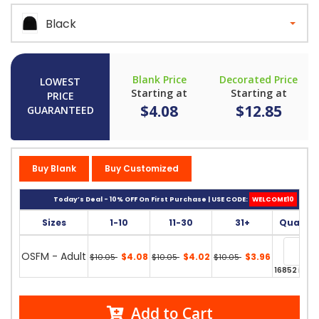
Black
Blank Price
Decorated Price
LOWEST
Starting at
Starting at
PRICE
$4.08
$12.85
GUARANTEED
Buy Blank
Buy Customized
Today’s Deal - 10% OFF On First Purchase | USE CODE:
WELCOME10
Sizes
1-10
11-30
31+
Quantit
OSFM - Adult
$4.08
$4.02
$3.96
$10.05
$10.05
$10.05
16852 in st
Add to Cart