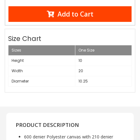
Add to Cart
Size Chart
Sizes
One Size
Height
10
Width
20
Diameter
10.25
PRODUCT DESCRIPTION
600 denier Polyester canvas with 210 denier