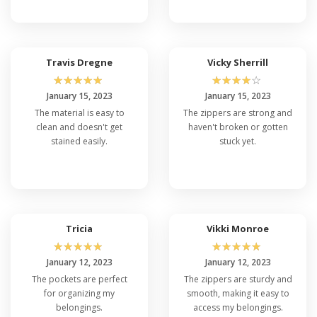
Travis Dregne
Vicky Sherrill
☆
☆
☆
☆
☆
☆
☆
☆
☆
☆
January 15, 2023
January 15, 2023
The material is easy to
The zippers are strong and
clean and doesn't get
haven't broken or gotten
stained easily.
stuck yet.
Tricia
Vikki Monroe
☆
☆
☆
☆
☆
☆
☆
☆
☆
☆
January 12, 2023
January 12, 2023
The pockets are perfect
The zippers are sturdy and
for organizing my
smooth, making it easy to
belongings.
access my belongings.