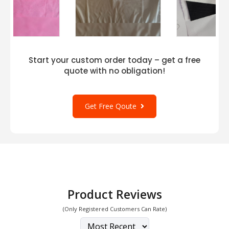
Start your custom order today – get a free
quote with no obligation!
Get Free Qoute
Product Reviews
(Only Registered Customers Can Rate)