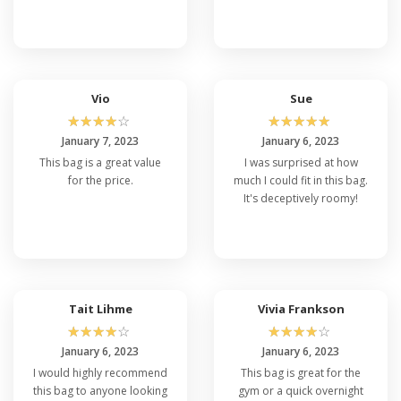
Vio
Sue
☆
☆
☆
☆
☆
☆
☆
☆
☆
☆
January 7, 2023
January 6, 2023
This bag is a great value
I was surprised at how
for the price.
much I could fit in this bag.
It's deceptively roomy!
Tait Lihme
Vivia Frankson
☆
☆
☆
☆
☆
☆
☆
☆
☆
☆
January 6, 2023
January 6, 2023
I would highly recommend
This bag is great for the
this bag to anyone looking
gym or a quick overnight