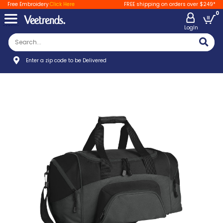
Free Embroidery
Click Here
FREE shipping on orders over $249*
0
LogIn
Enter a zip code to be Delivered