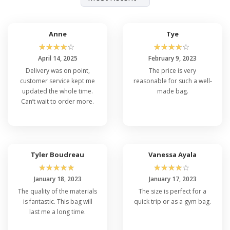
Anne
Tye
☆
☆
☆
☆
☆
☆
☆
☆
☆
☆
April 14, 2025
February 9, 2023
Delivery was on point,
The price is very
customer service kept me
reasonable for such a well-
updated the whole time.
made bag.
Can’t wait to order more.
Tyler Boudreau
Vanessa Ayala
☆
☆
☆
☆
☆
☆
☆
☆
☆
☆
January 18, 2023
January 17, 2023
The quality of the materials
The size is perfect for a
is fantastic. This bag will
quick trip or as a gym bag.
last me a long time.