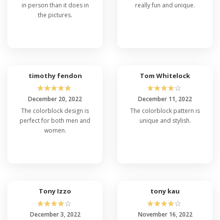
in person than it does in
really fun and unique.
the pictures.
timothy fendon
Tom Whitelock
☆
☆
☆
☆
☆
☆
☆
☆
☆
☆
December 20, 2022
December 11, 2022
The colorblock design is
The colorblock pattern is
perfect for both men and
unique and stylish.
women.
Tony Izzo
tony kau
☆
☆
☆
☆
☆
☆
☆
☆
☆
☆
December 3, 2022
November 16, 2022