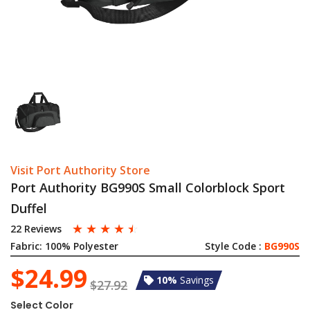
Visit Port Authority Store
Port Authority BG990S Small Colorblock Sport
Duffel
☆
☆
☆
☆
☆
22 Reviews
Fabric:
100% Polyester
Style Code :
BG990S
$24.99
10%
Savings
$27.92
Select Color