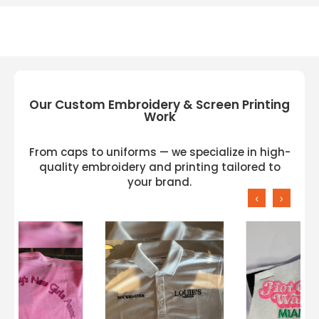
Our Custom Embroidery & Screen Printing
Work
From caps to uniforms — we specialize in high-
quality embroidery and printing tailored to
your brand.
‹
›