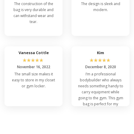
The construction of the
The design is sleek and
bag is very durable and
modern.
can withstand wear and
tear.
Vanessa Cottle
Kim
☆
☆
☆
☆
☆
☆
☆
☆
☆
☆
November 16, 2022
December 8, 2020
The small size makes it
I’m a professional
easy to store in my closet
bodybuilder who always
or gym locker.
needs something handy to
carry equipment while
going to the gym. This gym
bag is perfect for my
needs.