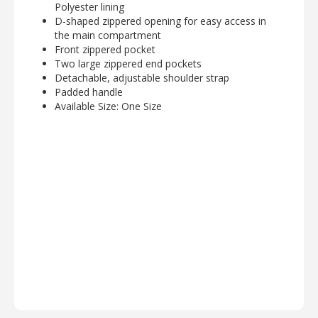
Polyester lining
D-shaped zippered opening for easy access in
the main compartment
Front zippered pocket
Two large zippered end pockets
Detachable, adjustable shoulder strap
Padded handle
Available Size: One Size