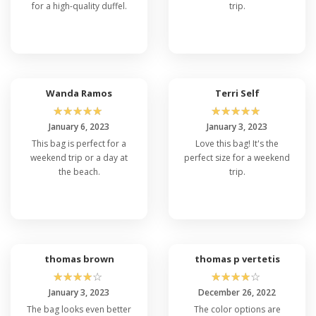
for a high-quality duffel.
trip.
Wanda Ramos
Terri Self
☆
☆
☆
☆
☆
☆
☆
☆
☆
☆
January 6, 2023
January 3, 2023
This bag is perfect for a
Love this bag! It's the
weekend trip or a day at
perfect size for a weekend
the beach.
trip.
thomas brown
thomas p vertetis
☆
☆
☆
☆
☆
☆
☆
☆
☆
☆
January 3, 2023
December 26, 2022
The bag looks even better
The color options are