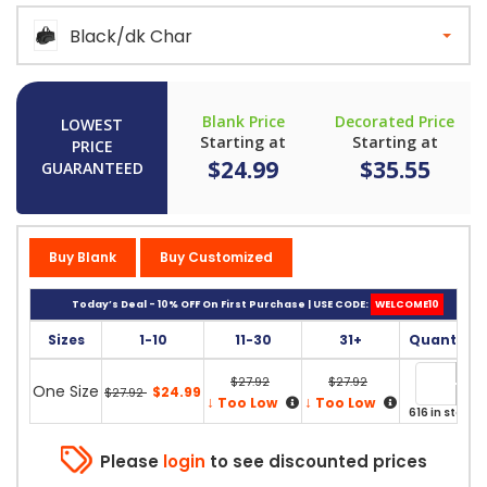
Black/dk Char
Blank Price
Decorated Price
LOWEST
Starting at
Starting at
PRICE
$24.99
$35.55
GUARANTEED
Buy Blank
Buy Customized
Today’s Deal - 10% OFF On First Purchase | USE CODE:
WELCOME10
Sizes
1-10
11-30
31+
Quantity
$27.92
$27.92
One Size
$24.99
$27.92
↓
↓
Too Low
Too Low
616 in stock
Please
login
to see discounted prices