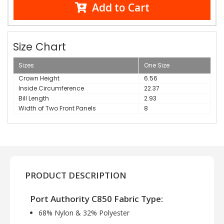
Add to Cart
Size Chart
Sizes
One Size
Crown Height
6.56
Inside Circumference
22.37
Bill Length
2.93
Width of Two Front Panels
8
PRODUCT DESCRIPTION
Port Authority C850 Fabric Type:
68% Nylon & 32% Polyester