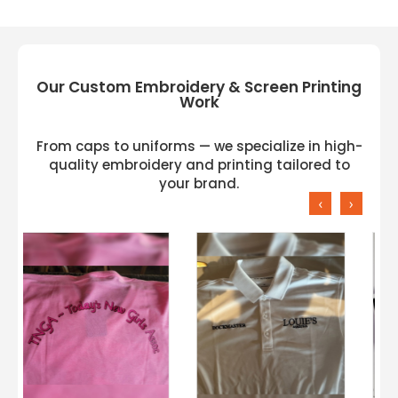
Our Custom Embroidery & Screen Printing
Work
From caps to uniforms — we specialize in high-
quality embroidery and printing tailored to
your brand.
‹
›