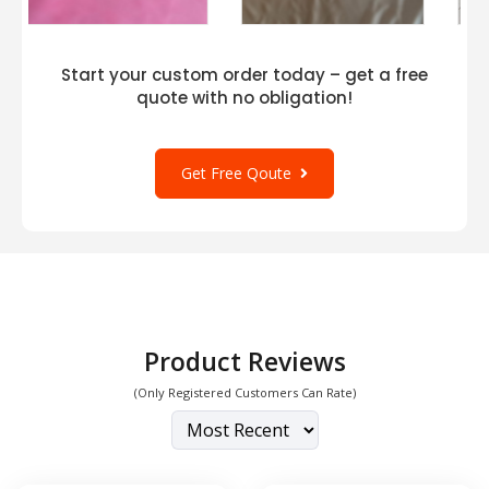
Start your custom order today – get a free
quote with no obligation!
Get Free Qoute
Product Reviews
(Only Registered Customers Can Rate)