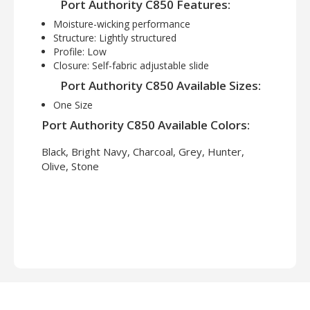
Port Authority C850 Features:
Moisture-wicking performance
Structure: Lightly structured
Profile: Low
Closure: Self-fabric adjustable slide
Port Authority C850 Available Sizes:
One Size
Port Authority C850 Available Colors:
Black, Bright Navy, Charcoal, Grey, Hunter,
Olive, Stone