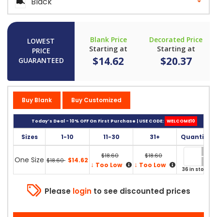
Black
Blank Price
Decorated Price
LOWEST
Starting at
Starting at
PRICE
$14.62
$20.37
GUARANTEED
Buy Blank
Buy Customized
Today’s Deal - 10% OFF On First Purchase | USE CODE:
WELCOME10
Sizes
1-10
11-30
31+
Quantity
$18.60
$18.60
One Size
$14.62
$18.60
↓
↓
Too Low
Too Low
36 in stock
Please
login
to see discounted prices