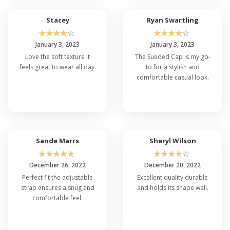
Stacey
Ryan Swartling
☆
☆
☆
☆
☆
☆
☆
☆
☆
☆
January 3, 2023
January 3, 2023
Love the soft texture it
The Sueded Cap is my go-
feels great to wear all day.
to for a stylish and
comfortable casual look.
Sande Marrs
Sheryl Wilson
☆
☆
☆
☆
☆
☆
☆
☆
☆
☆
December 26, 2022
December 20, 2022
Perfect fit the adjustable
Excellent quality durable
strap ensures a snug and
and holds its shape well.
comfortable feel.