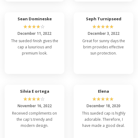
Sean Domineske
Seph Turnipseed
☆
☆
☆
☆
☆
☆
☆
☆
☆
☆
December 11, 2022
December 3, 2022
The sueded finish gives the
Great for sunny days the
cap a luxurious and
brim provides effective
premium look.
sun protection.
Silvia E ortega
Elena
☆
☆
☆
☆
☆
☆
☆
☆
☆
☆
November 16, 2022
December 18, 2020
Received compliments on
This sueded cap is highly
the cap's trendy and
adorable. Therefore, I
modern design.
have made a good deal.