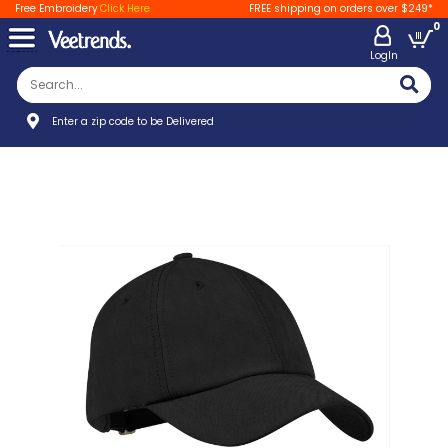
Free Embroidery
Click Here
FREE shipping on orders over $249*
0
LogIn
Enter a zip code to be Delivered