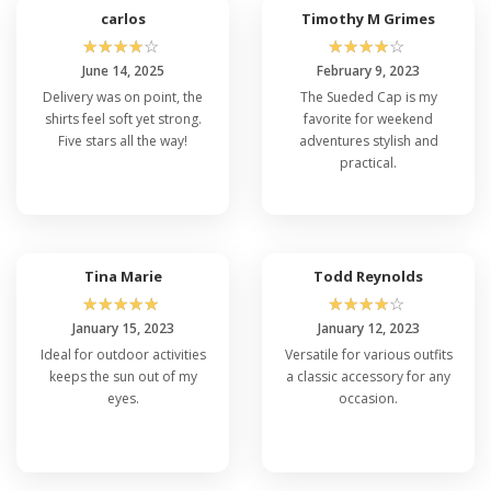
carlos
Timothy M Grimes
☆
☆
☆
☆
☆
☆
☆
☆
☆
☆
June 14, 2025
February 9, 2023
Delivery was on point, the
The Sueded Cap is my
shirts feel soft yet strong.
favorite for weekend
Five stars all the way!
adventures stylish and
practical.
Tina Marie
Todd Reynolds
☆
☆
☆
☆
☆
☆
☆
☆
☆
☆
January 15, 2023
January 12, 2023
Ideal for outdoor activities
Versatile for various outfits
keeps the sun out of my
a classic accessory for any
eyes.
occasion.