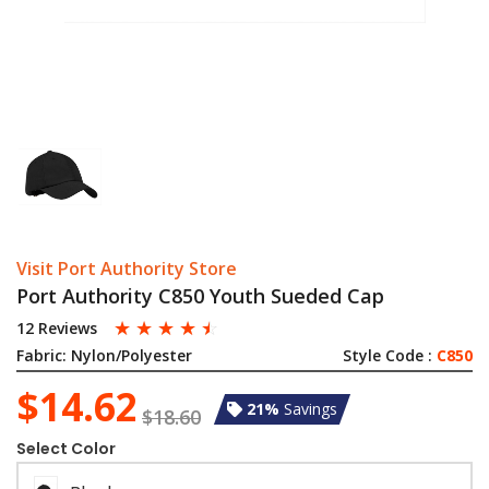
Visit Port Authority Store
Port Authority C850 Youth Sueded Cap
☆
☆
☆
☆
☆
12 Reviews
Fabric:
Nylon/Polyester
Style Code :
C850
$14.62
21%
Savings
$18.60
Select Color