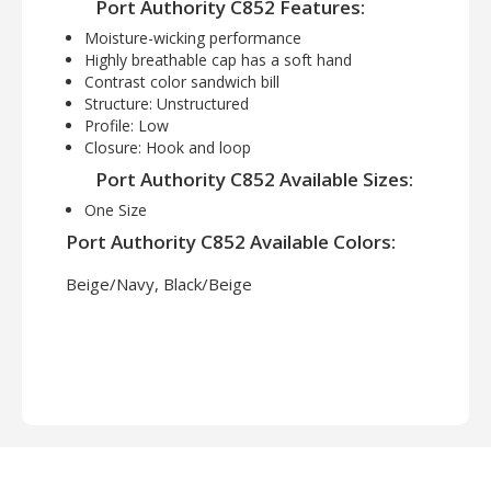
Port Authority C852 Features:
Moisture-wicking performance
Highly breathable cap has a soft hand
Contrast color sandwich bill
Structure: Unstructured
Profile: Low
Closure: Hook and loop
Port Authority C852 Available Sizes:
One Size
Port Authority C852 Available Colors:
Beige/Navy, Black/Beige