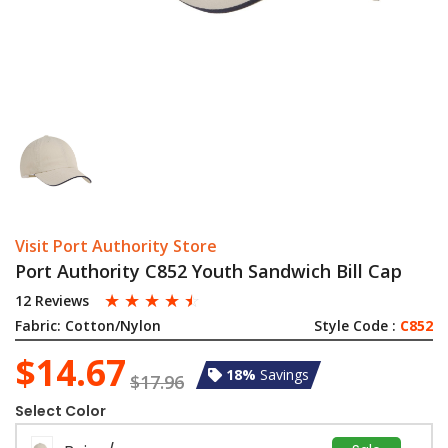
Visit Port Authority Store
Port Authority C852 Youth Sandwich Bill Cap
☆
☆
☆
☆
☆
12 Reviews
Fabric:
Cotton/Nylon
Style Code :
C852
$14.67
18%
Savings
$17.96
Select Color