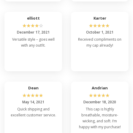
elliott
Karter
☆
☆
☆
☆
☆
☆
☆
☆
☆
☆
December 17, 2021
October 1, 2021
Versatile style – goes well
Received compliments on
with any outfit.
my cap already!
Dean
Andrian
☆
☆
☆
☆
☆
☆
☆
☆
☆
☆
May 14, 2021
December 18, 2020
Quick shipping and
This cap is highly
excellent customer service.
breathable, moisture-
wicking, and soft. I’m
happy with my purchase!