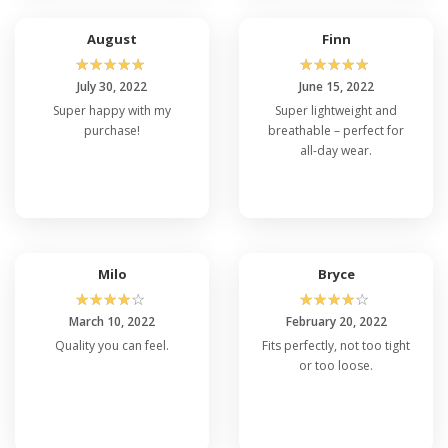
August
Finn
☆
☆
☆
☆
☆
☆
☆
☆
☆
☆
July 30, 2022
June 15, 2022
Super happy with my
Super lightweight and
purchase!
breathable – perfect for
all-day wear.
Milo
Bryce
☆
☆
☆
☆
☆
☆
☆
☆
☆
☆
March 10, 2022
February 20, 2022
Quality you can feel.
Fits perfectly, not too tight
or too loose.