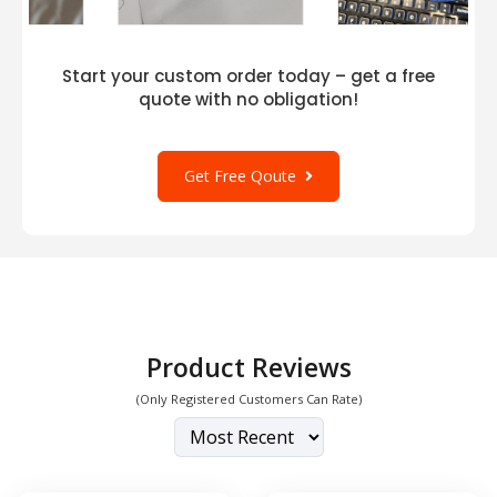
Start your custom order today – get a free
quote with no obligation!
Get Free Qoute
Product Reviews
(Only Registered Customers Can Rate)