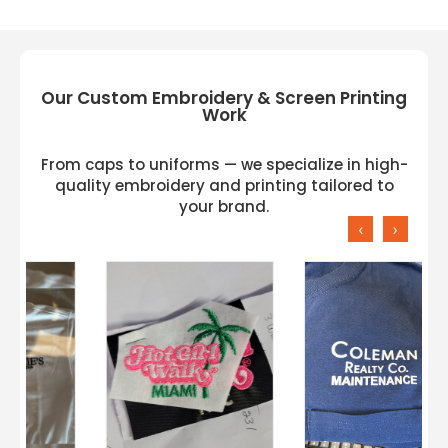
Our Custom Embroidery & Screen Printing
Work
From caps to uniforms — we specialize in high-
quality embroidery and printing tailored to
your brand.
‹
›