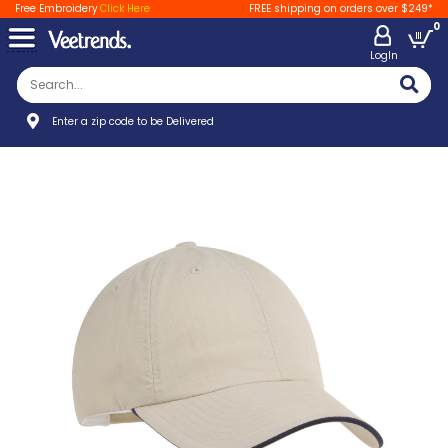
Free Embroidery
Click Here
FREE shipping on orders over $249*
0
LogIn
Enter a zip code to be Delivered