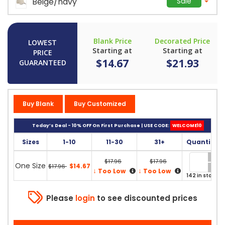
Beige/navy
Sale
Blank Price
Decorated Price
LOWEST
Starting at
Starting at
PRICE
$14.67
$21.93
GUARANTEED
Buy Blank
Buy Customized
Today’s Deal - 10% OFF On First Purchase | USE CODE:
WELCOME10
Sizes
1-10
11-30
31+
Quantity
$17.96
$17.96
One Size
$14.67
$17.96
↓
↓
Too Low
Too Low
142 in stock
Please
login
to see discounted prices