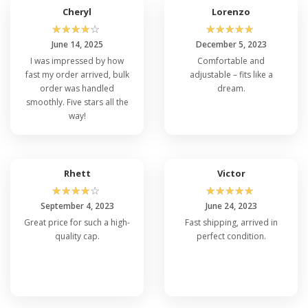
Cheryl
Lorenzo
☆
☆
☆
☆
☆
☆
☆
☆
☆
☆
June 14, 2025
December 5, 2023
I was impressed by how
Comfortable and
fast my order arrived, bulk
adjustable – fits like a
order was handled
dream.
smoothly. Five stars all the
way!
Rhett
Victor
☆
☆
☆
☆
☆
☆
☆
☆
☆
☆
September 4, 2023
June 24, 2023
Great price for such a high-
Fast shipping, arrived in
quality cap.
perfect condition.