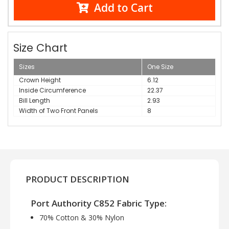
Add to Cart
Size Chart
Sizes
One Size
Crown Height
6.12
Inside Circumference
22.37
Bill Length
2.93
Width of Two Front Panels
8
PRODUCT DESCRIPTION
Port Authority C852 Fabric Type:
70% Cotton & 30% Nylon