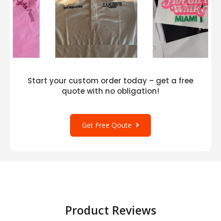
Start your custom order today – get a free
quote with no obligation!
Get Free Qoute
Product Reviews