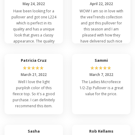
May 24, 2022
April 22, 2022
Have been looking for a
WOW! I am so in love with
pullover and got one L224
the veeTrends collection
which is perfect in its
and got this pullover for
quality and has a unique
this season and I am
look that gives a classy
pleased with how they
appearance. The quality
have delivered such nice
and the material used is
quality and design. I am
admirable.
happy with my purchase.
Patricia Cruz
Sammi
☆
☆
☆
☆
☆
☆
☆
☆
☆
☆
March 21, 2022
March 7, 2022
Well I love the light
The Ladies Microfleece
purplish color of this
1/2-Zip Pullover is a great
fleece top. So it's a good
value for the price.
purchase. I can definitely
recommend this item.
Sasha
Rob Kellams