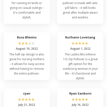
for running errands or
pullover is made with anti-
going on casual outings –
pill fabric – it still looks
it's comfortable and
great after multiple wears
stylish.
and washes.
Russ Blevins
Ruthann Lovetang
☆
☆
☆
☆
☆
☆
☆
☆
☆
☆
August 10, 2022
August 1, 2022
The half-zip design is also
The Ladies Microfleece
great for nursing mothers
1/2-Zip Pullover is a great
– it allows for easy access
gift option for the
without having to remove
outdoorsy woman in your
the entire pullover.
life – it's functional and
stylish.
ryan
Ryan Sanborn
☆
☆
☆
☆
☆
☆
☆
☆
☆
☆
July 21, 2022
July 16, 2022