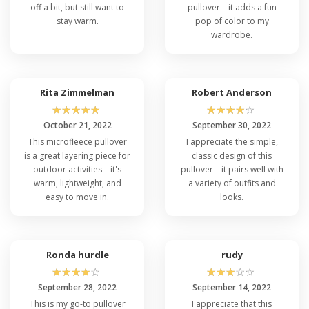
off a bit, but still want to
pullover – it adds a fun
stay warm.
pop of color to my
wardrobe.
Rita Zimmelman
Robert Anderson
☆
☆
☆
☆
☆
☆
☆
☆
☆
☆
October 21, 2022
September 30, 2022
This microfleece pullover
I appreciate the simple,
is a great layering piece for
classic design of this
outdoor activities – it's
pullover – it pairs well with
warm, lightweight, and
a variety of outfits and
easy to move in.
looks.
Ronda hurdle
rudy
☆
☆
☆
☆
☆
☆
☆
☆
☆
☆
September 28, 2022
September 14, 2022
This is my go-to pullover
I appreciate that this