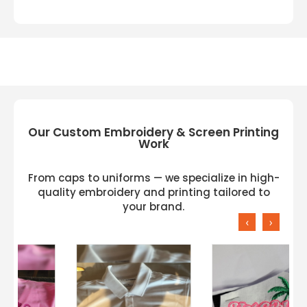
Our Custom Embroidery & Screen Printing
Work
From caps to uniforms — we specialize in high-
quality embroidery and printing tailored to
your brand.
‹
›