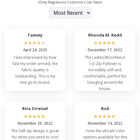
(Only Registered Customers Can Rate)
Tammy
Rhonda M. Redd
☆
☆
☆
☆
☆
☆
☆
☆
☆
☆
April 24, 2025
December 17, 2022
I was impressed by how
The Ladies Microfleece
fast my order arrived, the
1/2-Zip Pullover is
fabric quality is
incredibly soft and
outstanding. This is my
comfortable, perfect for
new go-to brand.
lounging around the
house.
Rita Streisel
Rick
☆
☆
☆
☆
☆
☆
☆
☆
☆
☆
November 29, 2022
November 14, 2022
The half-zip design is great
I love the vibrant color
for when you need to cool
options available for this