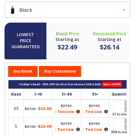
Black
Blank Price
Decorated Price
LOWEST
Starting at
Starting at
PRICE
$22.49
$26.14
GUARANTEED
Buy Blank
Buy Customized
Today’s Deal - 10% OFF On First Purchase | USE CODE:
WELCOME10
Sizes
1-10
11-30
31+
Quantity
$27.92
$27.92
XS
$22.49
$27.92
↓
↓
Too Low
Too Low
37 in stock
$27.92
$27.92
S
$22.49
$27.92
↓
↓
Too Low
Too Low
358 in stock