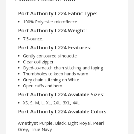
Port Authority L224 Fabric Type:
100% Polyester microfleece
Port Authority L224 Weight:
7.5-ounce.
Port Authority L224 Features:
Gently contoured silhouette
Clear coil zipper
Dyed-to-match chain stitching and taping
Thumbholes to keep hands warm
Grey chain stitching on White
Open cuffs and hem
Port Authority L224 Available Sizes:
XS, S, M, L, XL, 2XL, 3XL, 4XL
Port Authority L224 Available Colors:
Amethyst Purple, Black, Light Royal, Pearl
Grey, True Navy