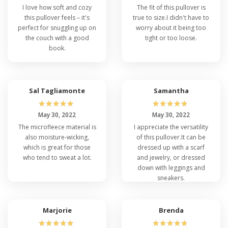
I love how soft and cozy
The fit of this pullover is
this pullover feels – it's
true to size.I didn't have to
perfect for snuggling up on
worry about it being too
the couch with a good
tight or too loose.
book.
Sal Tagliamonte
Samantha
☆
☆
☆
☆
☆
☆
☆
☆
☆
☆
May 30, 2022
May 30, 2022
The microfleece material is
I appreciate the versatility
also moisture-wicking,
of this pullover.It can be
which is great for those
dressed up with a scarf
who tend to sweat a lot.
and jewelry, or dressed
down with leggings and
sneakers.
Marjorie
Brenda
☆
☆
☆
☆
☆
☆
☆
☆
☆
☆