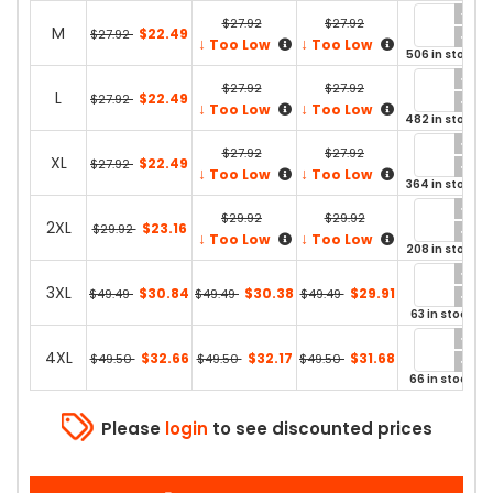
$27.92
$27.92
M
$22.49
$27.92
↓
↓
Too Low
Too Low
506 in stock
$27.92
$27.92
L
$22.49
$27.92
↓
↓
Too Low
Too Low
482 in stock
$27.92
$27.92
XL
$22.49
$27.92
↓
↓
Too Low
Too Low
364 in stock
$29.92
$29.92
2XL
$23.16
$29.92
↓
↓
Too Low
Too Low
208 in stock
3XL
$30.84
$30.38
$29.91
$49.49
$49.49
$49.49
63 in stock
4XL
$32.66
$32.17
$31.68
$49.50
$49.50
$49.50
66 in stock
Please
login
to see discounted prices