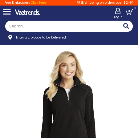
Free Embroidery
Click Here
FREE shipping on orders over $249*
0
LogIn
Enter a zip code to be Delivered