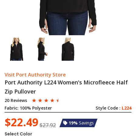
Visit Port Authority Store
Port Authority L224 Women's Microfleece Half
Zip Pullover
☆
☆
☆
☆
☆
20 Reviews
Fabric:
100% Polyester
Style Code :
L224
$22.49
19%
Savings
$27.92
Select Color