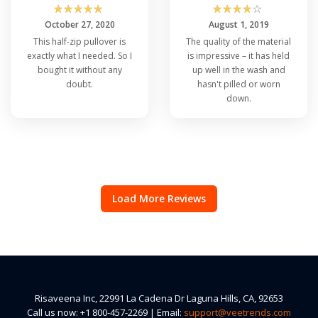
☆
☆
☆
☆
☆
☆
☆
☆
☆
☆
October 27, 2020
August 1, 2019
This half-zip pullover is
The quality of the material
exactly what I needed. So I
is impressive – it has held
bought it without any
up well in the wash and
doubt.
hasn't pilled or worn
down.
Load More Reviews
Risaveena Inc, 22991 La Cadena Dr Laguna Hills, CA, 92653
Call us now: +1 800-457-2269 | Email:
support@veetrends.com