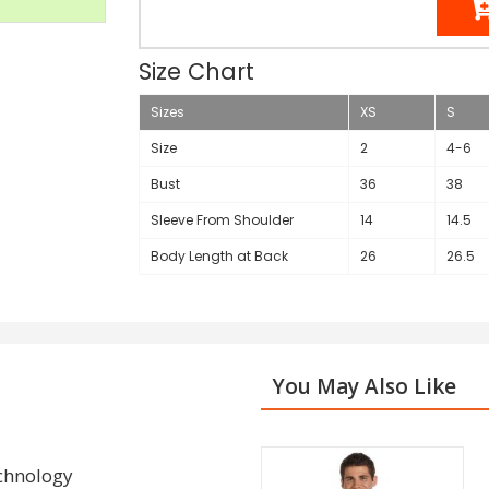
Size Chart
Sizes
XS
S
Size
2
4-6
Bust
36
38
Sleeve From Shoulder
14
14.5
Body Length at Back
26
26.5
You May Also Like
echnology