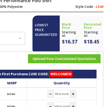
ch Performance Polo Shirt
00% Polyester
Style Code :
L540
Blank
Decorated
LOWEST
Price
Price
PRICE
Starting
Starting
GUARANTEED
at
at
$16.37
$18.45
Upload Your Customized Quotation
 First Purchase | USE CODE:
WELCOME10
MSRP
Quantity
$17.86
$17.86