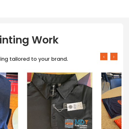
inting Work
‹
›
ng tailored to your brand.