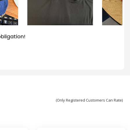
bligation!
(Only Registered Customers Can Rate)