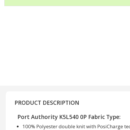
PRODUCT DESCRIPTION
Port Authority K5L540 0P Fabric Type:
100% Polyester double knit with PosiCharge t