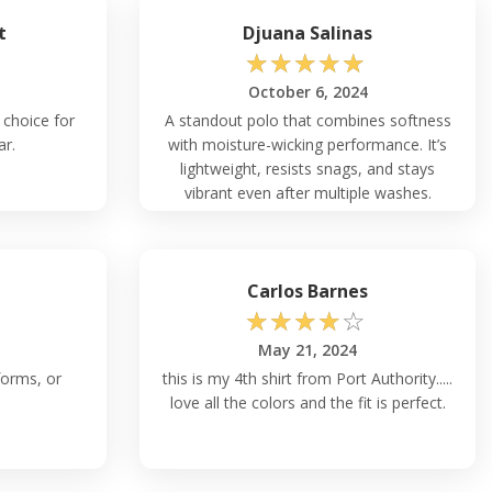
t
Djuana Salinas
☆
☆
☆
☆
☆
October 6, 2024
 choice for
A standout polo that combines softness
ar.
with moisture-wicking performance. It’s
lightweight, resists snags, and stays
vibrant even after multiple washes.
Perfect for team uniforms or casual
business attire.
n
Carlos Barnes
☆
☆
☆
☆
☆
May 21, 2024
forms, or
this is my 4th shirt from Port Authority.....
love all the colors and the fit is perfect.