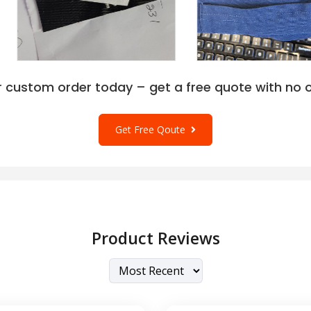
s at wholesale rates for
rt Authority L540 in
 Carolina Blue, Maroon,
t Purple, Navy, Pink
various outfit contrasts
thority L540 Performance
r custom order today – get a free quote with no o
zes to let women
ange is XS, S, M, L, XL,
artwork can apply text,
Get Free Qoute
g or needlework.
rt Authority L540 Polo
Product Reviews
-knit fabric that is soft,
ology that helps to retain the
tion is 100% polyester for all
53% polyester.