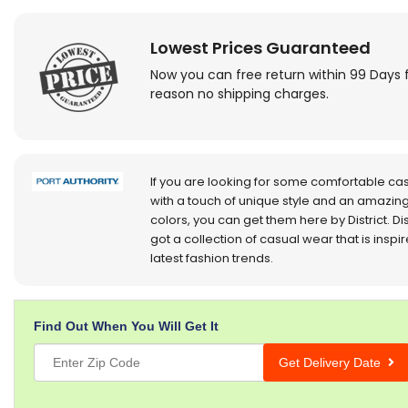
Lowest Prices Guaranteed
Now you can free return within 99 Days 
reason no shipping charges.
If you are looking for some comfortable ca
with a touch of unique style and an amazing
colors, you can get them here by District. Dis
got a collection of casual wear that is inspi
latest fashion trends.
Find Out When You Will Get It
Get Delivery Date