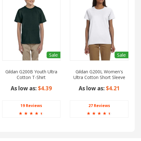
Sale
Sale
Gildan G200B Youth Ultra
Gildan G200L Women's
Cotton T-Shirt
Ultra Cotton Short Sleeve
T-Shirt
As low as:
$4.39
As low as:
$4.21
19 Reviews
27 Reviews
☆
☆
☆
☆
☆
☆
☆
☆
☆
☆