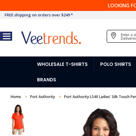
LOOKING F
FREE shipping on orders over $249 *
Enter a 
Delivere
WHOLESALE T-SHIRTS
POLO SHIRTS
BRANDS
Home
Port Authority
Port Authority L540 Ladies' Silk Touch P