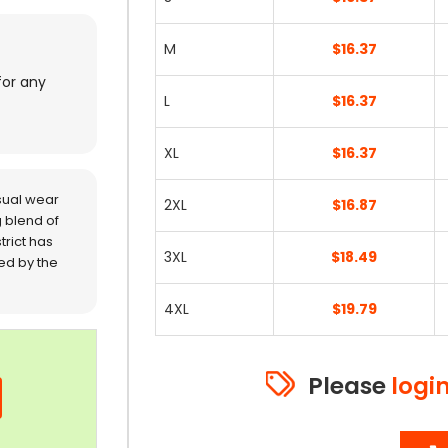
M
$16.37
for any
L
$16.37
XL
$16.37
sual wear
2XL
$16.87
 blend of
trict has
3XL
$18.49
red by the
4XL
$19.79
Please
logi