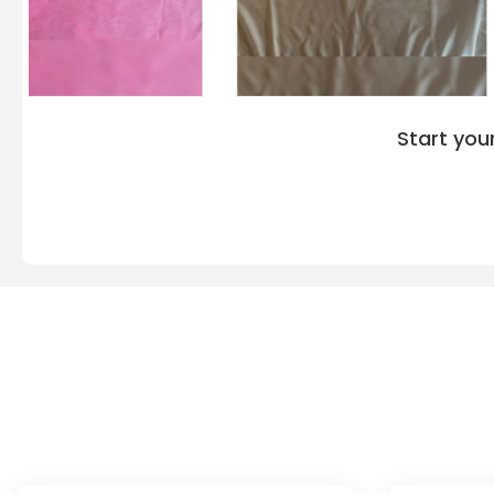
accessible at “VeeTrends”. There are minimal price
Port Authority wholesale wear. You can get your Po
different colors from us. The colors include Lime,
Steel Grey, Brilliant Blue, Dark Green, Black, Brigh
Raspberry, Red, Royal, White, and many others for 
and combinations. The sizing variation of Port Au
Start you
Polo Shirt Deals is accessible for different body si
experience the elegant look with the L540. The size r
2XL, 3XL, and 4XL. Women who crave to implement 
tagline, logo, or any image on the Shirt via printin
About Port Authority L540
Q: What is the Fabric Composition of the Po
Shirt?
The Port Authority L540 polo shirt comprises a polyester double
smooth, and durable. The fabric also has a PosiCharge® techn
color and resist fading, pilling, and stains. The fabric composi
colors, except for the Oxford color which is 47% cotton and 