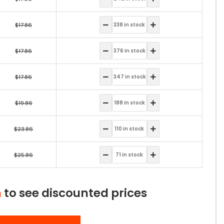
$17.86
$17.86
$17.86
$19.86
$23.86
$25.86
n
to see discounted prices