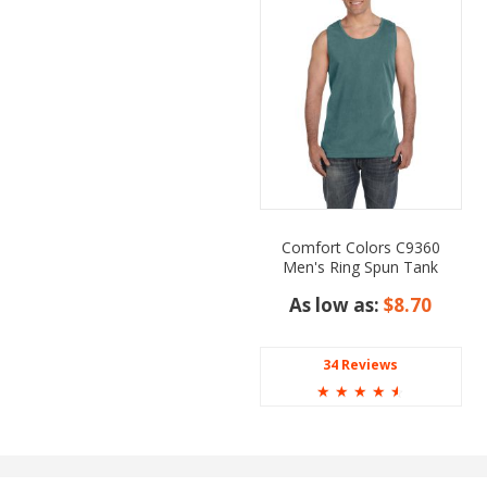
Comfort Colors C9360
Men's Ring Spun Tank
Top
As low as:
$8.70
34 Reviews
☆
☆
☆
☆
☆
 Dark Green, Lime,
pberry, Red, Royal, Steel