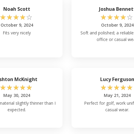
rt Authority L540
Noah Scott
Joshua Bennet
☆
☆
☆
☆
☆
☆
☆
☆
☆
☆
achine washable and can be
October 9, 2024
October 9, 2024
ner, as they may damage the
as high temperatures may also
Fits very nicely
Soft and polished; a reliable
out with colors and remove it
office or casual we
to wash and care for polyester
rt Authority L540
shton McKnight
Lucy Ferguso
h each size variation, you can
☆
☆
☆
☆
☆
☆
☆
☆
☆
☆
 measurement of your shirt.
o the bottom hem.
May 30, 2024
May 21, 2024
aterial slightly thinner than I
Perfect for golf, work uni
expected.
casual wear.
ort Authority L540
over other polo shirts are: