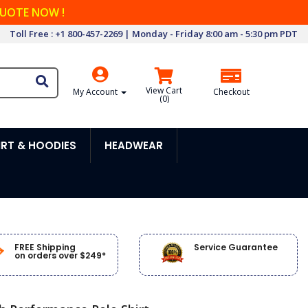
QUOTE NOW !
Toll Free : +1 800-457-2269 | Monday - Friday 8:00 am - 5:30 pm PDT
View Cart
My Account
Checkout
(
0
)
RT & HOODIES
HEADWEAR
FREE Shipping
Service Guarantee
on orders over $249*