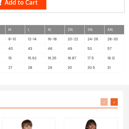
Add to Cart
M
L
XL
2XL
3XL
4XL
8-10
12-14
16-18
20-22
24-26
28-30
40
43
46
49
53
57
15
15.62
16.25
16.87
17.5
18.12
27
28
29
30
30.5
31
‹
›