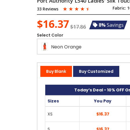
Port Authority L540 Ladies' Silk Tou
☆
☆
☆
☆
☆
Fabric:
1
33 Reviews
$16.37
8%
Savings
$17.86
Select Color
Neon Orange
Buy Blank
Buy Customized
Today’s Deal - 10% OFF On
Sizes
You Pay
XS
$16.37
S
$16.37