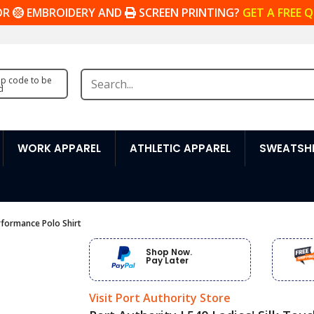
OR
EMBROIDERY AND
SCREEN PRINTING?
GET A FREE 
zip code to be
d
WORK APPAREL
ATHLETIC APPAREL
SWEATSHI
erformance Polo Shirt
Shop Now.
Pay Later
Visit Port Authority Store