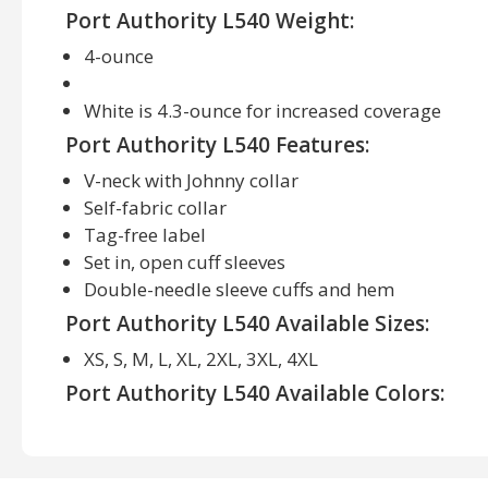
Port Authority L540 Weight:
4-ounce
White is 4.3-ounce for increased coverage
Port Authority L540 Features:
V-neck with Johnny collar
Self-fabric collar
Tag-free label
Set in, open cuff sleeves
Double-needle sleeve cuffs and hem
Port Authority L540 Available Sizes:
XS, S, M, L, XL, 2XL, 3XL, 4XL
Port Authority L540 Available Colors:
Black, Bright Purple, Brilliant Blue, Carolina Blue,
Maroon, Navy, Neon Orange, Neon Yellow, Pink Ras
Grey, Teal Green, White