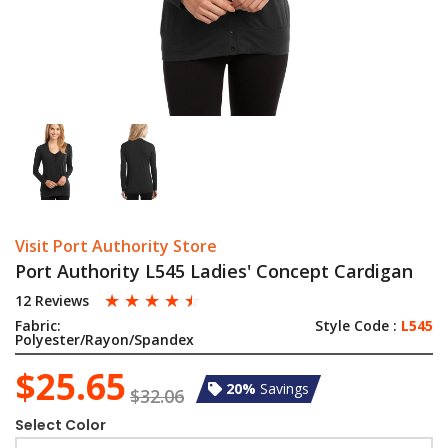
Visit Port Authority Store
Port Authority L545 Ladies' Concept Cardigan
☆
☆
☆
☆
☆
12 Reviews
Fabric:
Style Code :
L545
Polyester/Rayon/Spandex
$25.65
20%
Savings
$32.06
Select Color