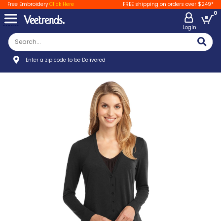
Free Embroidery
Click Here
FREE shipping on orders over $249*
0
LogIn
Enter a zip code to be Delivered