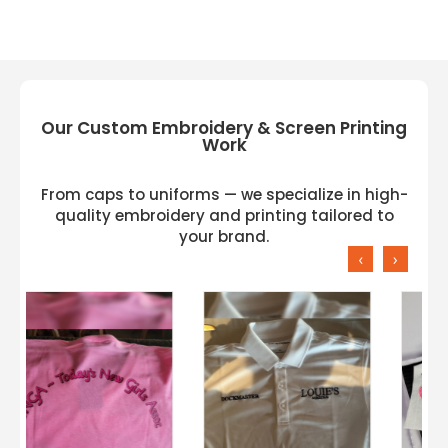
Our Custom Embroidery & Screen Printing
Work
From caps to uniforms — we specialize in high-
quality embroidery and printing tailored to
your brand.
‹
›