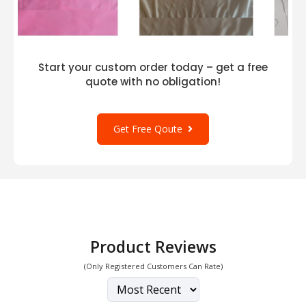
Start your custom order today – get a free
quote with no obligation!
Get Free Qoute
Product Reviews
(Only Registered Customers Can Rate)