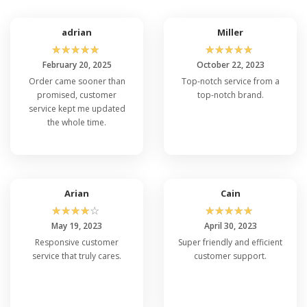
adrian
Miller
☆
☆
☆
☆
☆
☆
☆
☆
☆
☆
February 20, 2025
October 22, 2023
Order came sooner than
Top-notch service from a
promised, customer
top-notch brand.
service kept me updated
the whole time.
Arian
Cain
☆
☆
☆
☆
☆
☆
☆
☆
☆
☆
May 19, 2023
April 30, 2023
Responsive customer
Super friendly and efficient
service that truly cares.
customer support.