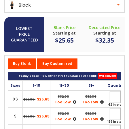
Black
Blank Price
Decorated Price
LOWEST
Starting at
Starting at
PRICE
$25.65
$32.35
GUARANTEED
Buy Blank
Buy Customized
Today’s Deal - 10% OFF On First Purchase | USE CODE:
WELCOME10
Sizes
1-10
11-30
31+
Quantity
$32.06
$32.06
XS
$25.65
$32.06
↓
↓
Too Low
Too Low
42 in stock
$32.06
$32.06
S
$25.65
$32.06
↓
↓
Too Low
Too Low
186 in stock