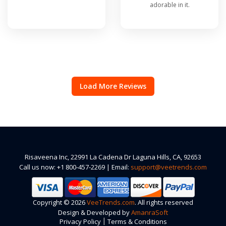
adorable in it.
Load More Reviews
Risaveena Inc, 22991 La Cadena Dr Laguna Hills, CA, 92653
Call us now: +1 800-457-2269 | Email:
support@veetrends.com
Copyright © 2026
VeeTrends.com
. All rights reserved
Design & Developed by
AmanraSoft
|
Privacy Policy
Terms & Conditions