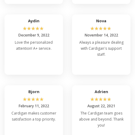
Aydin
Nova
☆
☆
☆
☆
☆
☆
☆
☆
☆
☆
December 9, 2022
November 14, 2022
Love the personalized
Always a pleasure dealing
attention! A+ service.
with Cardigan's support
staff.
Bjorn
Adrien
☆
☆
☆
☆
☆
☆
☆
☆
☆
☆
February 11, 2022
August 22, 2021
Cardigan makes customer
The Cardigan team goes
satisfaction a top priority.
above and beyond. Thank
you!