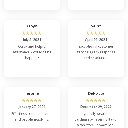
Onyx
Saint
☆
☆
☆
☆
☆
☆
☆
☆
☆
☆
July 5, 2021
April 26, 2021
Quick and helpful
Exceptional customer
assistance – couldn't be
service! Quick response
happier!
and resolution.
Jerome
Dakotta
☆
☆
☆
☆
☆
☆
☆
☆
☆
☆
January 27, 2021
December 29, 2020
Effortless communication
I typically wear this
and problem-solving.
cardigan by layering it with
a tank top. I always look