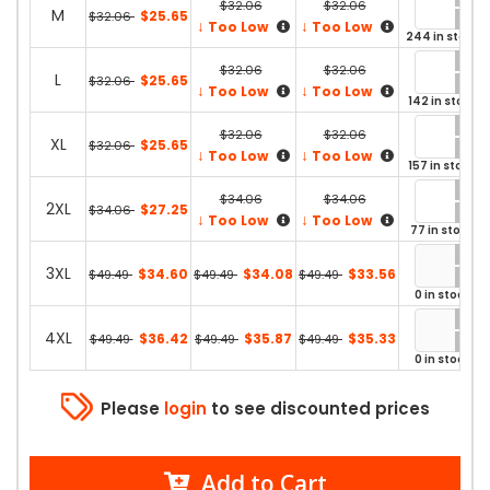
$32.06
$32.06
M
$25.65
$32.06
↓
↓
Too Low
Too Low
244 in stock
$32.06
$32.06
L
$25.65
$32.06
↓
↓
Too Low
Too Low
142 in stock
$32.06
$32.06
XL
$25.65
$32.06
↓
↓
Too Low
Too Low
157 in stock
$34.06
$34.06
2XL
$27.25
$34.06
↓
↓
Too Low
Too Low
77 in stock
3XL
$34.60
$34.08
$33.56
$49.49
$49.49
$49.49
0 in stock
4XL
$36.42
$35.87
$35.33
$49.49
$49.49
$49.49
0 in stock
Please
login
to see discounted prices
Add to Cart