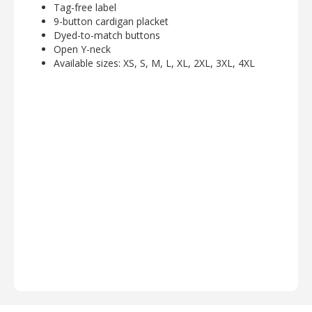
Tag-free label
9-button cardigan placket
Dyed-to-match buttons
Open Y-neck
Available sizes: XS, S, M, L, XL, 2XL, 3XL, 4XL