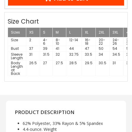
Size Chart
Sizes
XS
S
M
L
XL
2XL
3XL
4X
Size
2
4-
8-
12-14
16-
20-
24-
28
6
10
18
22
26
30
Bust
37
39
41
44
47
50
54
58
Sleeve
31
31.5
32
32.75
33.5
34
34.5
34
Length
Body
26.5
27
27.5
28.5
29.5
30.5
31
31.
Length
at
Back
PRODUCT DESCRIPTION
62% Polyester, 33% Rayon & 5% Spandex
4.4-ounce. Weight