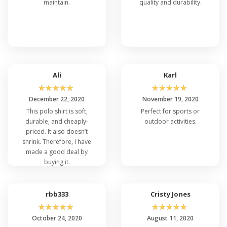
maintain.
quality and durability.
Ali
Karl
☆
☆
☆
☆
☆
☆
☆
☆
☆
☆
December 22, 2020
November 19, 2020
This polo shirt is soft,
Perfect for sports or
durable, and cheaply-
outdoor activities.
priced. It also doesn’t
shrink. Therefore, I have
made a good deal by
buying it.
rbb333
Cristy Jones
☆
☆
☆
☆
☆
☆
☆
☆
☆
☆
October 24, 2020
August 11, 2020