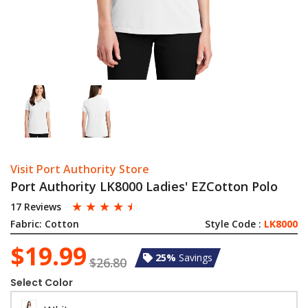
Visit Port Authority Store
Port Authority LK8000 Ladies' EZCotton Polo
☆
☆
☆
☆
☆
17 Reviews
Fabric:
Cotton
Style Code :
LK8000
$19.99
25%
Savings
$26.80
Select Color