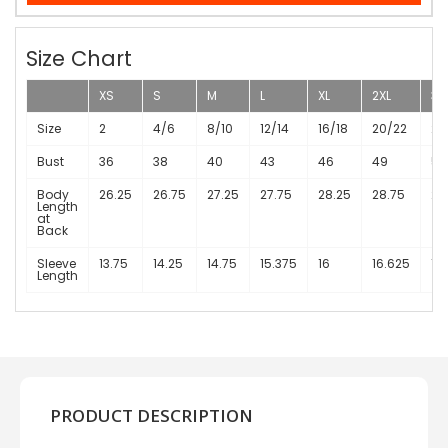
Size Chart
XS
S
M
L
XL
2XL
3X
Size
2
4/6
8/10
12/14
16/18
20/22
24
Bust
36
38
40
43
46
49
53
Body
26.25
26.75
27.25
27.75
28.25
28.75
29
Length
at
Back
Sleeve
13.75
14.25
14.75
15.375
16
16.625
17
Length
PRODUCT DESCRIPTION