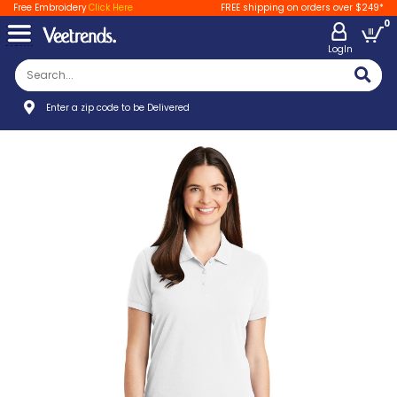
Free Embroidery
Click Here
FREE shipping on orders over $249*
0
LogIn
Enter a zip code to be Delivered