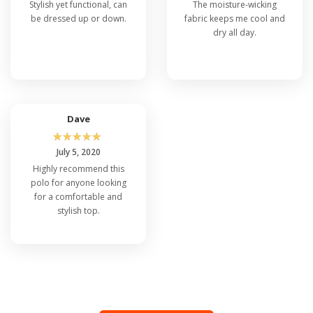
Stylish yet functional, can
The moisture-wicking
be dressed up or down.
fabric keeps me cool and
dry all day.
Dave
☆
☆
☆
☆
☆
July 5, 2020
Highly recommend this
polo for anyone looking
for a comfortable and
stylish top.