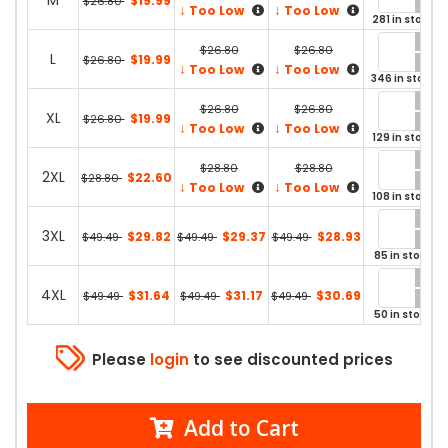
M
$19.99
$26.80
↓
↓
Too Low
Too Low
281 in stock
$26.80
$26.80
L
$19.99
$26.80
↓
↓
Too Low
Too Low
346 in stock
$26.80
$26.80
XL
$19.99
$26.80
↓
↓
Too Low
Too Low
129 in stock
$28.80
$28.80
2XL
$22.60
$28.80
↓
↓
Too Low
Too Low
108 in stock
3XL
$29.82
$29.37
$28.93
$49.49
$49.49
$49.49
85 in stock
4XL
$31.64
$31.17
$30.69
$49.49
$49.49
$49.49
50 in stock
Please
login
to see discounted prices
Add to Cart