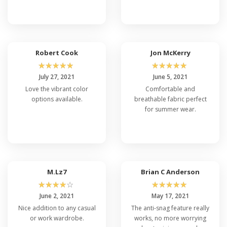
Robert Cook
Jon McKerry
☆
☆
☆
☆
☆
☆
☆
☆
☆
☆
July 27, 2021
June 5, 2021
Love the vibrant color
Comfortable and
options available.
breathable fabric perfect
for summer wear.
M.Lz7
Brian C Anderson
☆
☆
☆
☆
☆
☆
☆
☆
☆
☆
June 2, 2021
May 17, 2021
Nice addition to any casual
The anti-snag feature really
or work wardrobe.
works, no more worrying