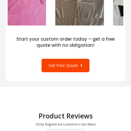
Start your custom order today – get a free
quote with no obligation!
Get Free Qoute
Product Reviews
(Only Registered Customers Can Rate)