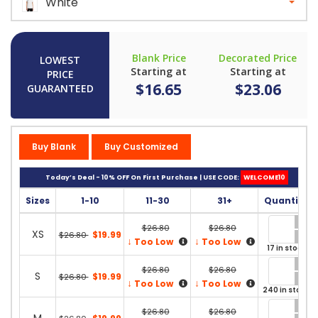
White
Blank Price
Decorated Price
LOWEST
Starting at
Starting at
PRICE
$16.65
$23.06
GUARANTEED
Buy Blank
Buy Customized
Today’s Deal - 10% OFF On First Purchase | USE CODE:
WELCOME10
Sizes
1-10
11-30
31+
Quantity
$26.80
$26.80
XS
$19.99
$26.80
↓
↓
Too Low
Too Low
17 in stock
$26.80
$26.80
S
$19.99
$26.80
↓
↓
Too Low
Too Low
240 in stock
$26.80
$26.80