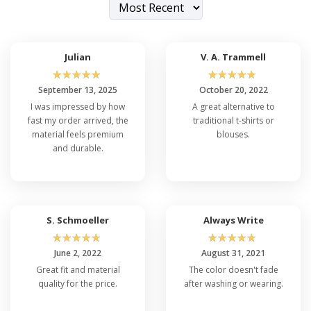
Julian
V. A. Trammell
☆
☆
☆
☆
☆
☆
☆
☆
☆
☆
September 13, 2025
October 20, 2022
I was impressed by how
A great alternative to
fast my order arrived, the
traditional t-shirts or
material feels premium
blouses.
and durable.
S. Schmoeller
Always Write
☆
☆
☆
☆
☆
☆
☆
☆
☆
☆
June 2, 2022
August 31, 2021
Great fit and material
The color doesn't fade
quality for the price.
after washing or wearing.