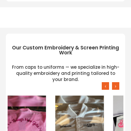
Our Custom Embroidery & Screen Printing
Work
From caps to uniforms — we specialize in high-
quality embroidery and printing tailored to
your brand.
‹
›