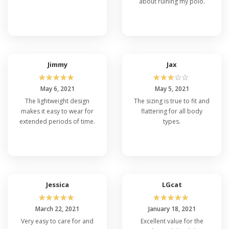
about ruining my polo.
Jimmy
Jax
☆
☆
☆
☆
☆
☆
☆
☆
☆
☆
May 6, 2021
May 5, 2021
The lightweight design
The sizing is true to fit and
makes it easy to wear for
flattering for all body
extended periods of time.
types.
Jessica
LGcat
☆
☆
☆
☆
☆
☆
☆
☆
☆
☆
March 22, 2021
January 18, 2021
Very easy to care for and
Excellent value for the