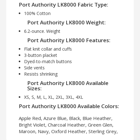
Port Authority LK8000 Fabric Type:
100% Cotton
Port Authority LK8000 Weight:
6.2-ounce. Weight
Port Authority LK8000 Features:
Flat knit collar and cuffs
3-button placket
Dyed-to-match buttons
Side vents
Resists shrinking
Port Authority LK8000 Available
Sizes:
XS, S, M, L, XL, 2XL, 3XL, 4XL
Port Authority LK8000 Available Colors:
Apple Red, Azure Blue, Black, Blue Heather,
Bright Violet, Charcoal Heather, Green Glen,
Maroon, Navy, Oxford Heather, Sterling Grey,
True Royal, White