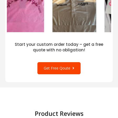
Start your custom order today – get a free
quote with no obligation!
Get Free Qoute
Product Reviews