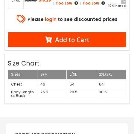
L/XL
$18.29
$20.92
↓
↓
Too Low
Too Low
104 in stock
Please
login
to see discounted prices
Add to Cart
Size Chart
Sizes
S/M
L/XL
2XL/3XL
Chest
46
54
64
Body Length
26.5
28.5
30.5
at Back