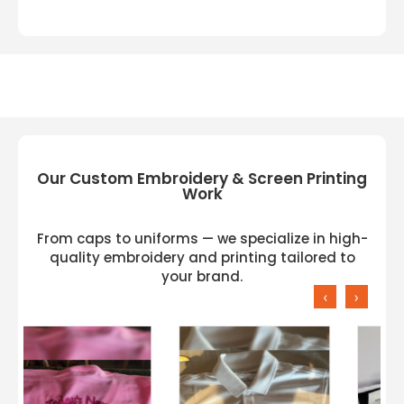
Our Custom Embroidery & Screen Printing
Work
From caps to uniforms — we specialize in high-
quality embroidery and printing tailored to
your brand.
‹
›