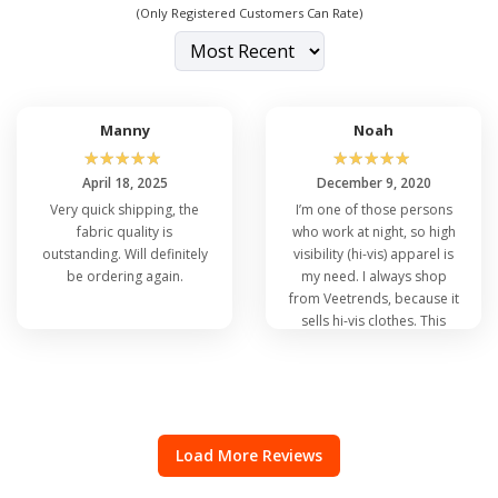
(Only Registered Customers Can Rate)
Manny
Noah
☆
☆
☆
☆
☆
☆
☆
☆
☆
☆
April 18, 2025
December 9, 2020
Very quick shipping, the
I’m one of those persons
fabric quality is
who work at night, so high
outstanding. Will definitely
visibility (hi-vis) apparel is
be ordering again.
my need. I always shop
from Veetrends, because it
sells hi-vis clothes. This
vest is not an exclusion.
Load More Reviews