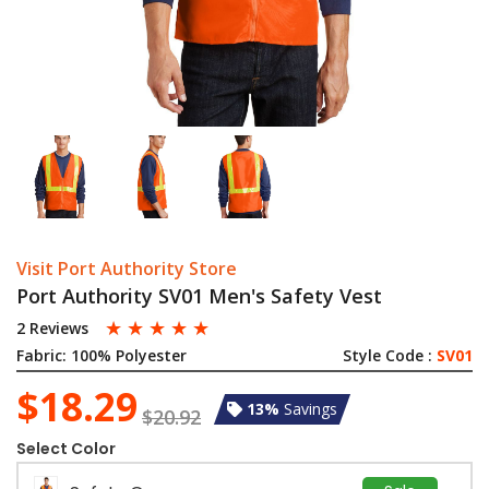
Visit Port Authority Store
Port Authority SV01 Men's Safety Vest
☆
☆
☆
☆
☆
2 Reviews
Fabric:
100% Polyester
Style Code :
SV01
$18.29
13%
Savings
$20.92
Select Color