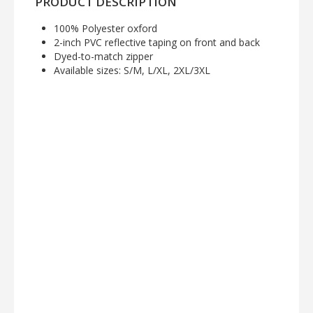
PRODUCT DESCRIPTION
100% Polyester oxford
2-inch PVC reflective taping on front and back
Dyed-to-match zipper
Available sizes: S/M, L/XL, 2XL/3XL