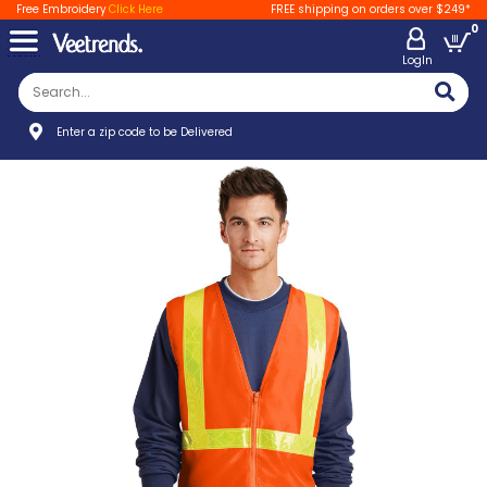
Free Embroidery
Click Here
FREE shipping on orders over $249*
0
LogIn
Enter a zip code to be Delivered