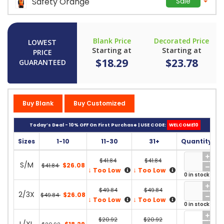
Safety Orange
Sale
Blank Price
Decorated Price
LOWEST
Starting at
Starting at
PRICE
$18.29
$23.78
GUARANTEED
Buy Blank
Buy Customized
Today’s Deal - 10% OFF On First Purchase | USE CODE:
WELCOME10
Sizes
1-10
11-30
31+
Quantity
$41.84
$41.84
S/M
$26.08
$41.84
↓
↓
Too Low
Too Low
0 in stock
$49.84
$49.84
2/3X
$26.08
$49.84
↓
↓
Too Low
Too Low
0 in stock
$20.92
$20.92