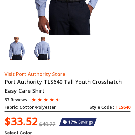
Visit Port Authority Store
Port Authority TLS640 Tall Youth Crosshatch
Easy Care Shirt
☆
☆
☆
☆
☆
37 Reviews
Fabric:
Cotton/Polyester
Style Code :
TLS640
$33.52
17%
Savings
$40.22
Select Color