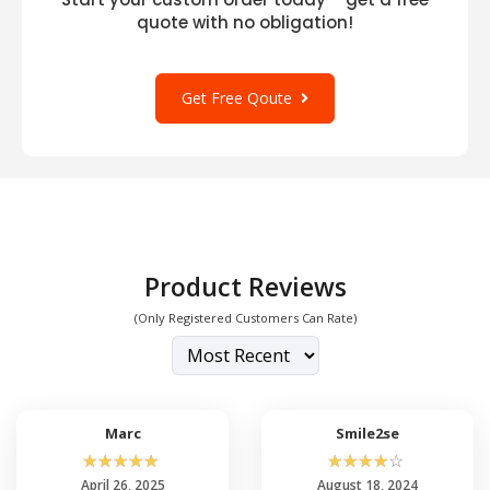
quote with no obligation!
Get Free Qoute
Product Reviews
(Only Registered Customers Can Rate)
Marc
Smile2se
☆
☆
☆
☆
☆
☆
☆
☆
☆
☆
April 26, 2025
August 18, 2024