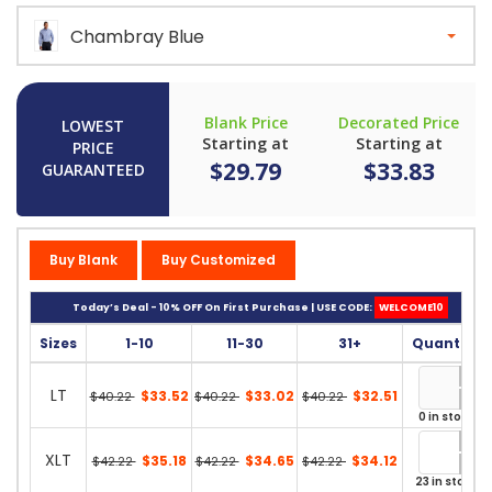
Chambray Blue
Blank Price
Decorated Price
LOWEST
Starting at
Starting at
PRICE
$29.79
$33.83
GUARANTEED
Buy Blank
Buy Customized
Today’s Deal - 10% OFF On First Purchase | USE CODE:
WELCOME10
Sizes
1-10
11-30
31+
Quantity
LT
$33.52
$33.02
$32.51
$40.22
$40.22
$40.22
0 in stock
XLT
$35.18
$34.65
$34.12
$42.22
$42.22
$42.22
23 in stock