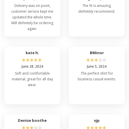
Delivery was on point,
The fit is amazing,
customer service kept me
definitely recommend.
updated the whole time.
Will definitely be ordering
again.
kate h.
BMinor
☆
☆
☆
☆
☆
☆
☆
☆
☆
☆
June 28, 2024
June 5, 2024
Soft and comfortable
The perfect shirt for
material, great for all day
business casual events.
wear.
Denise boothe
vjp
☆
☆
☆
☆
☆
☆
☆
☆
☆
☆