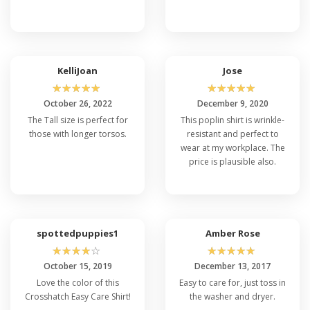
KelliJoan
Jose
☆
☆
☆
☆
☆
☆
☆
☆
☆
☆
October 26, 2022
December 9, 2020
The Tall size is perfect for
This poplin shirt is wrinkle-
those with longer torsos.
resistant and perfect to
wear at my workplace. The
price is plausible also.
spottedpuppies1
Amber Rose
☆
☆
☆
☆
☆
☆
☆
☆
☆
☆
October 15, 2019
December 13, 2017
Love the color of this
Easy to care for, just toss in
Crosshatch Easy Care Shirt!
the washer and dryer.