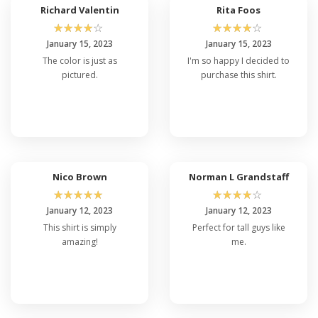
Richard Valentin
Rita Foos
☆
☆
☆
☆
☆
☆
☆
☆
☆
☆
January 15, 2023
January 15, 2023
The color is just as
I'm so happy I decided to
pictured.
purchase this shirt.
Nico Brown
Norman L Grandstaff
☆
☆
☆
☆
☆
☆
☆
☆
☆
☆
January 12, 2023
January 12, 2023
This shirt is simply
Perfect for tall guys like
amazing!
me.