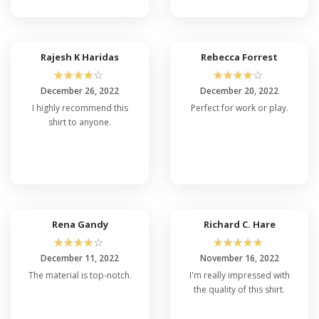
Rajesh K Haridas
Rebecca Forrest
☆
☆
☆
☆
☆
☆
☆
☆
☆
☆
December 26, 2022
December 20, 2022
I highly recommend this
Perfect for work or play.
shirt to anyone.
Rena Gandy
Richard C. Hare
☆
☆
☆
☆
☆
☆
☆
☆
☆
☆
December 11, 2022
November 16, 2022
The material is top-notch.
I'm really impressed with
the quality of this shirt.