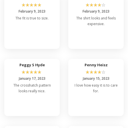
☆
☆
☆
☆
☆
☆
☆
☆
☆
☆
February 9, 2023
February 9, 2023
The fit is true to size.
The shirt looks and feels
expensive.
Peggy S Hyde
Penny Heisz
☆
☆
☆
☆
☆
☆
☆
☆
☆
☆
January 17, 2023
January 15, 2023
The crosshatch pattern
I love how easy it is to care
looks really nice.
for.