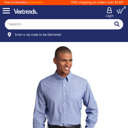
Free Embroidery
Click Here
FREE shipping on orders over $249*
0
LogIn
Enter a zip code to be Delivered