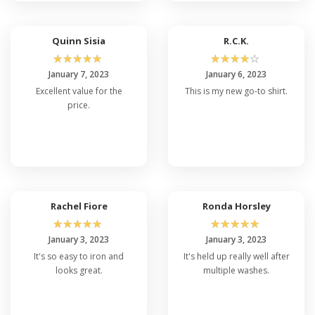
Quinn Sisia
R.C.K.
☆
☆
☆
☆
☆
☆
☆
☆
☆
☆
January 7, 2023
January 6, 2023
Excellent value for the
This is my new go-to shirt.
price.
Rachel Fiore
Ronda Horsley
☆
☆
☆
☆
☆
☆
☆
☆
☆
☆
January 3, 2023
January 3, 2023
It's so easy to iron and
It's held up really well after
looks great.
multiple washes.