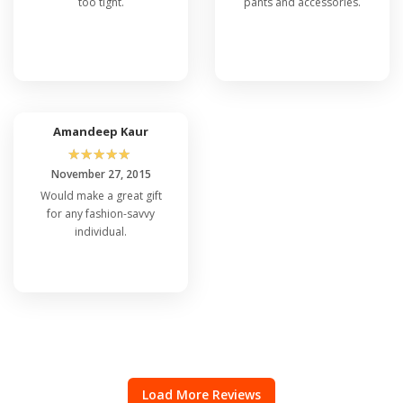
too tight.
pants and accessories.
Amandeep Kaur
☆
☆
☆
☆
☆
November 27, 2015
Would make a great gift
for any fashion-savvy
individual.
Load More Reviews