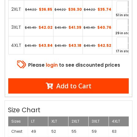
2XLT
$36.85
$36.30
$35.74
$44.22
$44.22
$44.22
51 in stock
3XLT
$42.02
$41.39
$40.76
$49.49
$49.49
$49.49
29 in stock
4XLT
$43.84
$43.18
$42.52
$49.49
$49.49
$49.49
17 in stock
Please
login
to see discounted prices
Add to Cart
Size Chart
Sizes
LT
XLT
2XLT
3XLT
4XLT
Chest
49
52
55
59
63