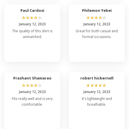
Paul Cardosi
Philemon Yebei
☆
☆
☆
☆
☆
☆
☆
☆
☆
☆
January 12, 2023
January 12, 2023
The quality of this shirt is
Great for both casual and
unmatched.
formal occasions.
Prashant Shamarao
robert hickernell
☆
☆
☆
☆
☆
☆
☆
☆
☆
☆
January 12, 2023
January 12, 2023
Fits really well and is very
It's lightweight and
comfortable.
breathable.