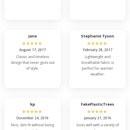
Jane
Stephanie Tyson
☆
☆
☆
☆
☆
☆
☆
☆
☆
☆
August 17, 2017
February 28, 2017
Classic and timeless
Lightweight and
design that never goes out
breathable fabric is
of style.
perfect for warmer
weather.
kp
FakePlasticTrees
☆
☆
☆
☆
☆
☆
☆
☆
☆
☆
December 24, 2016
January 21, 2016
Nice, slim fit without being
Goes well with a variety of