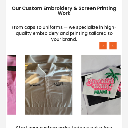
Our Custom Embroidery & Screen Printing
Work
From caps to uniforms — we specialize in high-
quality embroidery and printing tailored to
your brand.
‹
›
Start your custom order today – get a free