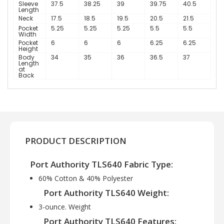
Sleeve
37.5
38.25
39
39.75
40.5
Length
Neck
17.5
18.5
19.5
20.5
21.5
Pocket
5.25
5.25
5.25
5.5
5.5
Width
Pocket
6
6
6
6.25
6.25
Height
Body
34
35
36
36.5
37
Length
at
Back
PRODUCT DESCRIPTION
Port Authority TLS640 Fabric Type:
60% Cotton & 40% Polyester
Port Authority TLS640 Weight:
3-ounce. Weight
Port Authority TLS640 Features: