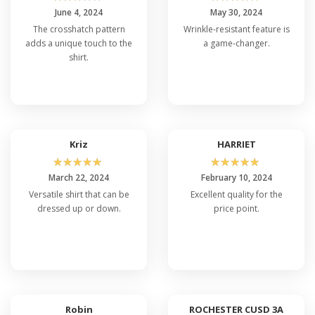
June 4, 2024
May 30, 2024
The crosshatch pattern
Wrinkle-resistant feature is
adds a unique touch to the
a game-changer.
shirt.
Kriz
HARRIET
☆
☆
☆
☆
☆
☆
☆
☆
☆
☆
March 22, 2024
February 10, 2024
Versatile shirt that can be
Excellent quality for the
dressed up or down.
price point.
Robin
ROCHESTER CUSD 3A