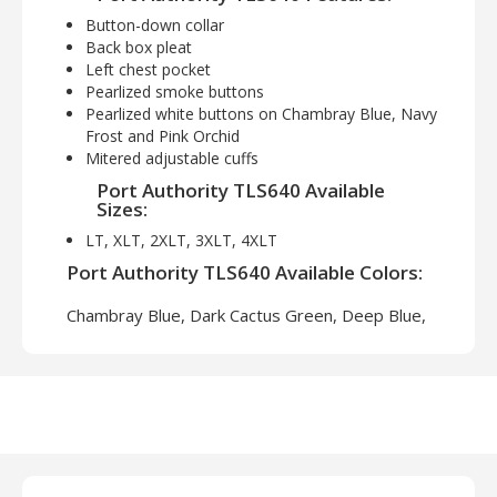
Button-down collar
Back box pleat
Left chest pocket
Pearlized smoke buttons
Pearlized white buttons on Chambray Blue, Navy
Frost and Pink Orchid
Mitered adjustable cuffs
Port Authority TLS640 Available
Sizes:
LT, XLT, 2XLT, 3XLT, 4XLT
Port Authority TLS640 Available Colors:
Chambray Blue, Dark Cactus Green, Deep Blue,
Navy Frost, Red Oxide, Soft Black