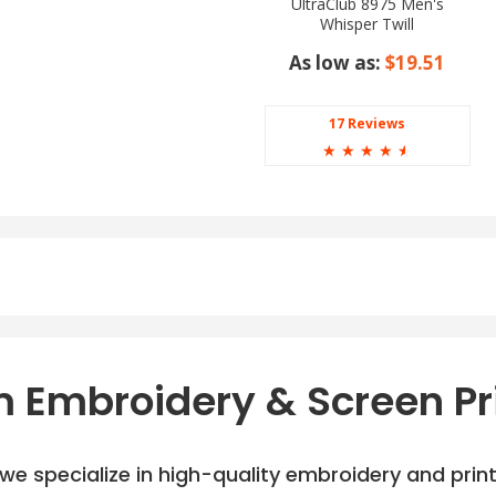
UltraClub 8975 Men's
Whisper Twill
As low as:
$19.51
17 Reviews
☆
☆
☆
☆
☆
 Embroidery & Screen Pr
e specialize in high-quality embroidery and printi