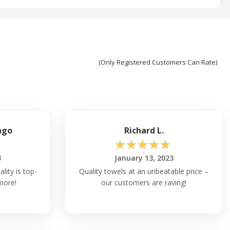
(Only Registered Customers Can Rate)
ngo
Richard L.
☆
☆
☆
☆
☆
3
January 13, 2023
ality is top-
Quality towels at an unbeatable price –
more!
our customers are raving!