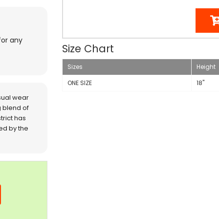
for any
Size Chart
Sizes
Height
ONE SIZE
18"
sual wear
 blend of
trict has
red by the