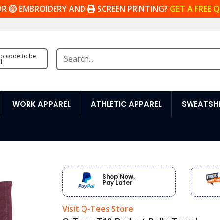
OR
EMBROIDERY AND
SCREEN PRINTING?
GET A FREE 
zip code to be
d
WORK APPAREL
ATHLETIC APPAREL
SWEATSHI
Shop Now.
Pay Later
Visit Q-Tees Store