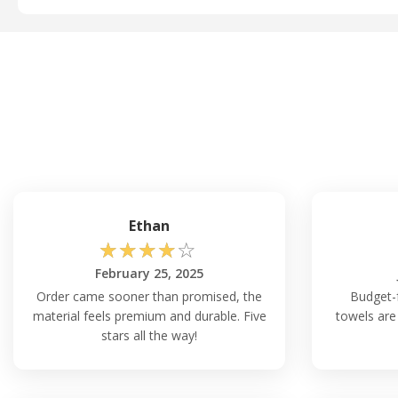
Ethan
☆
☆
☆
☆
☆
February 25, 2025
Order came sooner than promised, the
Budget-f
material feels premium and durable. Five
towels are
stars all the way!