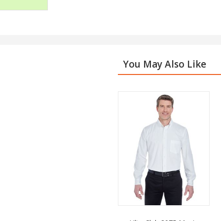
You May Also Like