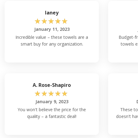
laney
☆
☆
☆
☆
☆
January 11, 2023
Incredible value – these towels are a
Budget-fr
smart buy for any organization.
towels e
A. Rose-Shapiro
☆
☆
☆
☆
☆
January 9, 2023
You won't believe the price for the
These to
quality – a fantastic deal!
doesn't ha