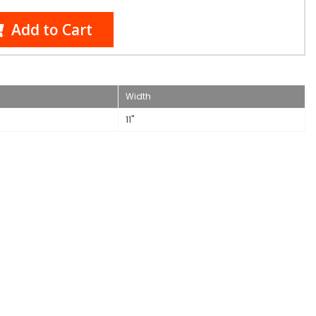
Add to Cart
Width
11"