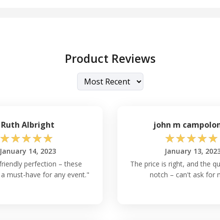
Product Reviews
Ruth Albright
john m campolo
☆
☆
☆
☆
☆
☆
☆
☆
☆
☆
January 14, 2023
January 13, 202
riendly perfection – these
The price is right, and the qu
 a must-have for any event."
notch – can't ask for 