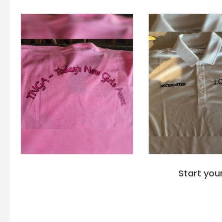
Start you