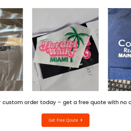
r custom order today – get a free quote with no o
Get Free Qoute