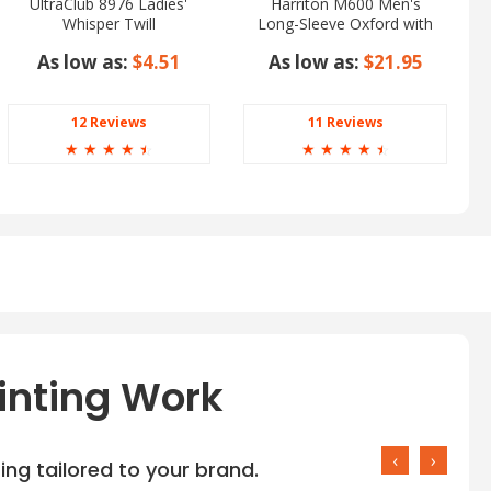
UltraClub 8976 Ladies'
Harriton M600 Men's
Whisper Twill
Long-Sleeve Oxford with
Stain-Release
As low as:
$4.51
As low as:
$21.95
12 Reviews
11 Reviews
☆
☆
☆
☆
☆
☆
☆
☆
☆
☆
inting Work
‹
›
ng tailored to your brand.