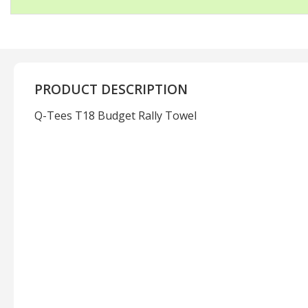
PRODUCT DESCRIPTION
Q-Tees T18 Budget Rally Towel