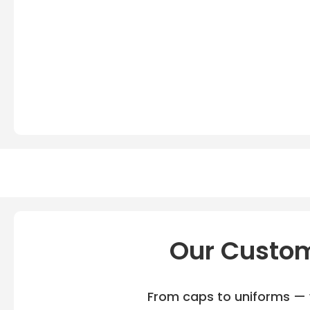
Our Custom
From caps to uniforms — w