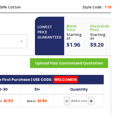
00% Cotton
Style Code :
T18
Blank
Decorated
LOWEST
Price
Price
PRICE
Starting
Starting
GUARANTEED
at
at
$1.96
$9.20
Upload Your Customized Quotation
 First Purchase | USE CODE:
WELCOME10
11-30
31+
Quantity
$1.93
$1.90
17
$25.17