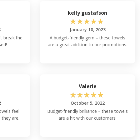
kelly gustafson
☆
☆
☆
☆
☆
3
January 10, 2023
t break the
A budget-friendly gem – these towels
sed!
are a great addition to our promotions.
Valerie
☆
☆
☆
☆
☆
2
October 5, 2022
owels feel
Budget-friendly brilliance – these towels
they are.
are a hit with our customers!