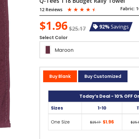
Q-Tees T18 Budget Rally Towel
☆
☆
☆
☆
☆
Fabric:
1
12 Reviews
$1.96
92%
Savings
$25.17
Select Color
Maroon
Buy Blank
Buy Customized
Today’s Deal - 10% OFF On
Sizes
1-10
One Size
$1.96
$25.17
$25.