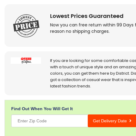
Lowest Prices Guaranteed
Now you can free return within 99 Days 
reason no shipping charges.
If you are looking for some comfortable ca
with a touch of unique style and an amazing
colors, you can get them here by District. Dis
got a collection of casual wear that is inspi
latest fashion trends.
Find Out When You Will Get It
Get Delivery Date