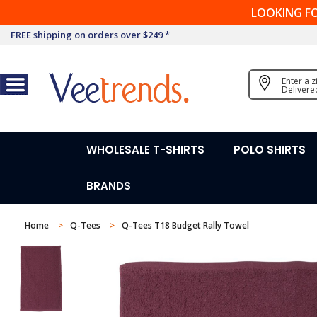
LOOKING F
FREE shipping on orders over $249 *
Enter a 
Delivere
WHOLESALE T-SHIRTS
POLO SHIRTS
BRANDS
Home
Q-Tees
Q-Tees T18 Budget Rally Towel