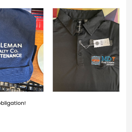
bligation!