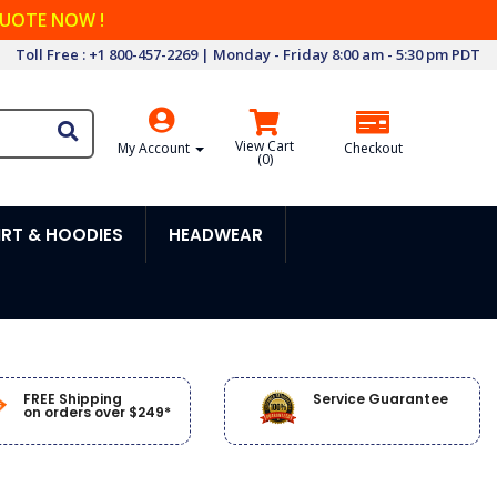
QUOTE NOW !
Toll Free : +1 800-457-2269 | Monday - Friday 8:00 am - 5:30 pm PDT
View Cart
My Account
Checkout
(
0
)
RT & HOODIES
HEADWEAR
FREE Shipping
Service Guarantee
on orders over $249*