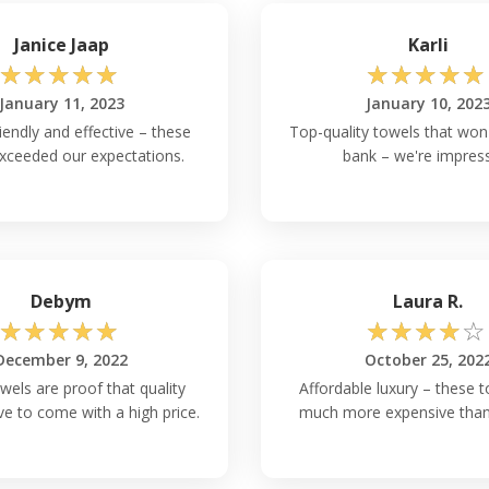
Janice Jaap
Karli
☆
☆
☆
☆
☆
☆
☆
☆
☆
☆
January 11, 2023
January 10, 202
iendly and effective – these
Top-quality towels that won'
xceeded our expectations.
bank – we're impres
Debym
Laura R.
☆
☆
☆
☆
☆
☆
☆
☆
☆
☆
December 9, 2022
October 25, 202
wels are proof that quality
Affordable luxury – these t
ve to come with a high price.
much more expensive than 