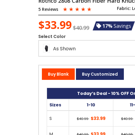
Rothco 2808 Carbon Fiber Hard Knuck
☆
☆
☆
☆
☆
Fabric:
L
5 Reviews
$33.99
17%
Savings
$40.99
Select Color
As Shown
Buy Blank
Buy Customized
Today’s Deal - 10% OFF On
Sizes
1-10
11
S
$33.99
$40.99
$40.99
M
$33.99
$40.99
$40.99