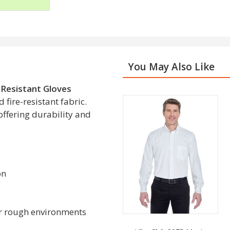
You May Also Like
 Resistant Gloves
fire-resistant fabric.
 offering durability and
on
 or rough environments