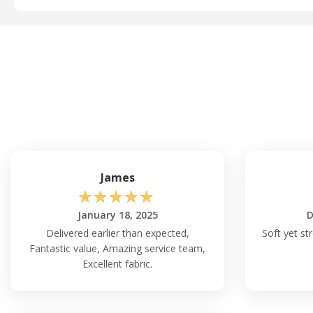
James
☆
☆
☆
☆
☆
January 18, 2025
D
Delivered earlier than expected,
Soft yet st
Fantastic value, Amazing service team,
Excellent fabric.