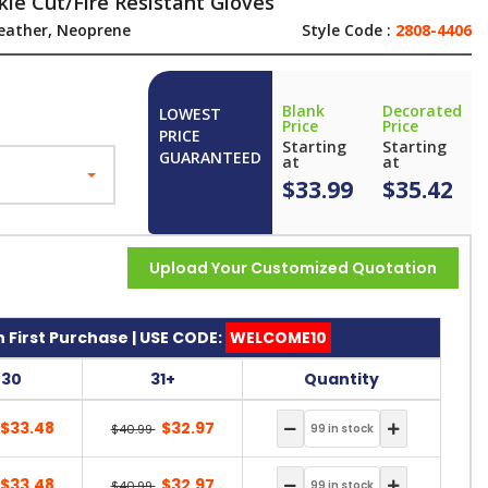
le Cut/Fire Resistant Gloves
eather, Neoprene
Style Code :
2808-4406
Blank
Decorated
LOWEST
Price
Price
PRICE
Starting
Starting
GUARANTEED
at
at
$33.99
$35.42
Upload Your Customized Quotation
 First Purchase | USE CODE:
WELCOME10
-30
31+
Quantity
$33.48
$32.97
$40.99
$33.48
$32.97
$40.99