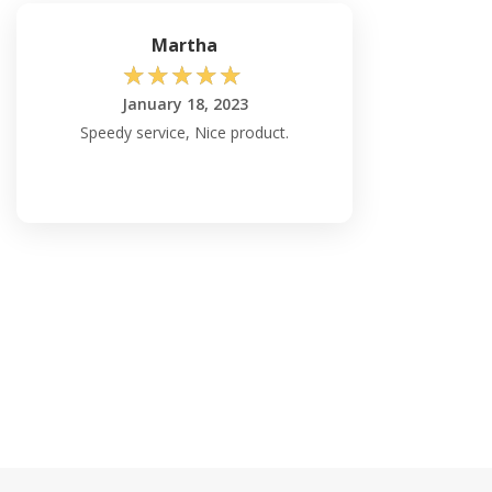
Martha
☆
☆
☆
☆
☆
January 18, 2023
Speedy service, Nice product.