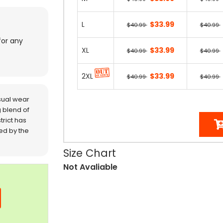
L
$33.99
$40.99
$40.99
for any
XL
$33.99
$40.99
$40.99
2XL
$33.99
$40.99
$40.99
sual wear
 blend of
trict has
red by the
Size Chart
Not Avaliable