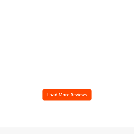
Load More Reviews