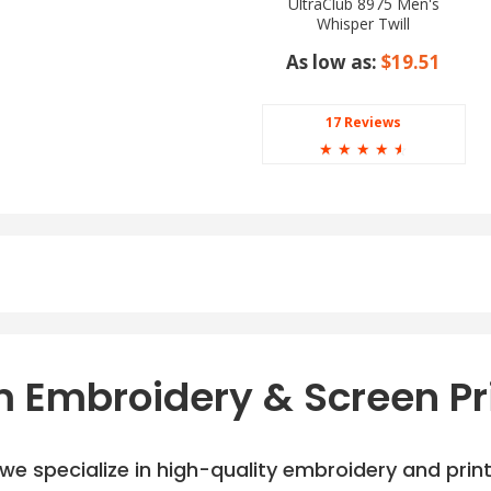
UltraClub 8975 Men's
Whisper Twill
As low as:
$19.51
17 Reviews
☆
☆
☆
☆
☆
 Embroidery & Screen Pr
e specialize in high-quality embroidery and printi