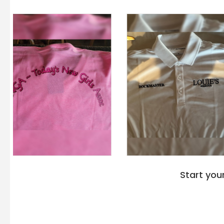
Start you