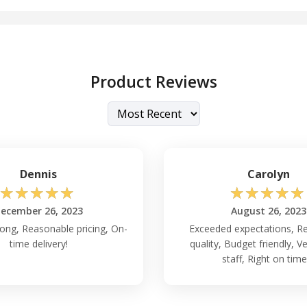
Product Reviews
Dennis
Carolyn
☆
☆
☆
☆
☆
☆
☆
☆
☆
☆
ecember 26, 2023
August 26, 2023
rong, Reasonable pricing, On-
Exceeded expectations, Re
time delivery!
quality, Budget friendly, Ve
staff, Right on time