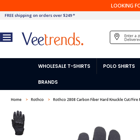
LOOKING F
FREE shipping on orders over $249 *
Enter a 
Delivere
WHOLESALE T-SHIRTS
POLO SHIRTS
BRANDS
Home
Rothco
Rothco 2808 Carbon Fiber Hard Knuckle Cut/Fire 