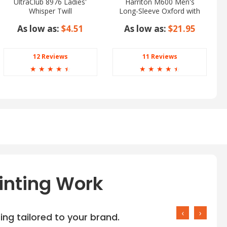
UltraClub 8976 Ladies'
Harriton M600 Men's
Whisper Twill
Long-Sleeve Oxford with
Stain-Release
As low as:
$4.51
As low as:
$21.95
12 Reviews
11 Reviews
☆
☆
☆
☆
☆
☆
☆
☆
☆
☆
inting Work
‹
›
ng tailored to your brand.