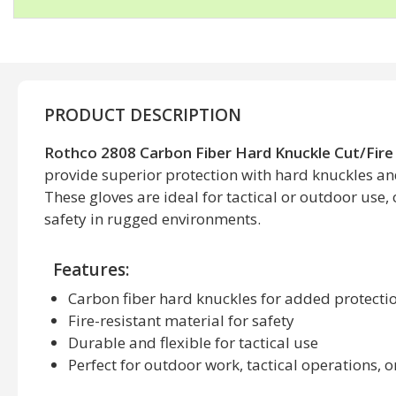
PRODUCT DESCRIPTION
Rothco 2808 Carbon Fiber Hard Knuckle Cut/Fire
provide superior protection with hard knuckles and 
These gloves are ideal for tactical or outdoor use,
safety in rugged environments.
Features:
Carbon fiber hard knuckles for added protecti
Fire-resistant material for safety
Durable and flexible for tactical use
Perfect for outdoor work, tactical operations,