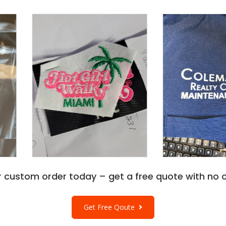
r custom order today – get a free quote with no o
Get Free Qoute