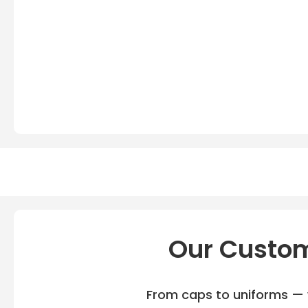
Our Custom
From caps to uniforms — w