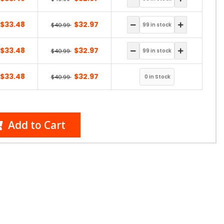
$33.48
$32.97
$40.99
$33.48
$32.97
$40.99
$33.48
$32.97
$40.99
Add to Cart