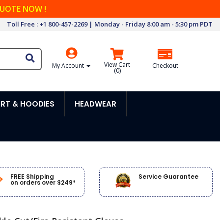
QUOTE NOW !
Toll Free : +1 800-457-2269 | Monday - Friday 8:00 am - 5:30 pm PDT
View Cart
My Account
Checkout
(
0
)
RT & HOODIES
HEADWEAR
FREE Shipping
Service Guarantee
on orders over $249*