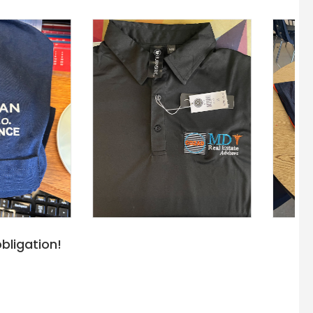
bligation!