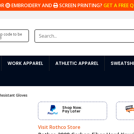
OR
EMBROIDERY AND
SCREEN PRINTING?
GET A FREE 
zip code to be
d
WORK APPAREL
ATHLETIC APPAREL
SWEATSHI
Resistant Gloves
Shop Now.
Pay Later
Visit Rothco Store