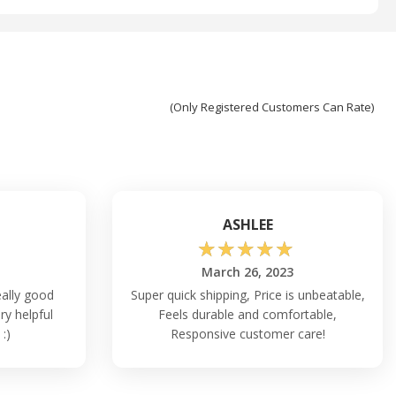
(Only Registered Customers Can Rate)
ASHLEE
☆
☆
☆
☆
☆
March 26, 2023
ally good
Super quick shipping, Price is unbeatable,
ry helpful
Feels durable and comfortable,
 :)
Responsive customer care!