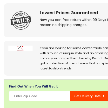
Lowest Prices Guaranteed
Now you can free return within 99 Days 
reason no shipping charges.
If you are looking for some comfortable ca
with a touch of unique style and an amazing
colors, you can get them here by District. Dis
got a collection of casual wear that is inspi
latest fashion trends.
Find Out When You Will Get It
Get Delivery Date