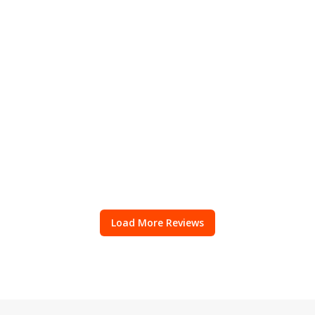
Load More Reviews