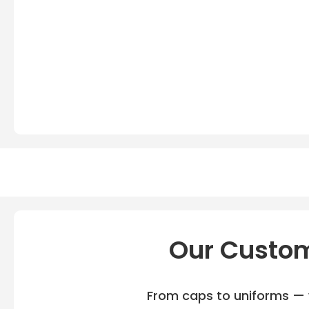
Our Custom
From caps to uniforms — w