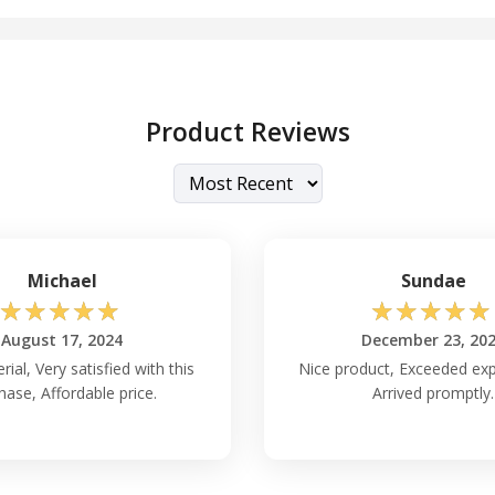
Product Reviews
Michael
Sundae
☆
☆
☆
☆
☆
☆
☆
☆
☆
☆
August 17, 2024
December 23, 20
ial, Very satisfied with this
Nice product, Exceeded exp
hase, Affordable price.
Arrived promptly.