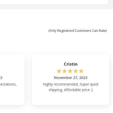
(Only Registered Customers Can Rate)
Cristin
☆
☆
☆
☆
☆
23
November 27, 2023
ectations,
Highly recommended, Super quick
shipping, Affordable price :)