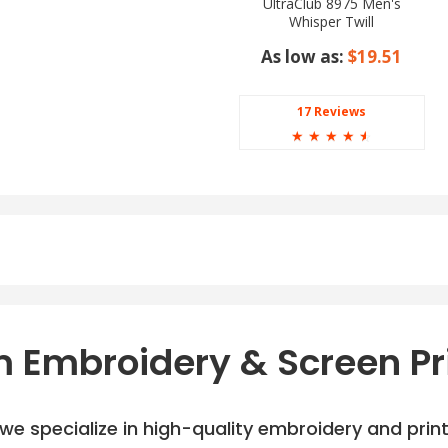
UltraClub 8975 Men's
Whisper Twill
As low as:
$19.51
17 Reviews
☆
☆
☆
☆
☆
 Embroidery & Screen Pr
e specialize in high-quality embroidery and printi