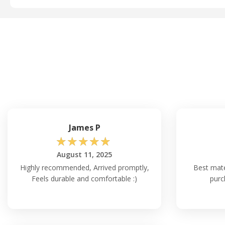
James P
☆
☆
☆
☆
☆
August 11, 2025
Highly recommended, Arrived promptly,
Best mater
Feels durable and comfortable :)
purc