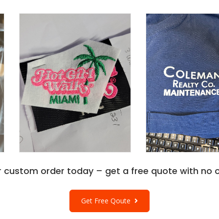
r custom order today – get a free quote with no o
Get Free Qoute