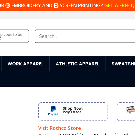
OR
EMBROIDERY AND
SCREEN PRINTING?
GET A FREE 
zip code to be
d
WORK APPAREL
ATHLETIC APPAREL
SWEATSHI
Shop Now.
Pay Later
Visit Rothco Store