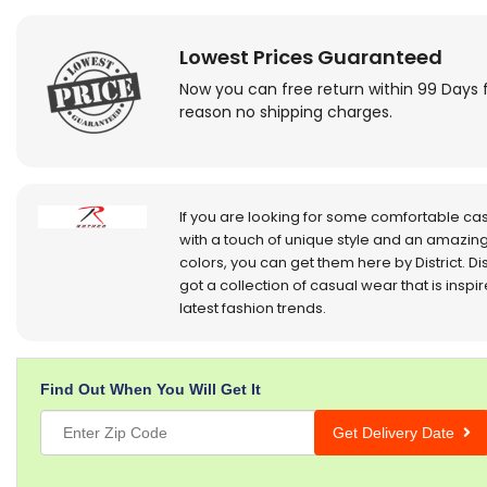
Lowest Prices Guaranteed
Now you can free return within 99 Days 
reason no shipping charges.
If you are looking for some comfortable ca
with a touch of unique style and an amazing
colors, you can get them here by District. Dis
got a collection of casual wear that is inspi
latest fashion trends.
Find Out When You Will Get It
Get Delivery Date