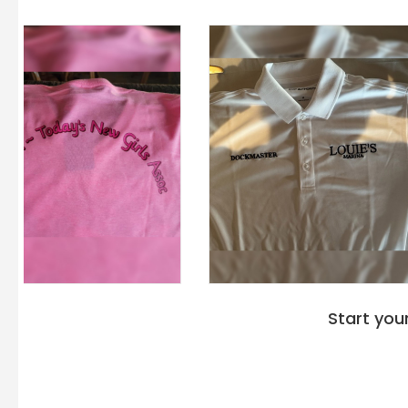
Start you