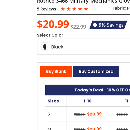
Rothco 3468 Military Mechanics Glo
☆
☆
☆
☆
☆
Fabric:
P
5 Reviews
$20.99
9%
Savings
$22.99
Select Color
Black
Buy Blank
Buy Customized
Today’s Deal - 10% OFF On
Sizes
1-10
11
S
$20.99
$22.99
$22.99
M
$20.99
$22.99
$22.99