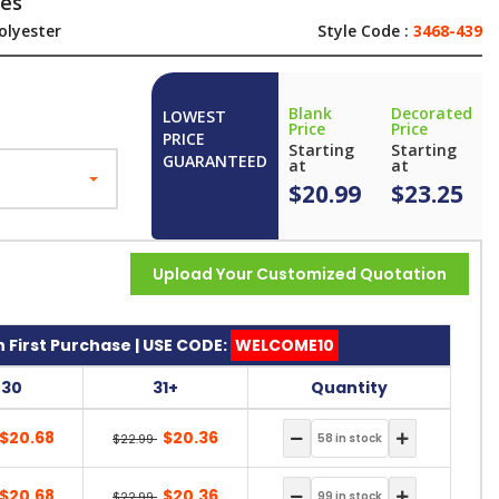
ves
olyester
Style Code :
3468-439
Blank
Decorated
LOWEST
Price
Price
PRICE
Starting
Starting
GUARANTEED
at
at
$20.99
$23.25
Upload Your Customized Quotation
 First Purchase | USE CODE:
WELCOME10
-30
31+
Quantity
$20.68
$20.36
$22.99
$20.68
$20.36
$22.99