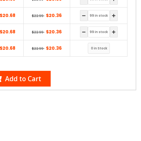
$20.68
$20.36
$22.99
$20.68
$20.36
$22.99
$20.68
$20.36
$22.99
Add to Cart