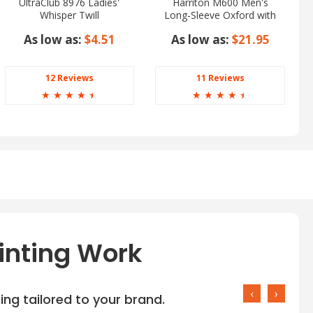
UltraClub 8976 Ladies'
Harriton M600 Men's
Whisper Twill
Long-Sleeve Oxford with
Stain-Release
As low as:
$4.51
As low as:
$21.95
12 Reviews
11 Reviews
☆
☆
☆
☆
☆
☆
☆
☆
☆
☆
inting Work
‹
›
ng tailored to your brand.