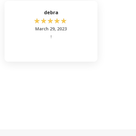
debra
☆
☆
☆
☆
☆
March 29, 2023
!