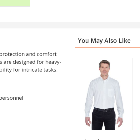
You May Also Like
 protection and comfort
s are designed for heavy-
lity for intricate tasks.
 personnel