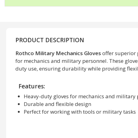
PRODUCT DESCRIPTION
Rothco Military Mechanics Gloves
offer superior
for mechanics and military personnel. These glove
duty use, ensuring durability while providing flexibi
Features:
Heavy-duty gloves for mechanics and military
Durable and flexible design
Perfect for working with tools or military tasks