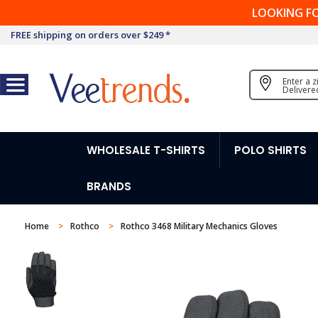
LOOKING F
FREE shipping on orders over $249 *
Enter a 
Delivere
WHOLESALE T-SHIRTS
POLO SHIRTS
BRANDS
Home
Rothco
Rothco 3468 Military Mechanics Gloves