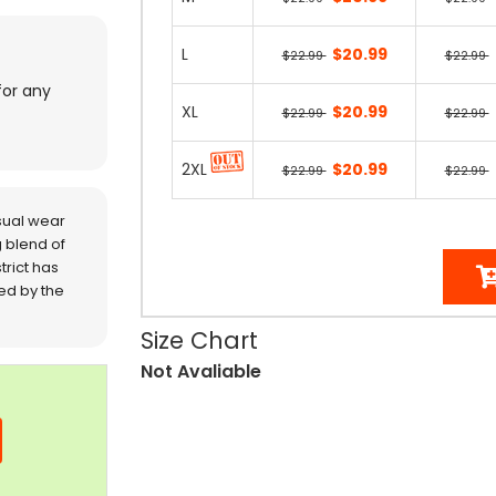
L
$20.99
$22.99
$22.99
for any
XL
$20.99
$22.99
$22.99
2XL
$20.99
$22.99
$22.99
sual wear
 blend of
trict has
red by the
Size Chart
Not Avaliable