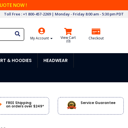
QUOTE NOW !
Toll Free : +1 800-457-2269 | Monday - Friday 8:00 am - 5:30 pm PDT
View Cart
My Account
Checkout
(
0
)
RT & HOODIES
HEADWEAR
FREE Shipping
Service Guarantee
on orders over $249*