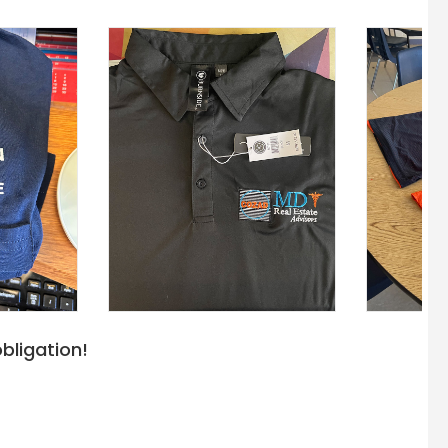
bligation!