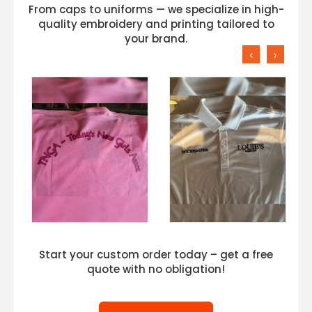
From caps to uniforms — we specialize in high-
quality embroidery and printing tailored to
your brand.
‹
›
Start your custom order today – get a free
quote with no obligation!