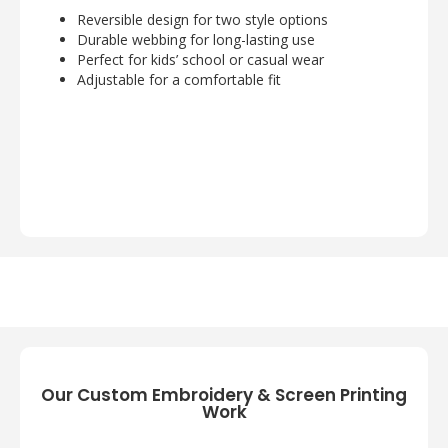
Reversible design for two style options
Durable webbing for long-lasting use
Perfect for kids’ school or casual wear
Adjustable for a comfortable fit
Our Custom Embroidery & Screen Printing
Work