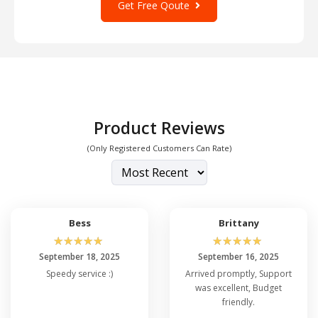
Get Free Qoute
Product Reviews
(Only Registered Customers Can Rate)
Bess
Brittany
☆
☆
☆
☆
☆
☆
☆
☆
☆
☆
September 18, 2025
September 16, 2025
Speedy service :)
Arrived promptly, Support
was excellent, Budget
friendly.