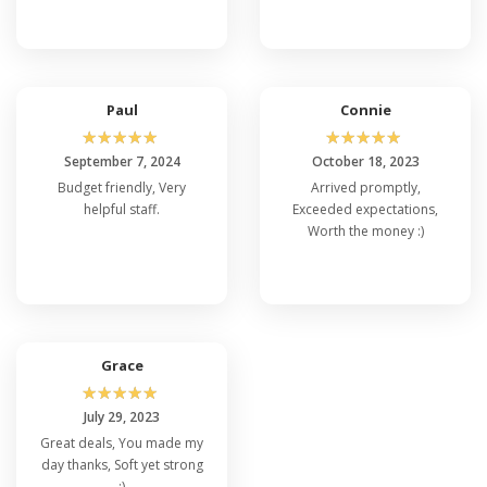
Paul
Connie
☆
☆
☆
☆
☆
☆
☆
☆
☆
☆
September 7, 2024
October 18, 2023
Budget friendly, Very
Arrived promptly,
helpful staff.
Exceeded expectations,
Worth the money :)
Grace
☆
☆
☆
☆
☆
July 29, 2023
Great deals, You made my
day thanks, Soft yet strong
:)