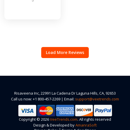
Load More Reviews
Risaveena Inc, 22991 La Cadena Dr Laguna Hills, CA, 92653
Call us now: +1 800-457-2269 | Email:
support@veetrends.com
Copyright © 2026
VeeTrends.com
. All rights reserved
Design & Developed by
AmanraSoft