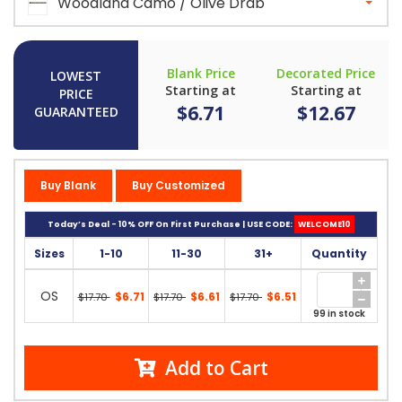
Woodland Camo / Olive Drab
Blank Price
Decorated Price
LOWEST
Starting at
Starting at
PRICE
$6.71
$12.67
GUARANTEED
Buy Blank
Buy Customized
Today’s Deal - 10% OFF On First Purchase | USE CODE:
WELCOME10
Sizes
1-10
11-30
31+
Quantity
OS
$6.71
$6.61
$6.51
$17.70
$17.70
$17.70
99 in stock
Add to Cart