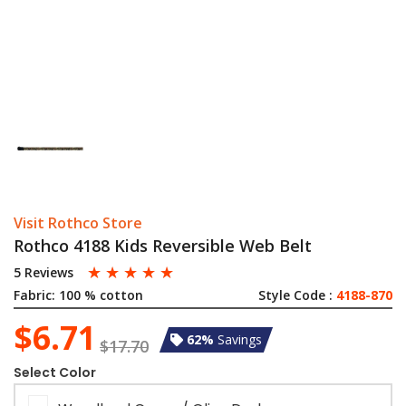
Visit Rothco Store
Rothco 4188 Kids Reversible Web Belt
☆
☆
☆
☆
☆
5 Reviews
Fabric:
100 % cotton
Style Code :
4188-870
$6.71
62%
Savings
$17.70
Select Color