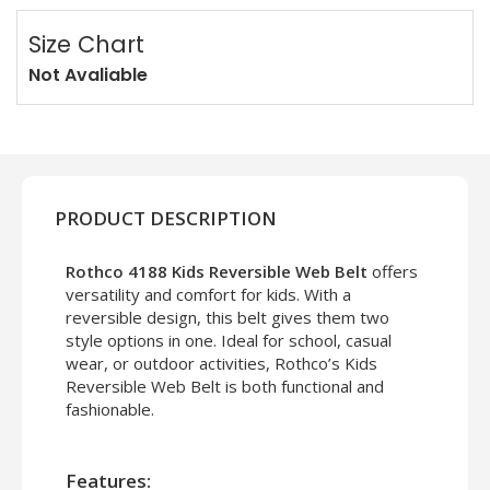
Size Chart
Not Avaliable
PRODUCT DESCRIPTION
Rothco 4188 Kids Reversible Web Belt
offers
versatility and comfort for kids. With a
reversible design, this belt gives them two
style options in one. Ideal for school, casual
wear, or outdoor activities, Rothco’s Kids
Reversible Web Belt is both functional and
fashionable.
Features: