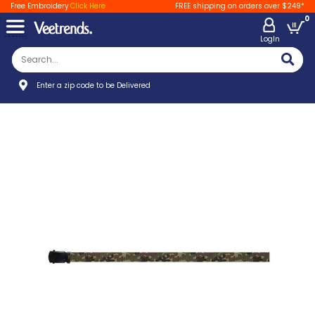
Free Embroidery
Click Here
FREE shipping on orders over $249*
0
LogIn
Enter a zip code to be Delivered