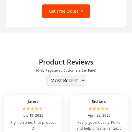
Get Free Qoute
Product Reviews
(Only Registered Customers Can Rate)
Janet
Richard
☆
☆
☆
☆
☆
☆
☆
☆
☆
☆
July 19, 2025
April 22, 2025
Right on time, Nice product
Really good quality, Polite
:)
and helpful team, Fantastic