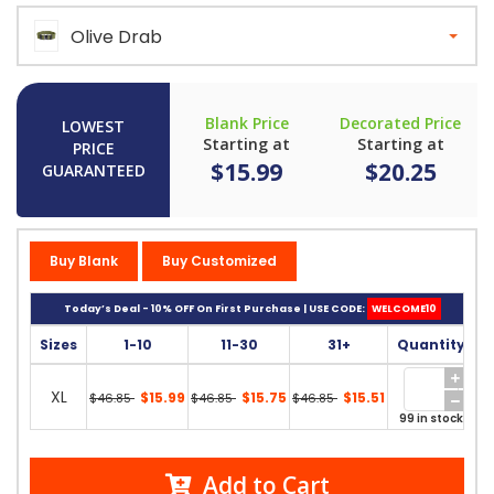
Olive Drab
Blank Price
Decorated Price
LOWEST
Starting at
Starting at
PRICE
$15.99
$20.25
GUARANTEED
Buy Blank
Buy Customized
Today’s Deal - 10% OFF On First Purchase | USE CODE:
WELCOME10
Sizes
1-10
11-30
31+
Quantity
XL
$15.99
$15.75
$15.51
$46.85
$46.85
$46.85
99 in stock
Add to Cart