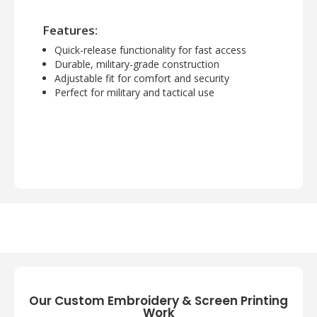
Features:
Quick-release functionality for fast access
Durable, military-grade construction
Adjustable fit for comfort and security
Perfect for military and tactical use
Our Custom Embroidery & Screen Printing
Work