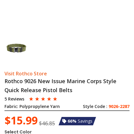
Visit Rothco Store
Rothco 9026 New Issue Marine Corps Style
Quick Release Pistol Belts
☆
☆
☆
☆
☆
5 Reviews
Fabric:
Polypropylene Yarn
Style Code :
9026-2287
$15.99
66%
Savings
$46.85
Select Color