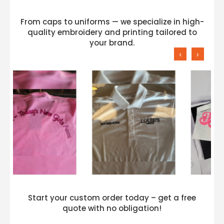
From caps to uniforms — we specialize in high-
quality embroidery and printing tailored to
your brand.
‹
›
Start your custom order today – get a free
quote with no obligation!