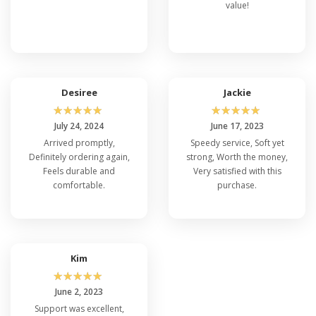
value!
Desiree
Jackie
☆
☆
☆
☆
☆
☆
☆
☆
☆
☆
July 24, 2024
June 17, 2023
Arrived promptly,
Speedy service, Soft yet
Definitely ordering again,
strong, Worth the money,
Feels durable and
Very satisfied with this
comfortable.
purchase.
Kim
☆
☆
☆
☆
☆
June 2, 2023
Support was excellent,