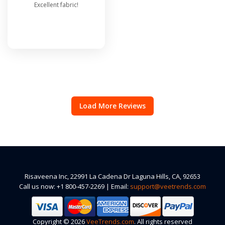
Excellent fabric!
Load More Reviews
Risaveena Inc, 22991 La Cadena Dr Laguna Hills, CA, 92653
Call us now: +1 800-457-2269 | Email:
support@veetrends.com
Copyright © 2026
VeeTrends.com
. All rights reserved