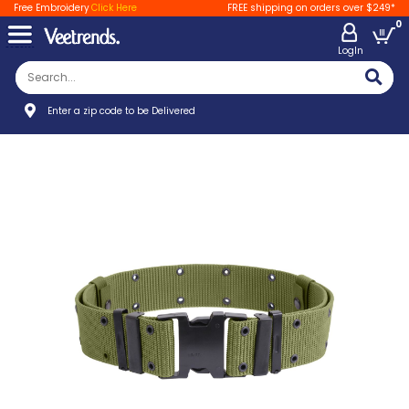
Free Embroidery
Click Here
FREE shipping on orders over $249*
0
LogIn
Enter a zip code to be Delivered