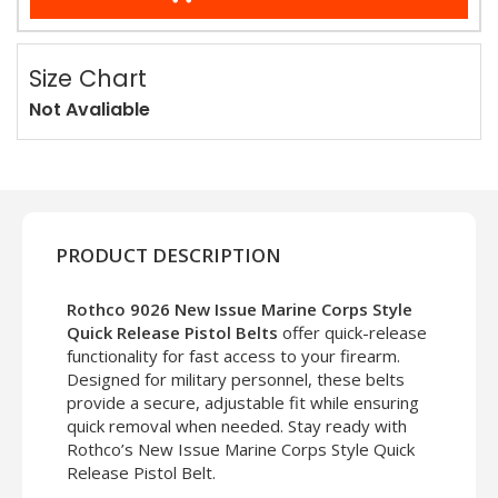
Size Chart
Not Avaliable
PRODUCT DESCRIPTION
Rothco 9026 New Issue Marine Corps Style
Quick Release Pistol Belts
offer quick-release
functionality for fast access to your firearm.
Designed for military personnel, these belts
provide a secure, adjustable fit while ensuring
quick removal when needed. Stay ready with
Rothco’s New Issue Marine Corps Style Quick
Release Pistol Belt.