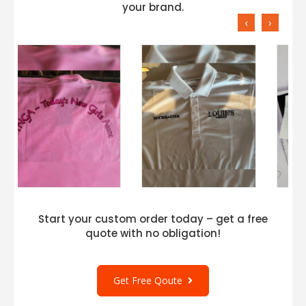
your brand.
‹
›
Start your custom order today – get a free
quote with no obligation!
Get Free Qoute