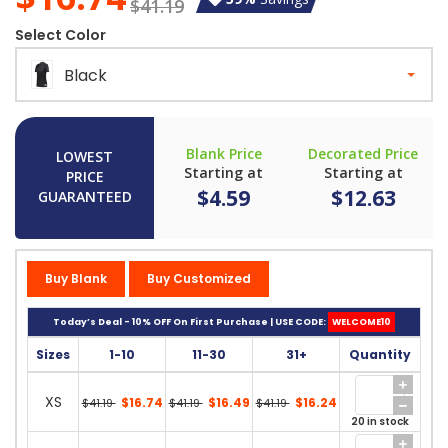
$41.19
Select Color
Black
Blank Price
Decorated Price
LOWEST
Starting at
Starting at
PRICE
$4.59
$12.63
GUARANTEED
Buy Blank
Buy Customized
Today’s Deal - 10% OFF On First Purchase | USE CODE:
WELCOME10
Sizes
1-10
11-30
31+
Quantity
XS
$16.74
$16.49
$16.24
$41.19
$41.19
$41.19
20 in stock