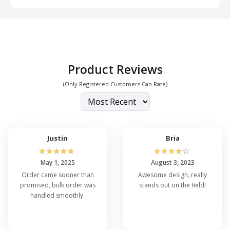
Product Reviews
(Only Registered Customers Can Rate)
Justin
Bria
☆
☆
☆
☆
☆
☆
☆
☆
☆
☆
May 1, 2025
August 3, 2023
Order came sooner than
Awesome design, really
promised, bulk order was
stands out on the field!
handled smoothly.