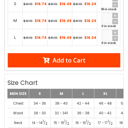
S
$16.74
$16.49
$16.24
$41.19
$41.19
$41.19
18 in stock
M
$16.74
$16.49
$16.24
$41.19
$41.19
$41.19
0 in stock
L
$16.74
$16.49
$16.24
$41.19
$41.19
$41.19
0 in stock
Add to Cart
Size Chart
MEN SIZE
S
M
L
XL
2
Chest
34 - 36
38 - 40
42 - 44
46 - 48
50 
Waist
28 - 30
32 - 341
36 - 38
40 - 42
44 
1
1
1
1
Neck
14 - 14
/
15 - 15
/
16 - 16
/
17 - 17
/
18 - 
2
2
2
2