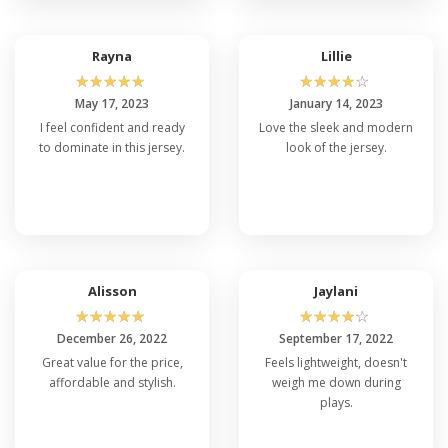
Rayna
Lillie
☆
☆
☆
☆
☆
☆
☆
☆
☆
☆
May 17, 2023
January 14, 2023
I feel confident and ready
Love the sleek and modern
to dominate in this jersey.
look of the jersey.
Alisson
Jaylani
☆
☆
☆
☆
☆
☆
☆
☆
☆
☆
December 26, 2022
September 17, 2022
Great value for the price,
Feels lightweight, doesn't
affordable and stylish.
weigh me down during
plays.