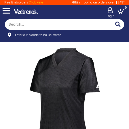
Free Embroidery
Click Here
FREE shipping on orders over $249*
0
LogIn
Enter a zip code to be Delivered