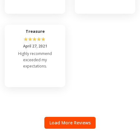
Treasure
☆
☆
☆
☆
☆
April 27, 2021
Highly recommend
exceeded my
expectations.
Load More Reviews