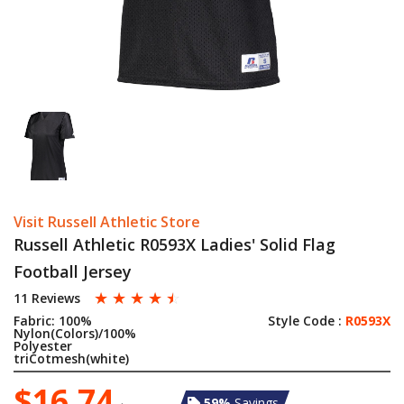
Visit Russell Athletic Store
Russell Athletic R0593X Ladies' Solid Flag
Football Jersey
☆
☆
☆
☆
☆
11 Reviews
Fabric:
100%
Style Code :
R0593X
Nylon(Colors)/100%
Polyester
triCotmesh(white)
$16.74
59%
Savings