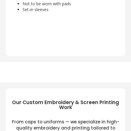
Not to be worn with pads
Set-in sleeves
Our Custom Embroidery & Screen Printing
Work
From caps to uniforms — we specialize in high-
quality embroidery and printing tailored to