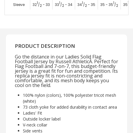
1
1
1
1
1
Sleeve
32
/
- 33
33
/
- 34
34
/
- 35
35 - 35
/
35
/
2
2
2
2
2
PRODUCT DESCRIPTION
Go the distance in our Ladies Solid Flag
Football Jersey by Russell AthleticÂ. Perfect for
Flag Football and 7-on-7, this budget-friendly
jersey is a great fit for fun and competition. Its
replica jersey fit is non-constricting and
comfortable, and its mesh body keeps you
cool on the field.
100% nylon (colors), 100% polyester tricot mesh
(white)
73 cloth yoke for added durability in contact area
Ladies' Fit
Outside locker label
V-neck collar
Side vents