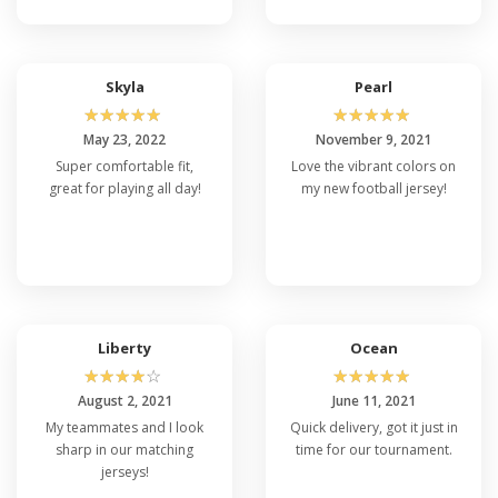
Skyla
Pearl
☆
☆
☆
☆
☆
☆
☆
☆
☆
☆
May 23, 2022
November 9, 2021
Super comfortable fit,
Love the vibrant colors on
great for playing all day!
my new football jersey!
Liberty
Ocean
☆
☆
☆
☆
☆
☆
☆
☆
☆
☆
August 2, 2021
June 11, 2021
My teammates and I look
Quick delivery, got it just in
sharp in our matching
time for our tournament.
jerseys!