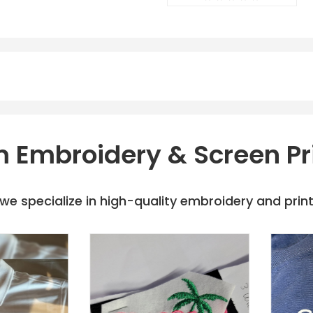
 Embroidery & Screen Pr
e specialize in high-quality embroidery and printi