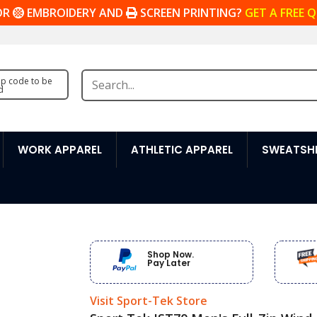
OR
EMBROIDERY AND
SCREEN PRINTING?
GET A FREE 
zip code to be
d
WORK APPAREL
ATHLETIC APPAREL
SWEATSHI
Shop Now.
Pay Later
Visit Sport-Tek Store