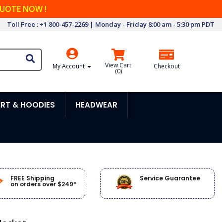
QUOTE NOW !
Toll Free : +1 800-457-2269 | Monday - Friday 8:00 am - 5:30 pm PDT
View Cart
My Account
Checkout
(
0
)
RT & HOODIES
HEADWEAR
FREE Shipping
Service Guarantee
on orders over $249*