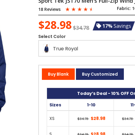
Sport Tek JST70 Men's Full-Zip Wind 
☆
☆
☆
☆
☆
Fabric:
1
18 Reviews
$28.98
17%
Savings
$34.78
Select Color
True Royal
Buy Blank
Buy Customized
Today’s Deal - 10% OFF On
Sizes
1-10
11
XS
$28.98
$34.78
$34.78
S
$28.98
$34.78
$34.78