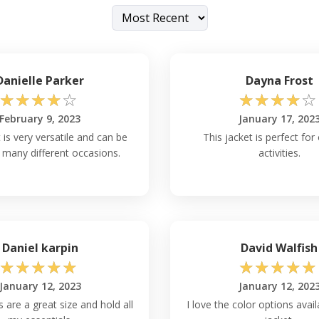
Danielle Parker
Dayna Frost
☆
☆
☆
☆
☆
☆
☆
☆
☆
☆
February 9, 2023
January 17, 202
 is very versatile and can be
This jacket is perfect fo
 many different occasions.
activities.
Daniel karpin
David Walfish
☆
☆
☆
☆
☆
☆
☆
☆
☆
☆
January 12, 2023
January 12, 202
 are a great size and hold all
I love the color options avail