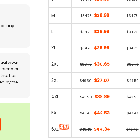
M
$28.98
$34.78
$34.78
for any
L
$28.98
$34.78
$34.78
XL
$28.98
$34.78
$34.78
sual wear
2XL
$30.65
$36.78
$36.78
 blend of
trict has
3XL
$37.07
$49.50
$49.50
red by the
4XL
$38.89
$49.50
$49.50
5XL
$42.53
$49.49
$49.49
6XL
$44.34
$49.49
$49.49