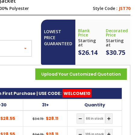
Jacket
00% Polyester
Style Code :
JST70
Blank
Decorated
LOWEST
Price
Price
PRICE
Starting
Starting
GUARANTEED
at
at
$26.14
$30.75
Upload Your Customized Quotation
 First Purchase | USE CODE:
WELCOME10
-30
31+
Quantity
$28.55
$28.11
$34.78
$28.55
$28.11
$34.78