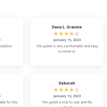
Dana L. Grannie
☆
☆
☆
☆
☆
3
January 15, 2023
r outdoor
The jacket is very comfortable and easy
to move in.
Deborah
☆
☆
☆
☆
☆
3
January 12, 2023
able for this
The jacket is true to size and fits