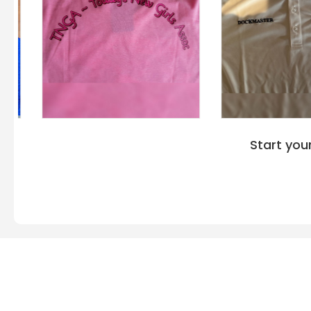
Start you