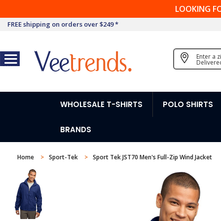
LOOKING F
FREE shipping on orders over $249 *
Enter a 
Delivere
WHOLESALE T-SHIRTS
POLO SHIRTS
BRANDS
Home
Sport-Tek
Sport Tek JST70 Men's Full-Zip Wind Jacket