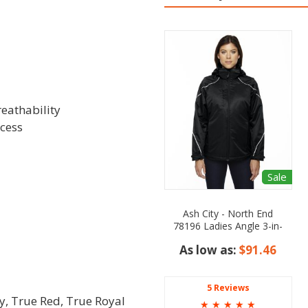
reathability
ccess
Sale
Ash City - North End
78196 Ladies Angle 3-in-
1 Jacket with Bonded
As low as:
$91.46
Fleece Liner
5 Reviews
y, True Red, True Royal
☆
☆
☆
☆
☆