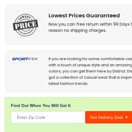
Lowest Prices Guaranteed
Now you can free return within 99 Days 
reason no shipping charges.
If you are looking for some comfortable ca
with a touch of unique style and an amazing
colors, you can get them here by District. Dis
got a collection of casual wear that is inspi
latest fashion trends.
Find Out When You Will Get It
Get Delivery Date