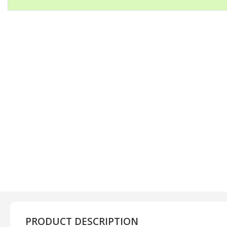
PRODUCT DESCRIPTION