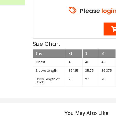
Please
logi
Size Chart
Size
XS
S
M
Chest
43
46
49
Sleeve Length
35.125
35.75
36.375
Body Length at
26
27
28
Back
You May Also Like