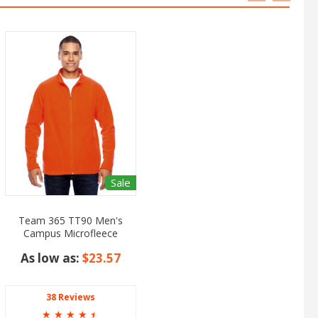
Sale
Team 365 TT90 Men's
Campus Microfleece
Jacket
As low as:
$23.57
38 Reviews
☆
☆
☆
☆
☆