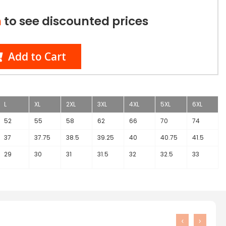
n
to see discounted prices
Add to Cart
L
XL
2XL
3XL
4XL
5XL
6XL
52
55
58
62
66
70
74
37
37.75
38.5
39.25
40
40.75
41.5
29
30
31
31.5
32
32.5
33
‹
›