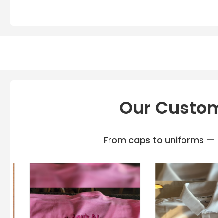
Our Custom
From caps to uniforms — w