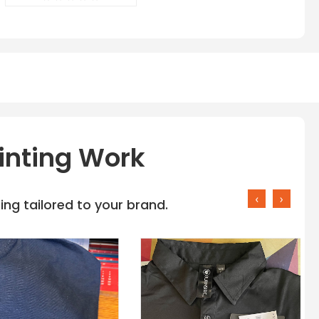
inting Work
‹
›
ng tailored to your brand.