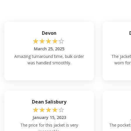
Devon
☆
☆
☆
☆
☆
March 25, 2025
Amazing turnaround time, bulk order
The jacket
was handled smoothly.
worn for
Dean Salisbury
☆
☆
☆
☆
☆
January 15, 2023
The price for this jacket is very
The pockets