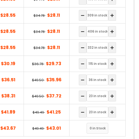
$28.55
$28.11
$34.78
$28.55
$28.11
$34.78
$28.55
$28.11
$34.78
$30.19
$29.73
$36.78
$36.51
$35.96
$49.50
$38.31
$37.72
$49.50
$41.89
$41.25
$49.49
$43.67
$43.01
$49.49