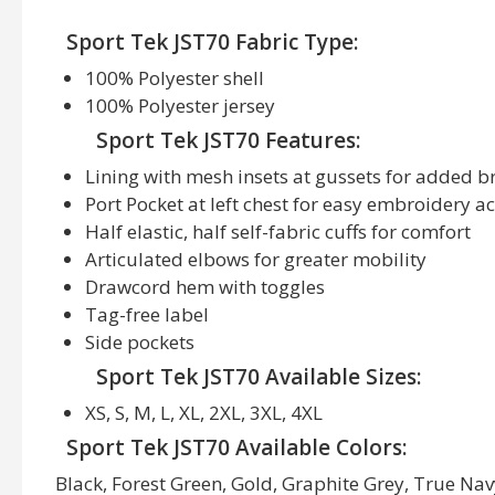
Sport Tek JST70 Fabric Type:
100% Polyester shell
100% Polyester jersey
Sport Tek JST70 Features:
Lining with mesh insets at gussets for added b
Port Pocket at left chest for easy embroidery a
Half elastic, half self-fabric cuffs for comfort
Articulated elbows for greater mobility
Drawcord hem with toggles
Tag-free label
Side pockets
Sport Tek JST70 Available Sizes:
XS, S, M, L, XL, 2XL, 3XL, 4XL
Sport Tek JST70 Available Colors:
Black, Forest Green, Gold, Graphite Grey, True Nav