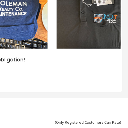
bligation!
(Only Registered Customers Can Rate)