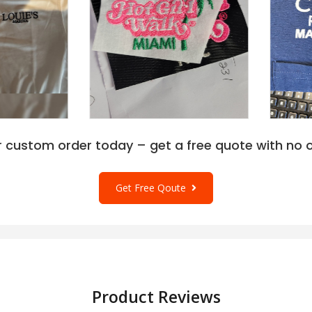
r custom order today – get a free quote with no o
Get Free Qoute
Product Reviews