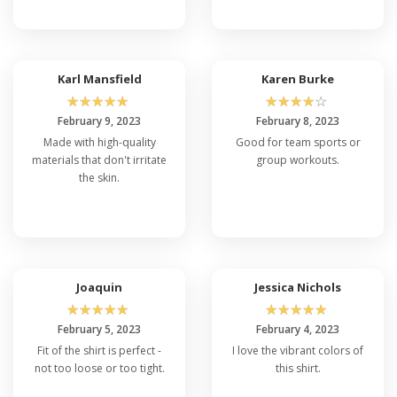
Karl Mansfield
Karen Burke
☆
☆
☆
☆
☆
☆
☆
☆
☆
☆
February 9, 2023
February 8, 2023
Made with high-quality
Good for team sports or
materials that don't irritate
group workouts.
the skin.
Joaquin
Jessica Nichols
☆
☆
☆
☆
☆
☆
☆
☆
☆
☆
February 5, 2023
February 4, 2023
Fit of the shirt is perfect -
I love the vibrant colors of
not too loose or too tight.
this shirt.