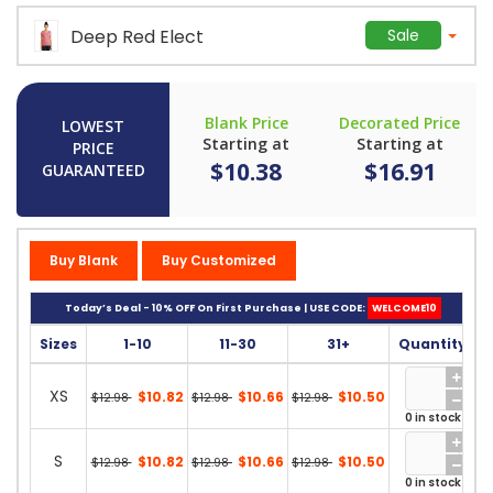
Deep Red Elect
Sale
Blank Price
Decorated Price
LOWEST
Starting at
Starting at
PRICE
$10.38
$16.91
GUARANTEED
Buy Blank
Buy Customized
Today’s Deal - 10% OFF On First Purchase | USE CODE:
WELCOME10
Sizes
1-10
11-30
31+
Quantity
XS
$10.82
$10.66
$10.50
$12.98
$12.98
$12.98
0 in stock
S
$10.82
$10.66
$10.50
$12.98
$12.98
$12.98
0 in stock