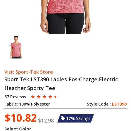
Visit Sport-Tek Store
Sport Tek LST390 Ladies PosiCharge Electric
Heather Sporty Tee
☆
☆
☆
☆
☆
37 Reviews
Fabric:
100% Polyester
Style Code :
LST390
$10.82
17%
Savings
$12.98
Select Color