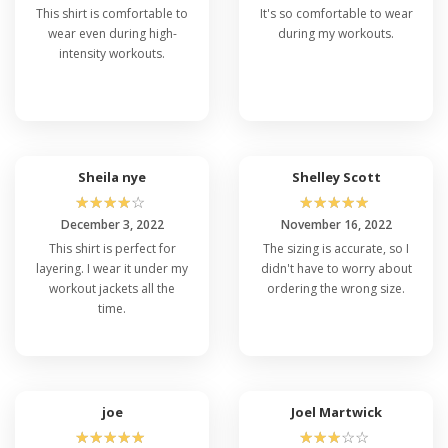
This shirt is comfortable to
It's so comfortable to wear
wear even during high-
during my workouts.
intensity workouts.
Sheila nye
Shelley Scott
☆
☆
☆
☆
☆
☆
☆
☆
☆
☆
December 3, 2022
November 16, 2022
This shirt is perfect for
The sizing is accurate, so I
layering. I wear it under my
didn't have to worry about
workout jackets all the
ordering the wrong size.
time.
joe
Joel Martwick
☆
☆
☆
☆
☆
☆
☆
☆
☆
☆