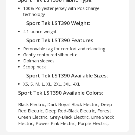
100% Polyester jersey with PosiCharge
technology
Sport Tek LST390 Weight:
4.1-ounce weight
Sport Tek LST390 Features:
Removable tag for comfort and relabeling
Gently contoured silhouette
Dolman sleeves
Scoop neck
Sport Tek LST390 Available Sizes:
XS, S, M, L, XL, 2XL, 3XL, 4XL
Sport Tek LST390 Available Colors:
Black Electric, Dark Royal-Black Electric, Deep
Red Electric, Deep Red-Black Electric, Forest
Green Electric, Grey-Black Electric, Lime Shock
Electric, Power Pink Electric, Purple Electric,
Silver Electric, True Navy Electric, True Royal