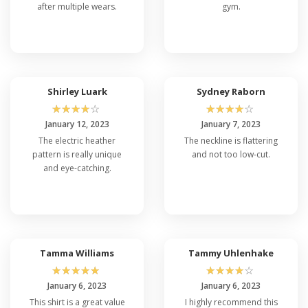
after multiple wears.
gym.
Shirley Luark
Sydney Raborn
☆
☆
☆
☆
☆
☆
☆
☆
☆
☆
January 12, 2023
January 7, 2023
The electric heather
The neckline is flattering
pattern is really unique
and not too low-cut.
and eye-catching.
Tamma Williams
Tammy Uhlenhake
☆
☆
☆
☆
☆
☆
☆
☆
☆
☆
January 6, 2023
January 6, 2023
This shirt is a great value
I highly recommend this