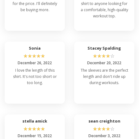
for the price. I'll definitely
shirt to anyone looking for
be buying more.
a comfortable, high-quality
workout top.
Sonia
Stacey Spalding
☆
☆
☆
☆
☆
☆
☆
☆
☆
☆
December 26, 2022
December 20, 2022
I love the length of this
The sleeves are the perfect
shirt. It's not too short or
length and don't ride up
too long.
during workouts.
stella amick
sean creighton
☆
☆
☆
☆
☆
☆
☆
☆
☆
☆
December 15, 2022
December 3, 2022