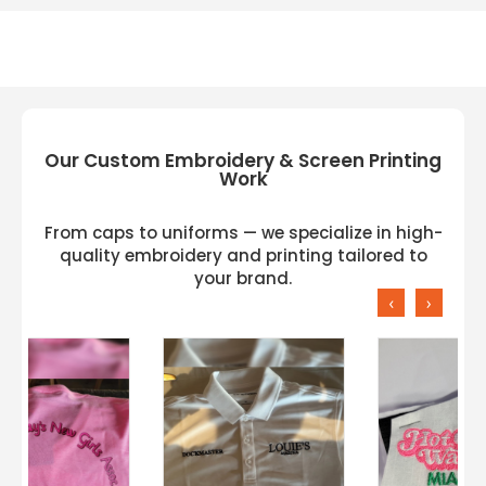
Electric
Our Custom Embroidery & Screen Printing
Work
From caps to uniforms — we specialize in high-
quality embroidery and printing tailored to
your brand.
‹
›