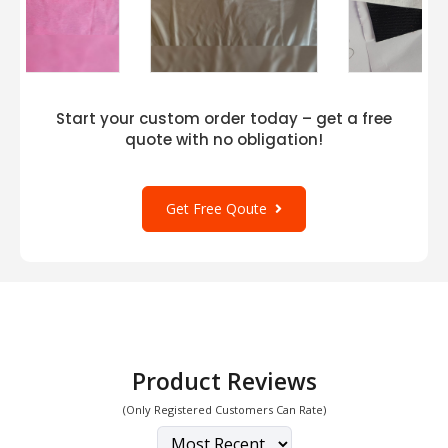
Start your custom order today – get a free
quote with no obligation!
Get Free Qoute
Product Reviews
(Only Registered Customers Can Rate)