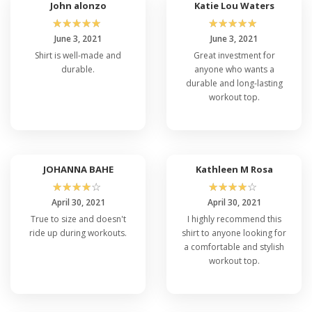
John alonzo
Katie Lou Waters
☆
☆
☆
☆
☆
☆
☆
☆
☆
☆
June 3, 2021
June 3, 2021
Shirt is well-made and
Great investment for
durable.
anyone who wants a
durable and long-lasting
workout top.
JOHANNA BAHE
Kathleen M Rosa
☆
☆
☆
☆
☆
☆
☆
☆
☆
☆
April 30, 2021
April 30, 2021
True to size and doesn't
I highly recommend this
ride up during workouts.
shirt to anyone looking for
a comfortable and stylish
workout top.