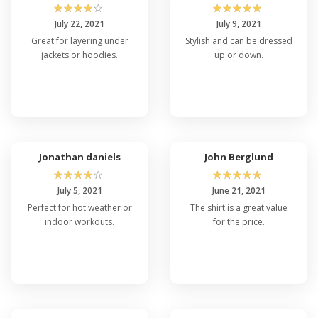
☆
☆
☆
☆
☆
☆
☆
☆
☆
☆
July 22, 2021
July 9, 2021
Great for layering under
Stylish and can be dressed
jackets or hoodies.
up or down.
Jonathan daniels
John Berglund
☆
☆
☆
☆
☆
☆
☆
☆
☆
☆
July 5, 2021
June 21, 2021
Perfect for hot weather or
The shirt is a great value
indoor workouts.
for the price.