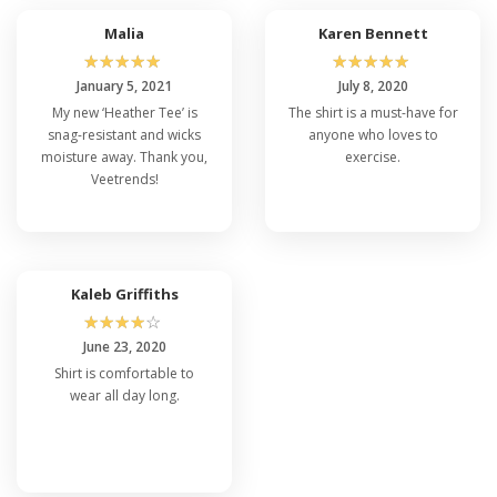
Malia
Karen Bennett
☆
☆
☆
☆
☆
☆
☆
☆
☆
☆
January 5, 2021
July 8, 2020
My new ‘Heather Tee’ is
The shirt is a must-have for
snag-resistant and wicks
anyone who loves to
moisture away. Thank you,
exercise.
Veetrends!
Kaleb Griffiths
☆
☆
☆
☆
☆
June 23, 2020
Shirt is comfortable to
wear all day long.