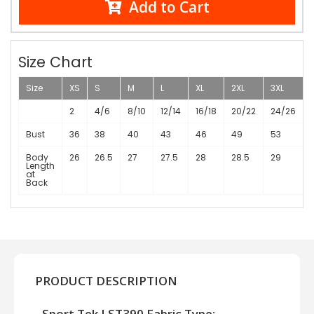
Add to Cart
Size Chart
Size
XS
S
M
L
XL
2XL
3XL
2
4/6
8/10
12/14
16/18
20/22
24/26
Bust
36
38
40
43
46
49
53
Body
26
26.5
27
27.5
28
28.5
29
Length
at
Back
PRODUCT DESCRIPTION
Sport Tek LST390 Fabric Type: