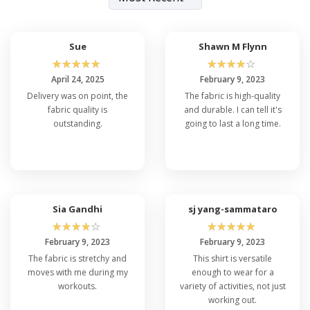
Sue
Shawn M Flynn
☆
☆
☆
☆
☆
☆
☆
☆
☆
☆
April 24, 2025
February 9, 2023
Delivery was on point, the
The fabric is high-quality
fabric quality is
and durable. I can tell it's
outstanding.
going to last a long time.
Sia Gandhi
sj yang-sammataro
☆
☆
☆
☆
☆
☆
☆
☆
☆
☆
February 9, 2023
February 9, 2023
The fabric is stretchy and
This shirt is versatile
moves with me during my
enough to wear for a
workouts.
variety of activities, not just
working out.