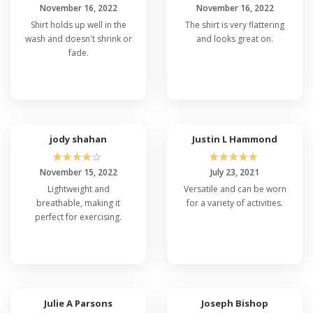
November 16, 2022
November 16, 2022
Shirt holds up well in the
The shirt is very flattering
wash and doesn't shrink or
and looks great on.
fade.
jody shahan
Justin L Hammond
☆
☆
☆
☆
☆
☆
☆
☆
☆
☆
November 15, 2022
July 23, 2021
Lightweight and
Versatile and can be worn
breathable, making it
for a variety of activities.
perfect for exercising.
Julie A Parsons
Joseph Bishop