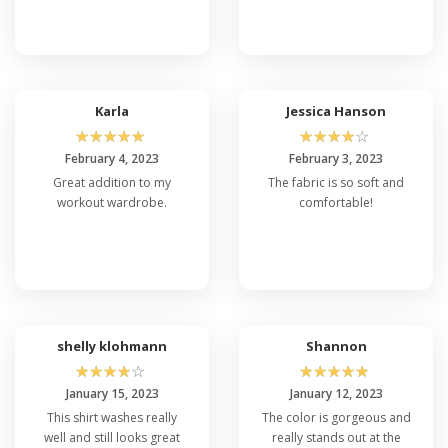
Karla
Jessica Hanson
☆
☆
☆
☆
☆
☆
☆
☆
☆
☆
February 4, 2023
February 3, 2023
Great addition to my
The fabric is so soft and
workout wardrobe.
comfortable!
shelly klohmann
Shannon
☆
☆
☆
☆
☆
☆
☆
☆
☆
☆
January 15, 2023
January 12, 2023
This shirt washes really
The color is gorgeous and
well and still looks great
really stands out at the