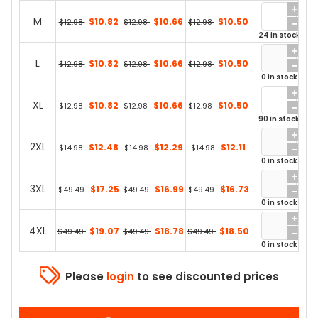
M
$10.82
$10.66
$10.50
$12.98
$12.98
$12.98
24 in stock
L
$10.82
$10.66
$10.50
$12.98
$12.98
$12.98
0 in stock
XL
$10.82
$10.66
$10.50
$12.98
$12.98
$12.98
90 in stock
2XL
$12.48
$12.29
$12.11
$14.98
$14.98
$14.98
0 in stock
3XL
$17.25
$16.99
$16.73
$49.49
$49.49
$49.49
0 in stock
4XL
$19.07
$18.78
$18.50
$49.49
$49.49
$49.49
0 in stock
Please
login
to see discounted prices