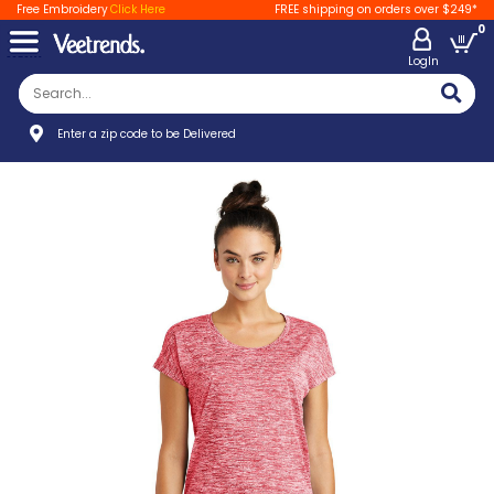
Free Embroidery
Click Here
FREE shipping on orders over $249*
0
LogIn
Enter a zip code to be Delivered